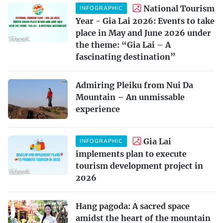
National Tourism
INFOGRAPHIC
Year - Gia Lai 2026: Events to take
place in May and June 2026 under
the theme: “Gia Lai – A
fascinating destination”
Admiring Pleiku from Nui Da
Mountain – An unmissable
experience
Gia Lai
INFOGRAPHIC
implements plan to execute
tourism development project in
2026
Hang pagoda: A sacred space
amidst the heart of the mountain