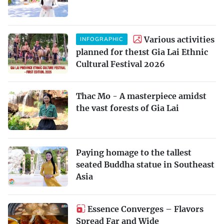
Various activities
INFOGRAPHIC
planned for the1st Gia Lai Ethnic
Cultural Festival 2026
Thac Mo - A masterpiece amidst
the vast forests of Gia Lai
Paying homage to the tallest
seated Buddha statue in Southeast
Asia
Essence Converges – Flavors
Spread Far and Wide