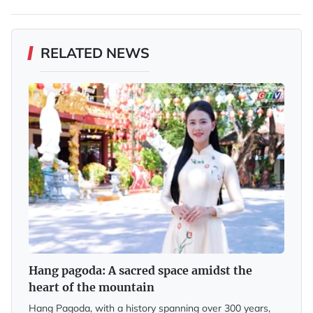
RELATED NEWS
Hang pagoda: A sacred space amidst the
heart of the mountain
Hang Pagoda, with a history spanning over 300 years,