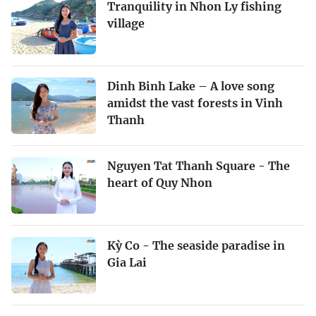
Tranquility in Nhon Ly fishing
village
Dinh Binh Lake – A love song
amidst the vast forests in Vinh
Thanh
Nguyen Tat Thanh Square - The
heart of Quy Nhon
Kỳ Co - The seaside paradise in
Gia Lai