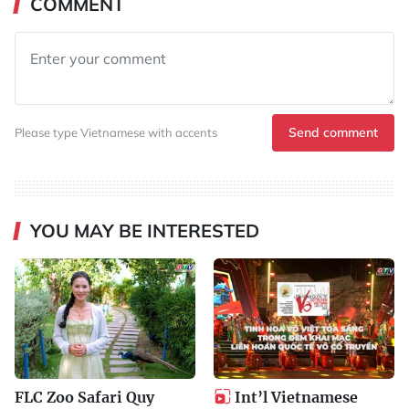
COMMENT
Send comment
Please type Vietnamese with accents
YOU MAY BE INTERESTED
FLC Zoo Safari Quy
Int’l Vietnamese