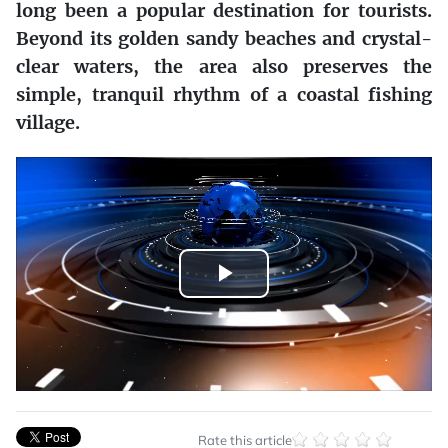
long been a popular destination for tourists.
Beyond its golden sandy beaches and crystal-
clear waters, the area also preserves the
simple, tranquil rhythm of a coastal fishing
village.
Play
Video
Rate this article