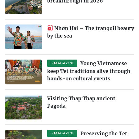
breakthrough in 2026
Nhơn Hải – The tranquil beauty
by the sea
Young Vietnamese
E-MAGAZINE
keep Tet traditions alive through
hands-on cultural events
Visiting Thap Thap ancient
Pagoda
Preserving the Tet
E-MAGAZINE