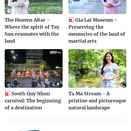
The Heaven Altar –
Gia Lai Museum –
Where the spirit of Tay
Preserving the
Son resonates with the
memories of the land of
land
martial arts
South Quy Nhon
Ta Ma Stream - A
carnival: The beginning
pristine and picturesque
of a destination
natural landscape