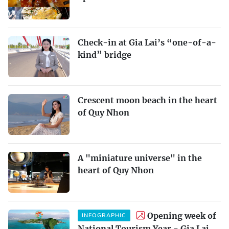
Check-in at Gia Lai’s “one-of-a-
kind” bridge
Crescent moon beach in the heart
of Quy Nhon
A "miniature universe" in the
heart of Quy Nhon
Opening week of
INFOGRAPHIC
National Tourism Year - Gia Lai