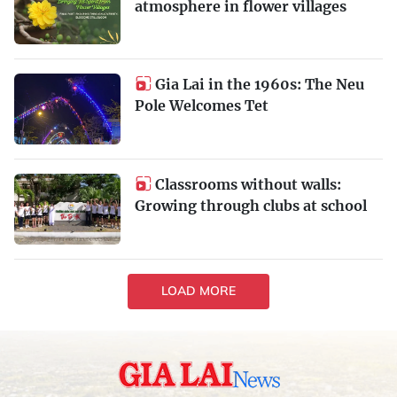
atmosphere in flower villages
Gia Lai in the 1960s: The Neu
Pole Welcomes Tet
Classrooms without walls:
Growing through clubs at school
LOAD MORE