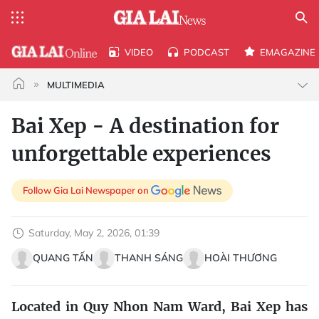
VIDEO
PODCAST
EMAGAZINE
MULTIMEDIA
Bai Xep - A destination for
unforgettable experiences
Follow Gia Lai Newspaper on
Saturday, May 2, 2026, 01:39
QUANG TẤN
THANH SÁNG
HOÀI THƯƠNG
Located in Quy Nhon Nam Ward, Bai Xep has