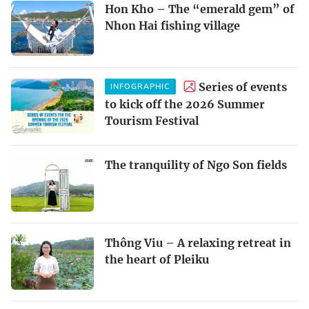
Hon Kho – The “emerald gem” of
Nhon Hai fishing village
Series of events
INFOGRAPHIC
to kick off the 2026 Summer
Tourism Festival
The tranquility of Ngo Son fields
Thông Viu – A relaxing retreat in
the heart of Pleiku