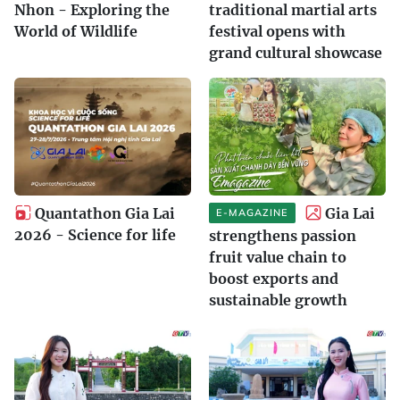
Nhon - Exploring the
traditional martial arts
World of Wildlife
festival opens with
grand cultural showcase
Quantathon Gia Lai
Gia Lai
E-MAGAZINE
2026 - Science for life
strengthens passion
fruit value chain to
boost exports and
sustainable growth