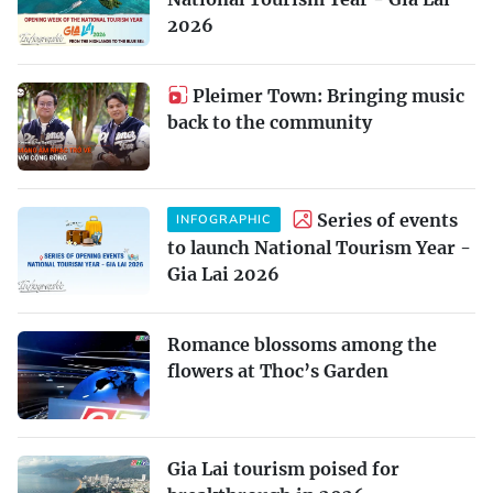
2026
Pleimer Town: Bringing music
back to the community
Series of events
INFOGRAPHIC
to launch National Tourism Year -
Gia Lai 2026
Romance blossoms among the
flowers at Thoc’s Garden
Gia Lai tourism poised for