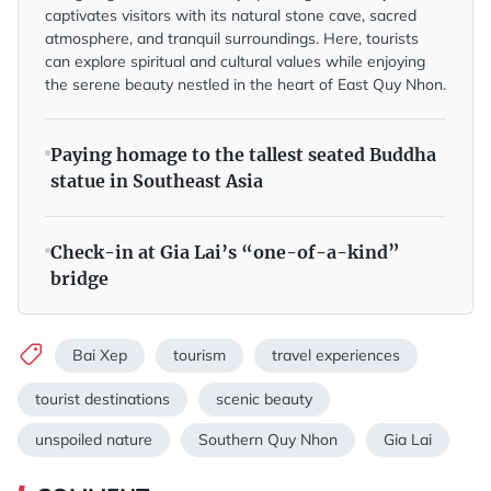
captivates visitors with its natural stone cave, sacred
atmosphere, and tranquil surroundings. Here, tourists
can explore spiritual and cultural values while enjoying
the serene beauty nestled in the heart of East Quy Nhon.
Paying homage to the tallest seated Buddha
statue in Southeast Asia
Check-in at Gia Lai’s “one-of-a-kind”
bridge
Bai Xep
tourism
travel experiences
tourist destinations
scenic beauty
unspoiled nature
Southern Quy Nhon
Gia Lai