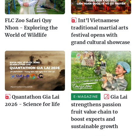
FLC Zoo Safari Quy
Int’l Vietnamese
Nhon - Exploring the
traditional martial arts
World of Wildlife
festival opens with
grand cultural showcase
Quantathon Gia Lai
Gia Lai
E-MAGAZINE
2026 - Science for life
strengthens passion
fruit value chain to
boost exports and
sustainable growth