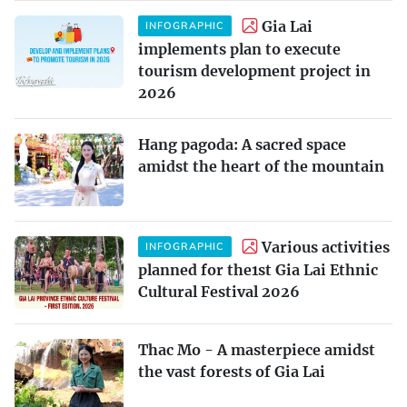
Gia Lai
INFOGRAPHIC
implements plan to execute
tourism development project in
2026
Hang pagoda: A sacred space
amidst the heart of the mountain
Various activities
INFOGRAPHIC
planned for the1st Gia Lai Ethnic
Cultural Festival 2026
Thac Mo - A masterpiece amidst
the vast forests of Gia Lai