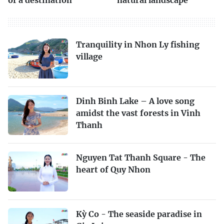
Tranquility in Nhon Ly fishing
village
Dinh Binh Lake – A love song
amidst the vast forests in Vinh
Thanh
Nguyen Tat Thanh Square - The
heart of Quy Nhon
Kỳ Co - The seaside paradise in