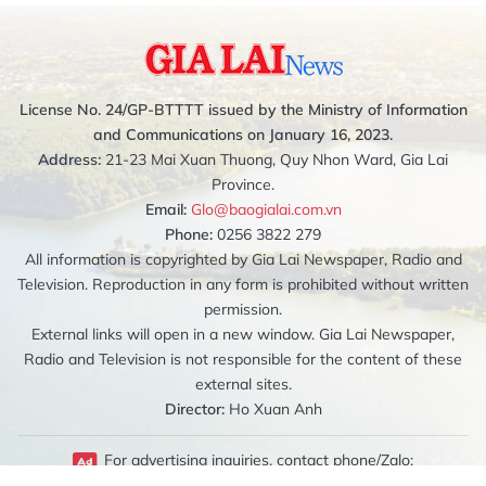
License No. 24/GP-BTTTT issued by the Ministry of Information
and Communications on January 16, 2023.
Address:
21-23 Mai Xuan Thuong, Quy Nhon Ward, Gia Lai
Province.
Email:
Glo@baogialai.com.vn
Phone:
0256 3822 279
All information is copyrighted by Gia Lai Newspaper, Radio and
Television. Reproduction in any form is prohibited without written
permission.
External links will open in a new window. Gia Lai Newspaper,
Radio and Television is not responsible for the content of these
external sites.
Director:
Ho Xuan Anh
For advertising inquiries, contact phone/Zalo: