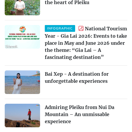
the heart of Pleiku
National Tourism
INFOGRAPHIC
Year - Gia Lai 2026: Events to take
place in May and June 2026 under
the theme: “Gia Lai – A
fascinating destination”
Bai Xep - A destination for
unforgettable experiences
Admiring Pleiku from Nui Da
Mountain – An unmissable
experience