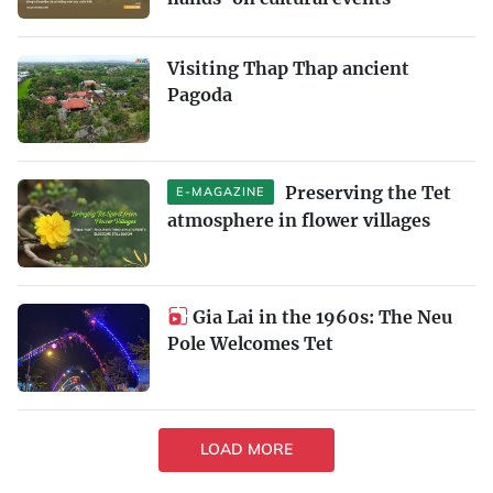
Visiting Thap Thap ancient
Pagoda
Preserving the Tet
E-MAGAZINE
atmosphere in flower villages
Gia Lai in the 1960s: The Neu
Pole Welcomes Tet
LOAD MORE