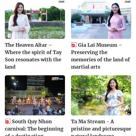
The Heaven Altar –
Gia Lai Museum –
Where the spirit of Tay
Preserving the
Son resonates with the
memories of the land of
land
martial arts
South Quy Nhon
Ta Ma Stream - A
carnival: The beginning
pristine and picturesque
of a destination
natural landscape