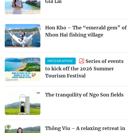
Gia Lai
Hon Kho – The “emerald gem” of
Nhon Hai fishing village
Series of events
INFOGRAPHIC
to kick off the 2026 Summer
Tourism Festival
The tranquility of Ngo Son fields
Thông Viu – A relaxing retreat in