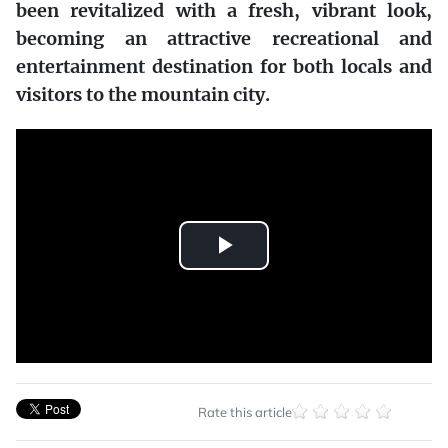
been revitalized with a fresh, vibrant look,
becoming an attractive recreational and
entertainment destination for both locals and
visitors to the mountain city.
Play
Video
Rate this article