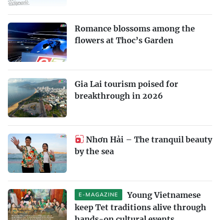
Romance blossoms among the
flowers at Thoc’s Garden
Gia Lai tourism poised for
breakthrough in 2026
Nhơn Hải – The tranquil beauty
by the sea
Young Vietnamese
E-MAGAZINE
keep Tet traditions alive through
hands-on cultural events