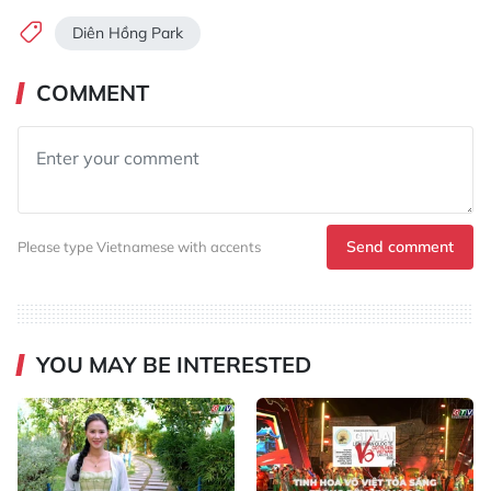
Diên Hồng Park
COMMENT
Send comment
Please type Vietnamese with accents
YOU MAY BE INTERESTED