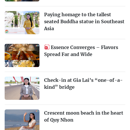
Paying homage to the tallest
seated Buddha statue in Southeast
Asia
Essence Converges – Flavors
Spread Far and Wide
Check-in at Gia Lai’s “one-of-a-
kind” bridge
Crescent moon beach in the heart
of Quy Nhon