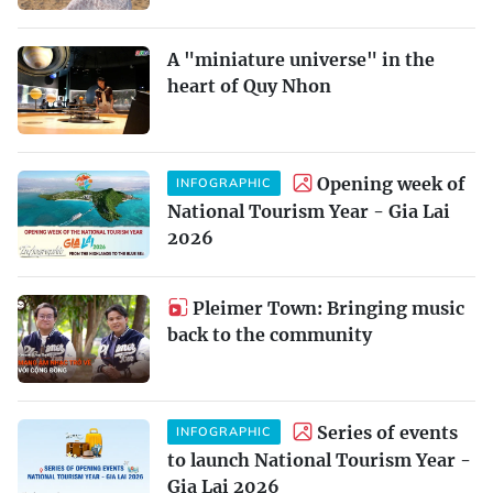
A "miniature universe" in the
heart of Quy Nhon
Opening week of
INFOGRAPHIC
National Tourism Year - Gia Lai
2026
Pleimer Town: Bringing music
back to the community
Series of events
INFOGRAPHIC
to launch National Tourism Year -
Gia Lai 2026