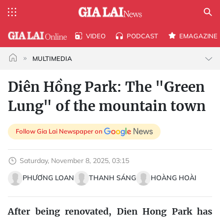
VIDEO
PODCAST
EMAGAZINE
MULTIMEDIA
Diên Hồng Park: The "Green
Lung" of the mountain town
Follow Gia Lai Newspaper on
Saturday, November 8, 2025, 03:15
PHƯƠNG LOAN
THANH SÁNG
HOÀNG HOÀI
After being renovated, Dien Hong Park has