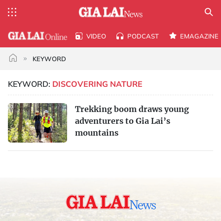
VIDEO
PODCAST
EMAGAZINE
KEYWORD
KEYWORD:
DISCOVERING NATURE
Trekking boom draws young
adventurers to Gia Lai’s
mountains