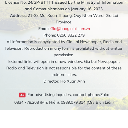
License No. 24/GP-BTTTT issued by the Ministry of Information
and Communications on January 16, 2023.
Address:
21-23 Mai Xuan Thuong, Quy Nhon Ward, Gia Lai
Province.
Email:
Glo@baogialai.com.vn
Phone:
0256 3822 279
All information is copyrighted by Gia Lai Newspaper, Radio and
Television. Reproduction in any form is prohibited without written
permission.
External links will open in a new window. Gia Lai Newspaper,
Radio and Television is not responsible for the content of these
external sites.
Director:
Ho Xuan Anh
For advertising inquiries, contact phone/Zalo:
0834.778.268 (Mrs Hiền); 0989.079.314 (Mrs Bích Liên)