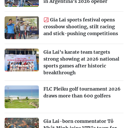
in Argentina’s 2026 opener
Gia Lai sports festival opens
crossbow shooting, stilt racing
and stick-pushing competitions
Gia Lai’s karate team targets
strong showing at 2026 national
sports games after historic
breakthrough
FLC Pleiku golf tournament 2026
draws more than 600 golfers
Gia Lai-born commentator Tô