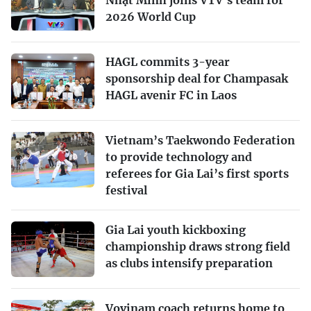
Nhật Minh joins VTV’s team for
2026 World Cup
HAGL commits 3-year
sponsorship deal for Champasak
HAGL avenir FC in Laos
Vietnam’s Taekwondo Federation
to provide technology and
referees for Gia Lai’s first sports
festival
Gia Lai youth kickboxing
championship draws strong field
as clubs intensify preparation
Vovinam coach returns home to