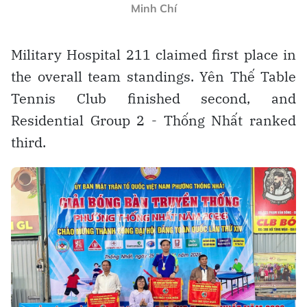
Minh Chí
Military Hospital 211 claimed first place in
the overall team standings. Yên Thế Table
Tennis Club finished second, and
Residential Group 2 - Thống Nhất ranked
third.