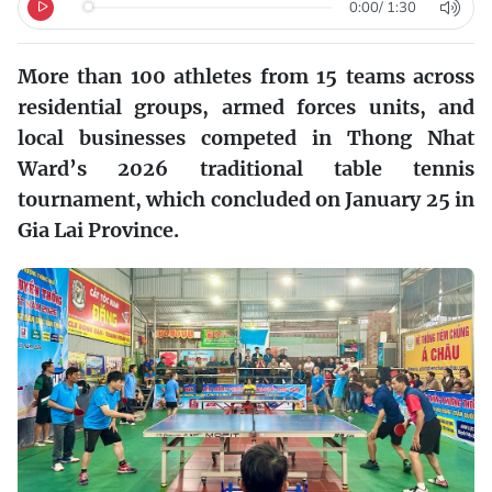
0:00
/
1:30
More than 100 athletes from 15 teams across
residential groups, armed forces units, and
local businesses competed in Thong Nhat
Ward’s 2026 traditional table tennis
tournament, which concluded on January 25 in
Gia Lai Province.