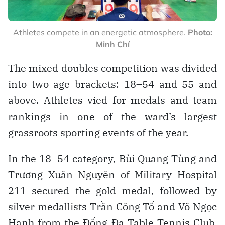
Athletes compete in an energetic atmosphere.
Photo:
Minh Chí
The mixed doubles competition was divided
into two age brackets: 18–54 and 55 and
above. Athletes vied for medals and team
rankings in one of the ward’s largest
grassroots sporting events of the year.
In the 18–54 category, Bùi Quang Tùng and
Trương Xuân Nguyên of Military Hospital
211 secured the gold medal, followed by
silver medallists Trần Công Tố and Võ Ngọc
Hạnh from the Đống Đa Table Tennis Club.