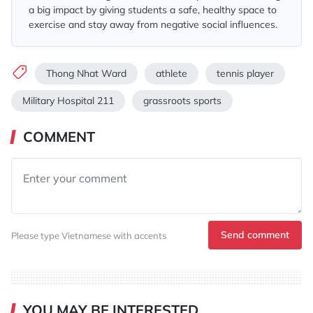
a big impact by giving students a safe, healthy space to
exercise and stay away from negative social influences.
Thong Nhat Ward
athlete
tennis player
Military Hospital 211
grassroots sports
COMMENT
Send comment
Please type Vietnamese with accents
YOU MAY BE INTERESTED