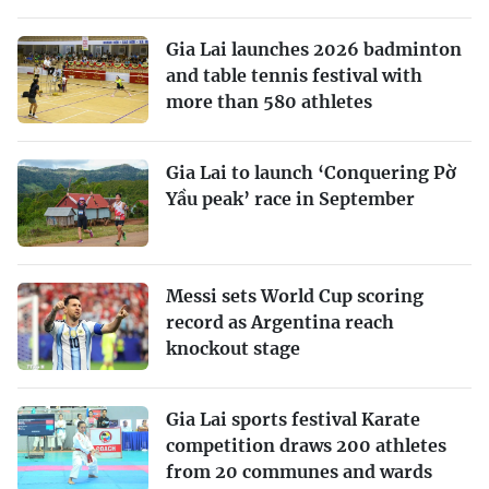
Gia Lai launches 2026 badminton
and table tennis festival with
more than 580 athletes
Gia Lai to launch ‘Conquering Pờ
Yầu peak’ race in September
Messi sets World Cup scoring
record as Argentina reach
knockout stage
Gia Lai sports festival Karate
competition draws 200 athletes
from 20 communes and wards