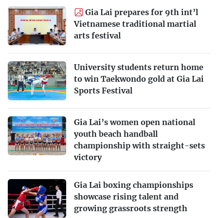
Gia Lai prepares for 9th int’l
Vietnamese traditional martial
arts festival
University students return home
to win Taekwondo gold at Gia Lai
Sports Festival
Gia Lai’s women open national
youth beach handball
championship with straight-sets
victory
Gia Lai boxing championships
showcase rising talent and
growing grassroots strength