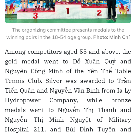
The organizing committee presents medals to the
winning pairs in the 18-54 age group.
Photo: Minh Chí
Among competitors aged 55 and above, the
gold medal went to Đỗ Xuân Quý and
Nguyễn Công Minh of the Yên Thế Table
Tennis Club. Silver was awarded to Trần
Tiến Quân and Nguyễn Văn Bình from Ia Ly
Hydropower Company, while bronze
medals went to Nguyễn Thị Thanh and
Nguyễn Thị Minh Nguyệt of Military
Hospital 211, and Bùi Đình Tuyển and