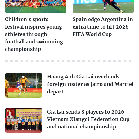
Children's sports
Spain edge Argentina in
festival inspires young
extra time to lift 2026
athletes through
FIFA World Cup
football and swimming
championship
Hoang Anh Gia Lai overhauls
foreign roster as Jairo and Marciel
depart
Gia Lai sends 8 players to 2026
Vietnam Xiangqi Federation Cup
and national championship