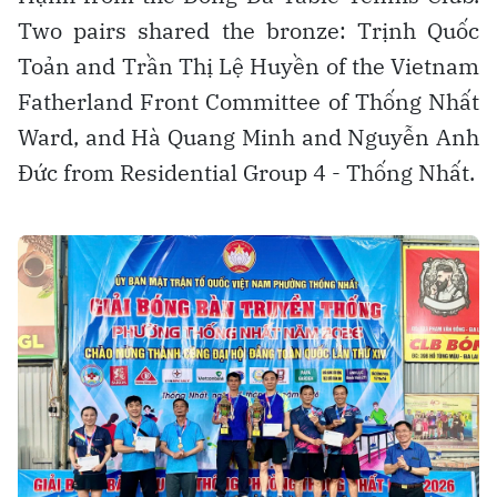
Two pairs shared the bronze: Trịnh Quốc
Toản and Trần Thị Lệ Huyền of the Vietnam
Fatherland Front Committee of Thống Nhất
Ward, and Hà Quang Minh and Nguyễn Anh
Đức from Residential Group 4 - Thống Nhất.