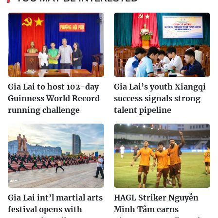
Gia Lai to host 102-day
Gia Lai’s youth Xiangqi
Guinness World Record
success signals strong
running challenge
talent pipeline
Gia Lai int’l martial arts
HAGL Striker Nguyễn
festival opens with
Minh Tâm earns