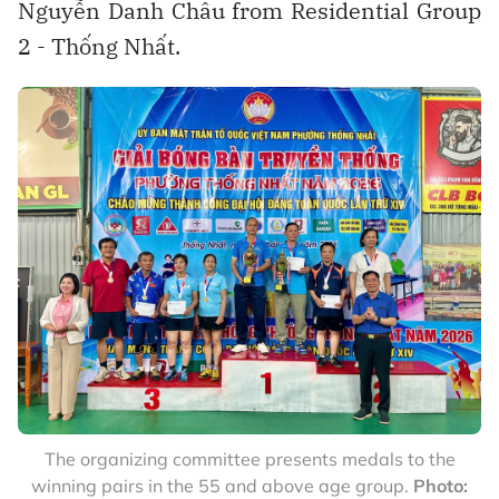
Nguyễn Danh Châu from Residential Group
2 - Thống Nhất.
The organizing committee presents medals to the
winning pairs in the 55 and above age group.
Photo: