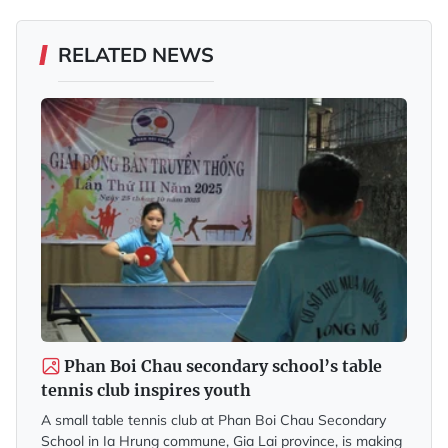
RELATED NEWS
Phan Boi Chau secondary school’s table
tennis club inspires youth
A small table tennis club at Phan Boi Chau Secondary
School in Ia Hrung commune, Gia Lai province, is making