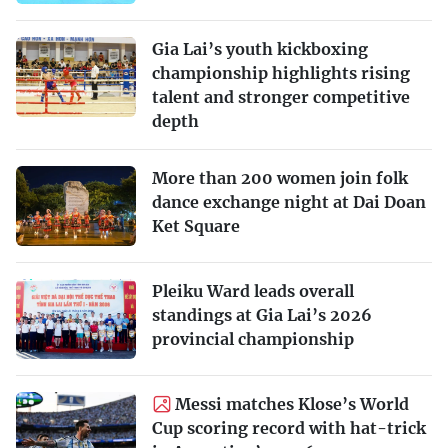
Gia Lai’s youth kickboxing
championship highlights rising
talent and stronger competitive
depth
More than 200 women join folk
dance exchange night at Dai Doan
Ket Square
Pleiku Ward leads overall
standings at Gia Lai’s 2026
provincial championship
Messi matches Klose’s World
Cup scoring record with hat-trick