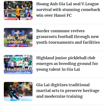
Hoang Anh Gia Lai seal V.League
survival with stunning comeback
win over Hanoi FC
Border commune revives
grassroots football through new
youth tournaments and facilities
Highland junior pickleball club
emerges as breeding ground for
young talent in Gia Lai
Gia Lai digitizes traditional
martial arts to preserve heritage
and modernize training