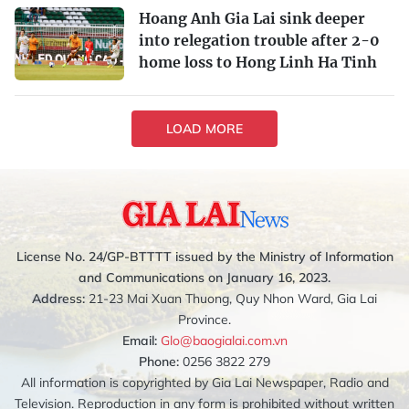
Hoang Anh Gia Lai sink deeper
into relegation trouble after 2-0
home loss to Hong Linh Ha Tinh
LOAD MORE
License No. 24/GP-BTTTT issued by the Ministry of Information
and Communications on January 16, 2023.
Address:
21-23 Mai Xuan Thuong, Quy Nhon Ward, Gia Lai
Province.
Email:
Glo@baogialai.com.vn
Phone:
0256 3822 279
All information is copyrighted by Gia Lai Newspaper, Radio and
Television. Reproduction in any form is prohibited without written