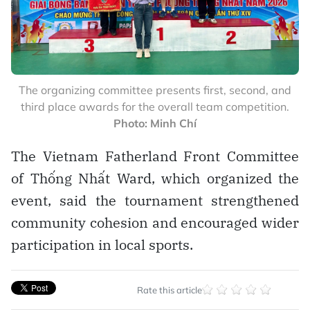
The organizing committee presents first, second, and
third place awards for the overall team competition.
Photo: Minh Chí
The Vietnam Fatherland Front Committee
of Thống Nhất Ward, which organized the
event, said the tournament strengthened
community cohesion and encouraged wider
participation in local sports.
Rate this article