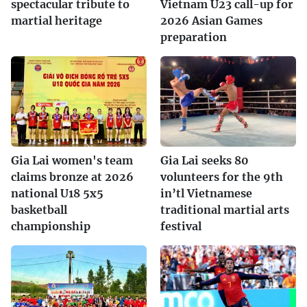
spectacular tribute to
Vietnam U23 call-up for
martial heritage
2026 Asian Games
preparation
Gia Lai women's team
Gia Lai seeks 80
claims bronze at 2026
volunteers for the 9th
national U18 5x5
in’tl Vietnamese
basketball
traditional martial arts
championship
festival