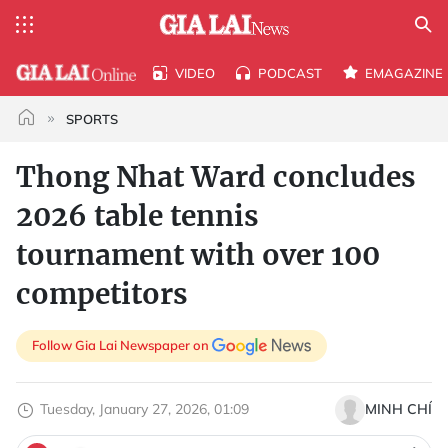
VIDEO
PODCAST
EMAGAZINE
SPORTS
Thong Nhat Ward concludes
2026 table tennis
tournament with over 100
competitors
Follow Gia Lai Newspaper on
Tuesday, January 27, 2026, 01:09
MINH CHÍ