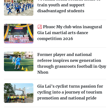
train youth and support
disadvantaged students
Phuoc My club wins inaugural
Gia Lai martial arts dance
competition 2026
Former player and national
referee inspires new generation
through grassroots football in Quy
Nhon
Gia Lai’s cyclist turns passion for
cycling into a journey of tourism
promotion and national pride