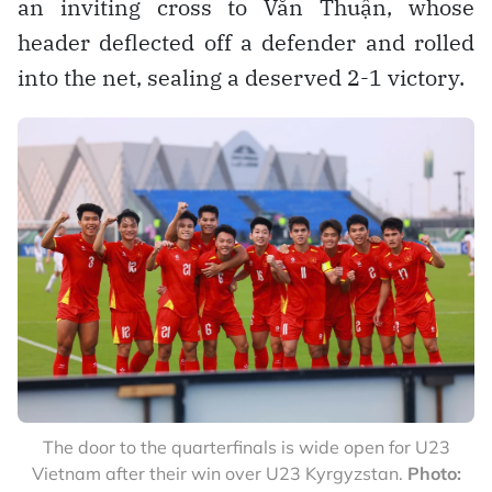
an inviting cross to Văn Thuận, whose
header deflected off a defender and rolled
into the net, sealing a deserved 2-1 victory.
The door to the quarterfinals is wide open for U23
Vietnam after their win over U23 Kyrgyzstan.
Photo: