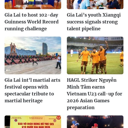
Gia Lai to host 102-day
Gia Lai’s youth Xiangqi
Guinness World Record
success signals strong
running challenge
talent pipeline
Gia Lai int’l martial arts
HAGL Striker Nguyễn
festival opens with
Minh Tâm earns
spectacular tribute to
Vietnam U23 call-up for
martial heritage
2026 Asian Games
preparation