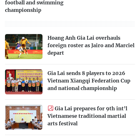
football and swimming
championship
Hoang Anh Gia Lai overhauls
foreign roster as Jairo and Marciel
depart
Gia Lai sends 8 players to 2026
Vietnam Xiangqi Federation Cup
and national championship
Gia Lai prepares for 9th int’l
Vietnamese traditional martial
arts festival