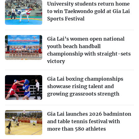
University students return home
to win Taekwondo gold at Gia Lai
Sports Festival
Gia Lai’s women open national
youth beach handball
championship with straight-sets
victory
Gia Lai boxing championships
showcase rising talent and
growing grassroots strength
Gia Lai launches 2026 badminton
and table tennis festival with
more than 580 athletes