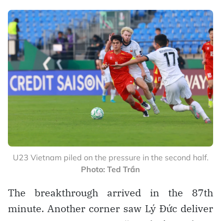
U23 Vietnam piled on the pressure in the second half.
Photo: Ted Trần
The breakthrough arrived in the 87th
minute. Another corner saw Lý Đức deliver