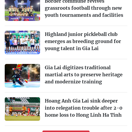
Border commune revives
grassroots football through new
youth tournaments and facilities
Highland junior pickleball club
emerges as breeding ground for
young talent in Gia Lai
Gia Lai digitizes traditional
martial arts to preserve heritage
and modernize training
Hoang Anh Gia Lai sink deeper
into relegation trouble after 2-0
home loss to Hong Linh Ha Tinh