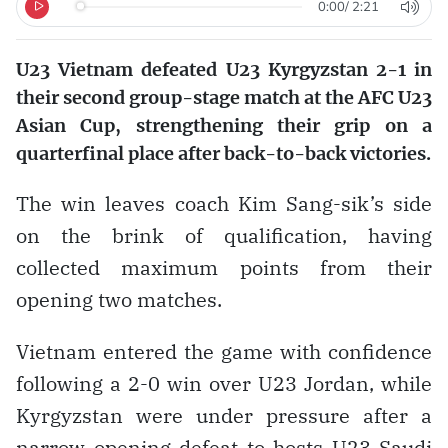
0:00
/
2:21
U23 Vietnam defeated U23 Kyrgyzstan 2-1 in
their second group-stage match at the AFC U23
Asian Cup, strengthening their grip on a
quarterfinal place after back-to-back victories.
The win leaves coach Kim Sang-sik’s side
on the brink of qualification, having
collected maximum points from their
opening two matches.
Vietnam entered the game with confidence
following a 2-0 win over U23 Jordan, while
Kyrgyzstan were under pressure after a
narrow opening defeat to hosts U23 Saudi