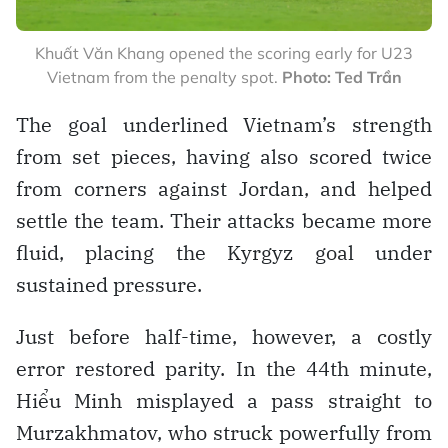
Khuất Văn Khang opened the scoring early for U23
Vietnam from the penalty spot.
Photo: Ted Trần
The goal underlined Vietnam’s strength
from set pieces, having also scored twice
from corners against Jordan, and helped
settle the team. Their attacks became more
fluid, placing the Kyrgyz goal under
sustained pressure.
Just before half-time, however, a costly
error restored parity. In the 44th minute,
Hiểu Minh misplayed a pass straight to
Murzakhmatov, who struck powerfully from