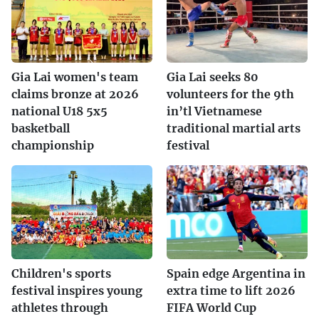
Gia Lai women's team
Gia Lai seeks 80
claims bronze at 2026
volunteers for the 9th
national U18 5x5
in’tl Vietnamese
basketball
traditional martial arts
championship
festival
Children's sports
Spain edge Argentina in
festival inspires young
extra time to lift 2026
athletes through
FIFA World Cup