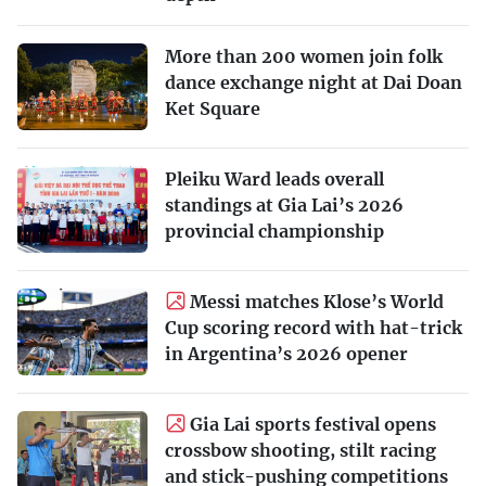
More than 200 women join folk
dance exchange night at Dai Doan
Ket Square
Pleiku Ward leads overall
standings at Gia Lai’s 2026
provincial championship
Messi matches Klose’s World
Cup scoring record with hat-trick
in Argentina’s 2026 opener
Gia Lai sports festival opens
crossbow shooting, stilt racing
and stick-pushing competitions