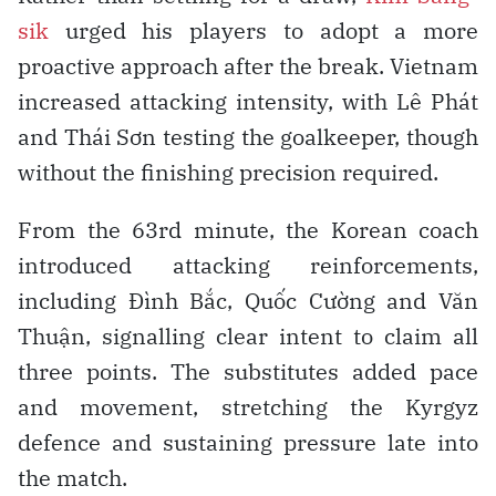
sik
urged his players to adopt a more
proactive approach after the break. Vietnam
increased attacking intensity, with Lê Phát
and Thái Sơn testing the goalkeeper, though
without the finishing precision required.
From the 63rd minute, the Korean coach
introduced attacking reinforcements,
including Đình Bắc, Quốc Cường and Văn
Thuận, signalling clear intent to claim all
three points. The substitutes added pace
and movement, stretching the Kyrgyz
defence and sustaining pressure late into
the match.