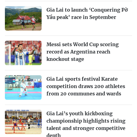
Gia Lai to launch ‘Conquering Pờ
Yầu peak’ race in September
Messi sets World Cup scoring
record as Argentina reach
knockout stage
Gia Lai sports festival Karate
competition draws 200 athletes
from 20 communes and wards
Gia Lai’s youth kickboxing
championship highlights rising
talent and stronger competitive
depth