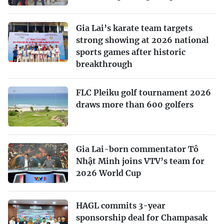
Gia Lai’s karate team targets
strong showing at 2026 national
sports games after historic
breakthrough
FLC Pleiku golf tournament 2026
draws more than 600 golfers
Gia Lai-born commentator Tô
Nhật Minh joins VTV’s team for
2026 World Cup
HAGL commits 3-year
sponsorship deal for Champasak