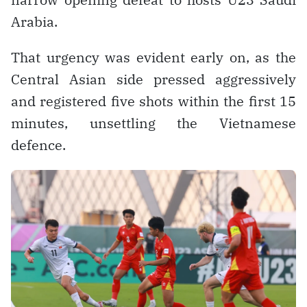
Arabia.
That urgency was evident early on, as the
Central Asian side pressed aggressively
and registered five shots within the first 15
minutes, unsettling the Vietnamese
defence.