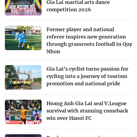
Gia Lai martial arts dance
competition 2026
Former player and national
referee inspires new generation
through grassroots football in Quy
Nhon
Gia Lai’s cyclist turns passion for
cycling into a journey of tourism
promotion and national pride
Hoang Anh Gia Lai seal V.League
survival with stunning comeback
win over Hanoi FC