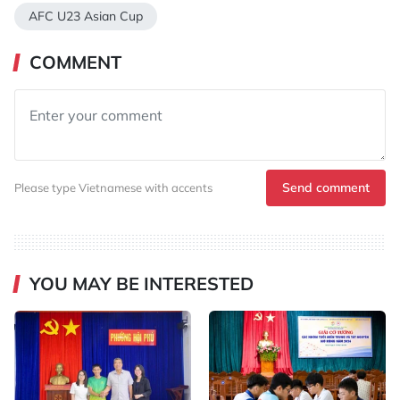
AFC U23 Asian Cup
COMMENT
Send comment
Please type Vietnamese with accents
YOU MAY BE INTERESTED