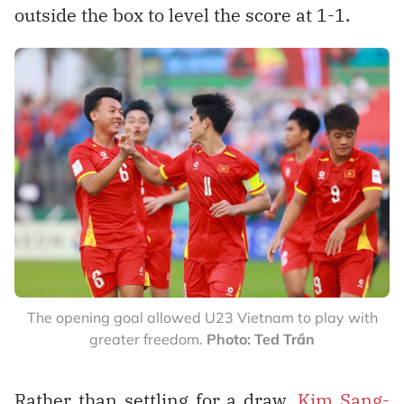
outside the box to level the score at 1-1.
The opening goal allowed U23 Vietnam to play with
greater freedom.
Photo: Ted Trần
Rather than settling for a draw,
Kim Sang-