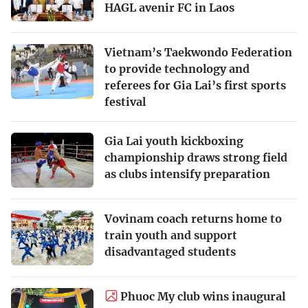
HAGL avenir FC in Laos
Vietnam’s Taekwondo Federation
to provide technology and
referees for Gia Lai’s first sports
festival
Gia Lai youth kickboxing
championship draws strong field
as clubs intensify preparation
Vovinam coach returns home to
train youth and support
disadvantaged students
Phuoc My club wins inaugural