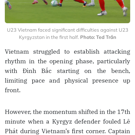
U23 Vietnam faced significant difficulties against U23
Kyrgyzstan in the first half.
Photo: Ted Trần
Vietnam struggled to establish attacking
rhythm in the opening phase, particularly
with Đình Bắc starting on the bench,
limiting pace and physical presence up
front.
However, the momentum shifted in the 17th
minute when a Kyrgyz defender fouled Lê
Phát during Vietnam’s first corner. Captain