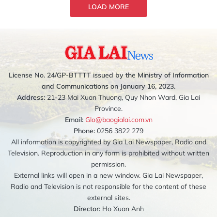
LOAD MORE
License No. 24/GP-BTTTT issued by the Ministry of Information
and Communications on January 16, 2023.
Address:
21-23 Mai Xuan Thuong, Quy Nhon Ward, Gia Lai
Province.
Email:
Glo@baogialai.com.vn
Phone:
0256 3822 279
All information is copyrighted by Gia Lai Newspaper, Radio and
Television. Reproduction in any form is prohibited without written
permission.
External links will open in a new window. Gia Lai Newspaper,
Radio and Television is not responsible for the content of these
external sites.
Director:
Ho Xuan Anh