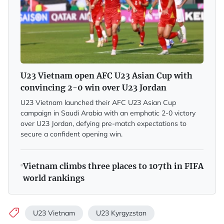
U23 Vietnam open AFC U23 Asian Cup with
convincing 2-0 win over U23 Jordan
U23 Vietnam launched their AFC U23 Asian Cup
campaign in Saudi Arabia with an emphatic 2-0 victory
over U23 Jordan, defying pre-match expectations to
secure a confident opening win.
Vietnam climbs three places to 107th in FIFA
world rankings
U23 Vietnam
U23 Kyrgyzstan