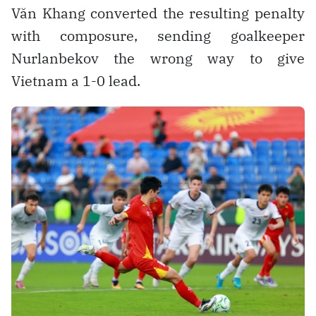
Văn Khang converted the resulting penalty
with composure, sending goalkeeper
Nurlanbekov the wrong way to give
Vietnam a 1-0 lead.