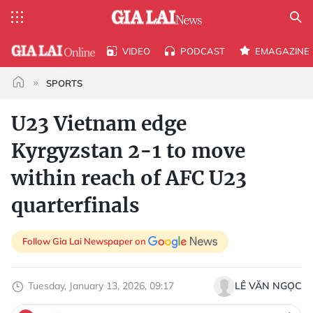
VIDEO
PODCAST
EMAGAZINE
SPORTS
U23 Vietnam edge
Kyrgyzstan 2-1 to move
within reach of AFC U23
quarterfinals
Follow Gia Lai Newspaper on
Tuesday, January 13, 2026, 09:17
LÊ VĂN NGỌC