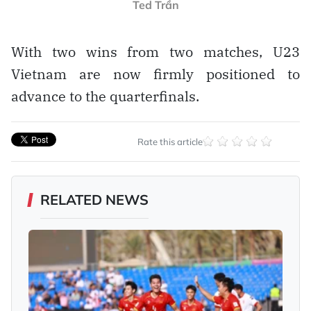
Ted Trần
With two wins from two matches, U23
Vietnam are now firmly positioned to
advance to the quarterfinals.
Rate this article
RELATED NEWS