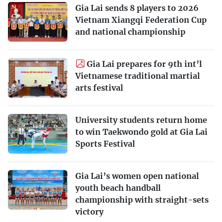
Gia Lai sends 8 players to 2026
Vietnam Xiangqi Federation Cup
and national championship
Gia Lai prepares for 9th int’l
Vietnamese traditional martial
arts festival
University students return home
to win Taekwondo gold at Gia Lai
Sports Festival
Gia Lai’s women open national
youth beach handball
championship with straight-sets
victory