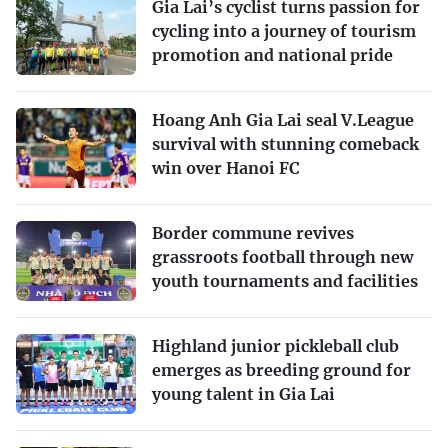
Gia Lai’s cyclist turns passion for
cycling into a journey of tourism
promotion and national pride
Hoang Anh Gia Lai seal V.League
survival with stunning comeback
win over Hanoi FC
Border commune revives
grassroots football through new
youth tournaments and facilities
Highland junior pickleball club
emerges as breeding ground for
young talent in Gia Lai