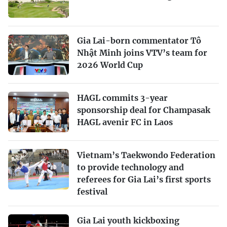
Gia Lai-born commentator Tô
Nhật Minh joins VTV’s team for
2026 World Cup
HAGL commits 3-year
sponsorship deal for Champasak
HAGL avenir FC in Laos
Vietnam’s Taekwondo Federation
to provide technology and
referees for Gia Lai’s first sports
festival
Gia Lai youth kickboxing