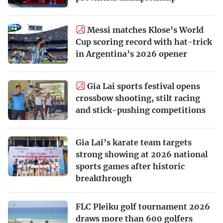
Messi matches Klose’s World
Cup scoring record with hat-trick
in Argentina’s 2026 opener
Gia Lai sports festival opens
crossbow shooting, stilt racing
and stick-pushing competitions
Gia Lai’s karate team targets
strong showing at 2026 national
sports games after historic
breakthrough
FLC Pleiku golf tournament 2026
draws more than 600 golfers