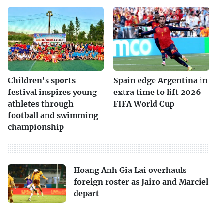
Children's sports
Spain edge Argentina in
festival inspires young
extra time to lift 2026
athletes through
FIFA World Cup
football and swimming
championship
Hoang Anh Gia Lai overhauls
foreign roster as Jairo and Marciel
depart