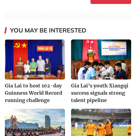
YOU MAY BE INTERESTED
Gia Lai to host 102-day
Gia Lai’s youth Xiangqi
Guinness World Record
success signals strong
running challenge
talent pipeline