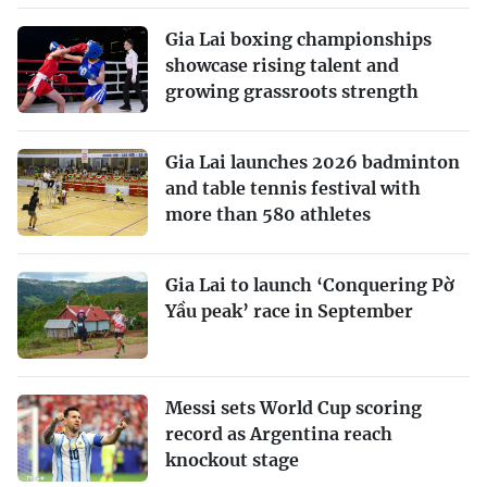
Gia Lai boxing championships
showcase rising talent and
growing grassroots strength
Gia Lai launches 2026 badminton
and table tennis festival with
more than 580 athletes
Gia Lai to launch ‘Conquering Pờ
Yầu peak’ race in September
Messi sets World Cup scoring
record as Argentina reach
knockout stage