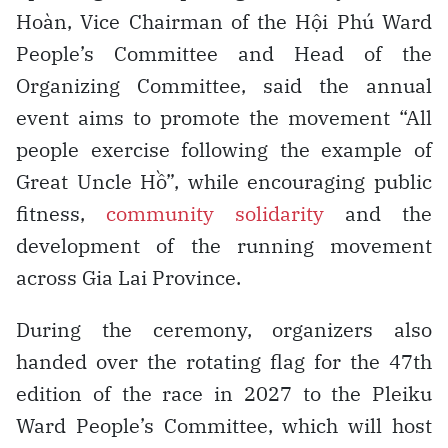
Hoàn, Vice Chairman of the Hội Phú Ward
People’s Committee and Head of the
Organizing Committee, said the annual
event aims to promote the movement “All
people exercise following the example of
Great Uncle Hồ”, while encouraging public
fitness,
community solidarity
and the
development of the running movement
across Gia Lai Province.
During the ceremony, organizers also
handed over the rotating flag for the 47th
edition of the race in 2027 to the Pleiku
Ward People’s Committee, which will host