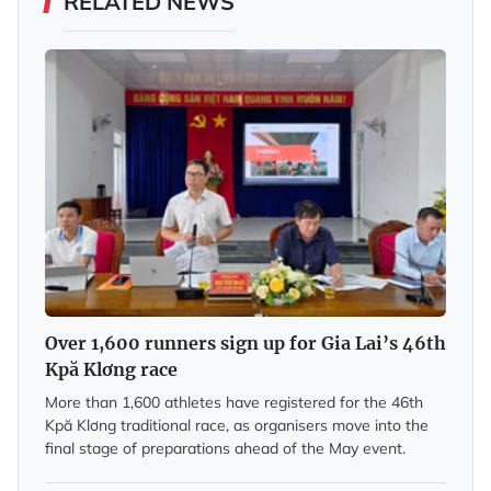
RELATED NEWS
Over 1,600 runners sign up for Gia Lai’s 46th
Kpă Klơng race
More than 1,600 athletes have registered for the 46th
Kpă Klơng traditional race, as organisers move into the
final stage of preparations ahead of the May event.