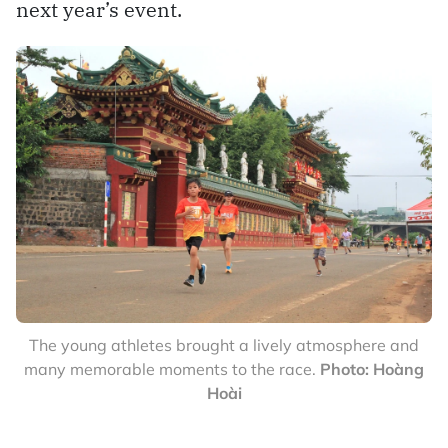
next year’s event.
The young athletes brought a lively atmosphere and
many memorable moments to the race.
Photo: Hoàng
Hoài