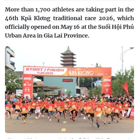
More than 1,700 athletes are taking part in the
46th Kpă Klơng traditional race 2026, which
officially opened on May 16 at the Suối Hội Phú
Urban Area in Gia Lai Province.