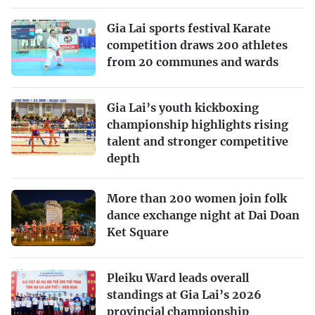
Gia Lai sports festival Karate
competition draws 200 athletes
from 20 communes and wards
Gia Lai’s youth kickboxing
championship highlights rising
talent and stronger competitive
depth
More than 200 women join folk
dance exchange night at Dai Doan
Ket Square
Pleiku Ward leads overall
standings at Gia Lai’s 2026
provincial championship