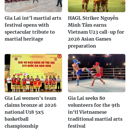
Gia Lai int’l martial arts
HAGL Striker Nguyễn
festival opens with
Minh Tâm earns
spectacular tribute to
Vietnam U23 call-up for
martial heritage
2026 Asian Games
preparation
Gia Lai women's team
Gia Lai seeks 80
claims bronze at 2026
volunteers for the 9th
national U18 5x5
in’tl Vietnamese
basketball
traditional martial arts
championship
festival