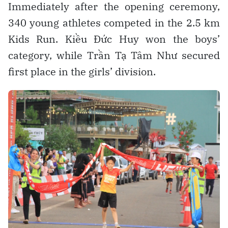
Immediately after the opening ceremony,
340 young athletes competed in the 2.5 km
Kids Run. Kiều Đức Huy won the boys’
category, while Trần Tạ Tâm Như secured
first place in the girls’ division.