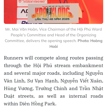
Mr. Mai Văn Hoàn, Vice Chairman of the Hội Phú Ward
People's Committee and Head of the Organizing
Committee, delivers the opening speech.
Photo: Hoàng
Hoài
Runners will compete along routes passing
through the Hội Phú stream embankment
and several major roads, including Nguyễn
Văn Linh, Sư Vạn Hạnh, Nguyễn Viết Xuân,
Hùng Vương, Trường Chinh and Trần Nhật
Duật streets, as well as internal roads
within Diên Hồng Park.