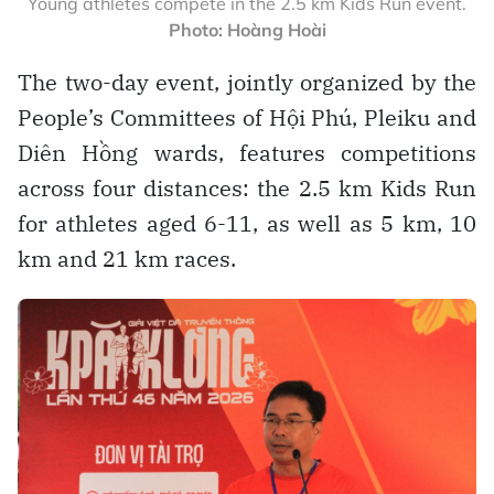
Young athletes compete in the 2.5 km Kids Run event.
Photo: Hoàng Hoài
The two-day event, jointly organized by the
People’s Committees of Hội Phú, Pleiku and
Diên Hồng wards, features competitions
across four distances: the 2.5 km Kids Run
for athletes aged 6-11, as well as 5 km, 10
km and 21 km races.