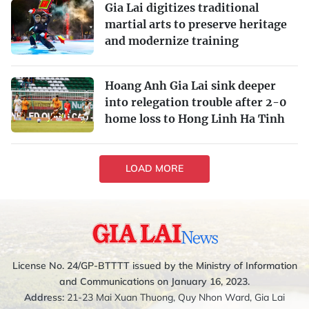
Gia Lai digitizes traditional
martial arts to preserve heritage
and modernize training
Hoang Anh Gia Lai sink deeper
into relegation trouble after 2-0
home loss to Hong Linh Ha Tinh
LOAD MORE
License No. 24/GP-BTTTT issued by the Ministry of Information
and Communications on January 16, 2023.
Address:
21-23 Mai Xuan Thuong, Quy Nhon Ward, Gia Lai