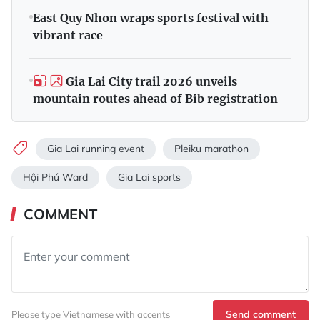
East Quy Nhon wraps sports festival with
vibrant race
Gia Lai City trail 2026 unveils
mountain routes ahead of Bib registration
Gia Lai running event
Pleiku marathon
Hội Phú Ward
Gia Lai sports
COMMENT
Send comment
Please type Vietnamese with accents