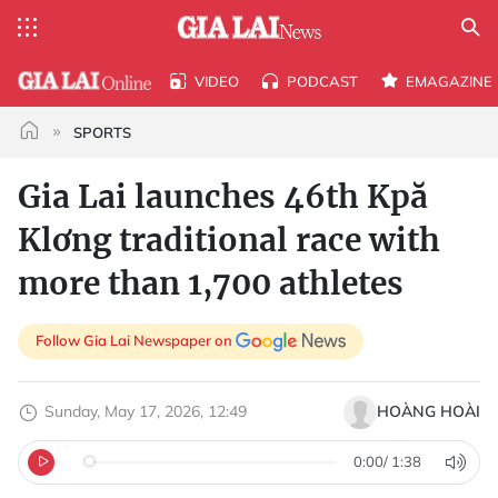
VIDEO
PODCAST
EMAGAZINE
SPORTS
Gia Lai launches 46th Kpă
Klơng traditional race with
more than 1,700 athletes
Follow Gia Lai Newspaper on
Sunday, May 17, 2026, 12:49
HOÀNG HOÀI
0:00
/
1:38