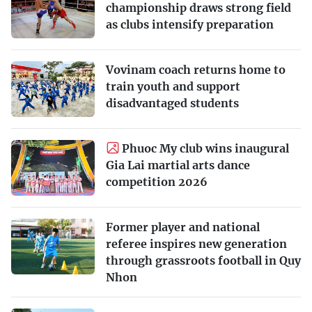
championship draws strong field
as clubs intensify preparation
Vovinam coach returns home to
train youth and support
disadvantaged students
Phuoc My club wins inaugural
Gia Lai martial arts dance
competition 2026
Former player and national
referee inspires new generation
through grassroots football in Quy
Nhon