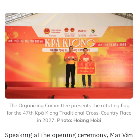
The Organizing Committee presents the rotating flag
for the 47th Kpă Klơng Traditional Cross-Country Race
in 2027.
Photo: Hoàng Hoài
Speaking at the opening ceremony, Mai Văn