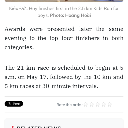
Kiều Đức Huy finishes first in the 2.5 km Kids Run for
boys.
Photo: Hoàng Hoài
Awards were presented later the same
evening to the top four finishers in both
categories.
The 21 km race is scheduled to begin at 5
a.m. on May 17, followed by the 10 km and
5 km races at 30-minute intervals.
Rate this article