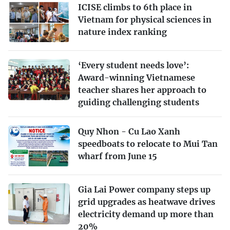
ICISE climbs to 6th place in
Vietnam for physical sciences in
nature index ranking
‘Every student needs love’:
Award-winning Vietnamese
teacher shares her approach to
guiding challenging students
Quy Nhon - Cu Lao Xanh
speedboats to relocate to Mui Tan
wharf from June 15
Gia Lai Power company steps up
grid upgrades as heatwave drives
electricity demand up more than
20%