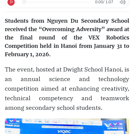
0:00
/
1:07
Students from Nguyen Du Secondary School
received the “Overcoming Adversity” award at
the final round of the VEX Robotics
Competition held in Hanoi from January 31 to
February 1, 2026.
The event, hosted at Dwight School Hanoi, is
an annual science and technology
competition aimed at enhancing creativity,
technical competency and teamwork
among secondary school students.