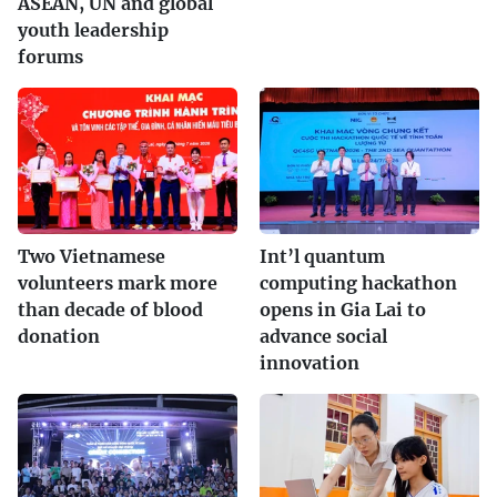
ASEAN, UN and global
youth leadership
forums
Two Vietnamese
Int’l quantum
volunteers mark more
computing hackathon
than decade of blood
opens in Gia Lai to
donation
advance social
innovation