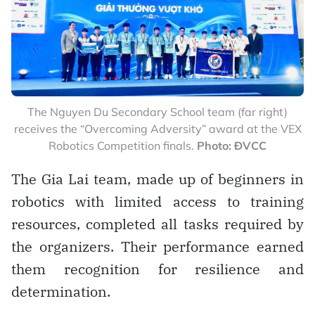
The Nguyen Du Secondary School team (far right)
receives the “Overcoming Adversity” award at the VEX
Robotics Competition finals.
Photo: ĐVCC
The Gia Lai team, made up of beginners in
robotics with limited access to training
resources, completed all tasks required by
the organizers. Their performance earned
them recognition for resilience and
determination.