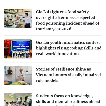
Gia Lai tightens food safety
oversight after mass suspected
food poisoning incident ahead of
tourism year 2026
Gia Lai youth informatics contest
highlights rising coding skills and
real-world innovation
Stories of resilience shine as
Vietnam honors visually impaired
role models
Students focus on knowledge,
skills and mental readiness ahead