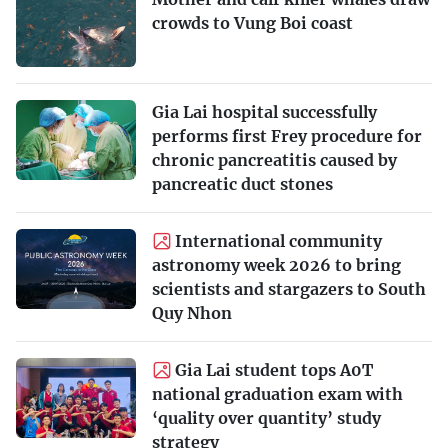
crowds to Vung Boi coast
Gia Lai hospital successfully
performs first Frey procedure for
chronic pancreatitis caused by
pancreatic duct stones
International community
astronomy week 2026 to bring
scientists and stargazers to South
Quy Nhon
Gia Lai student tops A0T
national graduation exam with
‘quality over quantity’ study
strategy