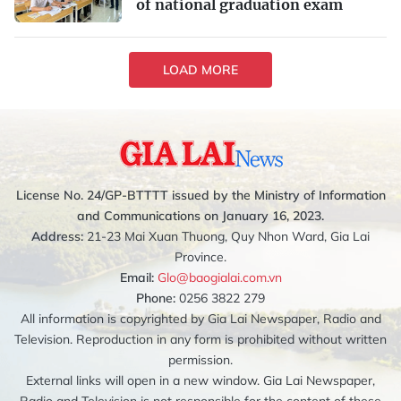
of national graduation exam
LOAD MORE
License No. 24/GP-BTTTT issued by the Ministry of Information
and Communications on January 16, 2023.
Address:
21-23 Mai Xuan Thuong, Quy Nhon Ward, Gia Lai
Province.
Email:
Glo@baogialai.com.vn
Phone:
0256 3822 279
All information is copyrighted by Gia Lai Newspaper, Radio and
Television. Reproduction in any form is prohibited without written
permission.
External links will open in a new window. Gia Lai Newspaper,