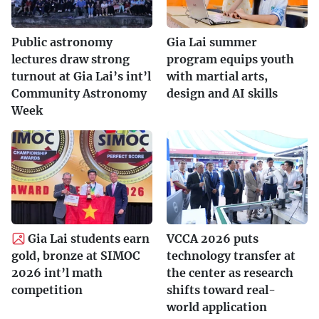
Public astronomy
Gia Lai summer
lectures draw strong
program equips youth
turnout at Gia Lai’s int’l
with martial arts,
Community Astronomy
design and AI skills
Week
Gia Lai students earn
VCCA 2026 puts
gold, bronze at SIMOC
technology transfer at
2026 int’l math
the center as research
competition
shifts toward real-
world application