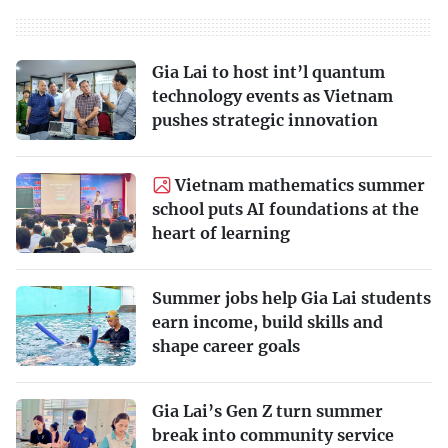
Gia Lai to host int’l quantum
technology events as Vietnam
pushes strategic innovation
Vietnam mathematics summer
school puts AI foundations at the
heart of learning
Summer jobs help Gia Lai students
earn income, build skills and
shape career goals
Gia Lai’s Gen Z turn summer
break into community service