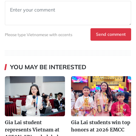
Send comment
Please type Vietnamese with accents
YOU MAY BE INTERESTED
Gia Lai student
Gia Lai students win top
represents Vietnam at
honors at 2026 EMCC