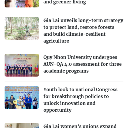
and greener living
Gia Lai unveils long-term strategy
to protect land, restore forests
and build climate-resilient
agriculture
Quy Nhon University undergoes
AUN-QA 4.0 assessment for three
academic programs
Youth look to national Congress
for breakthrough policies to
unlock innovation and
opportunity
Gia Lai women’s unions expand