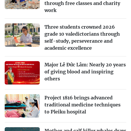
through free classes and charity
work
Three students crowned 2026
grade 10 valedictorians through
self-study, perseverance and
academic excellence
Major Lê Đức Lâm: Nearly 20 years
of giving blood and inspiring
others
Project 1816 brings advanced
traditional medicine techniques
to Pleiku hospital
Mother and calf killer whales draw