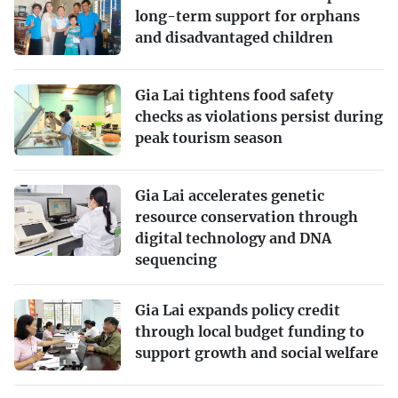
long-term support for orphans
and disadvantaged children
Gia Lai tightens food safety
checks as violations persist during
peak tourism season
Gia Lai accelerates genetic
resource conservation through
digital technology and DNA
sequencing
Gia Lai expands policy credit
through local budget funding to
support growth and social welfare