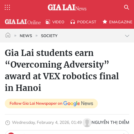
VIDEO
PODCAST
EMAGAZINE
NEWS
SOCIETY
Gia Lai students earn
“Overcoming Adversity”
award at VEX robotics final
in Hanoi
Follow Gia Lai Newspaper on
Wednesday, February 4, 2026, 01:49
NGUYỄN THỊ DIỄM