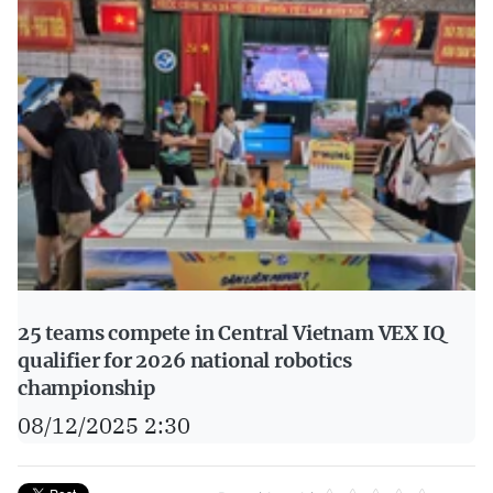
25 teams compete in Central Vietnam VEX IQ
qualifier for 2026 national robotics
championship
08/12/2025 2:30