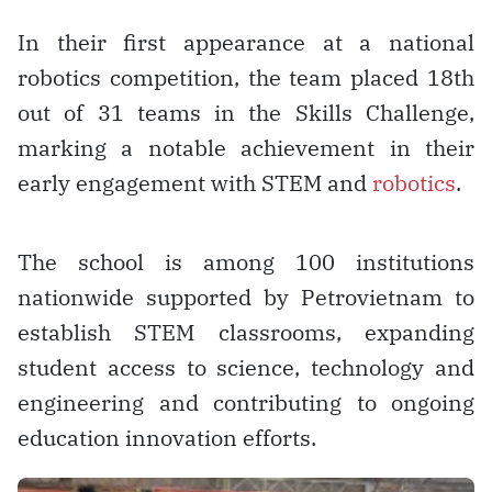
In their first appearance at a national
robotics competition, the team placed 18th
out of 31 teams in the Skills Challenge,
marking a notable achievement in their
early engagement with STEM and
robotics
.
The school is among 100 institutions
nationwide supported by Petrovietnam to
establish STEM classrooms, expanding
student access to science, technology and
engineering and contributing to ongoing
education innovation efforts.