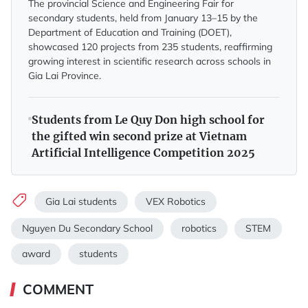
The provincial Science and Engineering Fair for
secondary students, held from January 13–15 by the
Department of Education and Training (DOET),
showcased 120 projects from 235 students, reaffirming
growing interest in scientific research across schools in
Gia Lai Province.
Students from Le Quy Don high school for
the gifted win second prize at Vietnam
Artificial Intelligence Competition 2025
Gia Lai students
VEX Robotics
Nguyen Du Secondary School
robotics
STEM
award
students
COMMENT