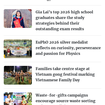
Gia Lai’s top 2026 high school
graduates share the study
strategies behind their
outstanding exam results
EuPhO 2026 silver medalist
reflects on curiosity, perseverance
and passion for Physics
Families take centre stage at
Vietnam gong festival marking
Vietnamese Family Day
Waste-for-gifts campaigns
encourage source waste sorting