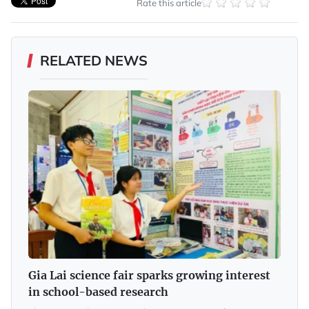
Rate this article
RELATED NEWS
Gia Lai science fair sparks growing interest
in school-based research