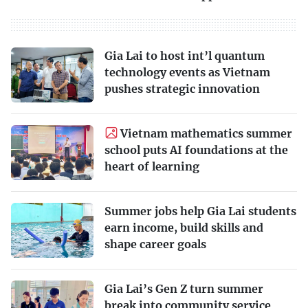
Gia Lai to host int’l quantum
technology events as Vietnam
pushes strategic innovation
Vietnam mathematics summer
school puts AI foundations at the
heart of learning
Summer jobs help Gia Lai students
earn income, build skills and
shape career goals
Gia Lai’s Gen Z turn summer
break into community service