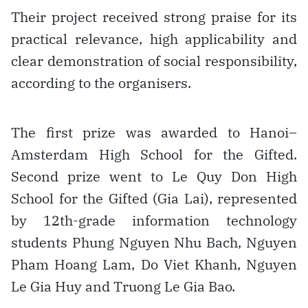
Their project received strong praise for its
practical relevance, high applicability and
clear demonstration of social responsibility,
according to the organisers.
The first prize was awarded to Hanoi–
Amsterdam High School for the Gifted.
Second prize went to Le Quy Don High
School for the Gifted (Gia Lai), represented
by 12th-grade information technology
students Phung Nguyen Nhu Bach, Nguyen
Pham Hoang Lam, Do Viet Khanh, Nguyen
Le Gia Huy and Truong Le Gia Bao.