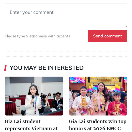
Send comment
Please type Vietnamese with accents
YOU MAY BE INTERESTED
Gia Lai student
Gia Lai students win top
represents Vietnam at
honors at 2026 EMCC