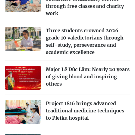
through free classes and charity
work
Three students crowned 2026
grade 10 valedictorians through
self-study, perseverance and
academic excellence
Major Lê Đức Lâm: Nearly 20 years
of giving blood and inspiring
others
Project 1816 brings advanced
traditional medicine techniques
to Pleiku hospital