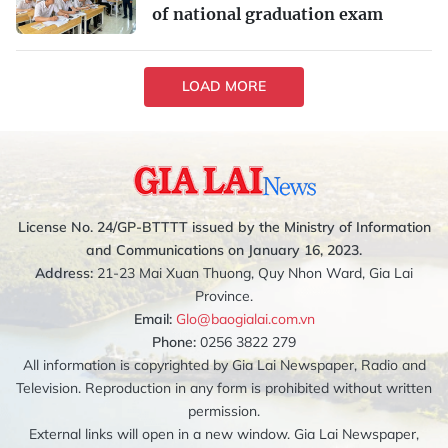
of national graduation exam
LOAD MORE
License No. 24/GP-BTTTT issued by the Ministry of Information
and Communications on January 16, 2023.
Address:
21-23 Mai Xuan Thuong, Quy Nhon Ward, Gia Lai
Province.
Email:
Glo@baogialai.com.vn
Phone:
0256 3822 279
All information is copyrighted by Gia Lai Newspaper, Radio and
Television. Reproduction in any form is prohibited without written
permission.
External links will open in a new window. Gia Lai Newspaper,