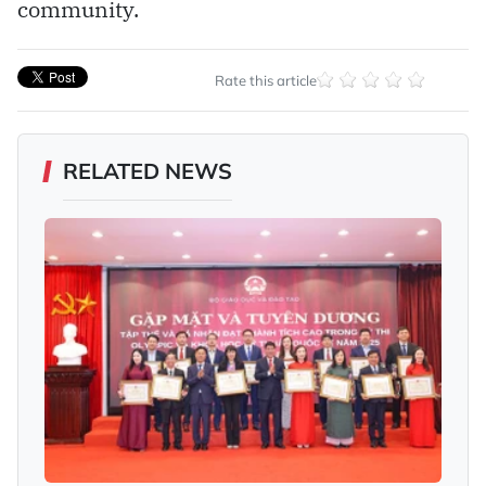
community.
Rate this article
RELATED NEWS