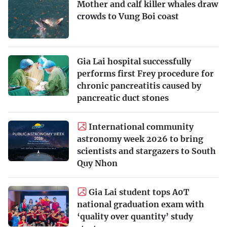
Mother and calf killer whales draw
crowds to Vung Boi coast
Gia Lai hospital successfully
performs first Frey procedure for
chronic pancreatitis caused by
pancreatic duct stones
International community
astronomy week 2026 to bring
scientists and stargazers to South
Quy Nhon
Gia Lai student tops A0T
national graduation exam with
‘quality over quantity’ study