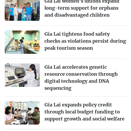
Gia Lai women’s unions expand
long-term support for orphans
and disadvantaged children
Gia Lai tightens food safety
checks as violations persist during
peak tourism season
Gia Lai accelerates genetic
resource conservation through
digital technology and DNA
sequencing
Gia Lai expands policy credit
through local budget funding to
support growth and social welfare