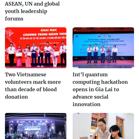
ASEAN, UN and global
youth leadership
forums
Two Vietnamese
Int’l quantum
volunteers mark more
computing hackathon
than decade of blood
opens in Gia Lai to
donation
advance social
innovation