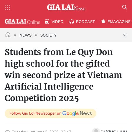
VIDEO
PODCAST
EMAGAZINE
NEWS
SOCIETY
Students from Le Quy Don
high school for the gifted
win second prize at Vietnam
Artificial Intelligence
Competition 2025
Follow Gia Lai Newspaper on