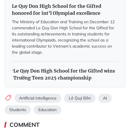
Le Quy Don High School for the Gifted
honored for int’l Olympiad excellence
The Ministry of Education and Training on December 12
commended Le Quy Don High School for the Gifted for
its outstanding achievements in training students for
international Olympiads, recognizing the school as a
leading contributor to Vietnam’s academic success on
the global stage.
Le Quy Don High School for the Gifted wins
Trường Teen 2025 championship
Artificial Intelligence
Lê Quý Đôn
AI
Students
Education
COMMENT