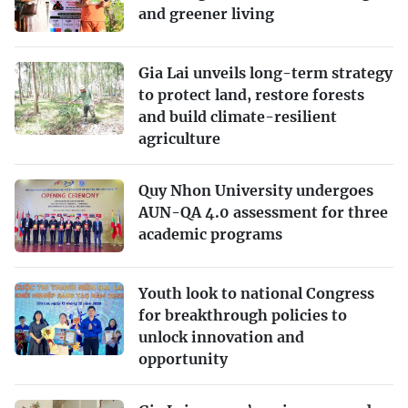
and greener living
Gia Lai unveils long-term strategy
to protect land, restore forests
and build climate-resilient
agriculture
Quy Nhon University undergoes
AUN-QA 4.0 assessment for three
academic programs
Youth look to national Congress
for breakthrough policies to
unlock innovation and
opportunity