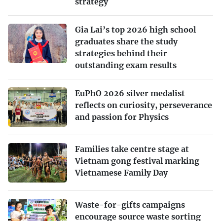
strategy
Gia Lai’s top 2026 high school
graduates share the study
strategies behind their
outstanding exam results
EuPhO 2026 silver medalist
reflects on curiosity, perseverance
and passion for Physics
Families take centre stage at
Vietnam gong festival marking
Vietnamese Family Day
Waste-for-gifts campaigns
encourage source waste sorting