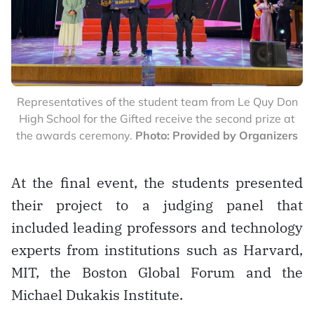
Representatives of the student team from Le Quy Don
High School for the Gifted receive the second prize at
the awards ceremony.
Photo: Provided by Organizers
At the final event, the students presented
their project to a judging panel that
included leading professors and technology
experts from institutions such as Harvard,
MIT, the Boston Global Forum and the
Michael Dukakis Institute.