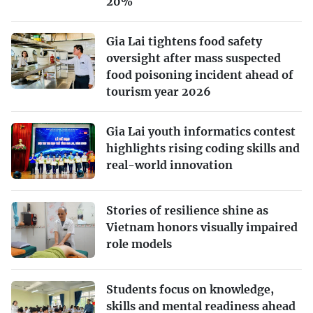
20%
Gia Lai tightens food safety
oversight after mass suspected
food poisoning incident ahead of
tourism year 2026
Gia Lai youth informatics contest
highlights rising coding skills and
real-world innovation
Stories of resilience shine as
Vietnam honors visually impaired
role models
Students focus on knowledge,
skills and mental readiness ahead