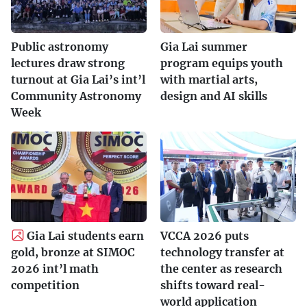
Public astronomy
Gia Lai summer
lectures draw strong
program equips youth
turnout at Gia Lai’s int’l
with martial arts,
Community Astronomy
design and AI skills
Week
Gia Lai students earn
VCCA 2026 puts
gold, bronze at SIMOC
technology transfer at
2026 int’l math
the center as research
competition
shifts toward real-
world application