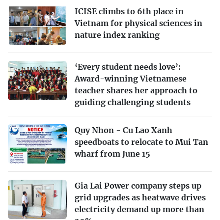
ICISE climbs to 6th place in
Vietnam for physical sciences in
nature index ranking
‘Every student needs love’:
Award-winning Vietnamese
teacher shares her approach to
guiding challenging students
Quy Nhon - Cu Lao Xanh
speedboats to relocate to Mui Tan
wharf from June 15
Gia Lai Power company steps up
grid upgrades as heatwave drives
electricity demand up more than