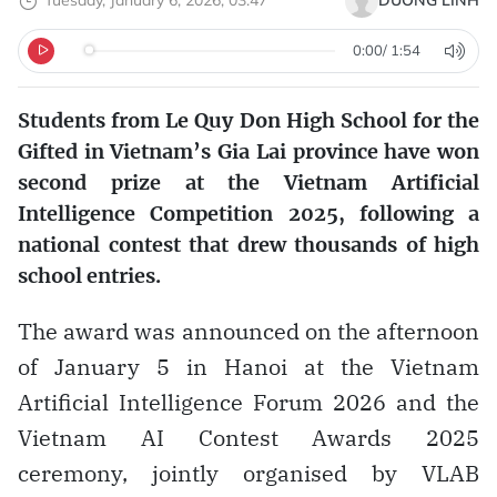
Tuesday, January 6, 2026, 03:47
DƯƠNG LINH
0:00
/
1:54
Students from Le Quy Don High School for the
Gifted in Vietnam’s Gia Lai province have won
second prize at the Vietnam Artificial
Intelligence Competition 2025, following a
national contest that drew thousands of high
school entries.
The award was announced on the afternoon
of January 5 in Hanoi at the Vietnam
Artificial Intelligence Forum 2026 and the
Vietnam AI Contest Awards 2025
ceremony, jointly organised by VLAB