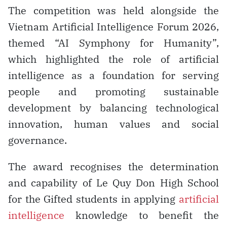
The competition was held alongside the
Vietnam Artificial Intelligence Forum 2026,
themed “AI Symphony for Humanity”,
which highlighted the role of artificial
intelligence as a foundation for serving
people and promoting sustainable
development by balancing technological
innovation, human values and social
governance.
The award recognises the determination
and capability of Le Quy Don High School
for the Gifted students in applying
artificial
intelligence
knowledge to benefit the