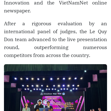
Innovation and the VietNamNet online
newspaper.
After a rigorous evaluation by an
international panel of judges, the Le Quy
Don team advanced to the live presentation
round, outperforming numerous
competitors from across the country.