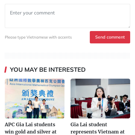
Send comment
Please type Vietnamese with accents
YOU MAY BE INTERESTED
APC Gia Lai students
Gia Lai student
win gold and silver at
represents Vietnam at