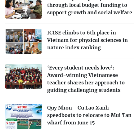
through local budget funding to
support growth and social welfare
ICISE climbs to 6th place in
Vietnam for physical sciences in
nature index ranking
‘Every student needs love’:
Award-winning Vietnamese
teacher shares her approach to
guiding challenging students
Quy Nhon - Cu Lao Xanh
speedboats to relocate to Mui Tan
wharf from June 15