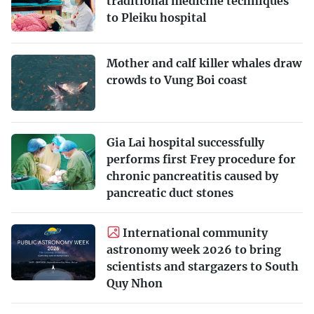
traditional medicine techniques
to Pleiku hospital
Mother and calf killer whales draw
crowds to Vung Boi coast
Gia Lai hospital successfully
performs first Frey procedure for
chronic pancreatitis caused by
pancreatic duct stones
International community
astronomy week 2026 to bring
scientists and stargazers to South
Quy Nhon