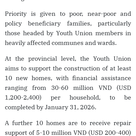
Priority is given to poor, near-poor and
policy beneficiary families, particularly
those headed by Youth Union members in
heavily affected communes and wards.
At the provincial level, the Youth Union
aims to support the construction of at least
10 new homes, with financial assistance
ranging from 30-60 million VND (USD
1,200-2,400) per household, to be
completed by January 31, 2026.
A further 10 homes are to receive repair
support of 5-10 million VND (USD 200-400)