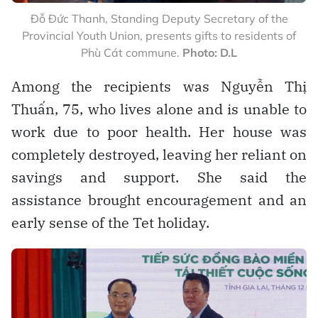
Đỗ Đức Thanh, Standing Deputy Secretary of the
Provincial Youth Union, presents gifts to residents of
Phù Cát commune.
Photo: D.L
Among the recipients was Nguyễn Thị
Thuấn, 75, who lives alone and is unable to
work due to poor health. Her house was
completely destroyed, leaving her reliant on
savings and support. She said the
assistance brought encouragement and an
early sense of the Tet holiday.