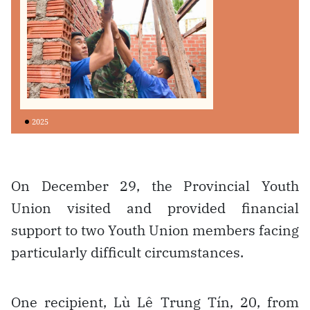
On December 29, the Provincial Youth
Union visited and provided financial
support to two Youth Union members facing
particularly difficult circumstances.
One recipient, Lù Lê Trung Tín, 20, from