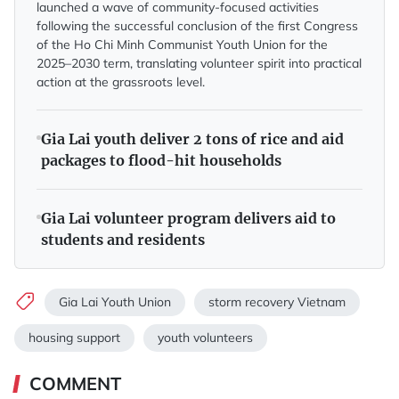
launched a wave of community-focused activities
following the successful conclusion of the first Congress
of the Ho Chi Minh Communist Youth Union for the
2025–2030 term, translating volunteer spirit into practical
action at the grassroots level.
Gia Lai youth deliver 2 tons of rice and aid
packages to flood-hit households
Gia Lai volunteer program delivers aid to
students and residents
Gia Lai Youth Union
storm recovery Vietnam
housing support
youth volunteers
COMMENT