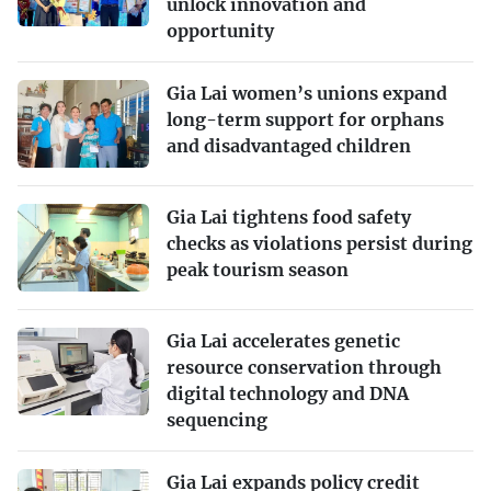
unlock innovation and
opportunity
Gia Lai women’s unions expand
long-term support for orphans
and disadvantaged children
Gia Lai tightens food safety
checks as violations persist during
peak tourism season
Gia Lai accelerates genetic
resource conservation through
digital technology and DNA
sequencing
Gia Lai expands policy credit