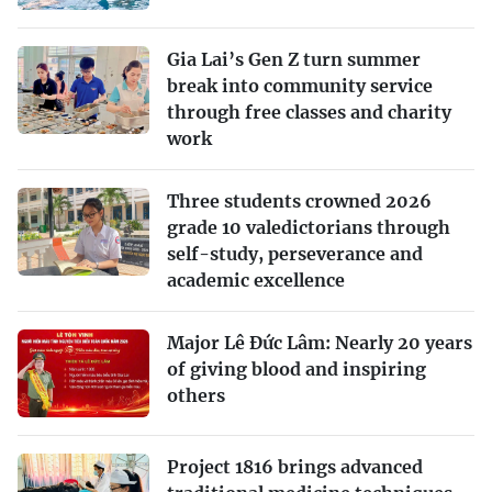
Gia Lai’s Gen Z turn summer
break into community service
through free classes and charity
work
Three students crowned 2026
grade 10 valedictorians through
self-study, perseverance and
academic excellence
Major Lê Đức Lâm: Nearly 20 years
of giving blood and inspiring
others
Project 1816 brings advanced