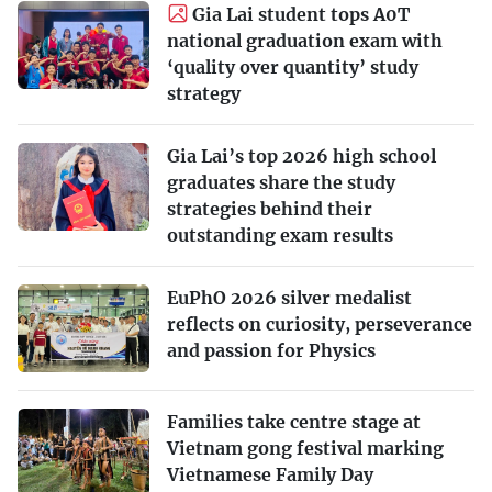
Gia Lai student tops A0T
national graduation exam with
‘quality over quantity’ study
strategy
Gia Lai’s top 2026 high school
graduates share the study
strategies behind their
outstanding exam results
EuPhO 2026 silver medalist
reflects on curiosity, perseverance
and passion for Physics
Families take centre stage at
Vietnam gong festival marking
Vietnamese Family Day