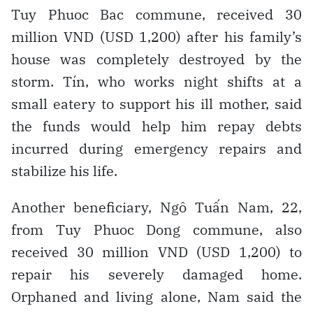
Tuy Phuoc Bac commune, received 30
million VND (USD 1,200) after his family’s
house was completely destroyed by the
storm. Tín, who works night shifts at a
small eatery to support his ill mother, said
the funds would help him repay debts
incurred during emergency repairs and
stabilize his life.
Another beneficiary, Ngô Tuấn Nam, 22,
from Tuy Phuoc Dong commune, also
received 30 million VND (USD 1,200) to
repair his severely damaged home.
Orphaned and living alone, Nam said the