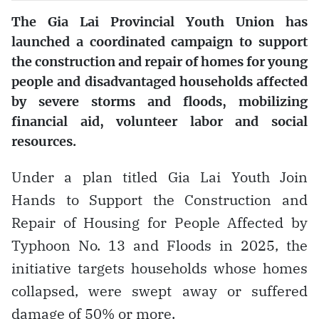
The Gia Lai Provincial Youth Union has
launched a coordinated campaign to support
the construction and repair of homes for young
people and disadvantaged households affected
by severe storms and floods, mobilizing
financial aid, volunteer labor and social
resources.
Under a plan titled Gia Lai Youth Join
Hands to Support the Construction and
Repair of Housing for People Affected by
Typhoon No. 13 and Floods in 2025, the
initiative targets households whose homes
collapsed, were swept away or suffered
damage of 50% or more.