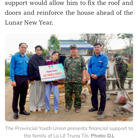
support would allow him to fix the roof and
doors and reinforce the house ahead of the
Lunar New Year.
The Provincial Youth Union presents financial support to
the family of Lù Lê Trung Tín.
Photo: D.L