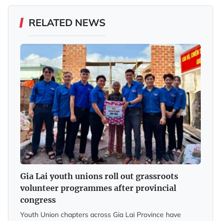
RELATED NEWS
Gia Lai youth unions roll out grassroots
volunteer programmes after provincial
congress
Youth Union chapters across Gia Lai Province have