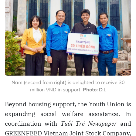
Nam (second from right) is delighted to receive 30
million VND in support.
Photo: D.L
Beyond housing support, the Youth Union is
expanding social welfare assistance. In
coordination with
Tuổi Trẻ Newspaper
and
GREENFEED Vietnam Joint Stock Company,