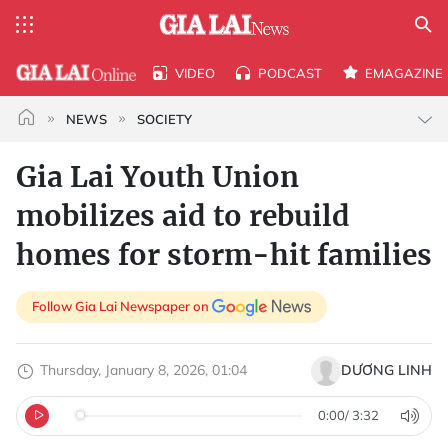
VIDEO
PODCAST
EMAGAZINE
NEWS
SOCIETY
Gia Lai Youth Union
mobilizes aid to rebuild
homes for storm-hit families
Follow Gia Lai Newspaper on
Thursday, January 8, 2026, 01:04
DƯƠNG LINH
0:00
/
3:32