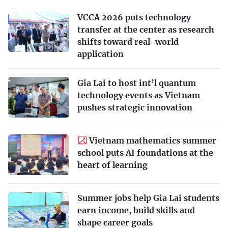
VCCA 2026 puts technology
transfer at the center as research
shifts toward real-world
application
Gia Lai to host int’l quantum
technology events as Vietnam
pushes strategic innovation
Vietnam mathematics summer
school puts AI foundations at the
heart of learning
Summer jobs help Gia Lai students
earn income, build skills and
shape career goals