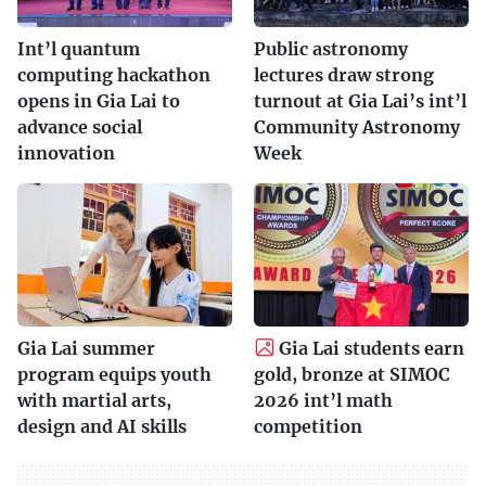
Int’l quantum
Public astronomy
computing hackathon
lectures draw strong
opens in Gia Lai to
turnout at Gia Lai’s int’l
advance social
Community Astronomy
innovation
Week
Gia Lai summer
Gia Lai students earn
program equips youth
gold, bronze at SIMOC
with martial arts,
2026 int’l math
design and AI skills
competition