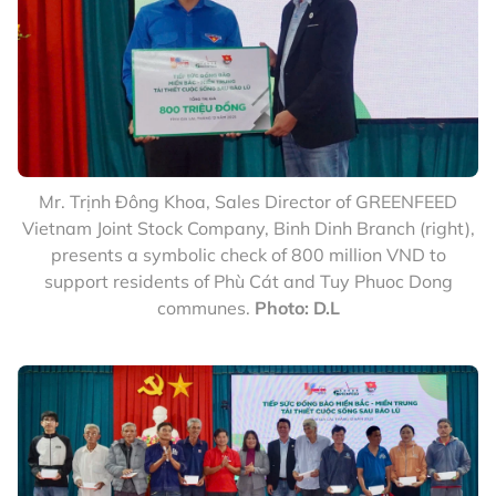
Mr. Trịnh Đông Khoa, Sales Director of GREENFEED
Vietnam Joint Stock Company, Binh Dinh Branch (right),
presents a symbolic check of 800 million VND to
support residents of Phù Cát and Tuy Phuoc Dong
communes.
Photo: D.L