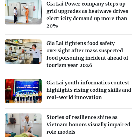
Gia Lai Power company steps up
grid upgrades as heatwave drives
electricity demand up more than
20%
Gia Lai tightens food safety
oversight after mass suspected
food poisoning incident ahead of
tourism year 2026
Gia Lai youth informatics contest
highlights rising coding skills and
real-world innovation
Stories of resilience shine as
Vietnam honors visually impaired
role models