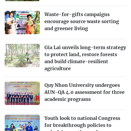
Waste-for-gifts campaigns
encourage source waste sorting
and greener living
Gia Lai unveils long-term strategy
to protect land, restore forests
and build climate-resilient
agriculture
Quy Nhon University undergoes
AUN-QA 4.0 assessment for three
academic programs
Youth look to national Congress
for breakthrough policies to