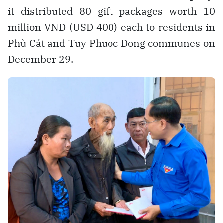
it distributed 80 gift packages worth 10
million VND (USD 400) each to residents in
Phù Cát and Tuy Phuoc Dong communes on
December 29.