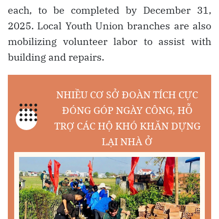
each, to be completed by December 31,
2025. Local Youth Union branches are also
mobilizing volunteer labor to assist with
building and repairs.