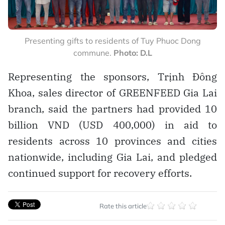
Presenting gifts to residents of Tuy Phuoc Dong
commune.
Photo: D.L
Representing the sponsors, Trịnh Đông
Khoa, sales director of GREENFEED Gia Lai
branch, said the partners had provided 10
billion VND (USD 400,000) in aid to
residents across 10 provinces and cities
nationwide, including Gia Lai, and pledged
continued support for recovery efforts.
Rate this article