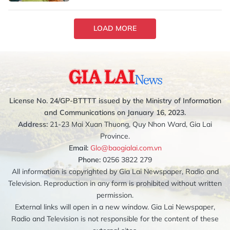
LOAD MORE
License No. 24/GP-BTTTT issued by the Ministry of Information
and Communications on January 16, 2023.
Address:
21-23 Mai Xuan Thuong, Quy Nhon Ward, Gia Lai
Province.
Email:
Glo@baogialai.com.vn
Phone:
0256 3822 279
All information is copyrighted by Gia Lai Newspaper, Radio and
Television. Reproduction in any form is prohibited without written
permission.
External links will open in a new window. Gia Lai Newspaper,
Radio and Television is not responsible for the content of these