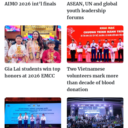
AIMO 2026 int’l finals
ASEAN, UN and global
youth leadership
forums
Gia Lai students win top
Two Vietnamese
honors at 2026 EMCC
volunteers mark more
than decade of blood
donation