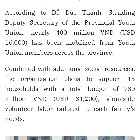
According to Đỗ Đức Thanh, Standing
Deputy Secretary of the Provincial Youth
Union, nearly 400 million VND (USD
16,000) has been mobilized from Youth
Union members across the province.
Combined with additional social resources,
the organization plans to support 15
households with a total budget of 780
million VND (USD 31,200), alongside
volunteer labor tailored to each family’s
needs.