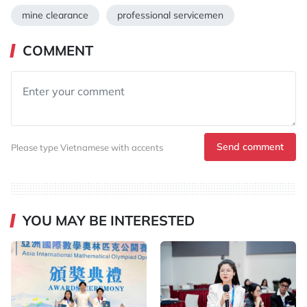
mine clearance
professional servicemen
COMMENT
Send comment
Please type Vietnamese with accents
YOU MAY BE INTERESTED