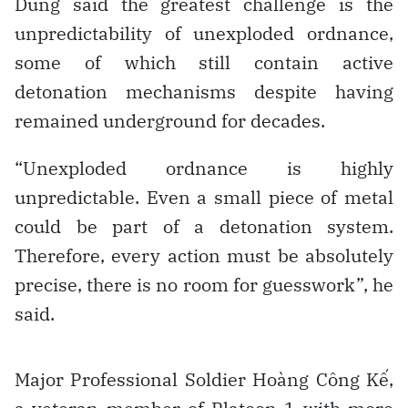
Dũng said the greatest challenge is the
unpredictability of unexploded ordnance,
some of which still contain active
detonation mechanisms despite having
remained underground for decades.
“Unexploded ordnance is highly
unpredictable. Even a small piece of metal
could be part of a detonation system.
Therefore, every action must be absolutely
precise, there is no room for guesswork”, he
said.
Major Professional Soldier Hoàng Công Kế,