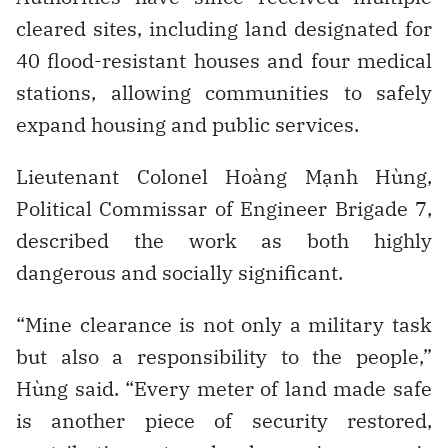
cleared sites, including land designated for
40 flood-resistant houses and four medical
stations, allowing communities to safely
expand housing and public services.
Lieutenant Colonel Hoàng Mạnh Hùng,
Political Commissar of Engineer Brigade 7,
described the work as both highly
dangerous and socially significant.
“Mine clearance is not only a military task
but also a responsibility to the people,”
Hùng said. “Every meter of land made safe
is another piece of security restored,