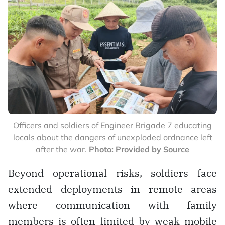
Officers and soldiers of Engineer Brigade 7 educating
locals about the dangers of unexploded ordnance left
after the war.
Photo: Provided by Source
Beyond operational risks, soldiers face
extended deployments in remote areas
where communication with family
members is often limited by weak mobile