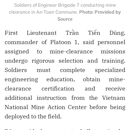
Soldiers of Engineer Brigade 7 conducting mine
clearance in An Toan Commune.
Photo: Provided by
Source
First Lieutenant Trần Tiến Dũng,
commander of Platoon 1, said personnel
assigned to mine-clearance missions
undergo rigorous selection and training.
Soldiers must complete specialized
engineering education, obtain mine-
clearance certification and receive
additional instruction from the Vietnam
National Mine Action Center before being
deployed to the field.