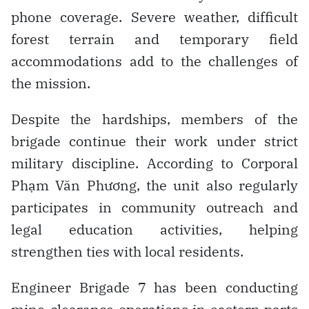
phone coverage. Severe weather, difficult
forest terrain and temporary field
accommodations add to the challenges of
the mission.
Despite the hardships, members of the
brigade continue their work under strict
military discipline. According to Corporal
Phạm Văn Phương, the unit also regularly
participates in community outreach and
legal education activities, helping
strengthen ties with local residents.
Engineer Brigade 7 has been conducting