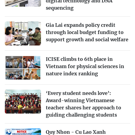
digital technology and DNA
sequencing
Gia Lai expands policy credit
through local budget funding to
support growth and social welfare
ICISE climbs to 6th place in
Vietnam for physical sciences in
nature index ranking
‘Every student needs love’:
Award-winning Vietnamese
teacher shares her approach to
guiding challenging students
Quy Nhon - Cu Lao Xanh