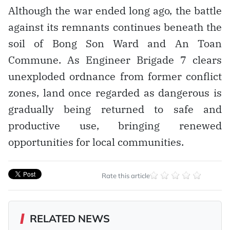
Although the war ended long ago, the battle
against its remnants continues beneath the
soil of Bong Son Ward and An Toan
Commune. As Engineer Brigade 7 clears
unexploded ordnance from former conflict
zones, land once regarded as dangerous is
gradually being returned to safe and
productive use, bringing renewed
opportunities for local communities.
Rate this article
RELATED NEWS