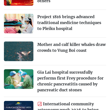
others
Project 1816 brings advanced
traditional medicine techniques
to Pleiku hospital
Mother and calf killer whales draw
crowds to Vung Boi coast
Gia Lai hospital successfully
performs first Frey procedure for
chronic pancreatitis caused by
pancreatic duct stones
International community
astronomy week 2026 to bring