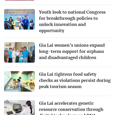
Youth look to national Congress
for breakthrough policies to
unlock innovation and
opportunity
Gia Lai women’s unions expand
long-term support for orphans
and disadvantaged children
Gia Lai tightens food safety
checks as violations persist during
peak tourism season
Gia Lai accelerates genetic
resource conservation through