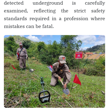
detected underground is carefully
examined, reflecting the strict safety
standards required in a profession where
mistakes can be fatal.