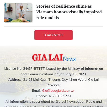
Stories of resilience shine as
Vietnam honors visually impaired
role models
LOAD MORE
License No. 24/GP-BTTTT issued by the Ministry of Information
and Communications on January 16, 2023.
Address:
21-23 Mai Xuan Thuong, Quy Nhon Ward, Gia Lai
Province.
Email:
Glo@baogialai.com.vn
Phone:
0256 3822 279
All information is copyrighted by Gia Lai Newspaper, Radio and