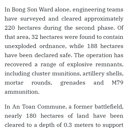
In Bong Son Ward alone, engineering teams
have surveyed and cleared approximately
220 hectares during the second phase. Of
that area, 32 hectares were found to contain
unexploded ordnance, while 188 hectares
have been declared safe. The operation has
recovered a range of explosive remnants,
including cluster munitions, artillery shells,
mortar rounds, grenades and M79
ammunition.
In An Toan Commune, a former battlefield,
nearly 180 hectares of land have been
cleared to a depth of 0.3 meters to support