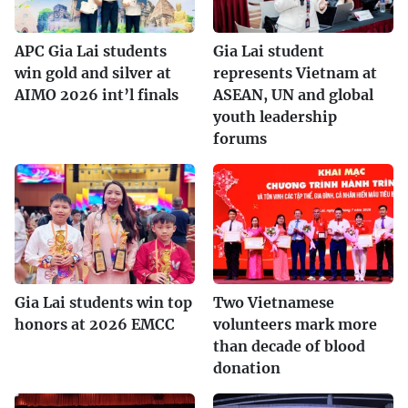
APC Gia Lai students
Gia Lai student
win gold and silver at
represents Vietnam at
AIMO 2026 int’l finals
ASEAN, UN and global
youth leadership
forums
Gia Lai students win top
Two Vietnamese
honors at 2026 EMCC
volunteers mark more
than decade of blood
donation