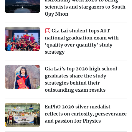
scientists and stargazers to South
Quy Nhon
Gia Lai student tops A0T
national graduation exam with
‘quality over quantity’ study
strategy
Gia Lai’s top 2026 high school
graduates share the study
strategies behind their
outstanding exam results
EuPhO 2026 silver medalist
reflects on curiosity, perseverance
and passion for Physics