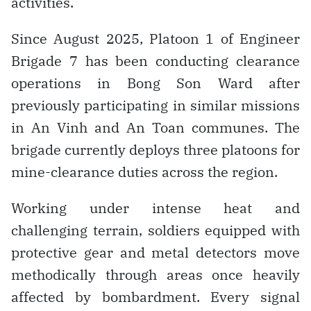
activities.
Since August 2025, Platoon 1 of Engineer
Brigade 7 has been conducting clearance
operations in Bong Son Ward after
previously participating in similar missions
in An Vinh and An Toan communes. The
brigade currently deploys three platoons for
mine-clearance duties across the region.
Working under intense heat and
challenging terrain, soldiers equipped with
protective gear and metal detectors move
methodically through areas once heavily
affected by bombardment. Every signal