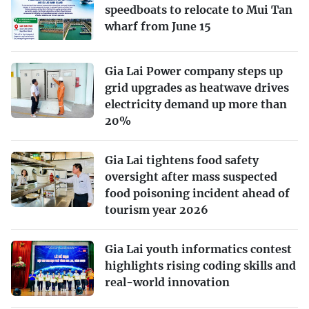
speedboats to relocate to Mui Tan
wharf from June 15
Gia Lai Power company steps up
grid upgrades as heatwave drives
electricity demand up more than
20%
Gia Lai tightens food safety
oversight after mass suspected
food poisoning incident ahead of
tourism year 2026
Gia Lai youth informatics contest
highlights rising coding skills and
real-world innovation