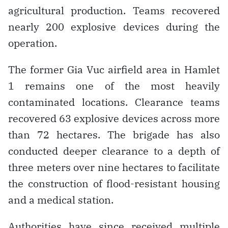
agricultural production. Teams recovered
nearly 200 explosive devices during the
operation.
The former Gia Vuc airfield area in Hamlet
1 remains one of the most heavily
contaminated locations. Clearance teams
recovered 63 explosive devices across more
than 72 hectares. The brigade has also
conducted deeper clearance to a depth of
three meters over nine hectares to facilitate
the construction of flood-resistant housing
and a medical station.
Authorities have since received multiple