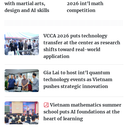
with martial arts,
2026 int’l math
design and AI skills
competition
VCCA 2026 puts technology
transfer at the center as research
shifts toward real-world
application
Gia Lai to host int’l quantum
technology events as Vietnam
pushes strategic innovation
Vietnam mathematics summer
school puts AI foundations at the
heart of learning