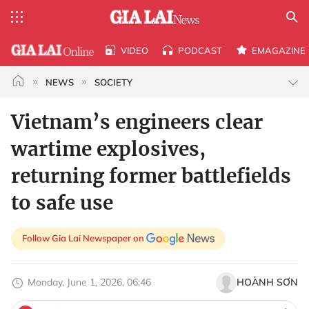
VIDEO
PODCAST
EMAGAZINE
NEWS
SOCIETY
Vietnam’s engineers clear
wartime explosives,
returning former battlefields
to safe use
Follow Gia Lai Newspaper on
Monday, June 1, 2026, 06:46
HOÀNH SƠN