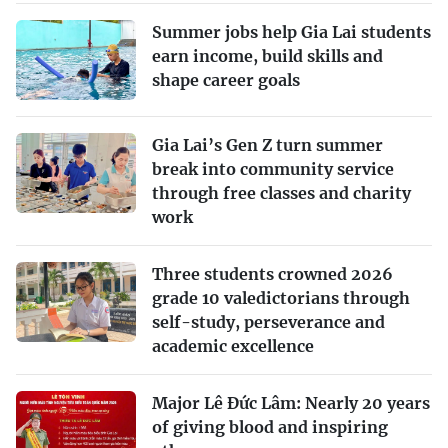
Summer jobs help Gia Lai students
earn income, build skills and
shape career goals
Gia Lai’s Gen Z turn summer
break into community service
through free classes and charity
work
Three students crowned 2026
grade 10 valedictorians through
self-study, perseverance and
academic excellence
Major Lê Đức Lâm: Nearly 20 years
of giving blood and inspiring