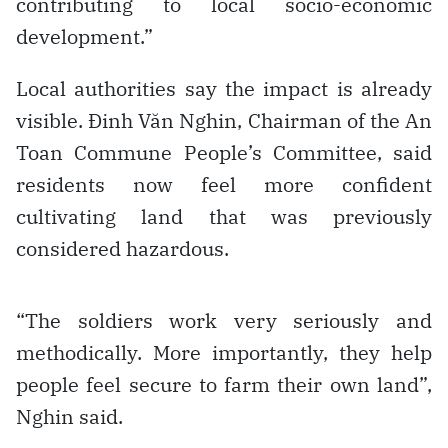
contributing to local socio-economic
development.”
Local authorities say the impact is already
visible. Đinh Văn Nghin, Chairman of the An
Toan Commune People’s Committee, said
residents now feel more confident
cultivating land that was previously
considered hazardous.
“The soldiers work very seriously and
methodically. More importantly, they help
people feel secure to farm their own land”,
Nghin said.