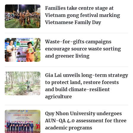
Families take centre stage at
Vietnam gong festival marking
Vietnamese Family Day
Waste-for-gifts campaigns
encourage source waste sorting
and greener living
Gia Lai unveils long-term strategy
to protect land, restore forests
and build climate-resilient
agriculture
Quy Nhon University undergoes
AUN-QA 4.0 assessment for three
academic programs