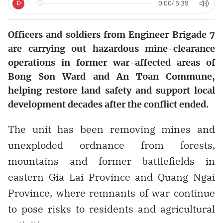
0:00
/
5:39
Officers and soldiers from Engineer Brigade 7
are carrying out hazardous mine-clearance
operations in former war-affected areas of
Bong Son Ward and An Toan Commune,
helping restore land safety and support local
development decades after the conflict ended.
The unit has been removing mines and
unexploded ordnance from forests,
mountains and former battlefields in
eastern Gia Lai Province and Quang Ngai
Province, where remnants of war continue
to pose risks to residents and agricultural