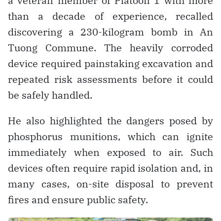
a veteran member of Platoon 1 with more
than a decade of experience, recalled
discovering a 230-kilogram bomb in An
Tuong Commune. The heavily corroded
device required painstaking excavation and
repeated risk assessments before it could
be safely handled.
He also highlighted the dangers posed by
phosphorus munitions, which can ignite
immediately when exposed to air. Such
devices often require rapid isolation and, in
many cases, on-site disposal to prevent
fires and ensure public safety.