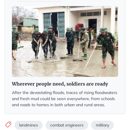
Wherever people need, soldiers are ready
After the devastating floods, traces of rising floodwaters
and fresh mud could be seen everywhere, from schools
and roads to homes in both urban and rural areas.
landmines
combat engineers
military