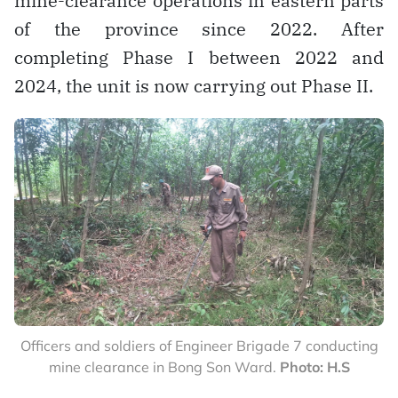
mine-clearance operations in eastern parts
of the province since 2022. After
completing Phase I between 2022 and
2024, the unit is now carrying out Phase II.
Officers and soldiers of Engineer Brigade 7 conducting
mine clearance in Bong Son Ward.
Photo: H.S