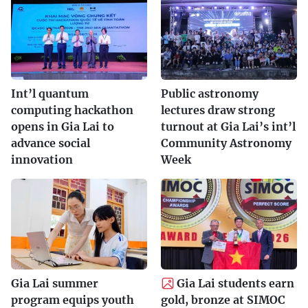
Int’l quantum
Public astronomy
computing hackathon
lectures draw strong
opens in Gia Lai to
turnout at Gia Lai’s int’l
advance social
Community Astronomy
innovation
Week
Gia Lai summer
Gia Lai students earn
program equips youth
gold, bronze at SIMOC