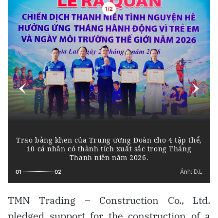
TMN Trading – Construction Co., Ltd.
pledged support for the construction of a