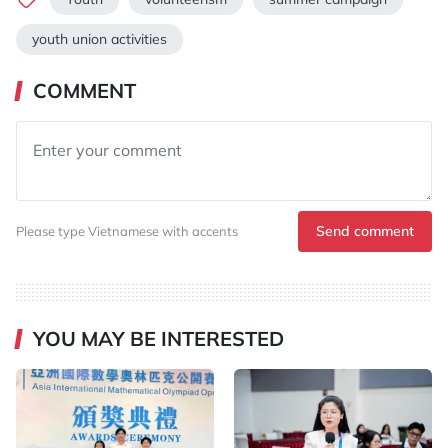
youth union activities
COMMENT
Send comment
Please type Vietnamese with accents
YOU MAY BE INTERESTED