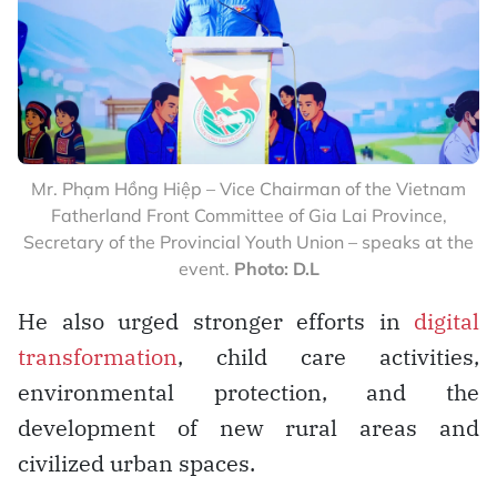
Mr. Phạm Hồng Hiệp – Vice Chairman of the Vietnam
Fatherland Front Committee of Gia Lai Province,
Secretary of the Provincial Youth Union – speaks at the
event.
Photo: D.L
He also urged stronger efforts in
digital
transformation
, child care activities,
environmental protection, and the
development of new rural areas and
civilized urban spaces.