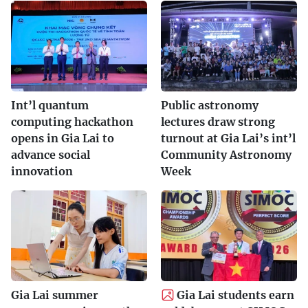
Int’l quantum
Public astronomy
computing hackathon
lectures draw strong
opens in Gia Lai to
turnout at Gia Lai’s int’l
advance social
Community Astronomy
innovation
Week
Gia Lai summer
Gia Lai students earn