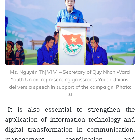
Ms. Nguyễn Thị Vi Vi – Secretary of Quy Nhơn Ward
Youth Union, representing grassroots Youth Unions,
delivers a speech in support of the campaign.
Photo:
D.L
“It is also essential to strengthen the
application of information technology and
digital transformation in communication,
management, coordination, and