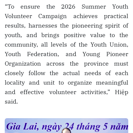
“To ensure the 2026 Summer Youth
Volunteer Campaign achieves practical
results, harnesses the pioneering spirit of
youth, and brings positive value to the
community, all levels of the Youth Union,
Youth Federation, and Young Pioneer
Organization across the province must
closely follow the actual needs of each
locality and unit to organize meaningful
and effective volunteer activities,” Hiệp
said.