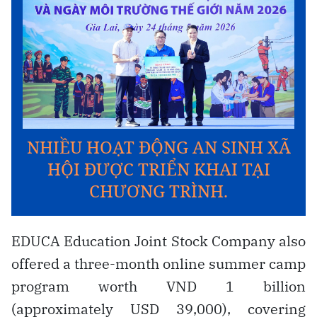
EDUCA Education Joint Stock Company also
offered a three-month online summer camp
program worth VND 1 billion
(approximately USD 39,000), covering