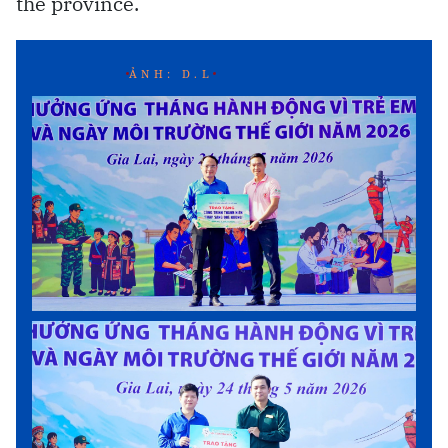
the province.