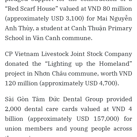
“Red Scarf House” valued at VND 80 million
(approximately USD 3,100) for Mai Nguyễn
Anh Thùy, a student at Canh Thuận Primary
School in Vân Canh commune.
CP Vietnam Livestock Joint Stock Company
donated the “Lighting up the Homeland”
project in Nhơn Châu commune, worth VND
120 million (approximately USD 4,700).
Sài Gòn Tâm Đức Dental Group provided
2,000 dental care cards valued at VND 4
billion (approximately USD 157,000) for
union members and young people across