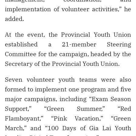
implementation of volunteer activities,” he
added.
At the event, the Provincial Youth Union
established a 21-member Steering
Committee for the campaign, headed by the
Secretary of the Provincial Youth Union.
Seven volunteer youth teams were also
formed to implement one program and five
major campaigns, including “Exam Season
Support,” “Green Summer,” “Red
Flamboyant,” “Pink Vacation,” “Green
March,” and “100 Days of Gia Lai Youth