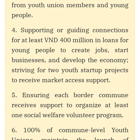
from youth union members and young
people.
4. Supporting or guiding connections
for at least VND 400 million in loans for
young people to create jobs, start
businesses, and develop the economy;
striving for two youth startup projects
to receive market access support.
5. Ensuring each border commune
receives support to organize at least
one social welfare volunteer program.
6. 100% of commune-level Youth
Unions maintain the launch of