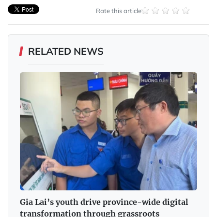
Rate this article
RELATED NEWS
Gia Lai’s youth drive province-wide digital
transformation through grassroots