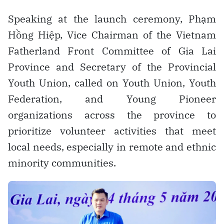
Speaking at the launch ceremony, Phạm
Hồng Hiệp, Vice Chairman of the Vietnam
Fatherland Front Committee of Gia Lai
Province and Secretary of the Provincial
Youth Union, called on Youth Union, Youth
Federation, and Young Pioneer
organizations across the province to
prioritize volunteer activities that meet
local needs, especially in remote and ethnic
minority communities.