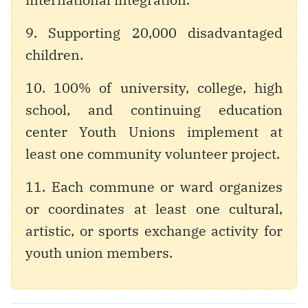
9. Supporting 20,000 disadvantaged
children.
10. 100% of university, college, high
school, and continuing education
center Youth Unions implement at
least one community volunteer project.
11. Each commune or ward organizes
or coordinates at least one cultural,
artistic, or sports exchange activity for
youth union members.