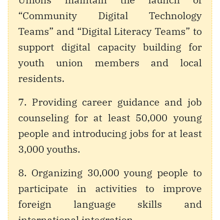
“Community Digital Technology
Teams” and “Digital Literacy Teams” to
support digital capacity building for
youth union members and local
residents.
7. Providing career guidance and job
counseling for at least 50,000 young
people and introducing jobs for at least
3,000 youths.
8. Organizing 30,000 young people to
participate in activities to improve
foreign language skills and
international integration.