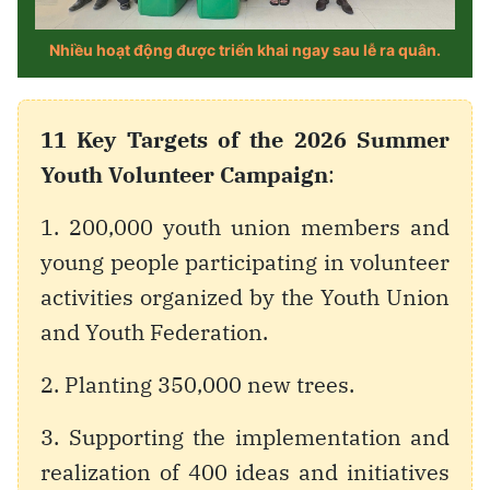
11 Key Targets of the 2026 Summer
Youth Volunteer Campaign
:
1. 200,000 youth union members and
young people participating in volunteer
activities organized by the Youth Union
and Youth Federation.
2. Planting 350,000 new trees.
3. Supporting the implementation and
realization of 400 ideas and initiatives