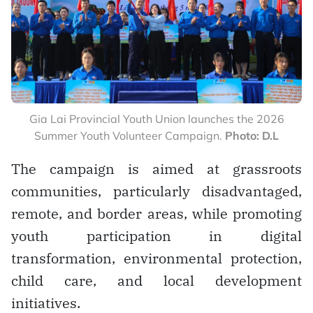
Gia Lai Provincial Youth Union launches the 2026
Summer Youth Volunteer Campaign.
Photo: D.L
The campaign is aimed at grassroots
communities, particularly disadvantaged,
remote, and border areas, while promoting
youth participation in digital
transformation, environmental protection,
child care, and local development
initiatives.