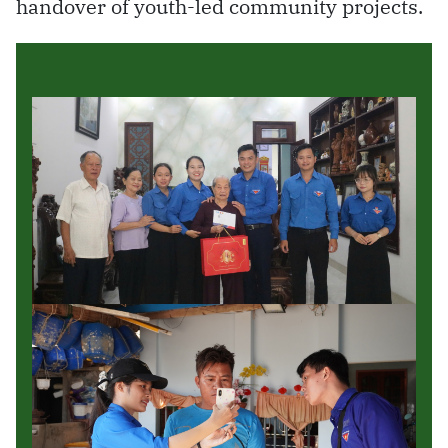
handover of youth-led community projects.