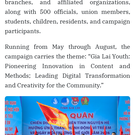
branches, and affiliated organizations,
along with 500 officials, union members,
students, children, residents, and campaign
participants.
Running from May through August, the
campaign carries the theme: “Gia Lai Youth:
Pioneering Innovation in Content and
Methods; Leading Digital Transformation
and Creativity for the Community.”