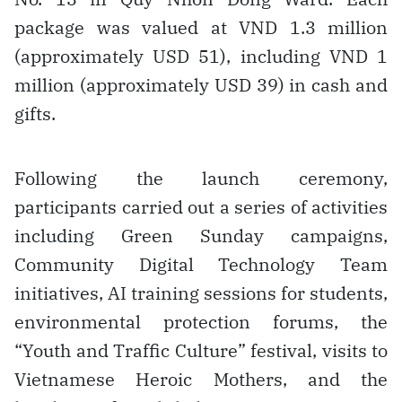
package was valued at VND 1.3 million
(approximately USD 51), including VND 1
million (approximately USD 39) in cash and
gifts.
Following the launch ceremony,
participants carried out a series of activities
including Green Sunday campaigns,
Community Digital Technology Team
initiatives, AI training sessions for students,
environmental protection forums, the
“Youth and Traffic Culture” festival, visits to
Vietnamese Heroic Mothers, and the