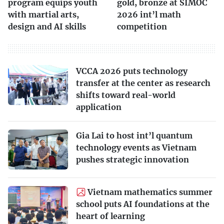
program equips youth
gold, bronze at SIMOC
with martial arts,
2026 int’l math
design and AI skills
competition
VCCA 2026 puts technology
transfer at the center as research
shifts toward real-world
application
Gia Lai to host int’l quantum
technology events as Vietnam
pushes strategic innovation
Vietnam mathematics summer
school puts AI foundations at the
heart of learning