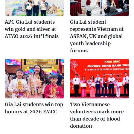
APC Gia Lai students
Gia Lai student
win gold and silver at
represents Vietnam at
AIMO 2026 int’l finals
ASEAN, UN and global
youth leadership
forums
Gia Lai students win top
Two Vietnamese
honors at 2026 EMCC
volunteers mark more
than decade of blood
donation