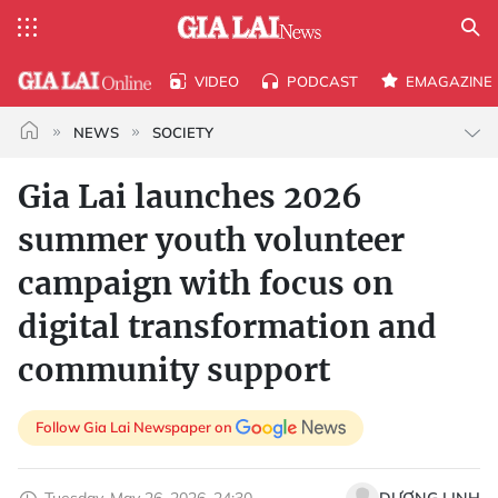
VIDEO
PODCAST
EMAGAZINE
NEWS
SOCIETY
Gia Lai launches 2026
summer youth volunteer
campaign with focus on
digital transformation and
community support
Follow Gia Lai Newspaper on