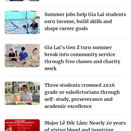
Summer jobs help Gia Lai students
earn income, build skills and
shape career goals
Gia Lai’s Gen Z turn summer
break into community service
through free classes and charity
work
Three students crowned 2026
grade 10 valedictorians through
self-study, perseverance and
academic excellence
Major Lê Đức Lâm: Nearly 20 years
of giving blood and inspiring