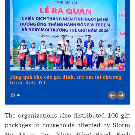
The organizations also distributed 100 gift
packages to households affected by Storm
No. 13 in Quy Nhơn Đông Ward. Each