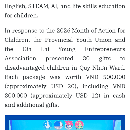
English, STEAM, AI, and life skills education
for children.
In response to the 2026 Month of Action for
Children, the Provincial Youth Union and
the Gia Lai Young Entrepreneurs
Association presented 30 gifts to
disadvantaged children in Quy Nhơn Ward.
Each package was worth VND 500,000
(approximately USD 20), including VND
300,000 (approximately USD 12) in cash
and additional gifts.