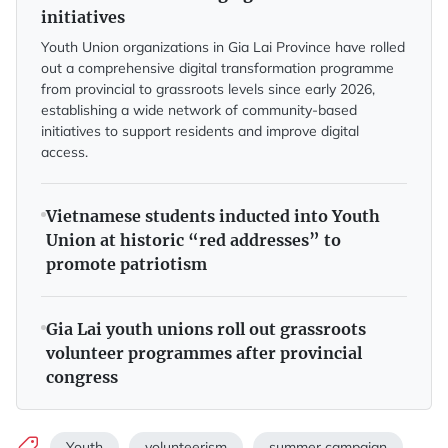
initiatives
Youth Union organizations in Gia Lai Province have rolled
out a comprehensive digital transformation programme
from provincial to grassroots levels since early 2026,
establishing a wide network of community-based
initiatives to support residents and improve digital
access.
Vietnamese students inducted into Youth
Union at historic “red addresses” to
promote patriotism
Gia Lai youth unions roll out grassroots
volunteer programmes after provincial
congress
Youth
volunteerism
summer campaign