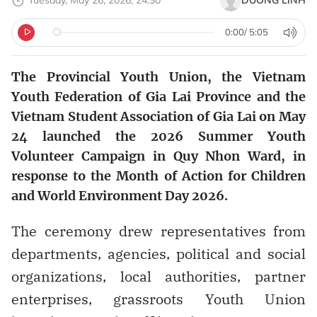
Tuesday, May 26, 2026, 24:30
DƯƠNG LINH
0:00
/
5:05
The Provincial Youth Union, the Vietnam
Youth Federation of Gia Lai Province and the
Vietnam Student Association of Gia Lai on May
24 launched the 2026 Summer Youth
Volunteer Campaign in Quy Nhon Ward, in
response to the Month of Action for Children
and World Environment Day 2026.
The ceremony drew representatives from
departments, agencies, political and social
organizations, local authorities, partner
enterprises, grassroots Youth Union