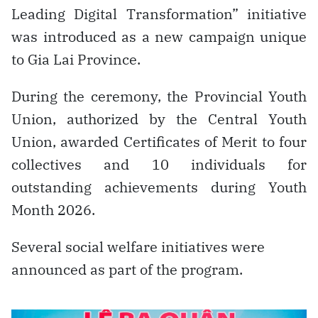
Leading Digital Transformation” initiative
was introduced as a new campaign unique
to Gia Lai Province.
During the ceremony, the Provincial Youth
Union, authorized by the Central Youth
Union, awarded Certificates of Merit to four
collectives and 10 individuals for
outstanding achievements during Youth
Month 2026.
Several social welfare initiatives were
announced as part of the program.