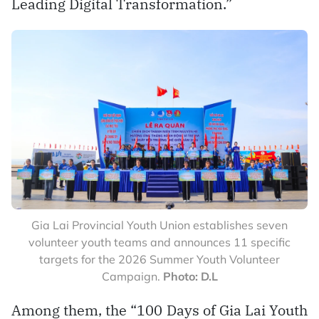
Leading Digital Transformation.”
Gia Lai Provincial Youth Union establishes seven
volunteer youth teams and announces 11 specific
targets for the 2026 Summer Youth Volunteer
Campaign.
Photo: D.L
Among them, the “100 Days of Gia Lai Youth