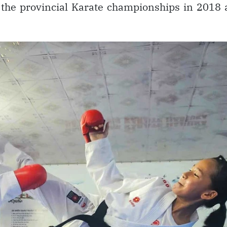
at the provincial Karate championships in 2018