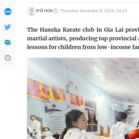
R'Ô HOK
Thursday, November 6, 2025, 24:10
The Hasuka Karate club in Gia Lai prov
martial artists, producing top provincial
lessons for children from low-income fa