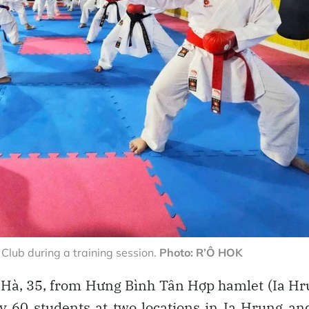
lub during a training session.
Photo: R’Ô HOK
Hà, 35, from Hưng Bình Tân Hợp hamlet (Ia H
 60 students at two locations in Ia Hrung an