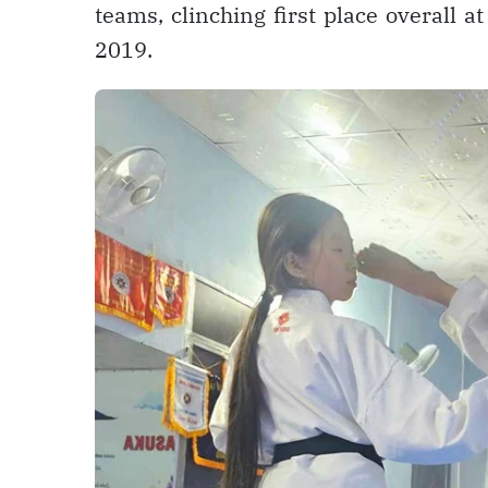
teams, clinching first place overall 
2019.