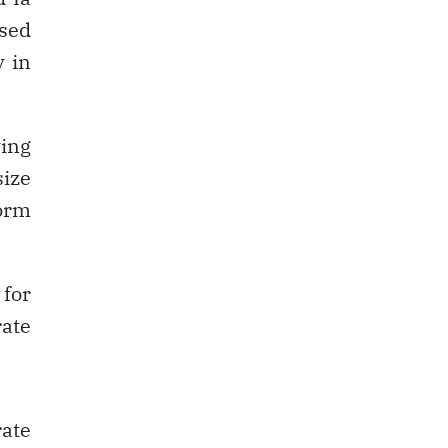
sed
y in
ving
size
form
 for
rate
rate