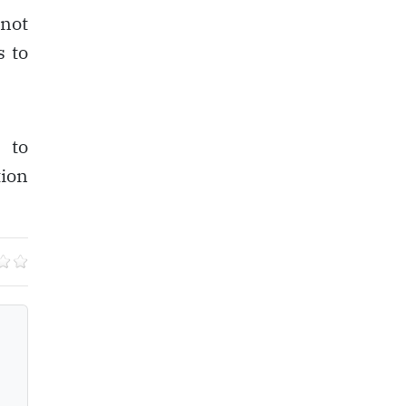
 not
s to
 to
tion