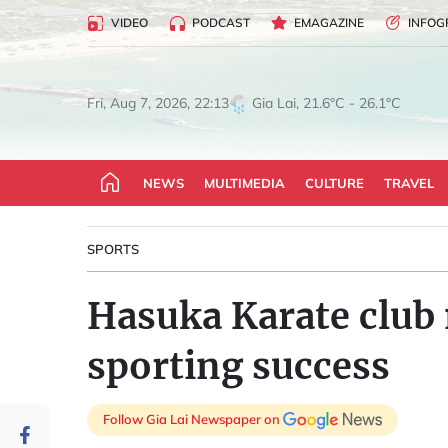
VIDEO
PODCAST
EMAGAZINE
INFOG
Gia Lai, 21.6°C - 26.1°C
Fri, Aug 7, 2026, 22:13
NEWS
MULTIMEDIA
CULTURE
TRAVEL
SPORTS
Hasuka Karate club 
sporting success
Follow Gia Lai Newspaper on