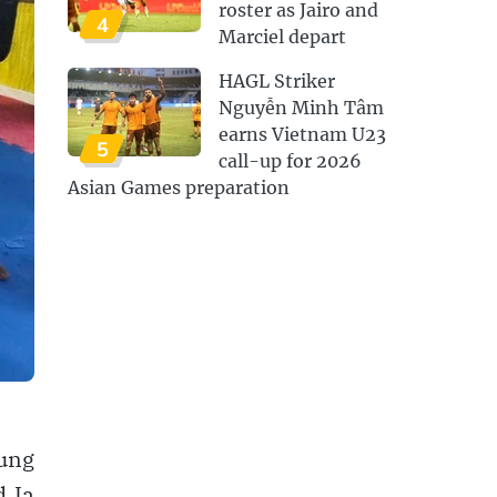
roster as Jairo and
4
Marciel depart
HAGL Striker
Nguyễn Minh Tâm
earns Vietnam U23
5
call-up for 2026
Asian Games preparation
rung
d Ia