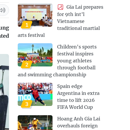
Gia Lai prepares
for 9th int’l
Vietnamese
1
oung
traditional martial
arts festival
nted
Children's sports
festival inspires
young athletes
2
through football
and swimming championship
Spain edge
Argentina in extra
time to lift 2026
3
FIFA World Cup
Hoang Anh Gia Lai
overhauls foreign