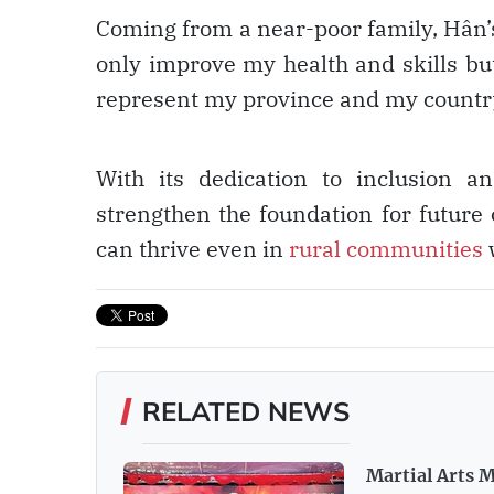
Coming from a near-poor family, Hân’s 
only improve my health and skills but
represent my province and my country
With its dedication to inclusion a
strengthen the foundation for future
can thrive even in
rural communities
w
RELATED NEWS
Martial Arts M