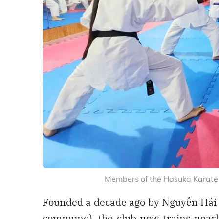
Members of the Hasuka Karate C
Founded a decade ago by Nguyễn Hải 
commune), the club now trains nearly