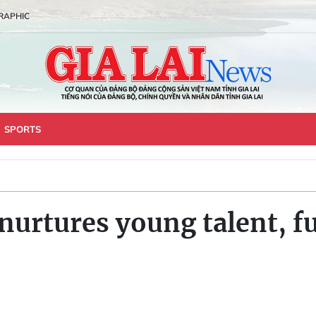
RAPHIC
SPORTS
nurtures young talent, fu