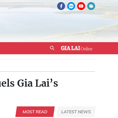
els Gia Lai’s
MOST READ
LATEST NEWS