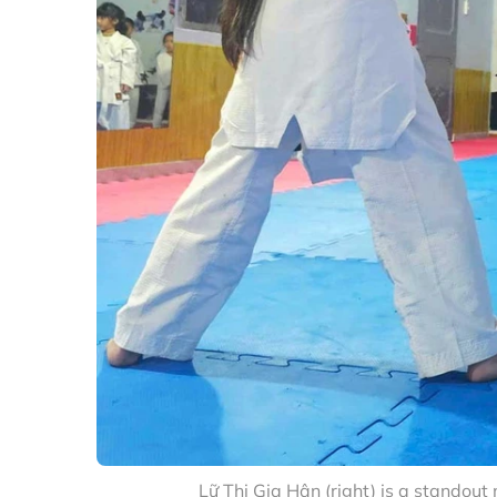
Lữ Thị Gia Hân (right) is a standou