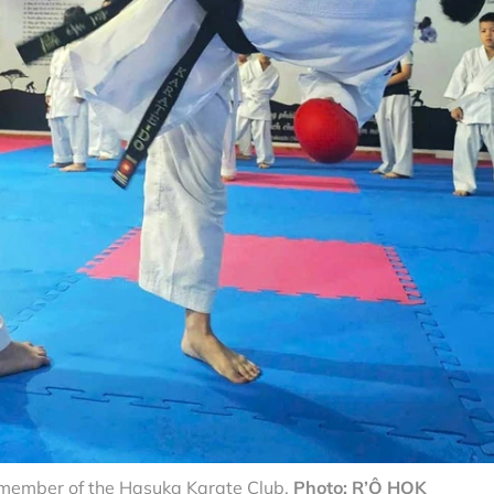
t member of the Hasuka Karate Club.
Photo: R’Ô HOK