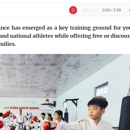
0:00
/
2:58
ince has emerged as a key training ground for y
 and national athletes while offering free or discou
milies.