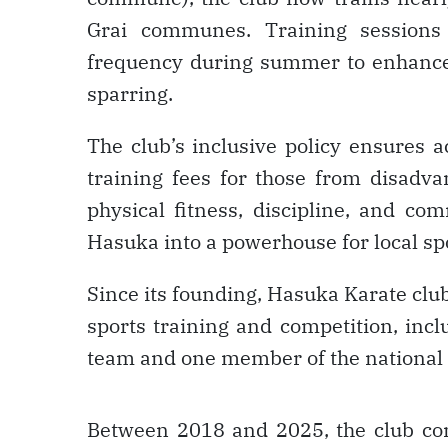
Grai communes. Training sessions
frequency during summer to enhance s
sparring.
The club’s inclusive policy ensures a
training fees for those from disadv
physical fitness, discipline, and co
Hasuka into a powerhouse for local sp
Since its founding, Hasuka Karate club 
sports training and competition, inc
team and one member of the national
Between 2018 and 2025, the club con