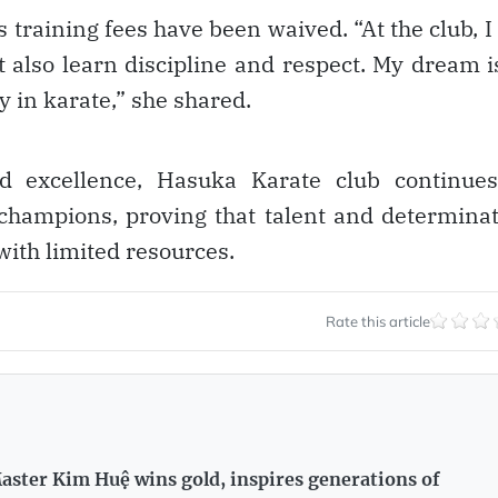
training fees have been waived. “At the club, I
 also learn discipline and respect. My dream i
 in karate,” she shared.
nd excellence, Hasuka Karate club continues
 champions, proving that talent and determina
ith limited resources.
Rate this article
aster Kim Huệ wins gold, inspires generations of