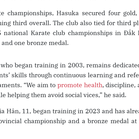
te championships, Hasuka secured four gold,
ing third overall. The club also tied for third p
5 national Karate club championships in Đắk
r, and one bronze medal.
e who began training in 2003, remains dedicate
ts’ skills through continuous learning and ref
naments. “We aim to
promote health
, discipline,
le helping them avoid social vices,” he said.
 Gia Hân, 11, began training in 2023 and has alr
ovincial championship and a bronze medal at