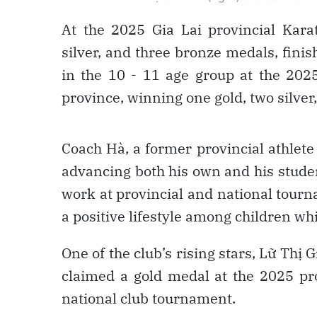
At the 2025 Gia Lai provincial Kara
silver, and three bronze medals, finish
in the 10 - 11 age group at the 202
province, winning one gold, two silve
Coach Hà, a former provincial athlet
advancing both his own and his studen
work at provincial and national tour
a positive lifestyle among children whi
One of the club’s rising stars, Lữ Thị
claimed a gold medal at the 2025 pr
national club tournament.