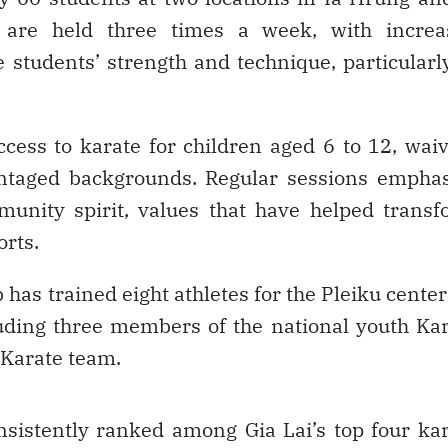
 are held three times a week, with increa
tudents’ strength and technique, particularl
ccess to karate for children aged 6 to 12, wai
antaged backgrounds. Regular sessions empha
mmunity spirit, values that have helped trans
orts.
has trained eight athletes for the Pleiku center
luding three members of the national youth Ka
 Karate team.
sistently ranked among Gia Lai’s top four ka