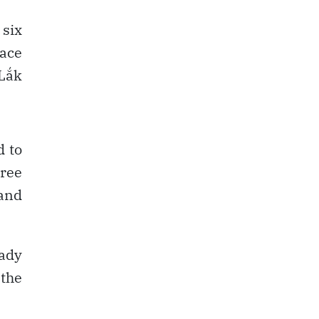
 six
lace
 Lắk
d to
eree
 and
eady
 the