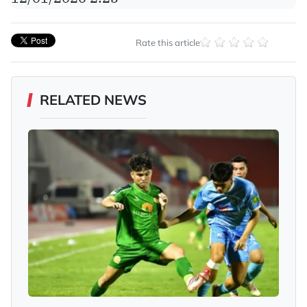
Rate this article
RELATED NEWS