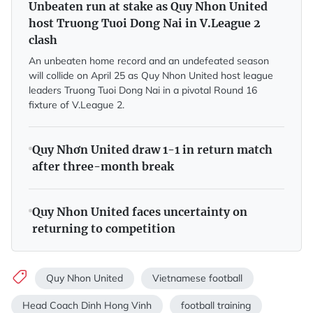
Unbeaten run at stake as Quy Nhon United
host Truong Tuoi Dong Nai in V.League 2
clash
An unbeaten home record and an undefeated season
will collide on April 25 as Quy Nhon United host league
leaders Truong Tuoi Dong Nai in a pivotal Round 16
fixture of V.League 2.
Quy Nhơn United draw 1-1 in return match
after three-month break
Quy Nhon United faces uncertainty on
returning to competition
Quy Nhon United
Vietnamese football
Head Coach Dinh Hong Vinh
football training