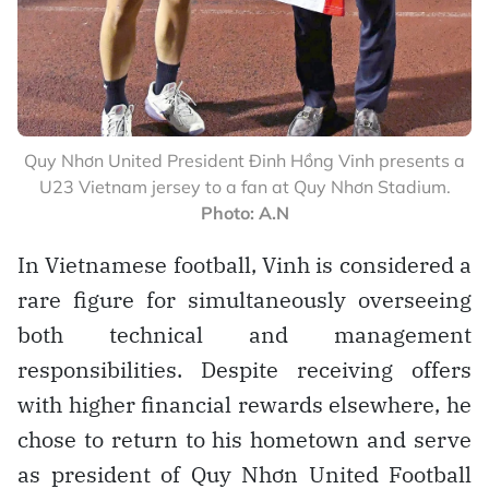
Quy Nhơn United President Đinh Hồng Vinh presents a
U23 Vietnam jersey to a fan at Quy Nhơn Stadium.
Photo: A.N
In Vietnamese football, Vinh is considered a
rare figure for simultaneously overseeing
both technical and management
responsibilities. Despite receiving offers
with higher financial rewards elsewhere, he
chose to return to his hometown and serve
as president of Quy Nhơn United Football