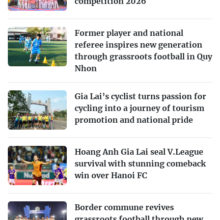
competition 2026
Former player and national
referee inspires new generation
through grassroots football in Quy
Nhon
Gia Lai’s cyclist turns passion for
cycling into a journey of tourism
promotion and national pride
Hoang Anh Gia Lai seal V.League
survival with stunning comeback
win over Hanoi FC
Border commune revives
grassroots football through new