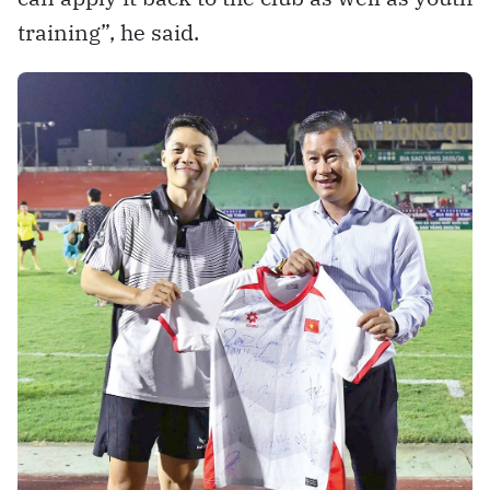
training”, he said.