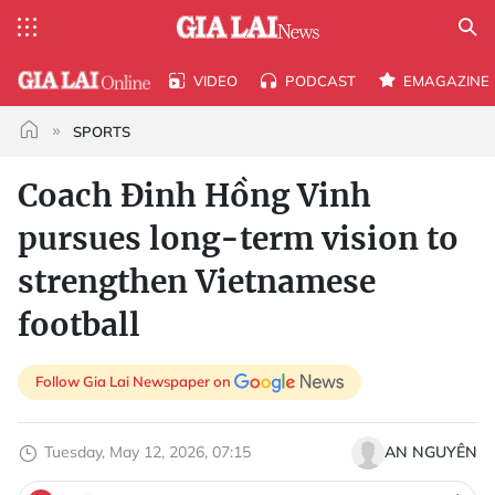
VIDEO
PODCAST
EMAGAZINE
SPORTS
Coach Đinh Hồng Vinh
pursues long-term vision to
strengthen Vietnamese
football
Follow Gia Lai Newspaper on
Tuesday, May 12, 2026, 07:15
AN NGUYÊN