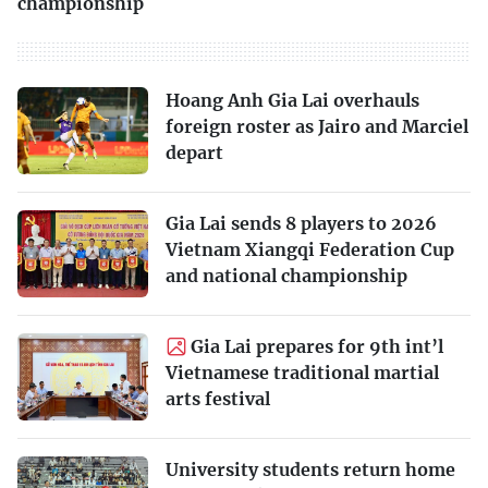
championship
Hoang Anh Gia Lai overhauls
foreign roster as Jairo and Marciel
depart
Gia Lai sends 8 players to 2026
Vietnam Xiangqi Federation Cup
and national championship
Gia Lai prepares for 9th int’l
Vietnamese traditional martial
arts festival
University students return home