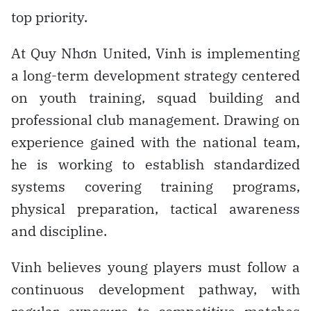
top priority.
At Quy Nhơn United, Vinh is implementing
a long-term development strategy centered
on youth training, squad building and
professional club management. Drawing on
experience gained with the national team,
he is working to establish standardized
systems covering training programs,
physical preparation, tactical awareness
and discipline.
Vinh believes young players must follow a
continuous development pathway, with