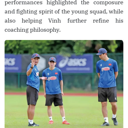
performances highlighted the composure
and fighting spirit of the young squad, while
also helping Vinh further refine his
coaching philosophy.