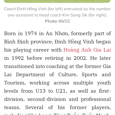
Coach Đinh Hồng Vinh (far left) entrusted as the number
one assistant to head coach Kim Sang Sik (far right).
Photo: NVCC
Born in 1974 in An Nhơn, formerly part of
Bình Định province, Đinh Hồng Vinh began
his playing career with
Hoàng Anh Gia Lai
in 1992 before retiring in 2002. He later
transitioned into coaching at the former Gia
Lai Department of Culture, Sports and
Tourism, working across multiple youth
levels from U13 to U21, as well as first-
division, second-division and professional
teams. Several of his former players,