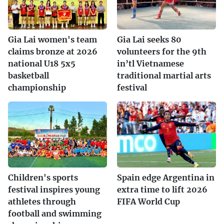
Gia Lai women's team
Gia Lai seeks 80
claims bronze at 2026
volunteers for the 9th
national U18 5x5
in’tl Vietnamese
basketball
traditional martial arts
championship
festival
Children's sports
Spain edge Argentina in
festival inspires young
extra time to lift 2026
athletes through
FIFA World Cup
football and swimming