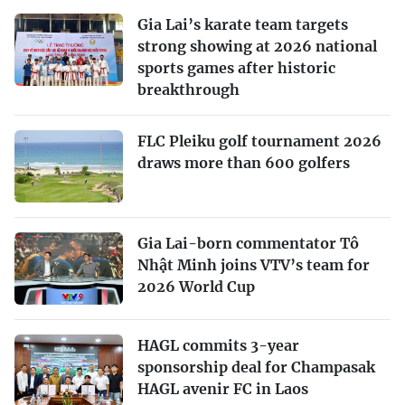
Gia Lai’s karate team targets
strong showing at 2026 national
sports games after historic
breakthrough
FLC Pleiku golf tournament 2026
draws more than 600 golfers
Gia Lai-born commentator Tô
Nhật Minh joins VTV’s team for
2026 World Cup
HAGL commits 3-year
sponsorship deal for Champasak
HAGL avenir FC in Laos