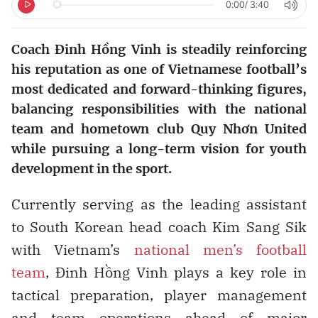
0:00
/
3:40
Coach Đinh Hồng Vinh is steadily reinforcing
his reputation as one of Vietnamese football’s
most dedicated and forward-thinking figures,
balancing responsibilities with the national
team and hometown club Quy Nhơn United
while pursuing a long-term vision for youth
development in the sport.
Currently serving as the leading assistant
to South Korean head coach Kim Sang Sik
with Vietnam’s
national men’s football
team
, Đinh Hồng Vinh plays a key role in
tactical preparation, player management
and team operations ahead of major