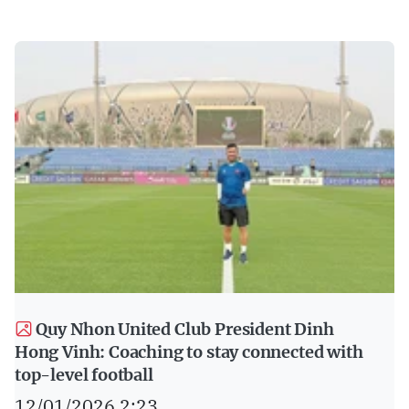
Quy Nhon United Club President Dinh
Hong Vinh: Coaching to stay connected with
top-level football
12/01/2026 2:23