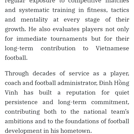
regular exposure to competitive matches
and systematic training in fitness, tactics
and mentality at every stage of their
growth. He also evaluates players not only
for immediate tournaments but for their
long-term contribution to Vietnamese
football.
Through decades of service as a player,
coach and football administrator, Đinh Hồng
Vinh has built a reputation for quiet
persistence and long-term commitment,
contributing both to the national team’s
ambitions and to the foundations of football
development in his hometown.