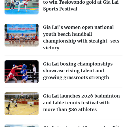
to win Taekwondo gold at Gia Lai
Sports Festival
Gia Lai’s women open national
youth beach handball
championship with straight-sets
victory
Gia Lai boxing championships
showcase rising talent and
growing grassroots strength
Gia Lai launches 2026 badminton
and table tennis festival with
more than 580 athletes