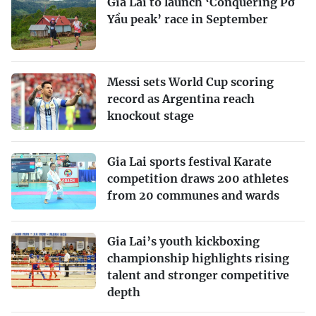
Gia Lai to launch ‘Conquering Pờ
Yầu peak’ race in September
Messi sets World Cup scoring
record as Argentina reach
knockout stage
Gia Lai sports festival Karate
competition draws 200 athletes
from 20 communes and wards
Gia Lai’s youth kickboxing
championship highlights rising
talent and stronger competitive
depth