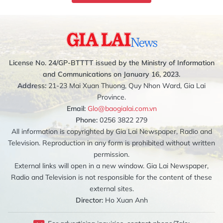
License No. 24/GP-BTTTT issued by the Ministry of Information
and Communications on January 16, 2023.
Address:
21-23 Mai Xuan Thuong, Quy Nhon Ward, Gia Lai
Province.
Email:
Glo@baogialai.com.vn
Phone:
0256 3822 279
All information is copyrighted by Gia Lai Newspaper, Radio and
Television. Reproduction in any form is prohibited without written
permission.
External links will open in a new window. Gia Lai Newspaper,
Radio and Television is not responsible for the content of these
external sites.
Director:
Ho Xuan Anh