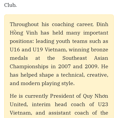
Club.
Throughout his coaching career, Đinh
Hồng Vinh has held many important
positions: leading youth teams such as
U16 and U19 Vietnam, winning bronze
medals at the Southeast Asian
Championships in 2007 and 2009. He
has helped shape a technical, creative,
and modern playing style.
He is currently President of Quy Nhơn
United, interim head coach of U23
Vietnam, and assistant coach of the