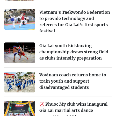
Vietnam’s Taekwondo Federation
to provide technology and
referees for Gia Lai’s first sports
festival
Gia Lai youth kickboxing
championship draws strong field
as clubs intensify preparation
Vovinam coach returns home to
train youth and support
disadvantaged students
Phuoc My club wins inaugural
Gia Lai martial arts dance