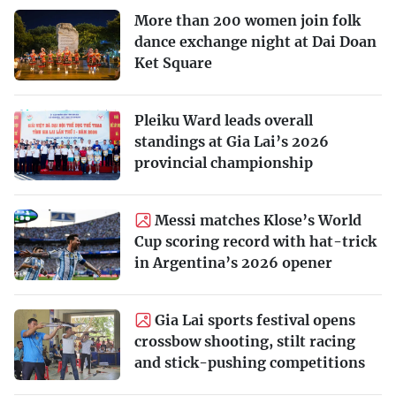
More than 200 women join folk
dance exchange night at Dai Doan
Ket Square
Pleiku Ward leads overall
standings at Gia Lai’s 2026
provincial championship
Messi matches Klose’s World
Cup scoring record with hat-trick
in Argentina’s 2026 opener
Gia Lai sports festival opens
crossbow shooting, stilt racing
and stick-pushing competitions