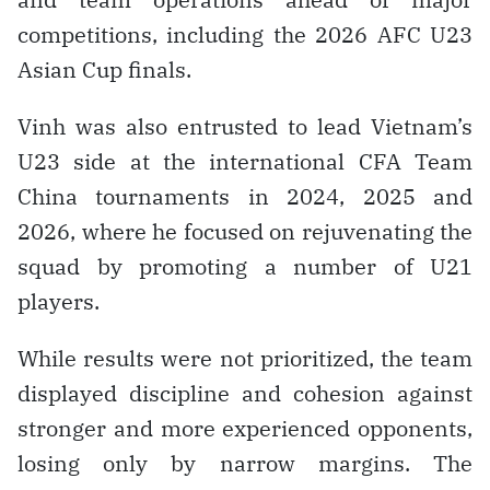
competitions, including the 2026 AFC U23
Asian Cup finals.
Vinh was also entrusted to lead Vietnam’s
U23 side at the international CFA Team
China tournaments in 2024, 2025 and
2026, where he focused on rejuvenating the
squad by promoting a number of U21
players.
While results were not prioritized, the team
displayed discipline and cohesion against
stronger and more experienced opponents,
losing only by narrow margins. The