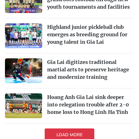
youth tournaments and facilities
Highland junior pickleball club
emerges as breeding ground for
young talent in Gia Lai
Gia Lai digitizes traditional
martial arts to preserve heritage
and modernize training
Hoang Anh Gia Lai sink deeper
into relegation trouble after 2-0
home loss to Hong Linh Ha Tinh
LOAD MORE