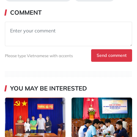
COMMENT
Send comment
Please type Vietnamese with accents
YOU MAY BE INTERESTED