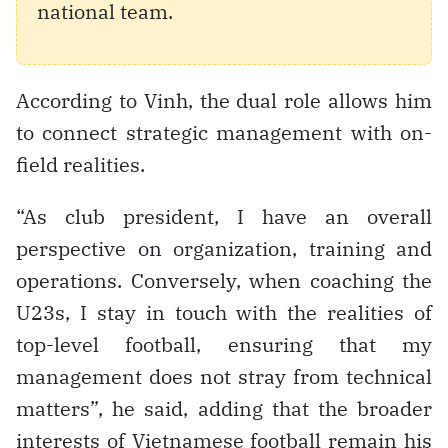
national team.
According to Vinh, the dual role allows him
to connect strategic management with on-
field realities.
“As club president, I have an overall
perspective on organization, training and
operations. Conversely, when coaching the
U23s, I stay in touch with the realities of
top-level football, ensuring that my
management does not stray from technical
matters”, he said, adding that the broader
interests of Vietnamese football remain his