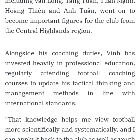
including Văn Long, Tăng Tuấn, Tuấn Mạnh,
Hoàng Thiên and Anh Tuấn, went on to
become important figures for the club from
the Central Highlands region.
Alongside his coaching duties, Vinh has
invested heavily in professional education,
regularly attending football coaching
courses to update his tactical thinking and
management methods in line with
international standards.
“That knowledge helps me view football
more scientifically and systematically, and I
can apply it back to the club as well as youth