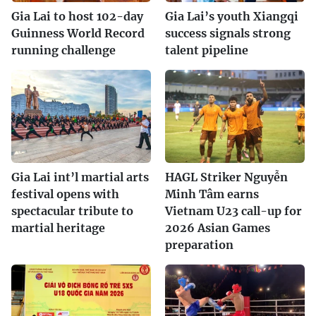
Gia Lai to host 102-day
Gia Lai’s youth Xiangqi
Guinness World Record
success signals strong
running challenge
talent pipeline
Gia Lai int’l martial arts
HAGL Striker Nguyễn
festival opens with
Minh Tâm earns
spectacular tribute to
Vietnam U23 call-up for
martial heritage
2026 Asian Games
preparation