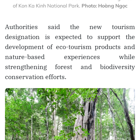
of Kon Ka Kinh National Park.
Photo: Hoàng Ngọc
Authorities said the new tourism
designation is expected to support the
development of eco-tourism products and
nature-based experiences while
strengthening forest and biodiversity
conservation efforts.