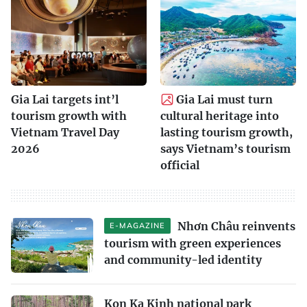
Gia Lai targets int’l
Gia Lai must turn
tourism growth with
cultural heritage into
Vietnam Travel Day
lasting tourism growth,
2026
says Vietnam’s tourism
official
Nhơn Châu reinvents
E-MAGAZINE
tourism with green experiences
and community-led identity
Kon Ka Kinh national park