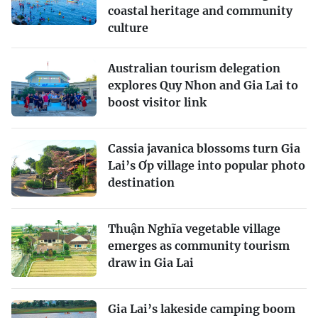
coastal heritage and community
culture
Australian tourism delegation
explores Quy Nhon and Gia Lai to
boost visitor link
Cassia javanica blossoms turn Gia
Lai’s Ơp village into popular photo
destination
Thuận Nghĩa vegetable village
emerges as community tourism
draw in Gia Lai
Gia Lai’s lakeside camping boom