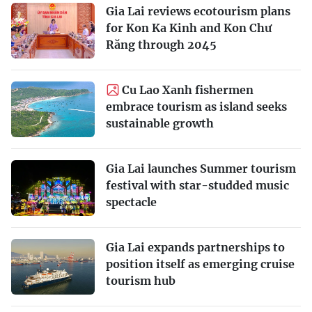
Gia Lai reviews ecotourism plans
for Kon Ka Kinh and Kon Chư
Răng through 2045
Cu Lao Xanh fishermen
embrace tourism as island seeks
sustainable growth
Gia Lai launches Summer tourism
festival with star-studded music
spectacle
Gia Lai expands partnerships to
position itself as emerging cruise
tourism hub