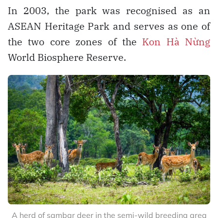
In 2003, the park was recognised as an
ASEAN Heritage Park and serves as one of
the two core zones of the
Kon Hà Nừng
World Biosphere Reserve.
A herd of sambar deer in the semi-wild breeding area