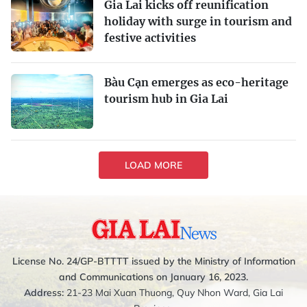
Gia Lai kicks off reunification
holiday with surge in tourism and
festive activities
Bàu Cạn emerges as eco-heritage
tourism hub in Gia Lai
LOAD MORE
License No. 24/GP-BTTTT issued by the Ministry of Information
and Communications on January 16, 2023.
Address:
21-23 Mai Xuan Thuong, Quy Nhon Ward, Gia Lai