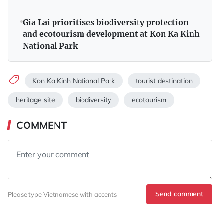
Gia Lai prioritises biodiversity protection
and ecotourism development at Kon Ka Kinh
National Park
Kon Ka Kinh National Park
tourist destination
heritage site
biodiversity
ecotourism
COMMENT
Send comment
Please type Vietnamese with accents