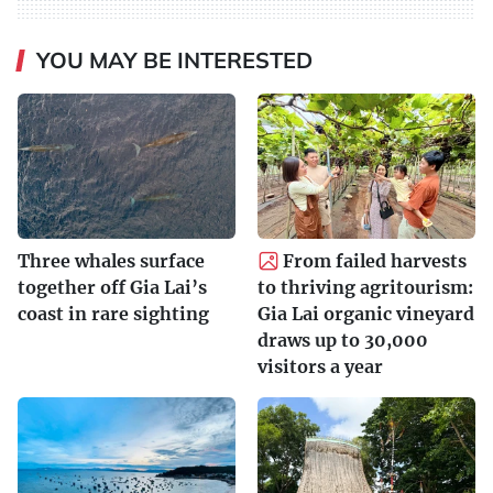
YOU MAY BE INTERESTED
Three whales surface
From failed harvests
together off Gia Lai’s
to thriving agritourism:
coast in rare sighting
Gia Lai organic vineyard
draws up to 30,000
visitors a year