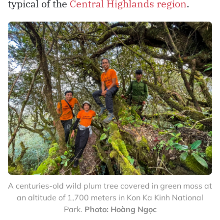
typical of the
Central Highlands region
.
A centuries-old wild plum tree covered in green moss at
an altitude of 1,700 meters in Kon Ka Kinh National
Park.
Photo: Hoàng Ngọc