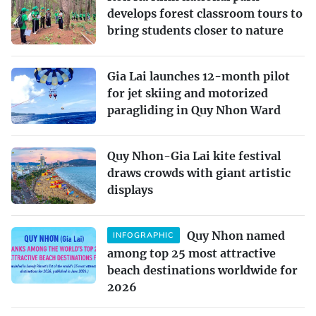
develops forest classroom tours to
bring students closer to nature
Gia Lai launches 12-month pilot
for jet skiing and motorized
paragliding in Quy Nhon Ward
Quy Nhon-Gia Lai kite festival
draws crowds with giant artistic
displays
Quy Nhon named
INFOGRAPHIC
among top 25 most attractive
beach destinations worldwide for
2026