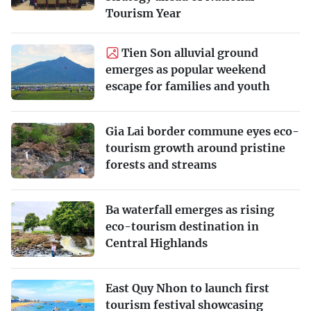
Tourism Year
Tien Son alluvial ground
emerges as popular weekend
escape for families and youth
Gia Lai border commune eyes eco-
tourism growth around pristine
forests and streams
Ba waterfall emerges as rising
eco-tourism destination in
Central Highlands
East Quy Nhon to launch first
tourism festival showcasing