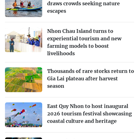
draws crowds seeking nature
escapes
Nhon Chau Island turns to
experiential tourism and new
farming models to boost
livelihoods
Thousands of rare storks return to
Gia Lai plateau after harvest
season
East Quy Nhon to host inaugural
2026 tourism festival showcasing
coastal culture and heritage