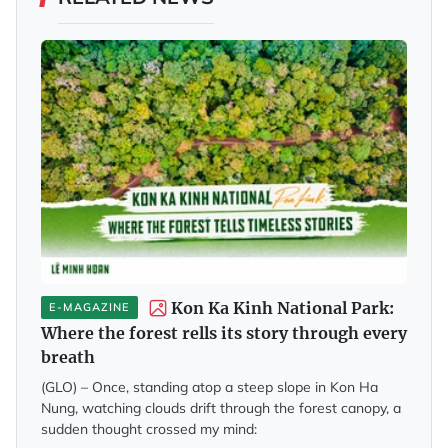
Kon Ka Kinh National Park:
E-MAGAZINE
Where the forest rells its story through every
breath
(GLO) – Once, standing atop a steep slope in Kon Ha
Nung, watching clouds drift through the forest canopy, a
sudden thought crossed my mind: