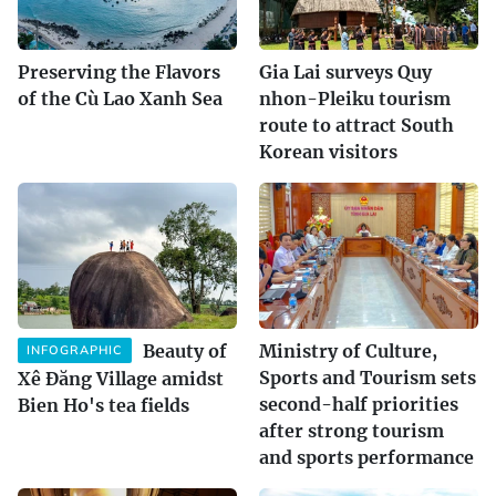
Preserving the Flavors
Gia Lai surveys Quy
of the Cù Lao Xanh Sea
nhon-Pleiku tourism
route to attract South
Korean visitors
Beauty of
Ministry of Culture,
INFOGRAPHIC
Sports and Tourism sets
Xê Đăng Village amidst
second-half priorities
Bien Ho's tea fields
after strong tourism
and sports performance