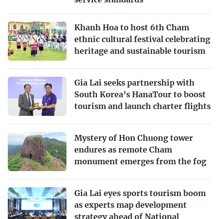
Khanh Hoa to host 6th Cham
ethnic cultural festival celebrating
heritage and sustainable tourism
Gia Lai seeks partnership with
South Korea’s HanaTour to boost
tourism and launch charter flights
Mystery of Hon Chuong tower
endures as remote Cham
monument emerges from the fog
Gia Lai eyes sports tourism boom
as experts map development
strategy ahead of National