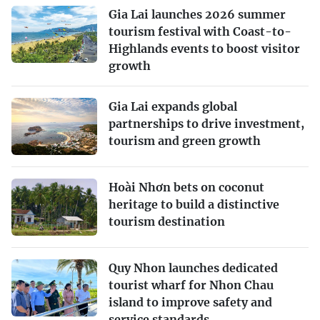
Gia Lai launches 2026 summer
tourism festival with Coast-to-
Highlands events to boost visitor
growth
Gia Lai expands global
partnerships to drive investment,
tourism and green growth
Hoài Nhơn bets on coconut
heritage to build a distinctive
tourism destination
Quy Nhon launches dedicated
tourist wharf for Nhon Chau
island to improve safety and
service standards