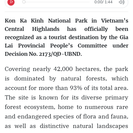
0:00
/
1:44
Kon Ka Kinh National Park in Vietnam’s
Central Highlands has officially been
recognized as a tourist destination by the Gia
Lai Provincial People’s Committee under
Decision No. 2173/QĐ-UBND.
Covering nearly 42,000 hectares, the park
is dominated by natural forests, which
account for more than 93% of its total area.
The site is known for its diverse primary
forest ecosystem, home to numerous rare
and endangered species of flora and fauna,
as well as distinctive natural landscapes