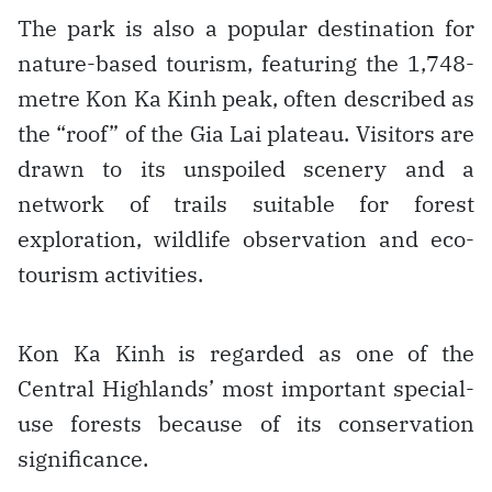
The park is also a popular destination for
nature-based tourism, featuring the 1,748-
metre Kon Ka Kinh peak, often described as
the “roof” of the Gia Lai plateau. Visitors are
drawn to its unspoiled scenery and a
network of trails suitable for forest
exploration, wildlife observation and eco-
tourism activities.
Kon Ka Kinh is regarded as one of the
Central Highlands’ most important special-
use forests because of its conservation
significance.