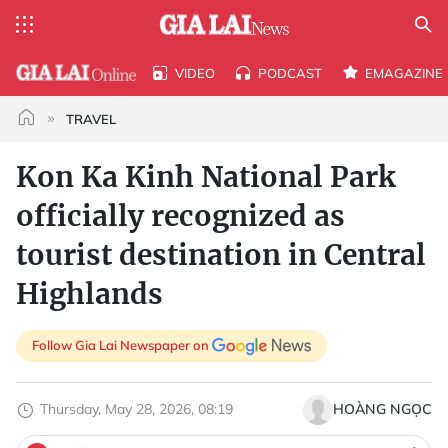
VIDEO
PODCAST
EMAGAZINE
TRAVEL
Kon Ka Kinh National Park
officially recognized as
tourist destination in Central
Highlands
Follow Gia Lai Newspaper on
Thursday, May 28, 2026, 08:19
HOÀNG NGỌC