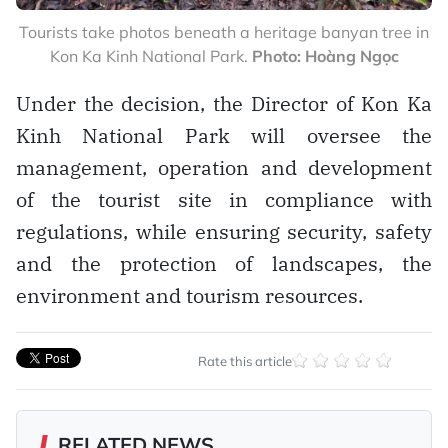
Tourists take photos beneath a heritage banyan tree in
Kon Ka Kinh National Park.
Photo: Hoàng Ngọc
Under the decision, the Director of Kon Ka
Kinh National Park will oversee the
management, operation and development
of the tourist site in compliance with
regulations, while ensuring security, safety
and the protection of landscapes, the
environment and tourism resources.
Rate this article
RELATED NEWS