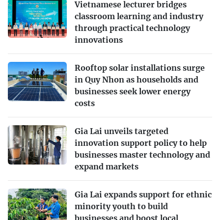
Vietnamese lecturer bridges
classroom learning and industry
through practical technology
innovations
Rooftop solar installations surge
in Quy Nhon as households and
businesses seek lower energy
costs
Gia Lai unveils targeted
innovation support policy to help
businesses master technology and
expand markets
Gia Lai expands support for ethnic
minority youth to build
businesses and boost local