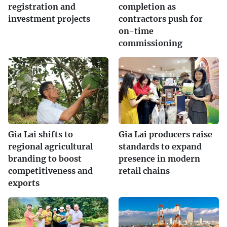
registration and
completion as
investment projects
contractors push for
on-time
commissioning
Gia Lai shifts to
Gia Lai producers raise
regional agricultural
standards to expand
branding to boost
presence in modern
competitiveness and
retail chains
exports