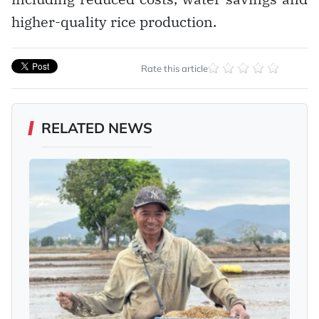
higher-quality rice production.
Rate this article
RELATED NEWS