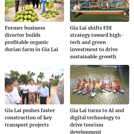
Former business
Gia Lai shifts FDI
director builds
strategy toward high-
profitable organic
tech and green
durian farm in Gia Lai
investment to drive
sustainable growth
Gia Lai pushes faster
Gia Lai turns to AI and
construction of key
digital technology to
transport projects
drive tourism
development