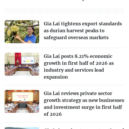
Gia Lai tightens export standards
as durian harvest peaks to
safeguard overseas markets
Gia Lai posts 8.21% economic
growth in first half of 2026 as
industry and services lead
expansion
Gia Lai reviews private sector
growth strategy as new businesses
and investment surge in first half
of 2026