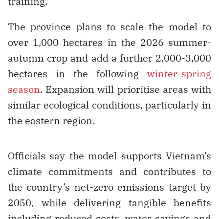
training.
The province plans to scale the model to
over 1,000 hectares in the 2026 summer-
autumn crop and add a further 2,000-3,000
hectares in the following
winter-spring
season
. Expansion will prioritise areas with
similar ecological conditions, particularly in
the eastern region.
Officials say the model supports Vietnam’s
climate commitments and contributes to
the country’s net-zero emissions target by
2050, while delivering tangible benefits
including reduced costs, water savings and