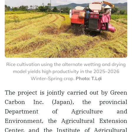
Rice cultivation using the alternate wetting and drying
model yields high productivity in the 2025–2026
Winter-Spring crop.
Photo: T.Lợi
The project is jointly carried out by Green
Carbon Inc. (Japan), the provincial
Department of Agriculture and
Environment, the Agricultural Extension
Center, and the Institute of Agricultural