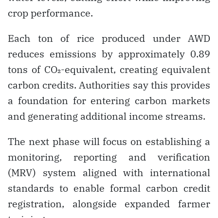
crop performance.
Each ton of rice produced under AWD
reduces emissions by approximately 0.89
tons of CO₂-equivalent, creating equivalent
carbon credits. Authorities say this provides
a foundation for entering carbon markets
and generating additional income streams.
The next phase will focus on establishing a
monitoring, reporting and verification
(MRV) system aligned with international
standards to enable formal carbon credit
registration, alongside expanded farmer