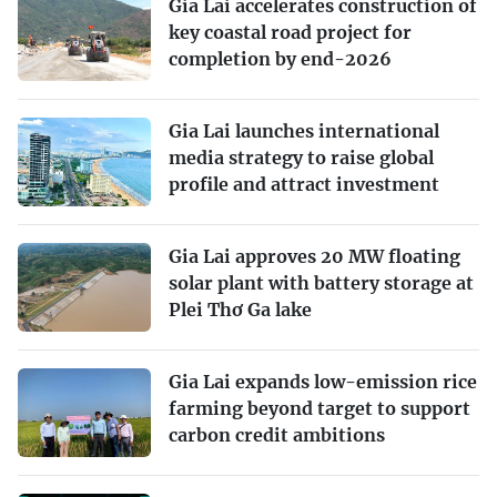
Gia Lai accelerates construction of
key coastal road project for
completion by end-2026
Gia Lai launches international
media strategy to raise global
profile and attract investment
Gia Lai approves 20 MW floating
solar plant with battery storage at
Plei Thơ Ga lake
Gia Lai expands low-emission rice
farming beyond target to support
carbon credit ambitions