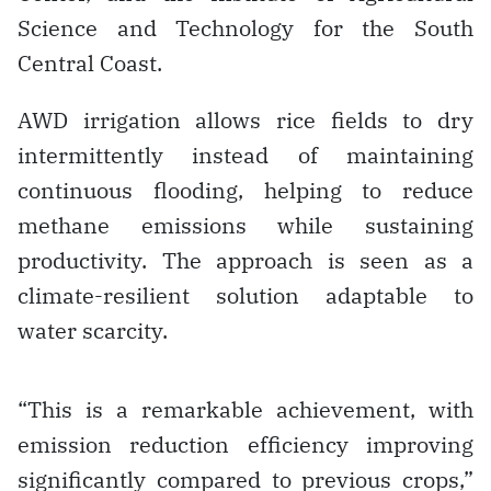
Science and Technology for the South
Central Coast.
AWD irrigation allows rice fields to dry
intermittently instead of maintaining
continuous flooding, helping to reduce
methane emissions while sustaining
productivity. The approach is seen as a
climate-resilient solution adaptable to
water scarcity.
“This is a remarkable achievement, with
emission reduction efficiency improving
significantly compared to previous crops,”