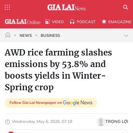
VIDEO
PODCAST
EMAGAZINE
NEWS
BUSINESS
AWD rice farming slashes
emissions by 53.8% and
boosts yields in Winter-
Spring crop
Follow Gia Lai Newspaper on
Wednesday, May 6, 2026, 07:19
TRỌNG LỢI