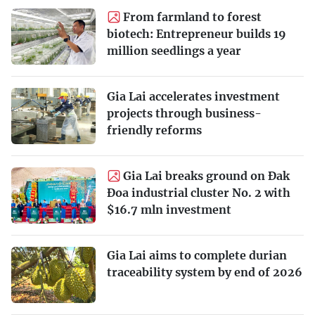
From farmland to forest
biotech: Entrepreneur builds 19
million seedlings a year
Gia Lai accelerates investment
projects through business-
friendly reforms
Gia Lai breaks ground on Đak
Đoa industrial cluster No. 2 with
$16.7 mln investment
Gia Lai aims to complete durian
traceability system by end of 2026