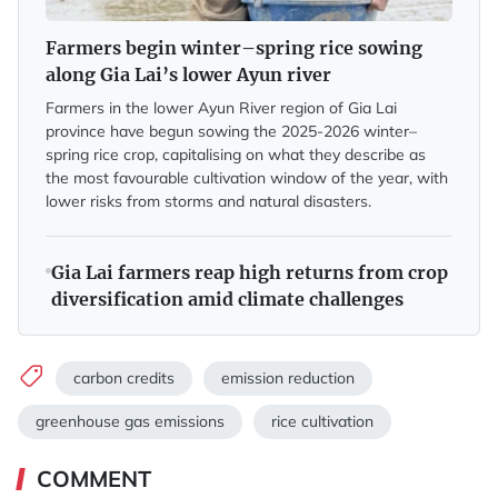
Farmers begin winter–spring rice sowing
along Gia Lai’s lower Ayun river
Farmers in the lower Ayun River region of Gia Lai
province have begun sowing the 2025-2026 winter–
spring rice crop, capitalising on what they describe as
the most favourable cultivation window of the year, with
lower risks from storms and natural disasters.
Gia Lai farmers reap high returns from crop
diversification amid climate challenges
carbon credits
emission reduction
greenhouse gas emissions
rice cultivation
COMMENT