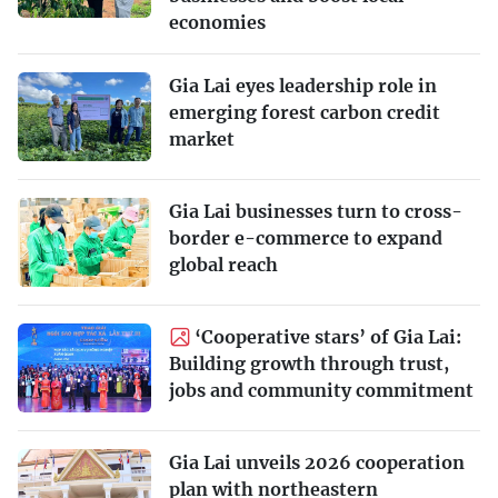
economies
Gia Lai eyes leadership role in
emerging forest carbon credit
market
Gia Lai businesses turn to cross-
border e-commerce to expand
global reach
‘Cooperative stars’ of Gia Lai:
Building growth through trust,
jobs and community commitment
Gia Lai unveils 2026 cooperation
plan with northeastern