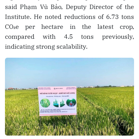
said Phạm Vũ Bảo, Deputy Director of the
Institute. He noted reductions of 6.73 tons
CO₂e per hectare in the latest crop,
compared with 4.5 tons previously,
indicating strong scalability.