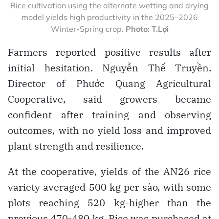
Rice cultivation using the alternate wetting and drying
model yields high productivity in the 2025–2026
Winter-Spring crop.
Photo: T.Lợi
Farmers reported positive results after
initial hesitation. Nguyễn Thế Truyền,
Director of Phước Quang Agricultural
Cooperative, said growers became
confident after training and observing
outcomes, with no yield loss and improved
plant strength and resilience.
At the cooperative, yields of the AN26 rice
variety averaged 500 kg per sào, with some
plots reaching 520 kg-higher than the
previous 470-480 kg. Rice was purchased at