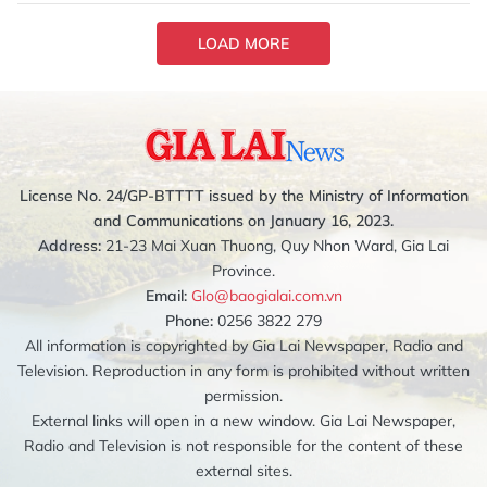
LOAD MORE
License No. 24/GP-BTTTT issued by the Ministry of Information
and Communications on January 16, 2023.
Address:
21-23 Mai Xuan Thuong, Quy Nhon Ward, Gia Lai
Province.
Email:
Glo@baogialai.com.vn
Phone:
0256 3822 279
All information is copyrighted by Gia Lai Newspaper, Radio and
Television. Reproduction in any form is prohibited without written
permission.
External links will open in a new window. Gia Lai Newspaper,
Radio and Television is not responsible for the content of these
external sites.