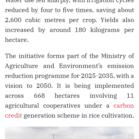
reduced by four to five times, saving about
2,600 cubic metres per crop. Yields also
increased by around 180 kilograms per
hectare.
The initiative forms part of the Ministry of
Agriculture and Environment’s emission
reduction programme for 2025-2035, with a
vision to 2050. It is being implemented
across 668 hectares involving 11
agricultural cooperatives under a
carbon
credit
generation scheme in rice cultivation.