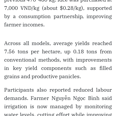
7,000 VND/kg (about $0.28/kg), supported
by a consumption partnership, improving
farmer incomes.
Across all models, average yields reached
7.56 tons per hectare, up 0.18 tons from
conventional methods, with improvements
in key yield components such as filled
grains and productive panicles.
Participants also reported reduced labour
demands. Farmer Nguyễn Ngọc Bình said
irrigation is now managed by monitoring
water levels, cutting effort while improving