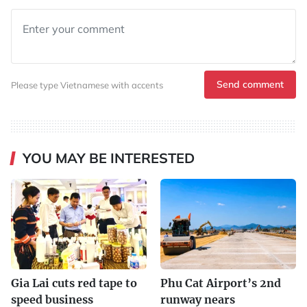
Send comment
Please type Vietnamese with accents
YOU MAY BE INTERESTED
Gia Lai cuts red tape to
Phu Cat Airport’s 2nd
speed business
runway nears