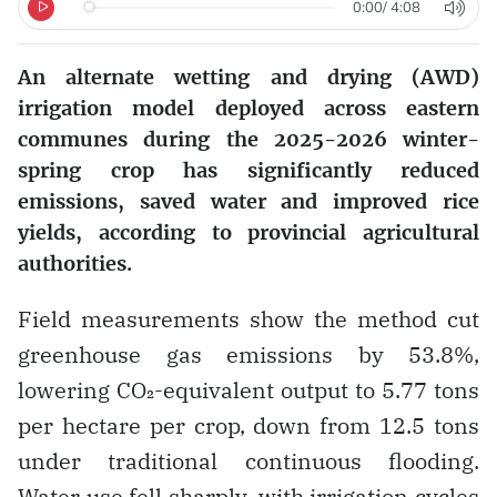
0:00
/
4:08
An alternate wetting and drying (AWD)
irrigation model deployed across eastern
communes during the 2025-2026 winter-
spring crop has significantly reduced
emissions, saved water and improved rice
yields, according to provincial agricultural
authorities.
Field measurements show the method cut
greenhouse gas emissions by 53.8%,
lowering CO₂-equivalent output to 5.77 tons
per hectare per crop, down from 12.5 tons
under traditional continuous flooding.
Water use fell sharply, with irrigation cycles