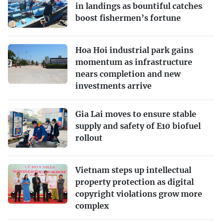
in landings as bountiful catches
boost fishermen’s fortune
Hoa Hoi industrial park gains
momentum as infrastructure
nears completion and new
investments arrive
Gia Lai moves to ensure stable
supply and safety of E10 biofuel
rollout
Vietnam steps up intellectual
property protection as digital
copyright violations grow more
complex