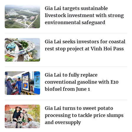
Gia Lai targets sustainable
livestock investment with strong
environmental safeguard
Gia Lai seeks investors for coastal
rest stop project at Vinh Hoi Pass
Gia Lai to fully replace
conventional gasoline with E10
biofuel from June 1
Gia Lai turns to sweet potato
processing to tackle price slumps
and oversupply