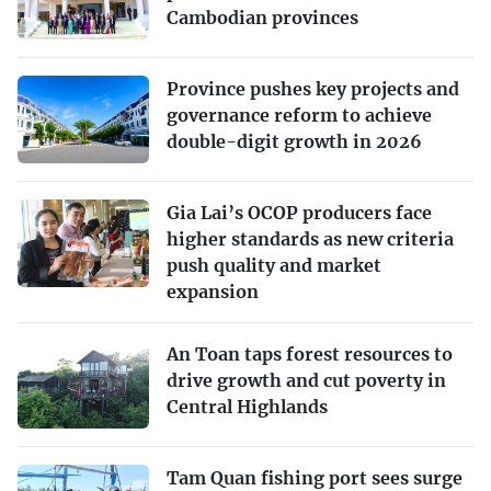
Cambodian provinces
Province pushes key projects and
governance reform to achieve
double-digit growth in 2026
Gia Lai’s OCOP producers face
higher standards as new criteria
push quality and market
expansion
An Toan taps forest resources to
drive growth and cut poverty in
Central Highlands
Tam Quan fishing port sees surge