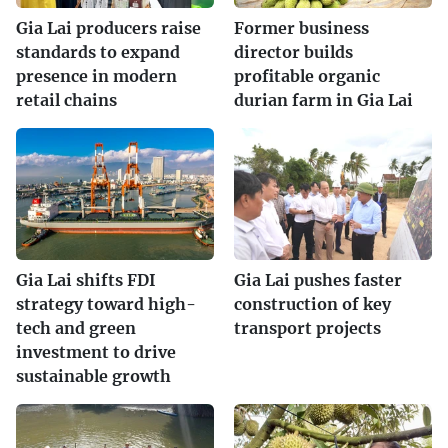
Gia Lai producers raise
Former business
standards to expand
director builds
presence in modern
profitable organic
retail chains
durian farm in Gia Lai
Gia Lai shifts FDI
Gia Lai pushes faster
strategy toward high-
construction of key
tech and green
transport projects
investment to drive
sustainable growth