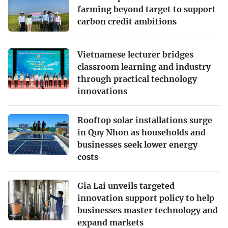
farming beyond target to support
carbon credit ambitions
Vietnamese lecturer bridges
classroom learning and industry
through practical technology
innovations
Rooftop solar installations surge
in Quy Nhon as households and
businesses seek lower energy
costs
Gia Lai unveils targeted
innovation support policy to help
businesses master technology and
expand markets