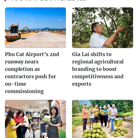
Phu Cat Airport’s 2nd
Gia Lai shifts to
runway nears
regional agricultural
completion as
branding to boost
contractors push for
competitiveness and
on-time
exports
commissioning