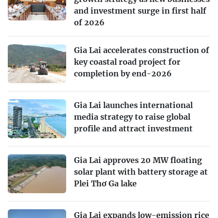
and investment surge in first half
of 2026
Gia Lai accelerates construction of
key coastal road project for
completion by end-2026
Gia Lai launches international
media strategy to raise global
profile and attract investment
Gia Lai approves 20 MW floating
solar plant with battery storage at
Plei Thơ Ga lake
Gia Lai expands low-emission rice