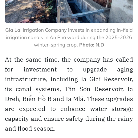
Gia Lai Irrigation Company invests in expanding in-field
irrigation canals in An Phú ward during the 2025-2026
winter-spring crop.
Photo: N.D
At the same time, the company has called
for investment to upgrade aging
infrastructure, including Ia Glai Reservoir,
its canal systems, Tân Sơn Reservoir, Ia
Dreh, Biển Hồ B and Ia Mlá. These upgrades
are expected to enhance water storage
capacity and ensure safety during the rainy
and flood season.