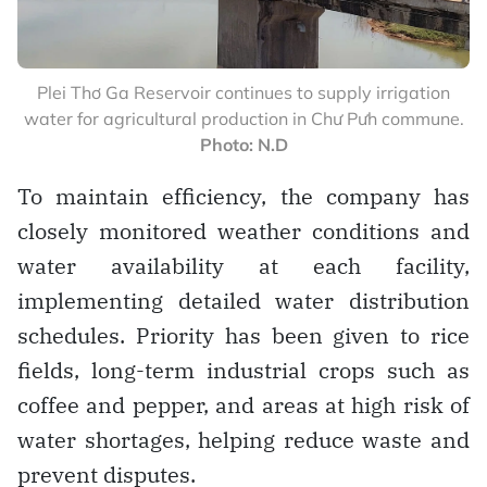
Plei Thơ Ga Reservoir continues to supply irrigation
water for agricultural production in Chư Pưh commune.
Photo: N.D
To maintain efficiency, the company has
closely monitored weather conditions and
water availability at each facility,
implementing detailed water distribution
schedules. Priority has been given to rice
fields, long-term industrial crops such as
coffee and pepper, and areas at high risk of
water shortages, helping reduce waste and
prevent disputes.