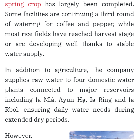
spring crop
has largely been completed.
Some facilities are continuing a third round
of watering for coffee and pepper, while
most rice fields have reached harvest stage
or are developing well thanks to stable
water supply.
In addition to agriculture, the company
supplies raw water to four domestic water
plants connected to major reservoirs
including Ia Mlá, Ayun Hạ, Ia Ring and Ia
Rbol, ensuring daily water needs during
extended dry periods.
However,