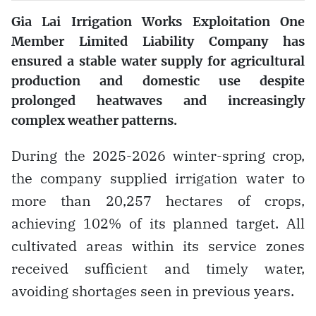
Gia Lai Irrigation Works Exploitation One
Member Limited Liability Company has
ensured a stable water supply for agricultural
production and domestic use despite
prolonged heatwaves and increasingly
complex weather patterns.
During the 2025-2026 winter-spring crop,
the company supplied irrigation water to
more than 20,257 hectares of crops,
achieving 102% of its planned target. All
cultivated areas within its service zones
received sufficient and timely water,
avoiding shortages seen in previous years.