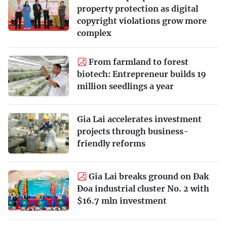
property protection as digital
copyright violations grow more
complex
From farmland to forest
biotech: Entrepreneur builds 19
million seedlings a year
Gia Lai accelerates investment
projects through business-
friendly reforms
Gia Lai breaks ground on Đak
Đoa industrial cluster No. 2 with
$16.7 mln investment