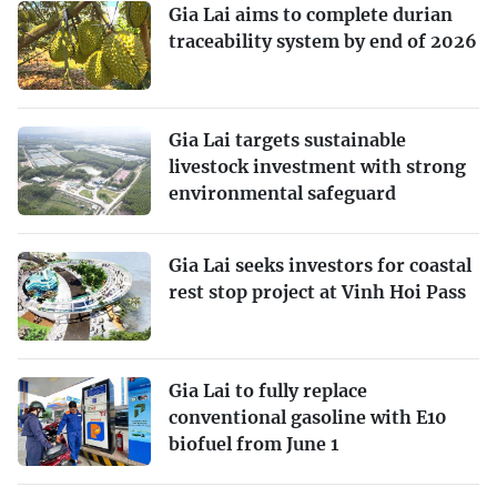
Gia Lai aims to complete durian
traceability system by end of 2026
Gia Lai targets sustainable
livestock investment with strong
environmental safeguard
Gia Lai seeks investors for coastal
rest stop project at Vinh Hoi Pass
Gia Lai to fully replace
conventional gasoline with E10
biofuel from June 1