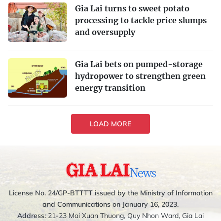
Gia Lai turns to sweet potato
processing to tackle price slumps
and oversupply
Gia Lai bets on pumped-storage
hydropower to strengthen green
energy transition
LOAD MORE
License No. 24/GP-BTTTT issued by the Ministry of Information
and Communications on January 16, 2023.
Address:
21-23 Mai Xuan Thuong, Quy Nhon Ward, Gia Lai