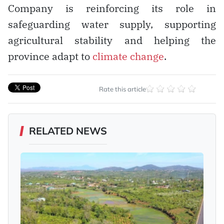
Company is reinforcing its role in
safeguarding water supply, supporting
agricultural stability and helping the
province adapt to
climate change
.
Rate this article
RELATED NEWS