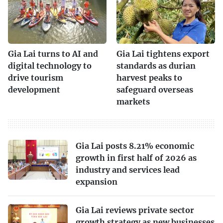
Gia Lai turns to AI and
Gia Lai tightens export
digital technology to
standards as durian
drive tourism
harvest peaks to
development
safeguard overseas
markets
Gia Lai posts 8.21% economic
growth in first half of 2026 as
industry and services lead
expansion
Gia Lai reviews private sector
growth strategy as new businesses