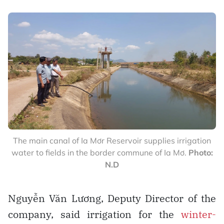
The main canal of Ia Mơr Reservoir supplies irrigation
water to fields in the border commune of Ia Mơ.
Photo:
N.D
Nguyễn Văn Lương, Deputy Director of the
company, said irrigation for the
winter-