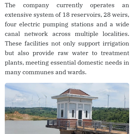
The company currently operates an
extensive system of 18 reservoirs, 28 weirs,
four electric pumping stations and a wide
canal network across multiple localities.
These facilities not only support irrigation
but also provide raw water to treatment
plants, meeting essential domestic needs in
many communes and wards.