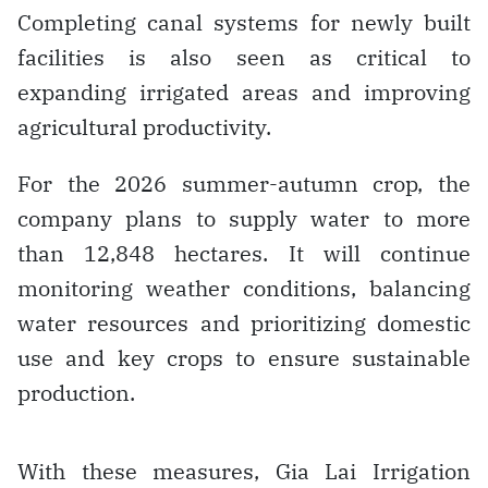
Completing canal systems for newly built
facilities is also seen as critical to
expanding irrigated areas and improving
agricultural productivity.
For the 2026 summer-autumn crop, the
company plans to supply water to more
than 12,848 hectares. It will continue
monitoring weather conditions, balancing
water resources and prioritizing domestic
use and key crops to ensure sustainable
production.
With these measures, Gia Lai Irrigation