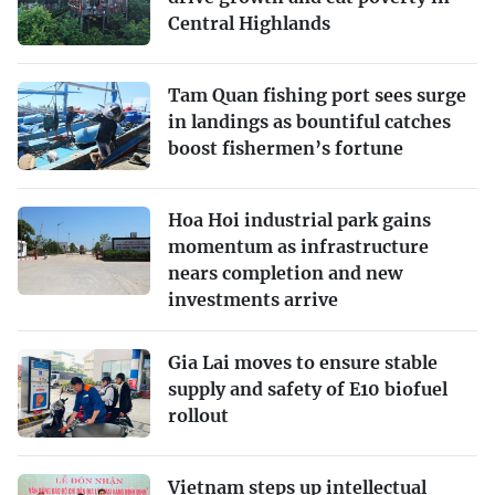
Central Highlands
Tam Quan fishing port sees surge
in landings as bountiful catches
boost fishermen’s fortune
Hoa Hoi industrial park gains
momentum as infrastructure
nears completion and new
investments arrive
Gia Lai moves to ensure stable
supply and safety of E10 biofuel
rollout
Vietnam steps up intellectual