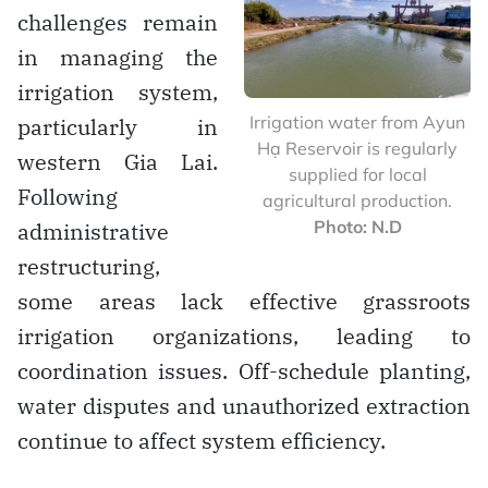
challenges remain
in managing the
irrigation system,
Irrigation water from Ayun
particularly in
Hạ Reservoir is regularly
western Gia Lai.
supplied for local
Following
agricultural production.
Photo: N.D
administrative
restructuring,
some areas lack effective grassroots
irrigation organizations, leading to
coordination issues. Off-schedule planting,
water disputes and unauthorized extraction
continue to affect system efficiency.