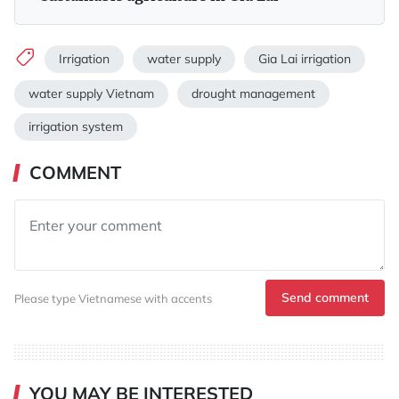
Irrigation
water supply
Gia Lai irrigation
water supply Vietnam
drought management
irrigation system
COMMENT
Send comment
Please type Vietnamese with accents
YOU MAY BE INTERESTED