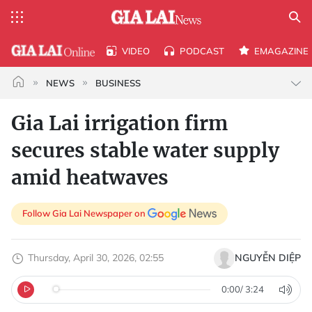
VIDEO
PODCAST
EMAGAZINE
NEWS
BUSINESS
Gia Lai irrigation firm
secures stable water supply
amid heatwaves
Follow Gia Lai Newspaper on
Thursday, April 30, 2026, 02:55
NGUYỄN DIỆP
0:00
/
3:24