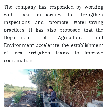
The company has responded by working
with local authorities to strengthen
inspections and promote water-saving
practices. It has also proposed that the
Department of Agriculture and
Environment accelerate the establishment
of local irrigation teams to improve
coordination.