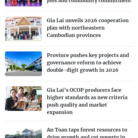
jobs and community commitment
Gia Lai unveils 2026 cooperation
plan with northeastern
Cambodian provinces
Province pushes key projects and
governance reform to achieve
double-digit growth in 2026
Gia Lai’s OCOP producers face
higher standards as new criteria
push quality and market
expansion
An Toan taps forest resources to
drive growth and cut poverty in