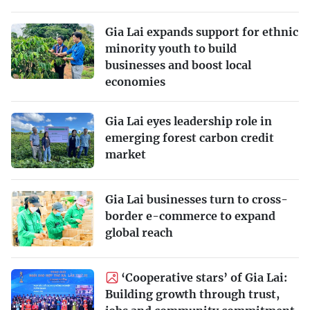
Gia Lai expands support for ethnic
minority youth to build
businesses and boost local
economies
Gia Lai eyes leadership role in
emerging forest carbon credit
market
Gia Lai businesses turn to cross-
border e-commerce to expand
global reach
‘Cooperative stars’ of Gia Lai:
Building growth through trust,