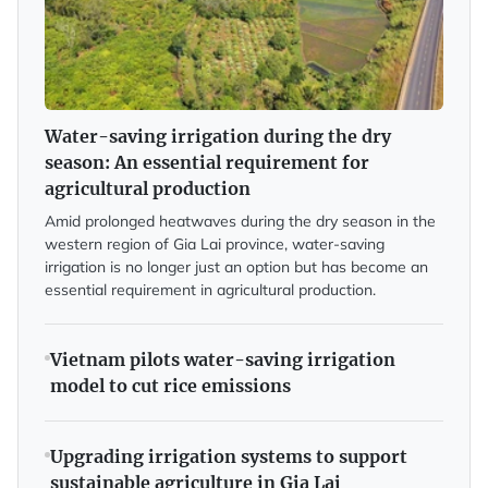
Water-saving irrigation during the dry
season: An essential requirement for
agricultural production
Amid prolonged heatwaves during the dry season in the
western region of Gia Lai province, water-saving
irrigation is no longer just an option but has become an
essential requirement in agricultural production.
Vietnam pilots water-saving irrigation
model to cut rice emissions
Upgrading irrigation systems to support
sustainable agriculture in Gia Lai