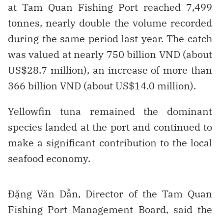
at Tam Quan Fishing Port reached 7,499
tonnes, nearly double the volume recorded
during the same period last year. The catch
was valued at nearly 750 billion VND (about
US$28.7 million), an increase of more than
366 billion VND (about US$14.0 million).
Yellowfin tuna remained the dominant
species landed at the port and continued to
make a significant contribution to the local
seafood economy.
Đặng Văn Dẫn, Director of the Tam Quan
Fishing Port Management Board, said the