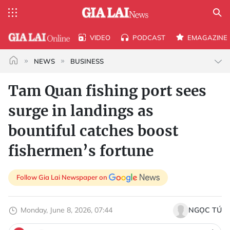
VIDEO
PODCAST
EMAGAZINE
NEWS
BUSINESS
Tam Quan fishing port sees
surge in landings as
bountiful catches boost
fishermen’s fortune
Follow Gia Lai Newspaper on
Monday, June 8, 2026, 07:44
NGỌC TÚ