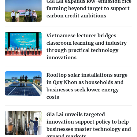
Gia Lai expands low-emission rice
farming beyond target to support
carbon credit ambitions
Vietnamese lecturer bridges
classroom learning and industry
through practical technology
innovations
Rooftop solar installations surge
in Quy Nhon as households and
businesses seek lower energy
costs
Gia Lai unveils targeted
innovation support policy to help
businesses master technology and
expand markets