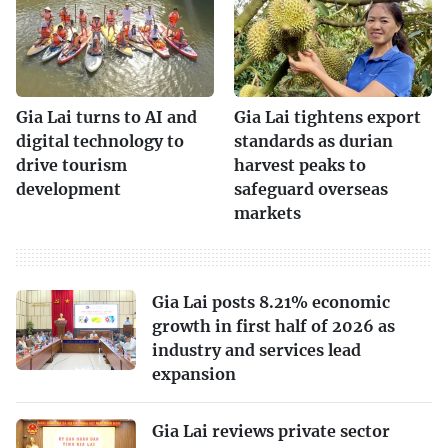
Gia Lai turns to AI and
Gia Lai tightens export
digital technology to
standards as durian
drive tourism
harvest peaks to
development
safeguard overseas
markets
Gia Lai posts 8.21% economic
growth in first half of 2026 as
industry and services lead
expansion
Gia Lai reviews private sector