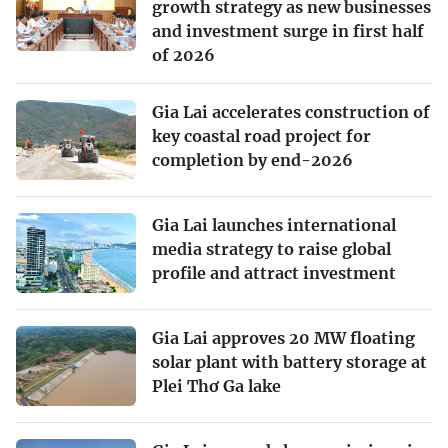
growth strategy as new businesses
and investment surge in first half
of 2026
Gia Lai accelerates construction of
key coastal road project for
completion by end-2026
Gia Lai launches international
media strategy to raise global
profile and attract investment
Gia Lai approves 20 MW floating
solar plant with battery storage at
Plei Thơ Ga lake