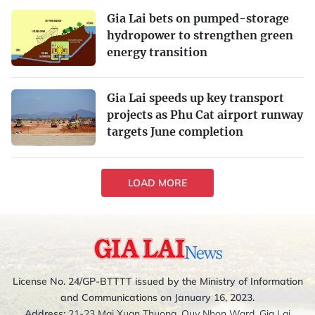
Gia Lai bets on pumped-storage
hydropower to strengthen green
energy transition
Gia Lai speeds up key transport
projects as Phu Cat airport runway
targets June completion
LOAD MORE
License No. 24/GP-BTTTT issued by the Ministry of Information
and Communications on January 16, 2023.
Address:
21-23 Mai Xuan Thuong, Quy Nhon Ward, Gia Lai