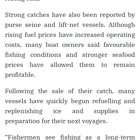
Strong catches have also been reported by
purse seine and lift-net vessels. Although
rising fuel prices have increased operating
costs, many boat owners said favourable
fishing conditions and stronger seafood
prices have allowed them to remain
profitable.
Following the sale of their catch, many
vessels have quickly begun refuelling and
replenishing ice and supplies in
preparation for their next voyages.
“Fishermen see fishing as a long-term