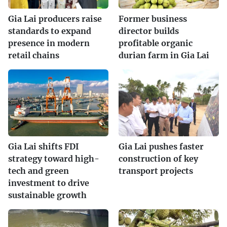
Gia Lai producers raise
Former business
standards to expand
director builds
presence in modern
profitable organic
retail chains
durian farm in Gia Lai
Gia Lai shifts FDI
Gia Lai pushes faster
strategy toward high-
construction of key
tech and green
transport projects
investment to drive
sustainable growth