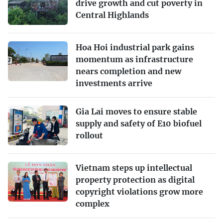
drive growth and cut poverty in
Central Highlands
Hoa Hoi industrial park gains
momentum as infrastructure
nears completion and new
investments arrive
Gia Lai moves to ensure stable
supply and safety of E10 biofuel
rollout
Vietnam steps up intellectual
property protection as digital
copyright violations grow more
complex