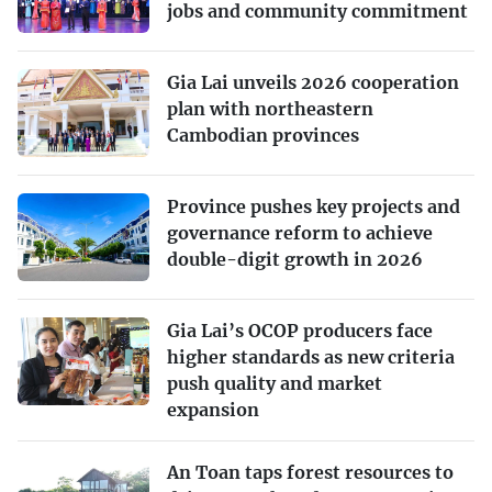
jobs and community commitment
Gia Lai unveils 2026 cooperation
plan with northeastern
Cambodian provinces
Province pushes key projects and
governance reform to achieve
double-digit growth in 2026
Gia Lai’s OCOP producers face
higher standards as new criteria
push quality and market
expansion
An Toan taps forest resources to