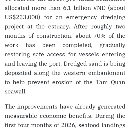
allocated more than 6.1 billion VND (about
US$233,000) for an emergency dredging
project at the estuary. After roughly two
months of construction, about 70% of the
work has been completed, gradually
restoring safe access for vessels entering
and leaving the port. Dredged sand is being
deposited along the western embankment
to help prevent erosion of the Tam Quan
seawall.
The improvements have already generated
measurable economic benefits. During the
first four months of 2026, seafood landings