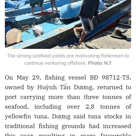
The strong seafood yields are motivating fishermen to
continue venturing offshore.
Photo: N.T
On May 29, fishing vessel BĐ 98712-TS,
owned by Huỳnh Tấn Dương, returned to
port carrying more than three tonnes of
seafood, including over 2.8 tonnes of
yellowfin tuna. Dương said tuna stocks in
traditional fishing grounds had increased
this year, resulting in more favourable