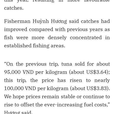
catches.
Fisherman Huỳnh Hương said catches had
improved compared with previous years as
fish were more densely concentrated in
established fishing areas.
“On the previous trip, tuna sold for about
95,000 VND per kilogram (about US$3.64);
this trip, the price has risen to nearly
100,000 VND per kilogram (about US$3.83).
We hope prices remain stable or continue to
rise to offset the ever-increasing fuel costs,”
Hương said.