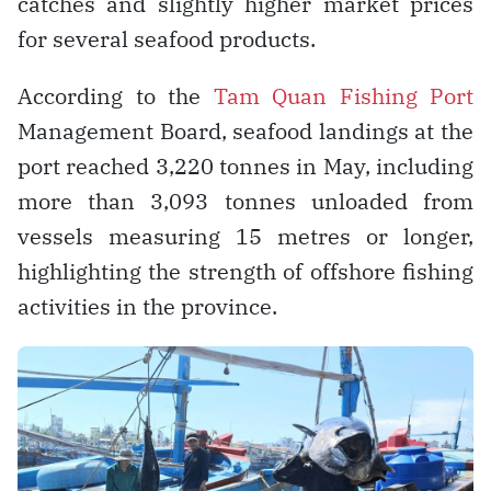
catches and slightly higher market prices
for several seafood products.
According to the
Tam Quan Fishing Port
Management Board, seafood landings at the
port reached 3,220 tonnes in May, including
more than 3,093 tonnes unloaded from
vessels measuring 15 metres or longer,
highlighting the strength of offshore fishing
activities in the province.