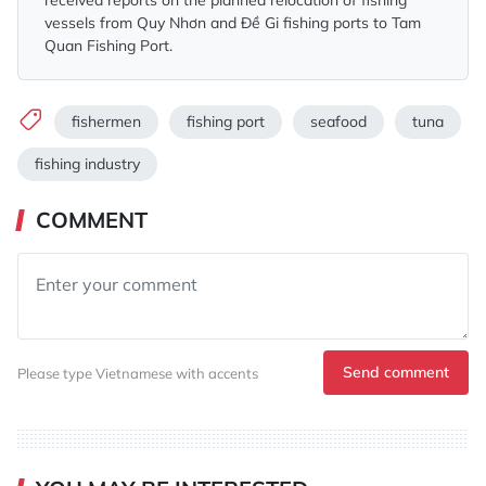
received reports on the planned relocation of fishing
vessels from Quy Nhơn and Đề Gi fishing ports to Tam
Quan Fishing Port.
fishermen
fishing port
seafood
tuna
fishing industry
COMMENT
Send comment
Please type Vietnamese with accents