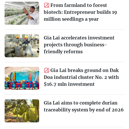
From farmland to forest
biotech: Entrepreneur builds 19
million seedlings a year
Gia Lai accelerates investment
projects through business-
friendly reforms
Gia Lai breaks ground on Đak
Đoa industrial cluster No. 2 with
$16.7 mln investment
Gia Lai aims to complete durian
traceability system by end of 2026