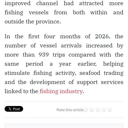
improved channel had attracted more
fishing vessels from both within and
outside the province.
In the first four months of 2026, the
number of vessel arrivals increased by
more than 939 trips compared with the
same period a year earlier, helping
stimulate fishing activity, seafood trading
and the development of support services
linked to the
fishing industry
.
Rate this article