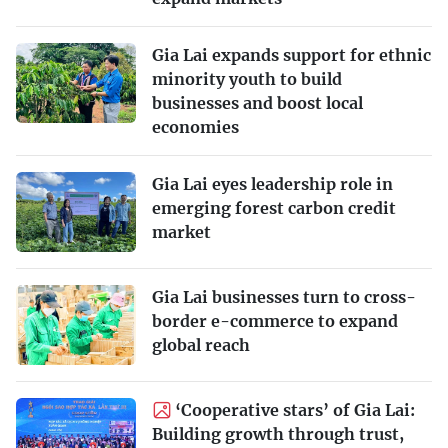
Gia Lai expands support for ethnic
minority youth to build
businesses and boost local
economies
Gia Lai eyes leadership role in
emerging forest carbon credit
market
Gia Lai businesses turn to cross-
border e-commerce to expand
global reach
‘Cooperative stars’ of Gia Lai:
Building growth through trust,