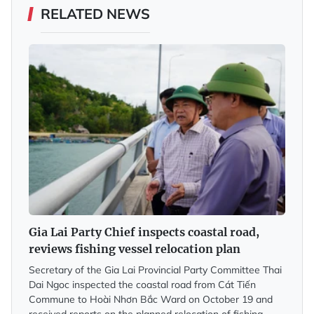
RELATED NEWS
Gia Lai Party Chief inspects coastal road,
reviews fishing vessel relocation plan
Secretary of the Gia Lai Provincial Party Committee Thai
Dai Ngoc inspected the coastal road from Cát Tiến
Commune to Hoài Nhơn Bắc Ward on October 19 and