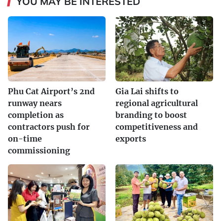
YOU MAY BE INTERESTED
Phu Cat Airport’s 2nd
Gia Lai shifts to
runway nears
regional agricultural
completion as
branding to boost
contractors push for
competitiveness and
on-time
exports
commissioning