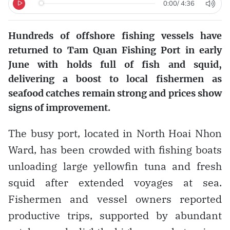
0:00
/
4:36
Hundreds of offshore fishing vessels have
returned to Tam Quan Fishing Port in early
June with holds full of fish and squid,
delivering a boost to local fishermen as
seafood catches remain strong and prices show
signs of improvement.
The busy port, located in North Hoai Nhon
Ward, has been crowded with fishing boats
unloading large yellowfin tuna and fresh
squid after extended voyages at sea.
Fishermen and vessel owners reported
productive trips, supported by abundant