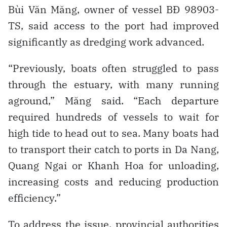
Bùi Văn Măng, owner of vessel BĐ 98903-
TS, said access to the port had improved
significantly as dredging work advanced.
“Previously, boats often struggled to pass
through the estuary, with many running
aground,” Măng said. “Each departure
required hundreds of vessels to wait for
high tide to head out to sea. Many boats had
to transport their catch to ports in Da Nang,
Quang Ngai or Khanh Hoa for unloading,
increasing costs and reducing production
efficiency.”
To address the issue, provincial authorities