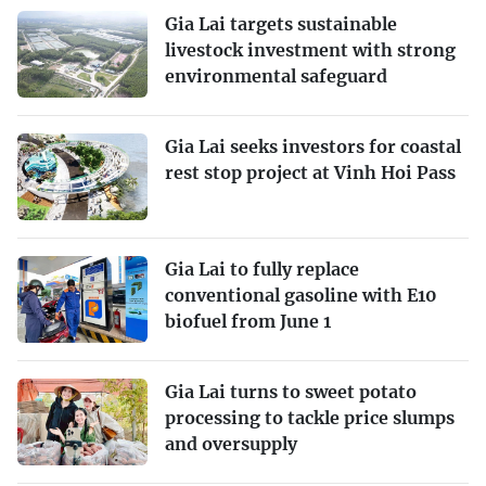
Gia Lai targets sustainable
livestock investment with strong
environmental safeguard
Gia Lai seeks investors for coastal
rest stop project at Vinh Hoi Pass
Gia Lai to fully replace
conventional gasoline with E10
biofuel from June 1
Gia Lai turns to sweet potato
processing to tackle price slumps
and oversupply