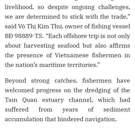
livelihood, so despite ongoing challenges,
we are determined to stick with the trade,”
said Võ Thị Kim Thư, owner of fishing vessel
BĐ 98889-TS. “Each offshore trip is not only
about harvesting seafood but also affirms
the presence of Vietnamese fishermen in
the nation’s maritime territories.”
Beyond strong catches, fishermen have
welcomed progress on the dredging of the
Tam Quan estuary channel, which had
suffered from years of sediment
accumulation that hindered navigation.