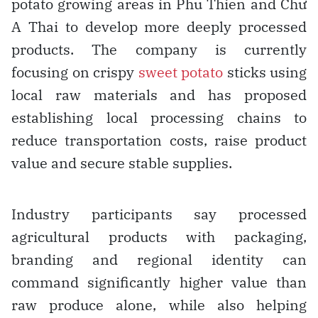
potato growing areas in Phu Thien and Chư
A Thai to develop more deeply processed
products. The company is currently
focusing on crispy
sweet potato
sticks using
local raw materials and has proposed
establishing local processing chains to
reduce transportation costs, raise product
value and secure stable supplies.
Industry participants say processed
agricultural products with packaging,
branding and regional identity can
command significantly higher value than
raw produce alone, while also helping