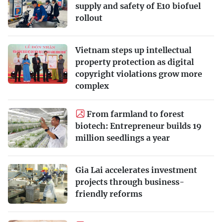
supply and safety of E10 biofuel
rollout
Vietnam steps up intellectual
property protection as digital
copyright violations grow more
complex
From farmland to forest
biotech: Entrepreneur builds 19
million seedlings a year
Gia Lai accelerates investment
projects through business-
friendly reforms