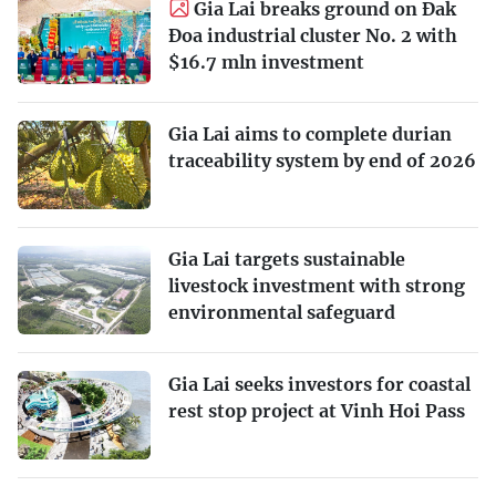
Gia Lai breaks ground on Đak
Đoa industrial cluster No. 2 with
$16.7 mln investment
Gia Lai aims to complete durian
traceability system by end of 2026
Gia Lai targets sustainable
livestock investment with strong
environmental safeguard
Gia Lai seeks investors for coastal
rest stop project at Vinh Hoi Pass