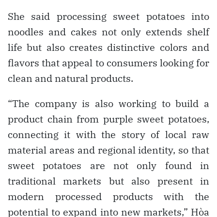
She said processing sweet potatoes into
noodles and cakes not only extends shelf
life but also creates distinctive colors and
flavors that appeal to consumers looking for
clean and natural products.
“The company is also working to build a
product chain from purple sweet potatoes,
connecting it with the story of local raw
material areas and regional identity, so that
sweet potatoes are not only found in
traditional markets but also present in
modern processed products with the
potential to expand into new markets,” Hòa