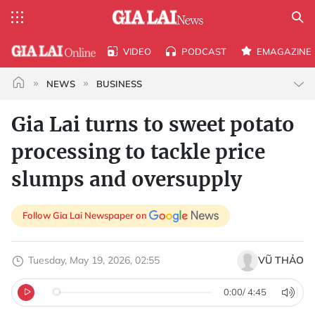
VIDEO
PODCAST
EMAGAZINE
NEWS
BUSINESS
Gia Lai turns to sweet potato
processing to tackle price
slumps and oversupply
Follow Gia Lai Newspaper on
Tuesday, May 19, 2026, 02:55
VŨ THẢO
0:00
/
4:45