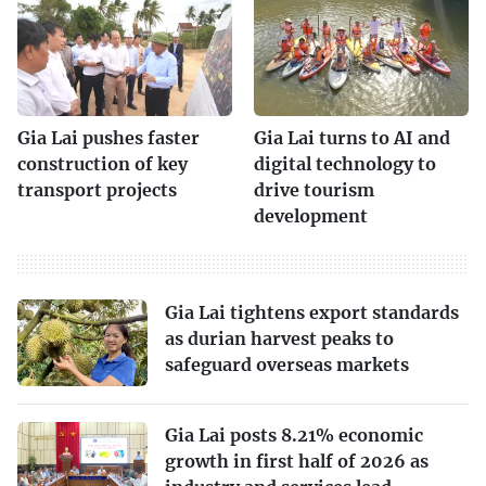
Gia Lai pushes faster
Gia Lai turns to AI and
construction of key
digital technology to
transport projects
drive tourism
development
Gia Lai tightens export standards
as durian harvest peaks to
safeguard overseas markets
Gia Lai posts 8.21% economic
growth in first half of 2026 as