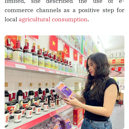
limited, she described the use of e-
commerce channels as a positive step for
local
agricultural consumption
.