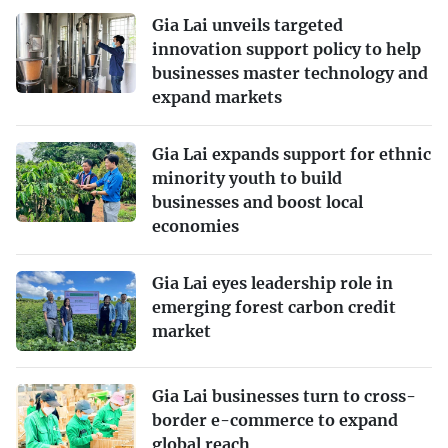
Gia Lai unveils targeted
innovation support policy to help
businesses master technology and
expand markets
Gia Lai expands support for ethnic
minority youth to build
businesses and boost local
economies
Gia Lai eyes leadership role in
emerging forest carbon credit
market
Gia Lai businesses turn to cross-
border e-commerce to expand
global reach