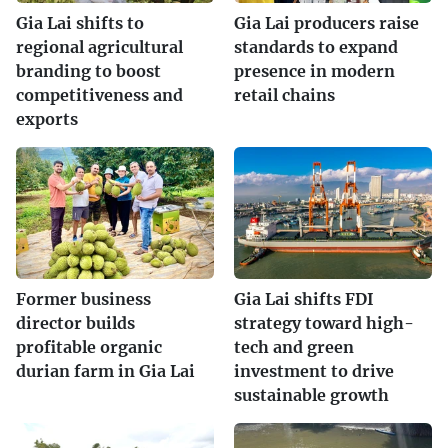
Gia Lai shifts to
Gia Lai producers raise
regional agricultural
standards to expand
branding to boost
presence in modern
competitiveness and
retail chains
exports
Former business
Gia Lai shifts FDI
director builds
strategy toward high-
profitable organic
tech and green
durian farm in Gia Lai
investment to drive
sustainable growth