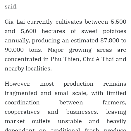
said.
Gia Lai currently cultivates between 5,500
and 5,600 hectares of sweet potatoes
annually, producing an estimated 87,800 to
90,000 tons. Major growing areas are
concentrated in Phu Thien, Chư A Thai and
nearby localities.
However, most production remains
fragmented and small-scale, with limited
coordination between farmers,
cooperatives and businesses, leaving
market outlets unstable and heavily
dependent on traditional fresh produce