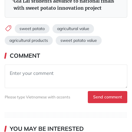
Gia Lai students advance to national finals
with sweet potato innovation project
sweet potato
agricultural value
agricultural products
sweet potato value
COMMENT
Send comment
Please type Vietnamese with accents
YOU MAY BE INTERESTED