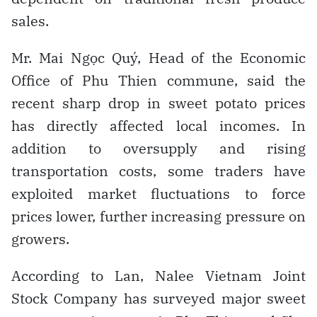
sales.
Mr. Mai Ngọc Quý, Head of the Economic
Office of Phu Thien commune, said the
recent sharp drop in sweet potato prices
has directly affected local incomes. In
addition to oversupply and rising
transportation costs, some traders have
exploited market fluctuations to force
prices lower, further increasing pressure on
growers.
According to Lan, Nalee Vietnam Joint
Stock Company has surveyed major sweet