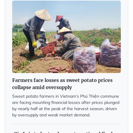
Farmers face losses as sweet potato prices
collapse amid oversupply
Sweet potato farmers in Vietnam’s Phú Thiện commune
are facing mounting financial losses after prices plunged
by nearly half at the peak of the harvest season, driven
by oversupply and weak market demand.