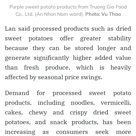
Purple sweet potato products from Truong Gia Food
Co., Ltd. (An Nhon Nam ward).
Photo: Vu Thao
Lan said processed products such as dried
sweet potatoes offer greater stability
because they can be stored longer and
generate significantly higher added value
than fresh produce, which is heavily
affected by seasonal price swings.
Demand for processed sweet potato
products, including noodles, vermicelli,
cakes, chewy and crispy dried sweet
potatoes, and snack products, has been
increasing as consumers seek more