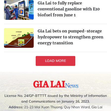
Gia Lai to fully replace
conventional gasoline with E10
biofuel from June 1
Gia Lai bets on pumped-storage
hydropower to strengthen green
energy transition
LOAD MORE
License No. 24/GP-BTTTT issued by the Ministry of Information
and Communications on January 16, 2023.
Address:
21-23 Mai Xuan Thuong, Quy Nhon Ward, Gia Lai