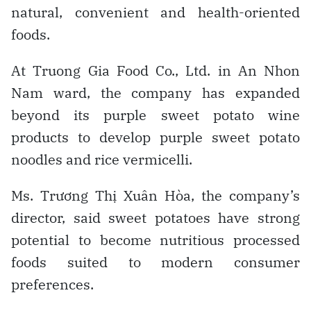
natural, convenient and health-oriented
foods.
At Truong Gia Food Co., Ltd. in An Nhon
Nam ward, the company has expanded
beyond its purple sweet potato wine
products to develop purple sweet potato
noodles and rice vermicelli.
Ms. Trương Thị Xuân Hòa, the company’s
director, said sweet potatoes have strong
potential to become nutritious processed
foods suited to modern consumer
preferences.