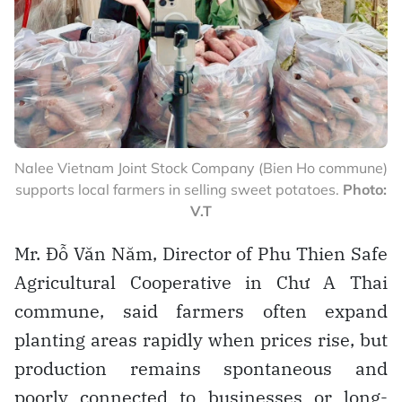
Nalee Vietnam Joint Stock Company (Bien Ho commune)
supports local farmers in selling sweet potatoes.
Photo:
V.T
Mr. Đỗ Văn Năm, Director of Phu Thien Safe
Agricultural Cooperative in Chư A Thai
commune, said farmers often expand
planting areas rapidly when prices rise, but
production remains spontaneous and
poorly connected to businesses or long-