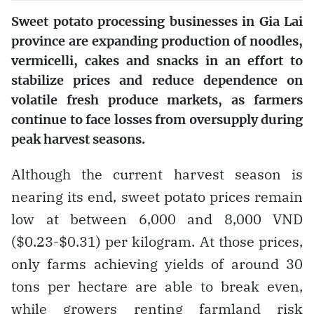
Sweet potato processing businesses in Gia Lai
province are expanding production of noodles,
vermicelli, cakes and snacks in an effort to
stabilize prices and reduce dependence on
volatile fresh produce markets, as farmers
continue to face losses from oversupply during
peak harvest seasons.
Although the current harvest season is
nearing its end, sweet potato prices remain
low at between 6,000 and 8,000 VND
($0.23-$0.31) per kilogram. At those prices,
only farms achieving yields of around 30
tons per hectare are able to break even,
while growers renting farmland risk