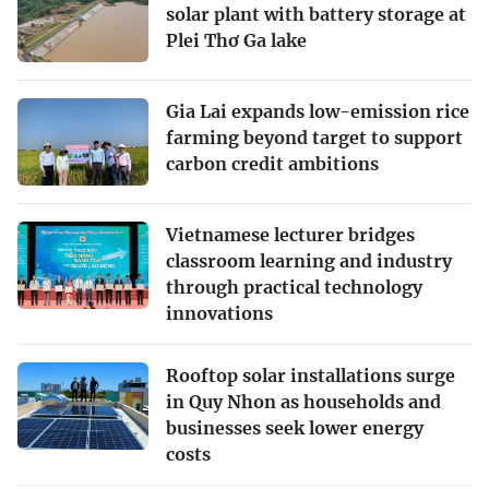
solar plant with battery storage at
Plei Thơ Ga lake
Gia Lai expands low-emission rice
farming beyond target to support
carbon credit ambitions
Vietnamese lecturer bridges
classroom learning and industry
through practical technology
innovations
Rooftop solar installations surge
in Quy Nhon as households and
businesses seek lower energy
costs