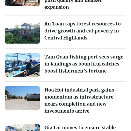
expansion
An Toan taps forest resources to
drive growth and cut poverty in
Central Highlands
Tam Quan fishing port sees surge
in landings as bountiful catches
boost fishermen’s fortune
Hoa Hoi industrial park gains
momentum as infrastructure
nears completion and new
investments arrive
Gia Lai moves to ensure stable