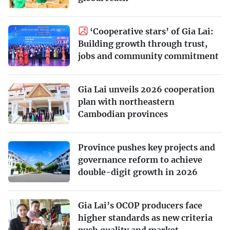
‘Cooperative stars’ of Gia Lai:
Building growth through trust,
jobs and community commitment
Gia Lai unveils 2026 cooperation
plan with northeastern
Cambodian provinces
Province pushes key projects and
governance reform to achieve
double-digit growth in 2026
Gia Lai’s OCOP producers face
higher standards as new criteria
push quality and market