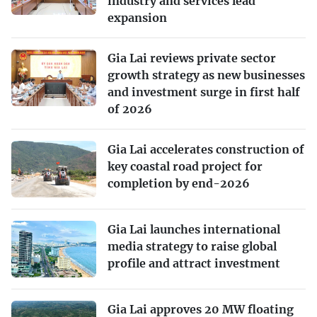
industry and services lead
expansion
Gia Lai reviews private sector
growth strategy as new businesses
and investment surge in first half
of 2026
Gia Lai accelerates construction of
key coastal road project for
completion by end-2026
Gia Lai launches international
media strategy to raise global
profile and attract investment
Gia Lai approves 20 MW floating