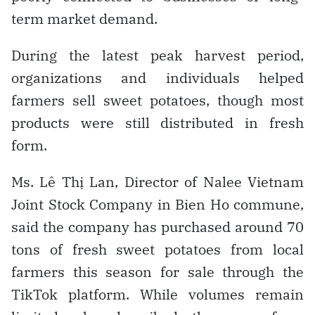
term market demand.
During the latest peak harvest period,
organizations and individuals helped
farmers sell sweet potatoes, though most
products were still distributed in fresh
form.
Ms. Lê Thị Lan, Director of Nalee Vietnam
Joint Stock Company in Bien Ho commune,
said the company has purchased around 70
tons of fresh sweet potatoes from local
farmers this season for sale through the
TikTok platform. While volumes remain