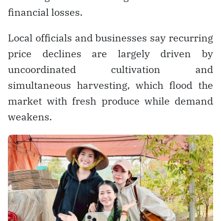
financial losses.
Local officials and businesses say recurring
price declines are largely driven by
uncoordinated cultivation and
simultaneous harvesting, which flood the
market with fresh produce while demand
weakens.