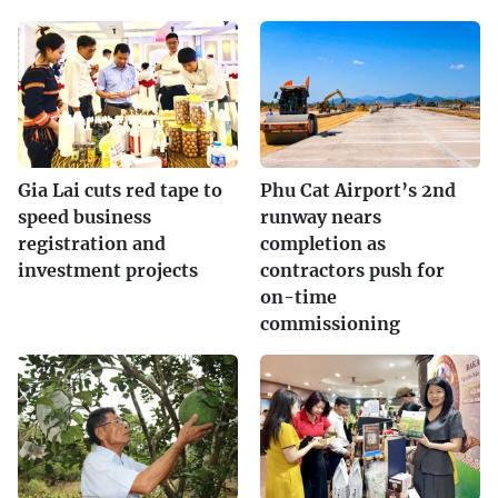
Gia Lai cuts red tape to
Phu Cat Airport’s 2nd
speed business
runway nears
registration and
completion as
investment projects
contractors push for
on-time
commissioning