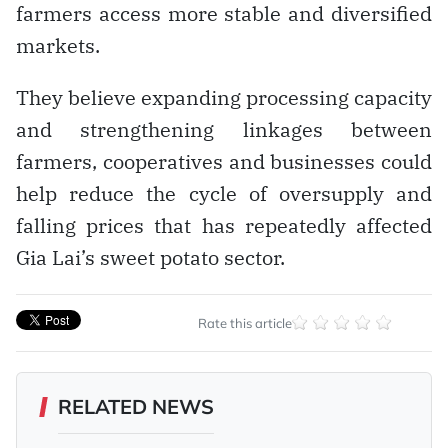
farmers access more stable and diversified
markets.
They believe expanding processing capacity
and strengthening linkages between
farmers, cooperatives and businesses could
help reduce the cycle of oversupply and
falling prices that has repeatedly affected
Gia Lai’s sweet potato sector.
Rate this article
RELATED NEWS