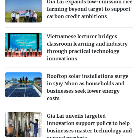
Gia Lai expands low-emission rice
farming beyond target to support
carbon credit ambitions
Vietnamese lecturer bridges
classroom learning and industry
through practical technology
innovations
Rooftop solar installations surge
in Quy Nhon as households and
businesses seek lower energy
costs
Gia Lai unveils targeted
innovation support policy to help
businesses master technology and