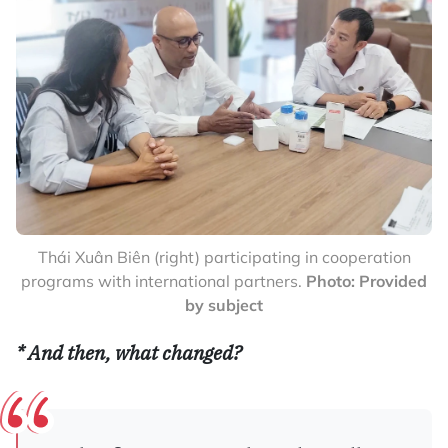
Thái Xuân Biên (right) participating in cooperation
programs with international partners.
Photo: Provided
by subject
*
And then, what changed?