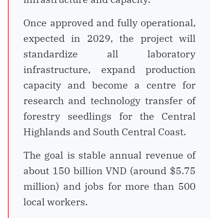
Once approved and fully operational,
expected in 2029, the project will
standardize all laboratory
infrastructure, expand production
capacity and become a centre for
research and technology transfer of
forestry seedlings for the Central
Highlands and South Central Coast.
The goal is stable annual revenue of
about 150 billion VND (around $5.75
million) and jobs for more than 500
local workers.