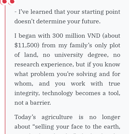
- I’ve learned that your starting point
doesn’t determine your future.
I began with 300 million VND (about
$11,500) from my family’s only plot
of land, no university degree, no
research experience, but if you know
what problem you’re solving and for
whom, and you work with true
integrity, technology becomes a tool,
not a barrier.
Today’s agriculture is no longer
about “selling your face to the earth,