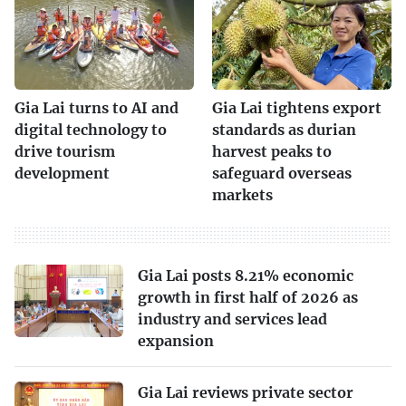
Gia Lai turns to AI and
Gia Lai tightens export
digital technology to
standards as durian
drive tourism
harvest peaks to
development
safeguard overseas
markets
Gia Lai posts 8.21% economic
growth in first half of 2026 as
industry and services lead
expansion
Gia Lai reviews private sector