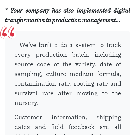
*
Your company has also implemented digital
transformation in production management…
- We’ve built a data system to track
every production batch, including
source code of the variety, date of
sampling, culture medium formula,
contamination rate, rooting rate and
survival rate after moving to the
nursery.
Customer information, shipping
dates and field feedback are all