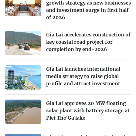
growth strategy as new businesses
and investment surge in first half
of 2026
Gia Lai accelerates construction of
key coastal road project for
completion by end-2026
Gia Lai launches international
media strategy to raise global
profile and attract investment
Gia Lai approves 20 MW floating
solar plant with battery storage at
Plei Thơ Ga lake