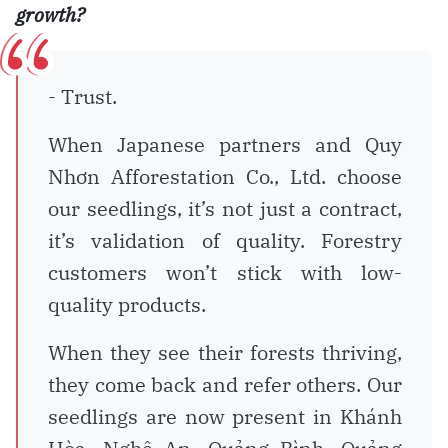
growth?
- Trust.
When Japanese partners and Quy
Nhơn Afforestation Co., Ltd. choose
our seedlings, it’s not just a contract,
it’s validation of quality. Forestry
customers won’t stick with low-
quality products.
When they see their forests thriving,
they come back and refer others. Our
seedlings are now present in Khánh