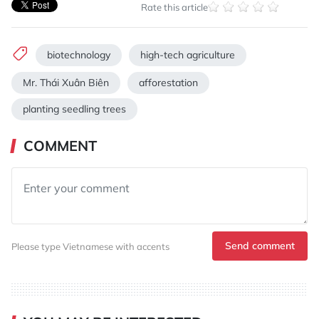
Rate this article
biotechnology
high-tech agriculture
Mr. Thái Xuân Biên
afforestation
planting seedling trees
COMMENT
Send comment
Please type Vietnamese with accents