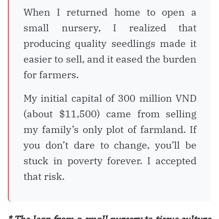
When I returned home to open a
small nursery, I realized that
producing quality seedlings made it
easier to sell, and it eased the burden
for farmers.
My initial capital of 300 million VND
(about $11,500) came from selling
my family’s only plot of farmland. If
you don’t dare to change, you’ll be
stuck in poverty forever. I accepted
that risk.