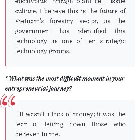
eucalyptus through plant cell tissue
culture. I believe this is the future of
Vietnam’s forestry sector, as the
government has identified this
technology as one of ten strategic
technology groups.
* What was the most difficult moment in your
entrepreneurial journey?
- It wasn’t a lack of money; it was the
fear of letting down those who
believed in me.