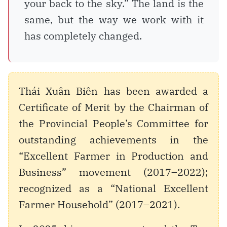
your back to the sky.” The land is the
same, but the way we work with it
has completely changed.
Thái Xuân Biên has been awarded a
Certificate of Merit by the Chairman of
the Provincial People’s Committee for
outstanding achievements in the
“Excellent Farmer in Production and
Business” movement (2017–2022);
recognized as a “National Excellent
Farmer Household” (2017–2021).