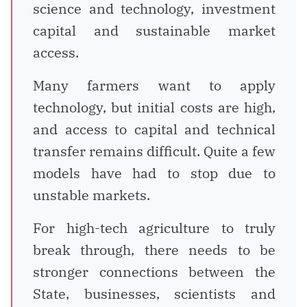
science and technology, investment
capital and sustainable market
access.
Many farmers want to apply
technology, but initial costs are high,
and access to capital and technical
transfer remains difficult. Quite a few
models have had to stop due to
unstable markets.
For high-tech agriculture to truly
break through, there needs to be
stronger connections between the
State, businesses, scientists and