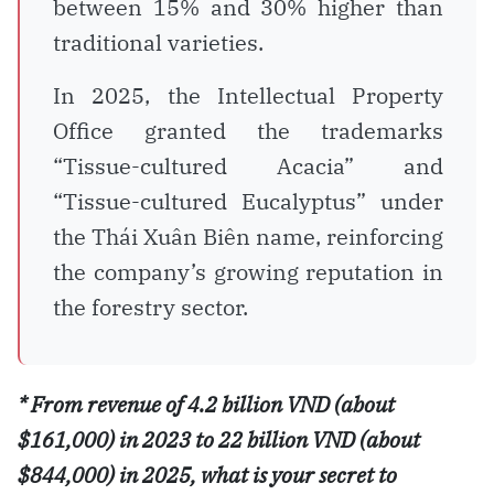
between 15% and 30% higher than
traditional varieties.
In 2025, the Intellectual Property
Office granted the trademarks
“Tissue-cultured Acacia” and
“Tissue-cultured Eucalyptus” under
the Thái Xuân Biên name, reinforcing
the company’s growing reputation in
the forestry sector.
* From revenue of 4.2 billion VND (about
$161,000) in 2023 to 22 billion VND (about
$844,000) in 2025, what is your secret to