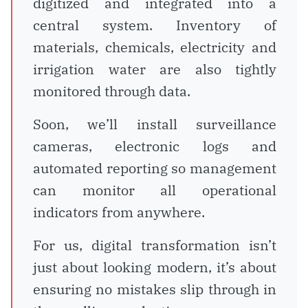
digitized and integrated into a
central system. Inventory of
materials, chemicals, electricity and
irrigation water are also tightly
monitored through data.
Soon, we’ll install surveillance
cameras, electronic logs and
automated reporting so management
can monitor all operational
indicators from anywhere.
For us, digital transformation isn’t
just about looking modern, it’s about
ensuring no mistakes slip through in