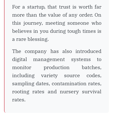
For a startup, that trust is worth far
more than the value of any order. On
this journey, meeting someone who
believes in you during tough times is
a rare blessing.
The company has also introduced
digital management systems to
monitor production batches,
including variety source codes,
sampling dates, contamination rates,
rooting rates and nursery survival
rates.