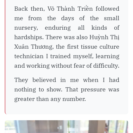
Back then, Võ Thành Triền followed
me from the days of the small
nursery, enduring all kinds of
hardships. There was also Huỳnh Thị
Xuân Thương, the first tissue culture
technician I trained myself, learning
and working without fear of difficulty.
They believed in me when I had
nothing to show. That pressure was
greater than any number.