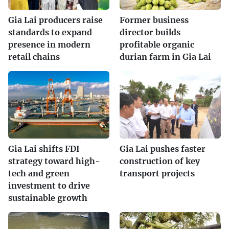
Gia Lai producers raise
Former business
standards to expand
director builds
presence in modern
profitable organic
retail chains
durian farm in Gia Lai
Gia Lai shifts FDI
Gia Lai pushes faster
strategy toward high-
construction of key
tech and green
transport projects
investment to drive
sustainable growth