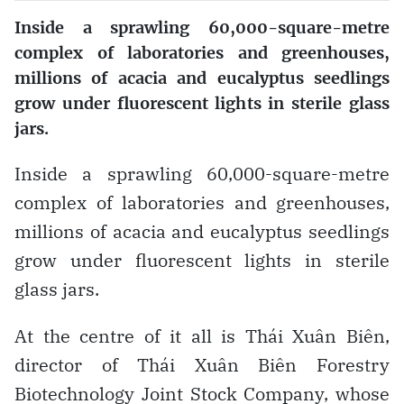
Inside a sprawling 60,000-square-metre
complex of laboratories and greenhouses,
millions of acacia and eucalyptus seedlings
grow under fluorescent lights in sterile glass
jars.
Inside a sprawling 60,000-square-metre
complex of laboratories and greenhouses,
millions of acacia and eucalyptus seedlings
grow under fluorescent lights in sterile
glass jars.
At the centre of it all is Thái Xuân Biên,
director of Thái Xuân Biên Forestry
Biotechnology Joint Stock Company, whose