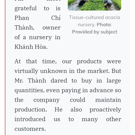
grateful to is
Phan Chí
Tissue-cultured acacia
nursery.
Photo:
Thành, owner
Provided by subject
of a nursery in
Khánh Hòa.
At that time, our products were
virtually unknown in the market. But
Mr. Thành dared to buy in large
quantities, even paying in advance so
the company could maintain
production. He also proactively
introduced us to many other
customers.