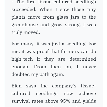
- The first tissue-cultured seedlings
succeeded. When I saw those tiny
plants move from glass jars to the
greenhouse and grow strong, I was
truly moved.
For many, it was just a seedling. For
me, it was proof that farmers can do
high-tech if they are determined
enough. From then on, I never
doubted my path again.
Biên says the company’s tissue-
cultured seedlings now achieve
survival rates above 95% and yields