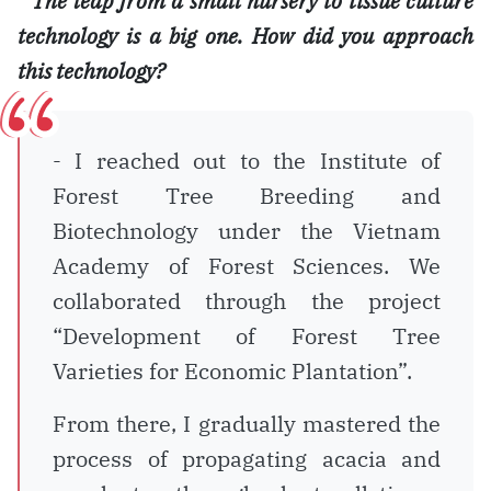
*
The leap from a small nursery to tissue culture
technology is a big one. How did you approach
this technology?
- I reached out to the Institute of
Forest Tree Breeding and
Biotechnology under the Vietnam
Academy of Forest Sciences. We
collaborated through the project
“Development of Forest Tree
Varieties for Economic Plantation”.
From there, I gradually mastered the
process of propagating acacia and