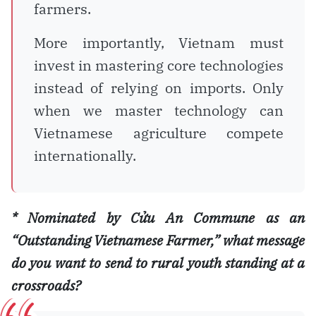
farmers.
More importantly, Vietnam must
invest in mastering core technologies
instead of relying on imports. Only
when we master technology can
Vietnamese agriculture compete
internationally.
* Nominated by Cửu An Commune as an
“Outstanding Vietnamese Farmer,” what message
do you want to send to rural youth standing at a
crossroads?