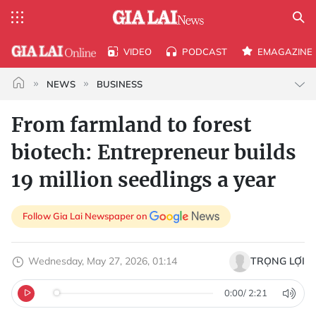
VIDEO
PODCAST
EMAGAZINE
NEWS
BUSINESS
From farmland to forest
biotech: Entrepreneur builds
19 million seedlings a year
Follow Gia Lai Newspaper on
Wednesday, May 27, 2026, 01:14
TRỌNG LỢI
0:00
/
2:21