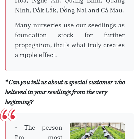
Hòa, Nghệ An, Quảng Bình, Quảng
Ninh, Đắk Lắk, Đồng Nai and Cà Mau.
Many nurseries use our seedlings as
foundation stock for further
propagation, that’s what truly creates
a ripple effect.
* Can you tell us about a special customer who
believed in your seedlings from the very
beginning?
- The person
I’m most