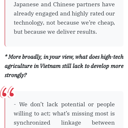
Japanese and Chinese partners have
already engaged and highly rated our
technology, not because we’re cheap,
but because we deliver results.
* More broadly, in your view, what does high-tech
agriculture in Vietnam still lack to develop more
strongly?
- We don’t lack potential or people
willing to act; what’s missing most is
synchronized linkage between