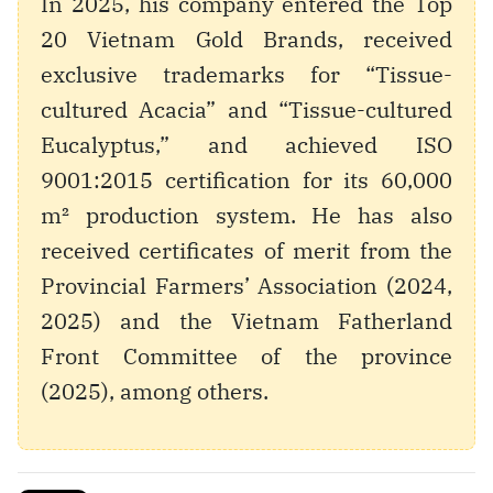
In 2025, his company entered the Top
20 Vietnam Gold Brands, received
exclusive trademarks for “Tissue-
cultured Acacia” and “Tissue-cultured
Eucalyptus,” and achieved ISO
9001:2015 certification for its 60,000
m² production system. He has also
received certificates of merit from the
Provincial Farmers’ Association (2024,
2025) and the Vietnam Fatherland
Front Committee of the province
(2025), among others.