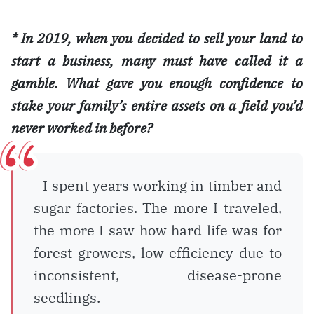
* In 2019, when you decided to sell your land to
start a business, many must have called it a
gamble. What gave you enough confidence to
stake your family’s entire assets on a field you’d
never worked in before?
- I spent years working in timber and
sugar factories. The more I traveled,
the more I saw how hard life was for
forest growers, low efficiency due to
inconsistent, disease-prone
seedlings.