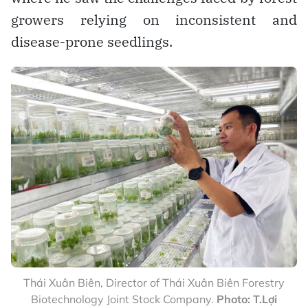
growers relying on inconsistent and
disease-prone seedlings.
Thái Xuân Biên, Director of Thái Xuân Biên Forestry
Biotechnology Joint Stock Company.
Photo: T.Lợi