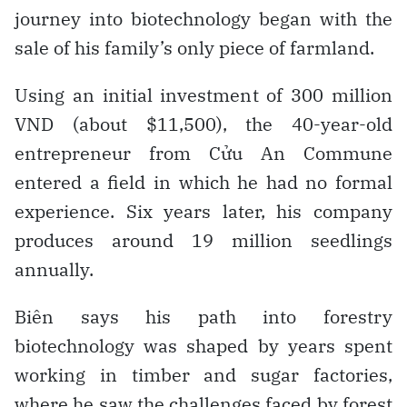
journey into biotechnology began with the
sale of his family’s only piece of farmland.
Using an initial investment of 300 million
VND (about $11,500), the 40-year-old
entrepreneur from Cửu An Commune
entered a field in which he had no formal
experience. Six years later, his company
produces around 19 million seedlings
annually.
Biên says his path into forestry
biotechnology was shaped by years spent
working in timber and sugar factories,
where he saw the challenges faced by forest