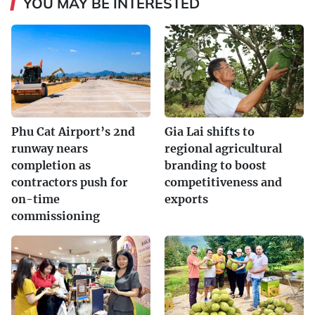
YOU MAY BE INTERESTED
Phu Cat Airport’s 2nd
Gia Lai shifts to
runway nears
regional agricultural
completion as
branding to boost
contractors push for
competitiveness and
on-time
exports
commissioning