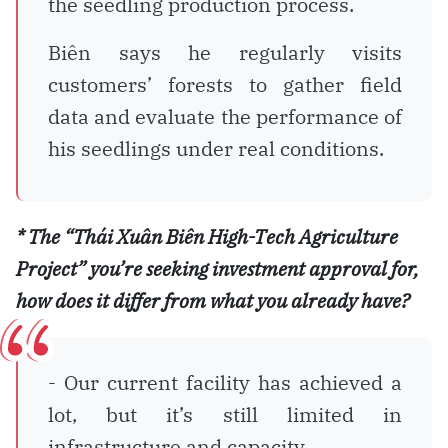
the seedling production process.
Biên says he regularly visits
customers’ forests to gather field
data and evaluate the performance of
his seedlings under real conditions.
* The “Thái Xuân Biên High-Tech Agriculture
Project” you’re seeking investment approval for,
how does it differ from what you already have?
- Our current facility has achieved a
lot, but it’s still limited in
infrastructure and capacity.