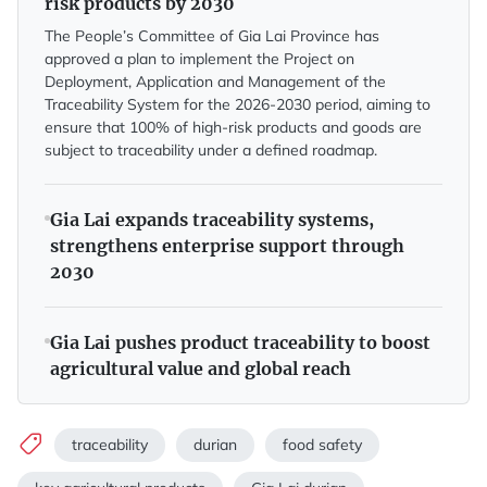
risk products by 2030
The People’s Committee of Gia Lai Province has
approved a plan to implement the Project on
Deployment, Application and Management of the
Traceability System for the 2026-2030 period, aiming to
ensure that 100% of high-risk products and goods are
subject to traceability under a defined roadmap.
Gia Lai expands traceability systems,
strengthens enterprise support through
2030
Gia Lai pushes product traceability to boost
agricultural value and global reach
traceability
durian
food safety