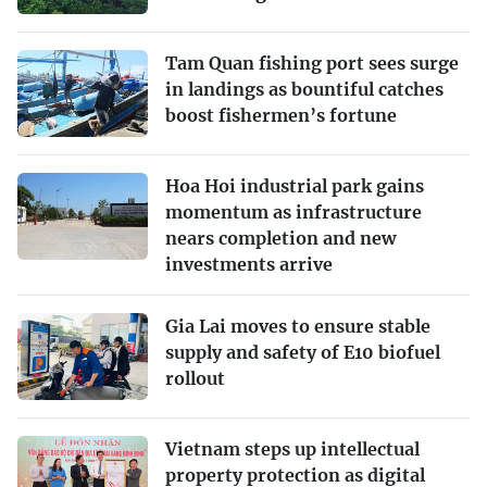
Tam Quan fishing port sees surge
in landings as bountiful catches
boost fishermen’s fortune
Hoa Hoi industrial park gains
momentum as infrastructure
nears completion and new
investments arrive
Gia Lai moves to ensure stable
supply and safety of E10 biofuel
rollout
Vietnam steps up intellectual
property protection as digital