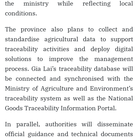
the ministry while reflecting local
conditions.
The province also plans to collect and
standardise agricultural data to support
traceability activities and deploy digital
solutions to improve the management
process. Gia Lai’s traceability database will
be connected and synchronised with the
Ministry of Agriculture and Environment’s
traceability system as well as the National
Goods Traceability Information Portal.
In parallel, authorities will disseminate
official guidance and technical documents