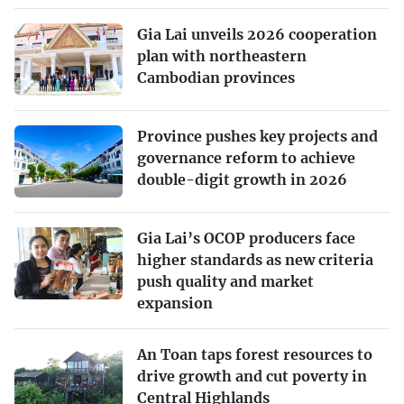
Gia Lai unveils 2026 cooperation
plan with northeastern
Cambodian provinces
Province pushes key projects and
governance reform to achieve
double-digit growth in 2026
Gia Lai’s OCOP producers face
higher standards as new criteria
push quality and market
expansion
An Toan taps forest resources to
drive growth and cut poverty in
Central Highlands