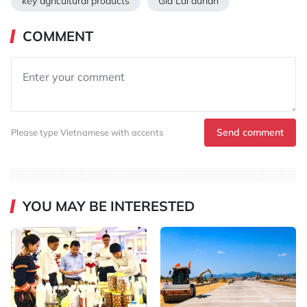
key agricultural products
Gia Lai durian
COMMENT
Send comment
Please type Vietnamese with accents
YOU MAY BE INTERESTED