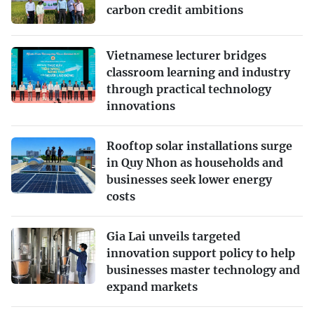
carbon credit ambitions
Vietnamese lecturer bridges
classroom learning and industry
through practical technology
innovations
Rooftop solar installations surge
in Quy Nhon as households and
businesses seek lower energy
costs
Gia Lai unveils targeted
innovation support policy to help
businesses master technology and
expand markets