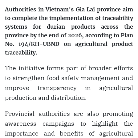
Authorities in Vietnam’s Gia Lai province aim
to complete the implementation of traceability
systems for durian products across the
province by the end of 2026, according to Plan
No. 194/KH-UBND on agricultural product
traceability.
The initiative forms part of broader efforts
to strengthen food safety management and
improve transparency in agricultural
production and distribution.
Provincial authorities are also promoting
awareness campaigns to highlight the
importance and benefits of agricultural