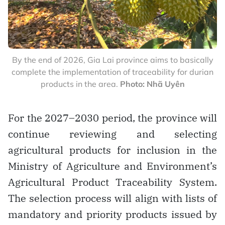
By the end of 2026, Gia Lai province aims to basically
complete the implementation of traceability for durian
products in the area.
Photo: Nhã Uyên
For the 2027–2030 period, the province will
continue reviewing and selecting
agricultural products for inclusion in the
Ministry of Agriculture and Environment’s
Agricultural Product Traceability System.
The selection process will align with lists of
mandatory and priority products issued by