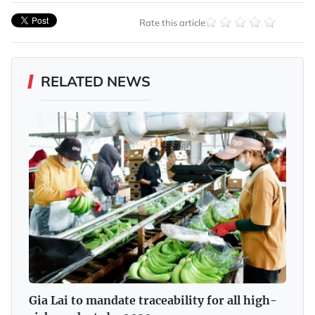
Rate this article
RELATED NEWS
Gia Lai to mandate traceability for all high-