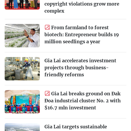
copyright violations grow more
complex
From farmland to forest
biotech: Entrepreneur builds 19
million seedlings a year
Gia Lai accelerates investment
projects through business-
friendly reforms
Gia Lai breaks ground on Đak
Đoa industrial cluster No. 2 with
$16.7 mln investment
Gia Lai targets sustainable