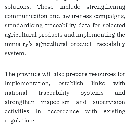
solutions. These include strengthening
communication and awareness campaigns,
standardising traceability data for selected
agricultural products and implementing the
ministry’s agricultural product traceability
system.
The province will also prepare resources for
implementation, establish links with
national traceability systems and
strengthen inspection and supervision
activities in accordance with existing
regulations.