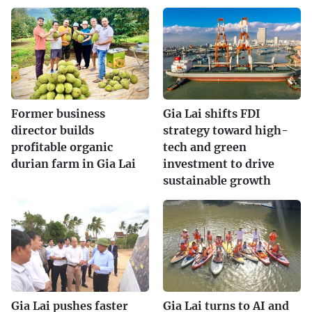
Former business
Gia Lai shifts FDI
director builds
strategy toward high-
profitable organic
tech and green
durian farm in Gia Lai
investment to drive
sustainable growth
Gia Lai pushes faster
Gia Lai turns to AI and