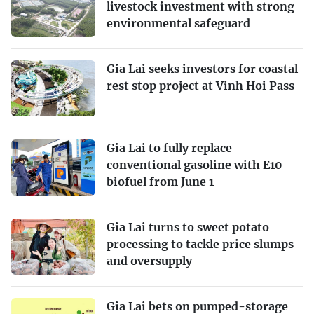
livestock investment with strong
environmental safeguard
Gia Lai seeks investors for coastal
rest stop project at Vinh Hoi Pass
Gia Lai to fully replace
conventional gasoline with E10
biofuel from June 1
Gia Lai turns to sweet potato
processing to tackle price slumps
and oversupply
Gia Lai bets on pumped-storage