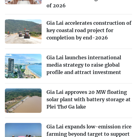
of 2026
Gia Lai accelerates construction of
key coastal road project for
completion by end-2026
Gia Lai launches international
media strategy to raise global
profile and attract investment
Gia Lai approves 20 MW floating
solar plant with battery storage at
Plei Thơ Ga lake
Gia Lai expands low-emission rice
farming beyond target to support