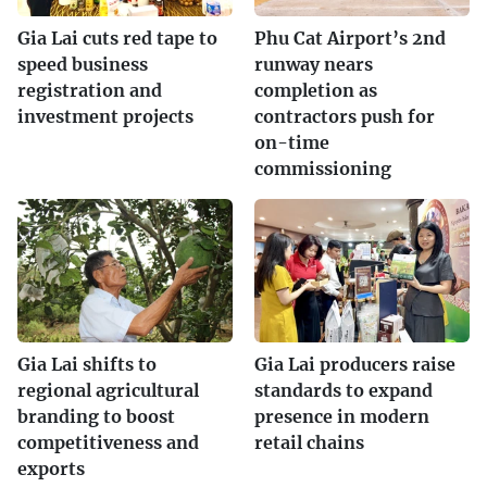
Gia Lai cuts red tape to
Phu Cat Airport’s 2nd
speed business
runway nears
registration and
completion as
investment projects
contractors push for
on-time
commissioning
Gia Lai shifts to
Gia Lai producers raise
regional agricultural
standards to expand
branding to boost
presence in modern
competitiveness and
retail chains
exports