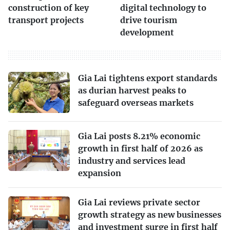
construction of key
digital technology to
transport projects
drive tourism
development
Gia Lai tightens export standards
as durian harvest peaks to
safeguard overseas markets
Gia Lai posts 8.21% economic
growth in first half of 2026 as
industry and services lead
expansion
Gia Lai reviews private sector
growth strategy as new businesses
and investment surge in first half