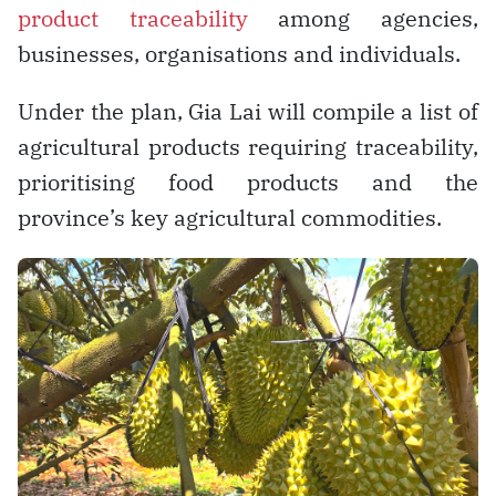
product traceability
among agencies,
businesses, organisations and individuals.
Under the plan, Gia Lai will compile a list of
agricultural products requiring traceability,
prioritising food products and the
province’s key agricultural commodities.