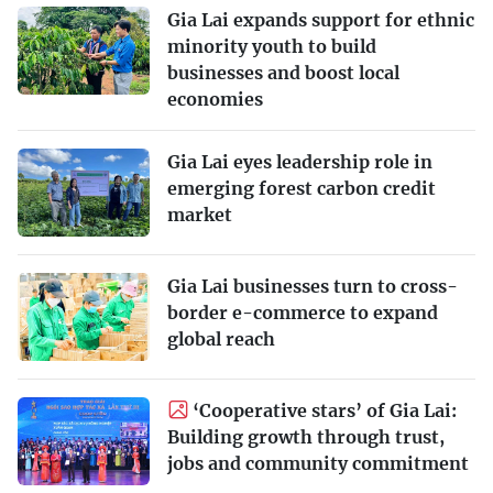
Gia Lai expands support for ethnic
minority youth to build
businesses and boost local
economies
Gia Lai eyes leadership role in
emerging forest carbon credit
market
Gia Lai businesses turn to cross-
border e-commerce to expand
global reach
‘Cooperative stars’ of Gia Lai:
Building growth through trust,
jobs and community commitment