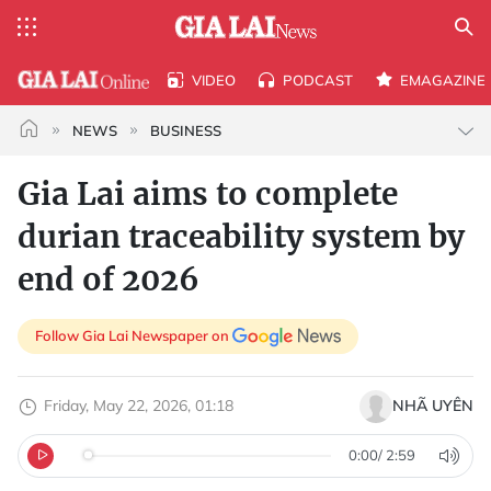
VIDEO
PODCAST
EMAGAZINE
NEWS
BUSINESS
Gia Lai aims to complete
durian traceability system by
end of 2026
Follow Gia Lai Newspaper on
Friday, May 22, 2026, 01:18
NHÃ UYÊN
0:00
/
2:59