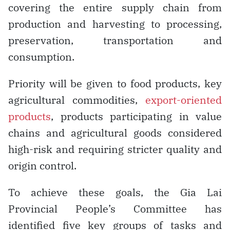
covering the entire supply chain from
production and harvesting to processing,
preservation, transportation and
consumption.
Priority will be given to food products, key
agricultural commodities,
export-oriented
products
, products participating in value
chains and agricultural goods considered
high-risk and requiring stricter quality and
origin control.
To achieve these goals, the Gia Lai
Provincial People’s Committee has
identified five key groups of tasks and