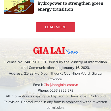
hydropower to strengthen green
energy transition
LOAD MORE
License No. 24/GP-BTTTT issued by the Ministry of Information
and Communications on January 16, 2023.
Address:
21-23 Mai Xuan Thuong, Quy Nhon Ward, Gia Lai
Province.
Email:
Glo@baogialai.com.vn
Phone:
0256 3822 279
All information is copyrighted by Gia Lai Newspaper, Radio and
Television. Reproduction in any form is prohibited without written
permission.