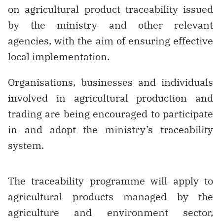
on agricultural product traceability issued
by the ministry and other relevant
agencies, with the aim of ensuring effective
local implementation.
Organisations, businesses and individuals
involved in agricultural production and
trading are being encouraged to participate
in and adopt the ministry’s traceability
system.
The traceability programme will apply to
agricultural products managed by the
agriculture and environment sector,