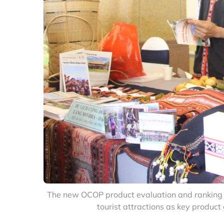
The new OCOP product evaluation and ranking cr
tourist attractions as key produc