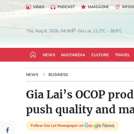
VIDEO
PODCAST
EMAGAZINE
INFOG
Gia Lai, 21.2°C - 28.9°C
Thu, Aug 6, 2026, 04:36
NEWS
MULTIMEDIA
CULTURE
TRAVEL
NEWS
BUSINESS
Gia Lai’s OCOP prod
push quality and m
Follow Gia Lai Newspaper on