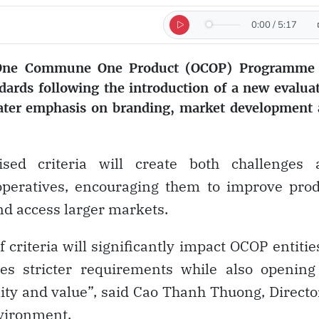
0:00
/
5:17
s One Commune One Product (OCOP) Programme 
ndards following the introduction of a new evalua
eater emphasis on branding, market development
vised criteria will create both challenges 
operatives, encouraging them to improve pro
nd access larger markets.
criteria will significantly impact OCOP entitie
es stricter requirements while also opening
ity and value”, said Cao Thanh Thuong, Directo
vironment.