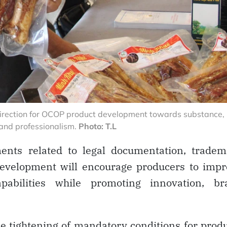
e direction for OCOP product development towards substance,
 and professionalism.
Photo: T.L
ents related to legal documentation, tradem
 development will encourage producers to imp
pabilities while promoting innovation, br
he tightening of mandatory conditions for prod