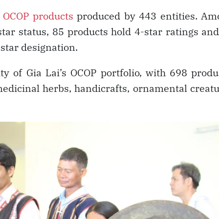
d
OCOP products
produced by 443 entities. Am
tar status, 85 products hold 4-star ratings an
star designation.
ty of Gia Lai’s OCOP portfolio, with 698 produ
medicinal herbs, handicrafts, ornamental creat