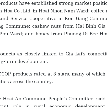
products have established strong market positi
n Hoa Co., Ltd. in Hoai Nhon Nam Ward; coffee
 and Service Cooperative in Kon Gang Commu
rung Commune; cashew nuts from Hai Binh Gia 
 Phu Ward; and honey from Phuong Di Bee Ho
roducts as closely linked to Gia Lai’s competi
ong-term development.
OP products rated at 3 stars, many of which
ties across the country.
e Hoai An Commune People’s Committee, said 
ant role in rural economic development