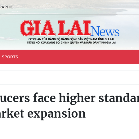
RAPHIC
SPORTS
ucers face higher standar
arket expansion