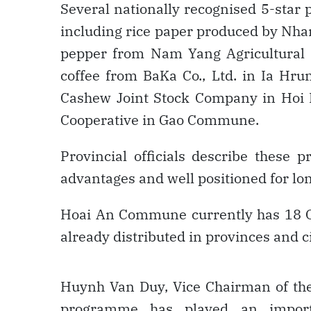
Several nationally recognised 5-star 
including rice paper produced by Nha
pepper from Nam Yang Agricultural
coffee from BaKa Co., Ltd. in Ia H
Cashew Joint Stock Company in Hoi
Cooperative in Gao Commune.
Provincial officials describe these p
advantages and well positioned for l
Hoai An Commune currently has 18 OC
already distributed in provinces and ci
Huynh Van Duy, Vice Chairman of th
programme has played an import