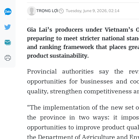
TRỌNG LỢI
Tuesday, June 9, 2026, 02:14
Gia Lai’s producers under Vietnam’
preparing to meet stricter national sta
and ranking framework that places gr
product sustainability.
Provincial authorities say the re
opportunities for businesses and co
quality, strengthen competitiveness a
“The implementation of the new set of 
the province in two ways: it impos
opportunities to improve product qual
the Department of Agriculture and En