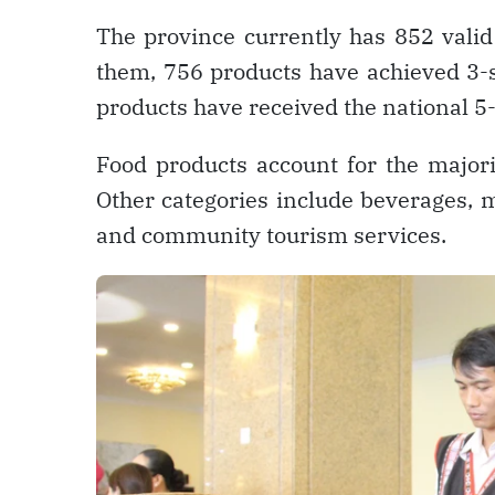
The province currently has 852 vali
them, 756 products have achieved 3-s
products have received the national 5-
Food products account for the majori
Other categories include beverages, 
and community tourism services.