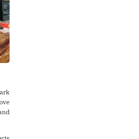
ark
rove
and
ucts