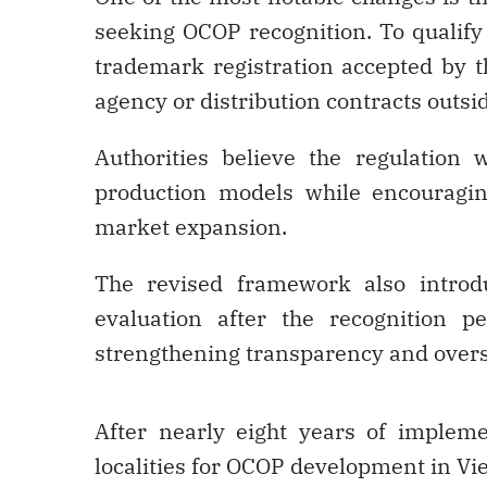
seeking OCOP recognition. To qualify
trademark registration accepted by t
agency or distribution contracts outs
Authorities believe the regulation 
production models while encouragi
market expansion.
The revised framework also introd
evaluation after the recognition p
strengthening transparency and over
After nearly eight years of implem
localities for OCOP development in Vi