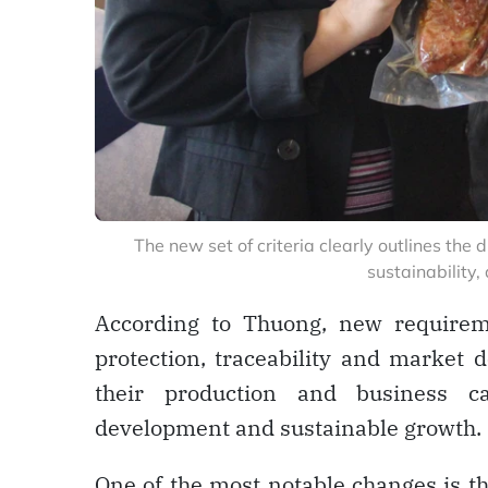
The new set of criteria clearly outlines th
sustainability,
According to Thuong, new requirem
protection, traceability and market
their production and business ca
development and sustainable growth.
One of the most notable changes is t