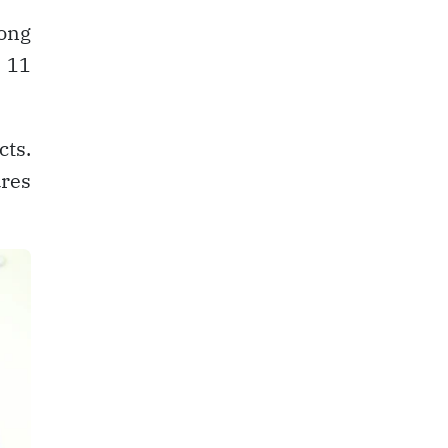
ong
d 11
cts.
ures