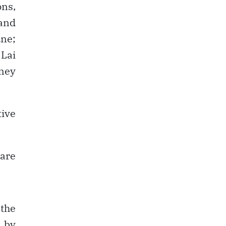
ons,
 and
ne;
Lai
ney
tive
 are
the
 by