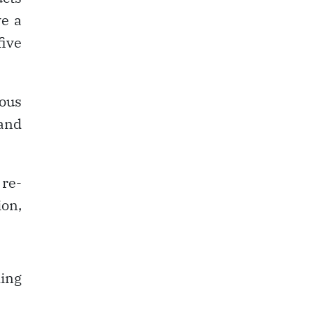
ve a
five
eous
and
re-
on,
ing