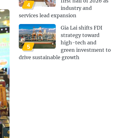
first half of 2026 as
4
industry and
services lead expansion
Gia Lai shifts FDI
strategy toward
high-tech and
5
green investment to
drive sustainable growth