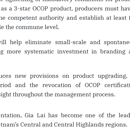
 as a 3-star OCOP product, producers must ha
he competent authority and establish at least 
ide the commune level.
will help eliminate small-scale and spontan
ng more systematic investment in branding 
uces new provisions on product upgrading, 
eriod and the revocation of OCOP certificati
sight throughout the management process.
entation, Gia Lai has become one of the lead
etnam’s Central and Central Highlands regions.