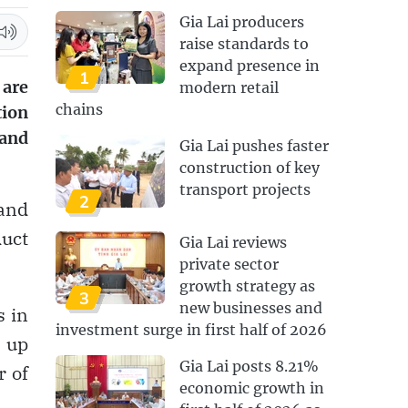
Gia Lai producers
raise standards to
expand presence in
1
are
modern retail
chains
tion
 and
Gia Lai pushes faster
construction of key
transport projects
2
and
duct
Gia Lai reviews
private sector
growth strategy as
3
new businesses and
s in
investment surge in first half of 2026
 up
Gia Lai posts 8.21%
r of
economic growth in