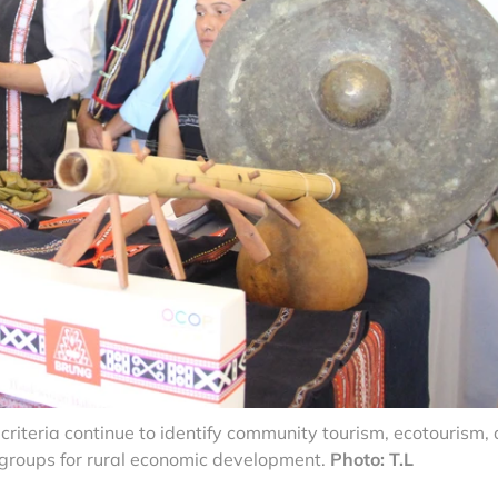
iteria continue to identify community tourism, ecotourism,
t groups for rural economic development.
Photo: T.L