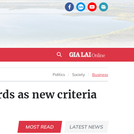
Politics
Society
Business
ds as new criteria
MOST READ
LATEST NEWS