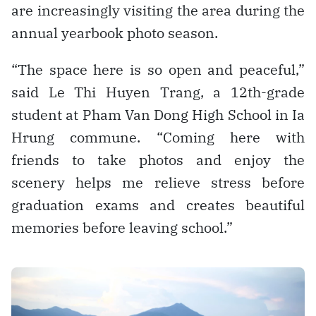
are increasingly visiting the area during the
annual yearbook photo season.
“The space here is so open and peaceful,”
said Le Thi Huyen Trang, a 12th-grade
student at Pham Van Dong High School in Ia
Hrung commune. “Coming here with
friends to take photos and enjoy the
scenery helps me relieve stress before
graduation exams and creates beautiful
memories before leaving school.”