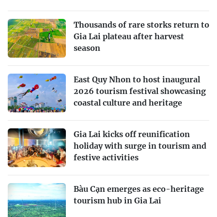
Thousands of rare storks return to
Gia Lai plateau after harvest
season
East Quy Nhon to host inaugural
2026 tourism festival showcasing
coastal culture and heritage
Gia Lai kicks off reunification
holiday with surge in tourism and
festive activities
Bàu Cạn emerges as eco-heritage
tourism hub in Gia Lai