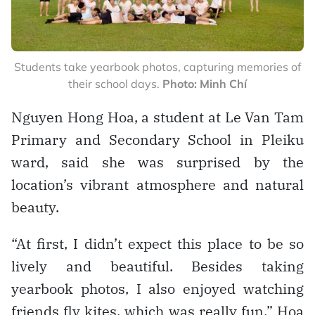
Students take yearbook photos, capturing memories of
their school days.
Photo: Minh Chí
Nguyen Hong Hoa, a student at Le Van Tam
Primary and Secondary School in Pleiku
ward, said she was surprised by the
location’s vibrant atmosphere and natural
beauty.
“At first, I didn’t expect this place to be so
lively and beautiful. Besides taking
yearbook photos, I also enjoyed watching
friends fly kites, which was really fun,” Hoa