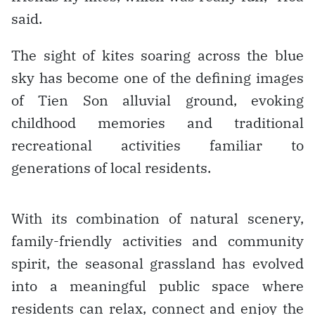
said.
The sight of kites soaring across the blue
sky has become one of the defining images
of Tien Son alluvial ground, evoking
childhood memories and traditional
recreational activities familiar to
generations of local residents.
With its combination of natural scenery,
family-friendly activities and community
spirit, the seasonal grassland has evolved
into a meaningful public space where
residents can relax, connect and enjoy the