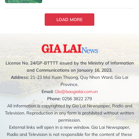
LOAD MORE
License No. 24/GP-BTTTT issued by the Ministry of Information
and Communications on January 16, 2023.
Address:
21-23 Mai Xuan Thuong, Quy Nhon Ward, Gia Lai
Province.
Email:
Glo@baogialai.com.vn
Phone:
0256 3822 279
All information is copyrighted by Gia Lai Newspaper, Radio and
Television. Reproduction in any form is prohibited without written
permission.
External links will open in a new window. Gia Lai Newspaper,
Radio and Television is not responsible for the content of these