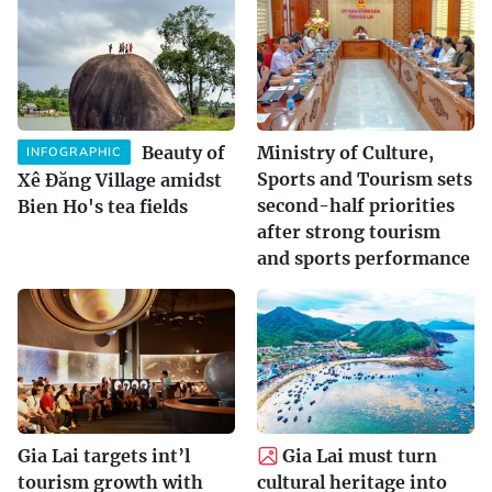
Beauty of
Ministry of Culture,
INFOGRAPHIC
Sports and Tourism sets
Xê Đăng Village amidst
second-half priorities
Bien Ho's tea fields
after strong tourism
and sports performance
Gia Lai targets int’l
Gia Lai must turn
tourism growth with
cultural heritage into