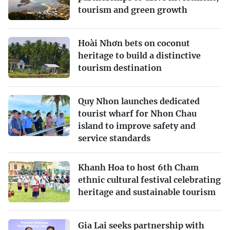
tourism and green growth
Hoài Nhơn bets on coconut
heritage to build a distinctive
tourism destination
Quy Nhon launches dedicated
tourist wharf for Nhon Chau
island to improve safety and
service standards
Khanh Hoa to host 6th Cham
ethnic cultural festival celebrating
heritage and sustainable tourism
Gia Lai seeks partnership with