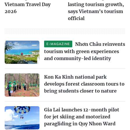
Vietnam Travel Day
lasting tourism growth,
2026
says Vietnam’s tourism
official
Nhơn Châu reinvents
E-MAGAZINE
tourism with green experiences
and community-led identity
Kon Ka Kinh national park
develops forest classroom tours to
bring students closer to nature
Gia Lai launches 12-month pilot
for jet skiing and motorized
paragliding in Quy Nhon Ward