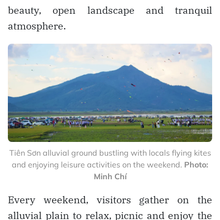
beauty, open landscape and tranquil
atmosphere.
Tiên Sơn alluvial ground bustling with locals flying kites
and enjoying leisure activities on the weekend.
Photo:
Minh Chí
Every weekend, visitors gather on the
alluvial plain to relax, picnic and enjoy the