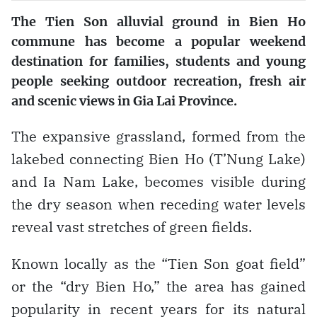
The Tien Son alluvial ground in Bien Ho
commune has become a popular weekend
destination for families, students and young
people seeking outdoor recreation, fresh air
and scenic views in Gia Lai Province.
The expansive grassland, formed from the
lakebed connecting Bien Ho (T’Nung Lake)
and Ia Nam Lake, becomes visible during
the dry season when receding water levels
reveal vast stretches of green fields.
Known locally as the “Tien Son goat field”
or the “dry Bien Ho,” the area has gained
popularity in recent years for its natural