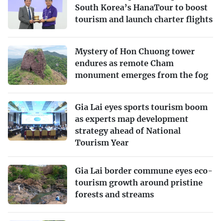
South Korea’s HanaTour to boost
tourism and launch charter flights
Mystery of Hon Chuong tower
endures as remote Cham
monument emerges from the fog
Gia Lai eyes sports tourism boom
as experts map development
strategy ahead of National
Tourism Year
Gia Lai border commune eyes eco-
tourism growth around pristine
forests and streams