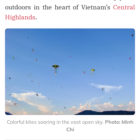
outdoors in the heart of Vietnam’s
Central
Highlands
.
Colorful kites soaring in the vast open sky.
Photo: Minh
Chí