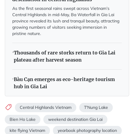
As the first seasonal rains swept across Vietnam’s
Central Highlands in mid-May, Ba Waterfall in Gia Lai
province revealed its lush and tranquil beauty, attracting
growing numbers of visitors seeking immersion in
pristine nature.
Thousands of rare storks return to Gia Lai
plateau after harvest season
Bàu Cạn emerges as eco-heritage tourism
hub in Gia Lai
Central Highlands Vietnam
T'Nung Lake
Bien Ho Lake
weekend destination Gia Lai
kite flying Vietnam
yearbook photography location