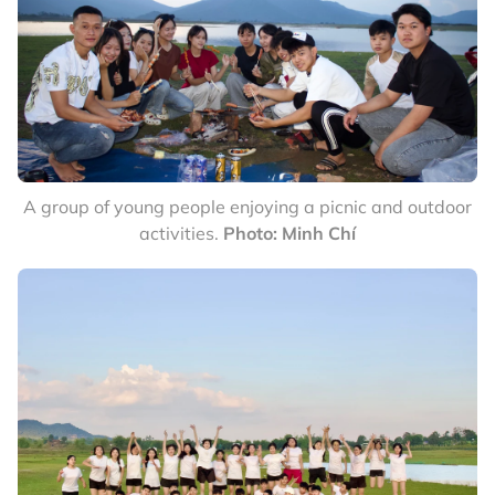
A group of young people enjoying a picnic and outdoor
activities.
Photo: Minh Chí