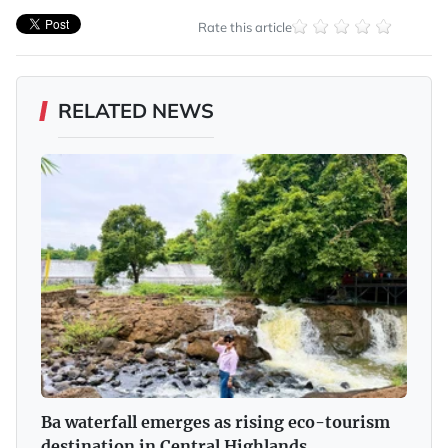
Rate this article
RELATED NEWS
Ba waterfall emerges as rising eco-tourism
destination in Central Highlands