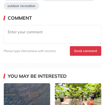
outdoor recreation
COMMENT
Send comment
Please type Vietnamese with accents
YOU MAY BE INTERESTED