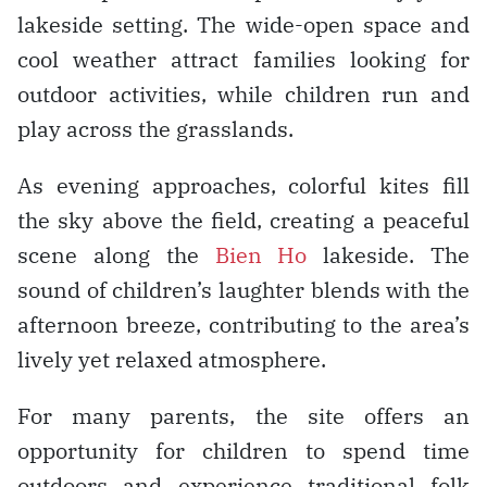
lakeside setting. The wide-open space and
cool weather attract families looking for
outdoor activities, while children run and
play across the grasslands.
As evening approaches, colorful kites fill
the sky above the field, creating a peaceful
scene along the
Bien Ho
lakeside. The
sound of children’s laughter blends with the
afternoon breeze, contributing to the area’s
lively yet relaxed atmosphere.
For many parents, the site offers an
opportunity for children to spend time
outdoors and experience traditional folk