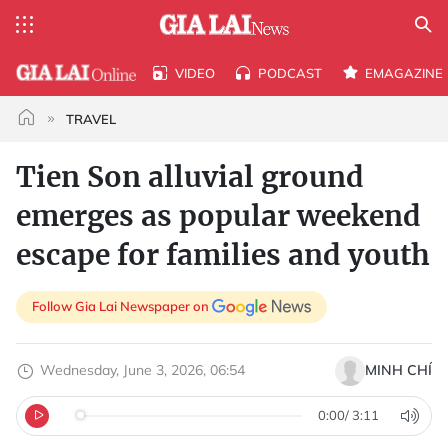
VIDEO
PODCAST
EMAGAZINE
TRAVEL
Tien Son alluvial ground
emerges as popular weekend
escape for families and youth
Follow Gia Lai Newspaper on
Wednesday, June 3, 2026, 06:54
MINH CHÍ
0:00
/
3:11