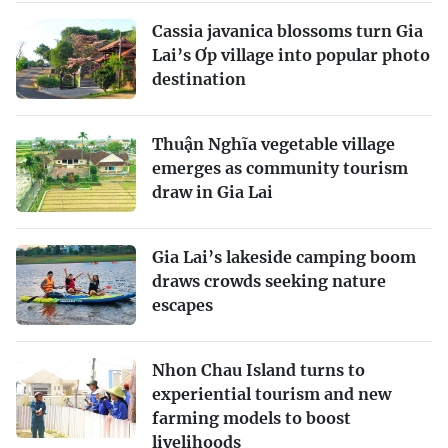
Cassia javanica blossoms turn Gia
Lai’s Ơp village into popular photo
destination
Thuận Nghĩa vegetable village
emerges as community tourism
draw in Gia Lai
Gia Lai’s lakeside camping boom
draws crowds seeking nature
escapes
Nhon Chau Island turns to
experiential tourism and new
farming models to boost
livelihoods