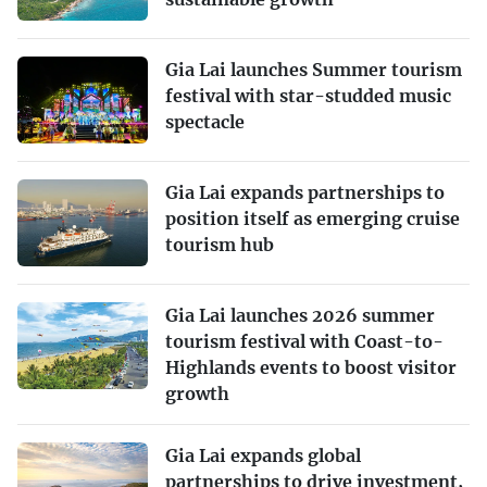
Gia Lai launches Summer tourism
festival with star-studded music
spectacle
Gia Lai expands partnerships to
position itself as emerging cruise
tourism hub
Gia Lai launches 2026 summer
tourism festival with Coast-to-
Highlands events to boost visitor
growth
Gia Lai expands global
partnerships to drive investment,