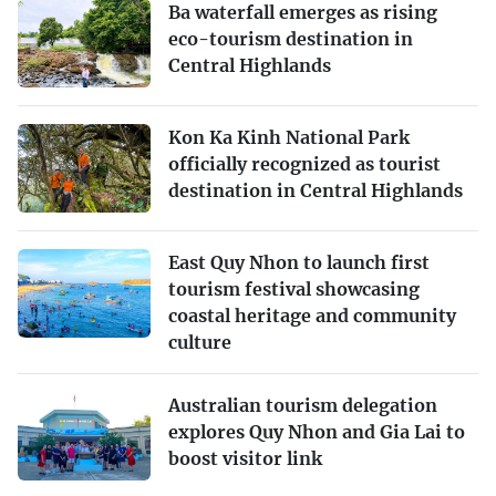
Ba waterfall emerges as rising
eco-tourism destination in
Central Highlands
Kon Ka Kinh National Park
officially recognized as tourist
destination in Central Highlands
East Quy Nhon to launch first
tourism festival showcasing
coastal heritage and community
culture
Australian tourism delegation
explores Quy Nhon and Gia Lai to
boost visitor link