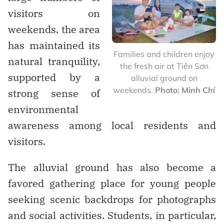
visitors on
weekends, the area
has maintained its
Families and children enjoy
natural tranquility,
the fresh air at Tiên Sơn
supported by a
alluvial ground on
weekends.
Photo: Minh Chí
strong sense of
environmental
awareness among local residents and
visitors.
The alluvial ground has also become a
favored gathering place for young people
seeking scenic backdrops for photographs
and social activities. Students, in particular,