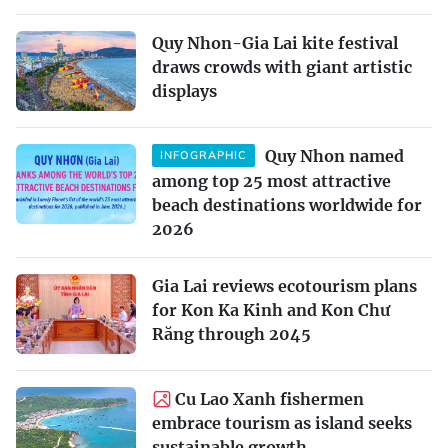
Quy Nhon-Gia Lai kite festival
draws crowds with giant artistic
displays
Quy Nhon named
INFOGRAPHIC
among top 25 most attractive
beach destinations worldwide for
2026
Gia Lai reviews ecotourism plans
for Kon Ka Kinh and Kon Chư
Răng through 2045
Cu Lao Xanh fishermen
embrace tourism as island seeks
sustainable growth