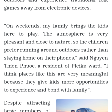
games away from electronic devices.
“On weekends, my family brings the kids
here to play. The atmosphere is very
pleasant and close to nature, so the children
prefer running around outdoors rather than
staying home on their phones,” said Nguyen
Thien Phuoc, a resident of Pleiku ward. “I
think places like this are very meaningful
because they give kids more opportunities
to experience and bond with family”.
Despite attracting
large numbers of