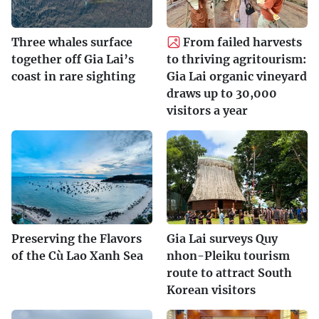
Three whales surface
From failed harvests
together off Gia Lai’s
to thriving agritourism:
coast in rare sighting
Gia Lai organic vineyard
draws up to 30,000
visitors a year
Preserving the Flavors
Gia Lai surveys Quy
of the Cù Lao Xanh Sea
nhon-Pleiku tourism
route to attract South
Korean visitors