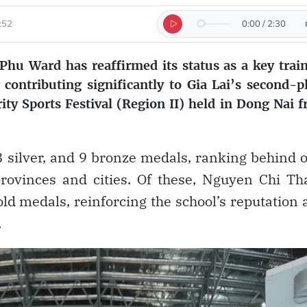
:52
0:00
/
2:30
hu Ward has reaffirmed its status as a key trai
 contributing significantly to Gia Lai’s second-p
rity Sports Festival (Region II) held in Dong Nai 
 8 silver, and 9 bronze medals, ranking behind 
rovinces and cities. Of these, Nguyen Chi T
ld medals, reinforcing the school’s reputation 
.