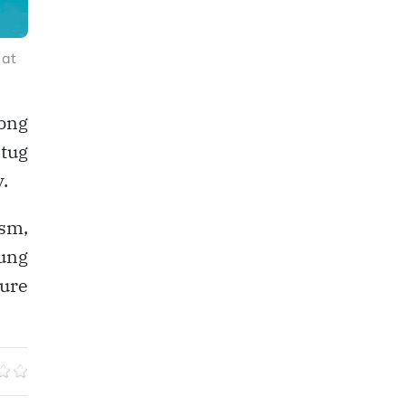
 at
mong
 tug
.
sm,
ung
ture