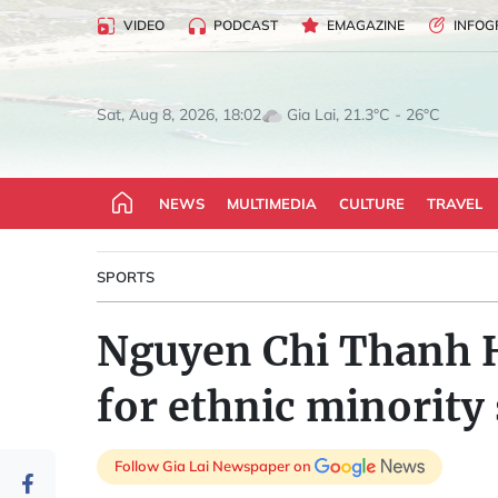
VIDEO
PODCAST
EMAGAZINE
INFOG
Gia Lai, 21.3°C - 26°C
Sat, Aug 8, 2026, 18:02
NEWS
MULTIMEDIA
CULTURE
TRAVEL
SPORTS
Nguyen Chi Thanh H
for ethnic minority
Follow Gia Lai Newspaper on