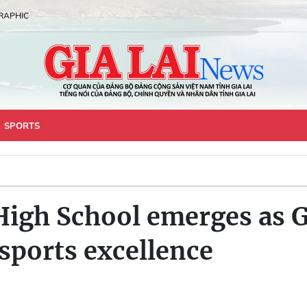
RAPHIC
SPORTS
igh School emerges as Gi
 sports excellence