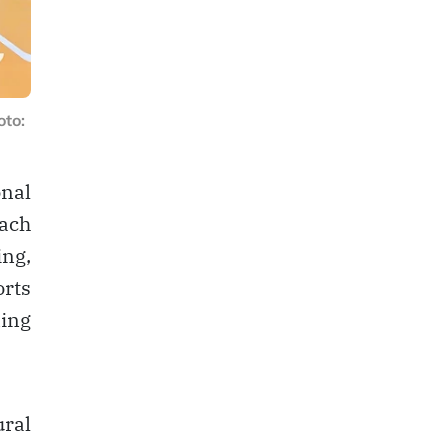
to:
nal
oach
ing,
orts
ning
ural