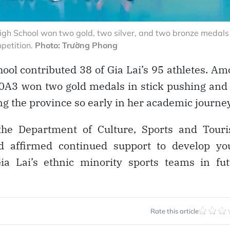
gh School won two gold, two silver, and two bronze medals
mpetition.
Photo: Trường Phong
ool contributed 38 of Gia Lai’s 95 athletes. A
0A3 won two gold medals in stick pushing and
ng the province so early in her academic journey
the Department of Culture, Sports and Touri
nd affirmed continued support to develop yo
Gia Lai’s ethnic minority sports teams in fu
Rate this article