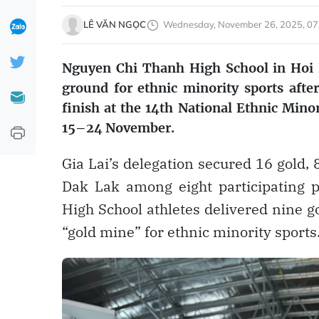
LÊ VĂN NGỌC
Wednesday, November 26, 2025, 07
Nguyen Chi Thanh High School in Hoi P
ground for ethnic minority sports after
finish at the 14th National Ethnic Mino
15–24 November.
Gia Lai’s delegation secured 16 gold,
Dak Lak among eight participating p
High School athletes delivered nine go
“gold mine” for ethnic minority sports