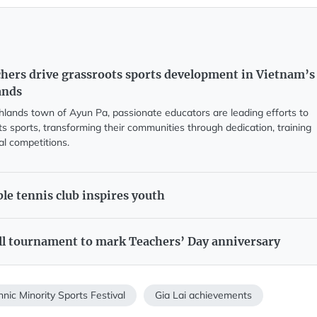
chers drive grassroots sports development in Vietnam’s
ands
ghlands town of Ayun Pa, passionate educators are leading efforts to
s sports, transforming their communities through dedication, training
al competitions.
le tennis club inspires youth
ll tournament to mark Teachers’ Day anniversary
hnic Minority Sports Festival
Gia Lai achievements