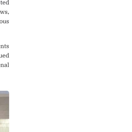
sted
ows,
nous
ents
nued
nal