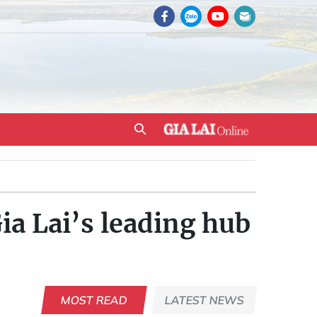
a Lai’s leading hub
MOST READ
LATEST NEWS