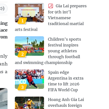
Gia Lai prepares
for 9th int’l
Vietnamese
1
ning
traditional martial
arts festival
lace
from
Children's sports
festival inspires
young athletes
2
only
through football
and swimming championship
hanh
as a
Spain edge
Argentina in extra
time to lift 2026
3
FIFA World Cup
Hoang Anh Gia Lai
overhauls foreign