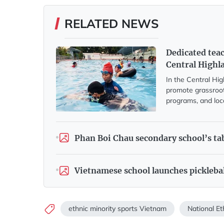
RELATED NEWS
Dedicated tea
Central Highl
In the Central Hi
promote grassroot
programs, and loc
Phan Boi Chau secondary school’s tab
Vietnamese school launches pickleba
ethnic minority sports Vietnam
National Et