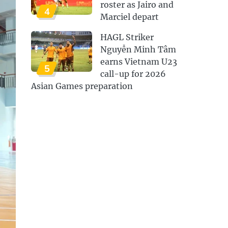
roster as Jairo and
4
Marciel depart
HAGL Striker
Nguyễn Minh Tâm
earns Vietnam U23
5
call-up for 2026
Asian Games preparation