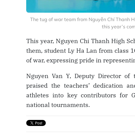
The tug of war team from Nguyễn Chí Thanh Hi
this year’s co
This year, Nguyen Chi Thanh High Sch
them, student Ly Ha Lan from class 1
of war, expressing pride in representi
Nguyen Van Y, Deputy Director of 
praised the teachers’ dedication a
athletes into key contributors for 
national tournaments.