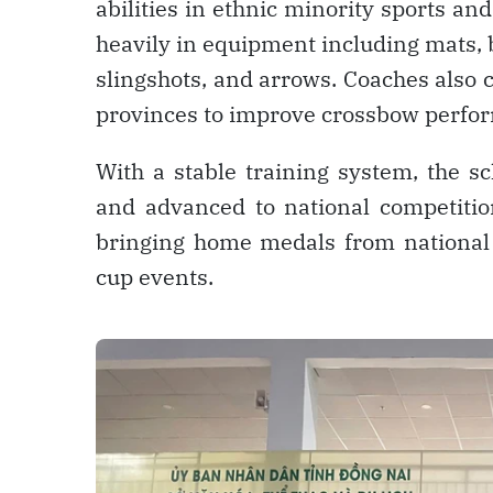
abilities in ethnic minority sports a
heavily in equipment including mats, b
slingshots, and arrows. Coaches also
provinces to improve crossbow perfo
With a stable training system, the s
and advanced to national competitio
bringing home medals from national
cup events.