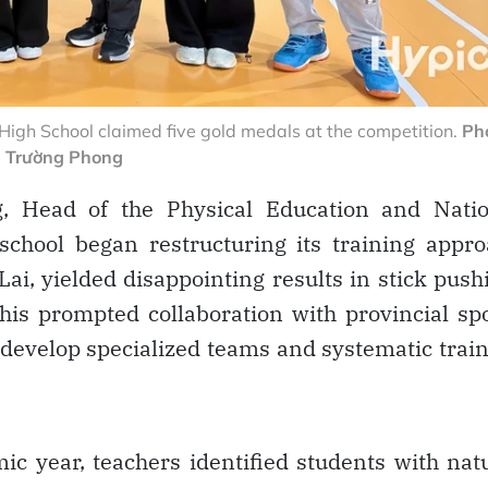
igh School claimed five gold medals at the competition.
Pho
Trường Phong
 Head of the Physical Education and Natio
chool began restructuring its training appr
Lai, yielded disappointing results in stick push
his prompted collaboration with provincial sp
 develop specialized teams and systematic trai
ic year, teachers identified students with nat