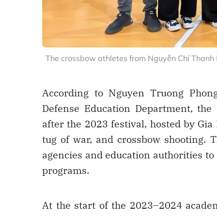
The crossbow athletes from Nguyễn Chí Thanh H
According to Nguyen Truong Phong,
Defense Education Department, the s
after the 2023 festival, hosted by Gia 
tug of war, and crossbow shooting. T
agencies and education authorities to
programs.
At the start of the 2023–2024 academ