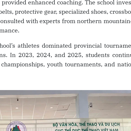
nd provided enhanced coaching. The school inve
elts, protective gear, specialized shoes, crossb
 consulted with experts from northern mountai
rmance.
chool’s athletes dominated provincial tournam
ns. In 2023, 2024, and 2025, students conti
 championships, youth tournaments, and natio