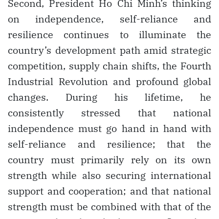
Second, President Ho Chi Minh’s thinking
on independence, self-reliance and
resilience continues to illuminate the
country’s development path amid strategic
competition, supply chain shifts, the Fourth
Industrial Revolution and profound global
changes. During his lifetime, he
consistently stressed that national
independence must go hand in hand with
self-reliance and resilience; that the
country must primarily rely on its own
strength while also securing international
support and cooperation; and that national
strength must be combined with that of the