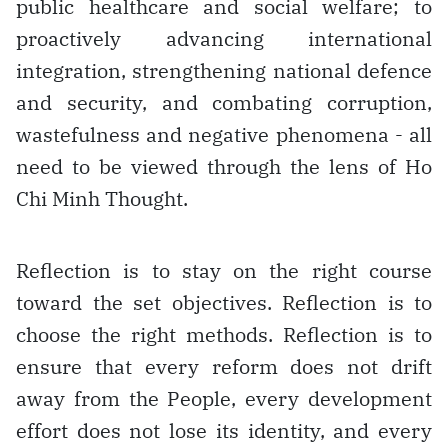
public healthcare and social welfare; to
proactively advancing international
integration, strengthening national defence
and security, and combating corruption,
wastefulness and negative phenomena - all
need to be viewed through the lens of Ho
Chi Minh Thought.
Reflection is to stay on the right course
toward the set objectives. Reflection is to
choose the right methods. Reflection is to
ensure that every reform does not drift
away from the People, every development
effort does not lose its identity, and every