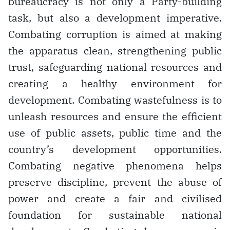
bureaucracy is not only a Party-building
task, but also a development imperative.
Combating corruption is aimed at making
the apparatus clean, strengthening public
trust, safeguarding national resources and
creating a healthy environment for
development. Combating wastefulness is to
unleash resources and ensure the efficient
use of public assets, public time and the
country’s development opportunities.
Combating negative phenomena helps
preserve discipline, prevent the abuse of
power and create a fair and civilised
foundation for sustainable national