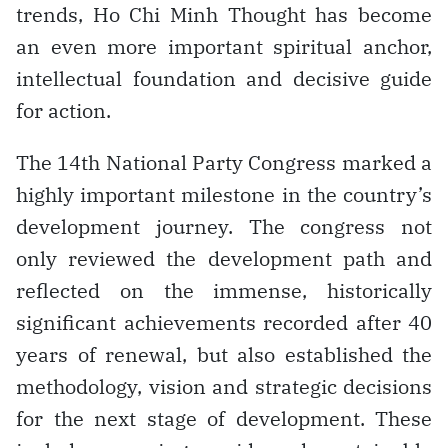
trends, Ho Chi Minh Thought has become
an even more important spiritual anchor,
intellectual foundation and decisive guide
for action.
The 14th National Party Congress marked a
highly important milestone in the country’s
development journey. The congress not
only reviewed the development path and
reflected on the immense, historically
significant achievements recorded after 40
years of renewal, but also established the
methodology, vision and strategic decisions
for the next stage of development. These