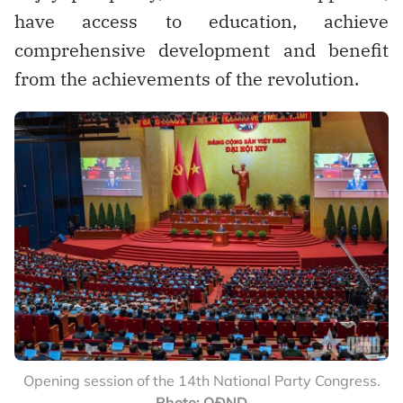
have access to education, achieve
comprehensive development and benefit
from the achievements of the revolution.
Opening session of the 14th National Party Congress.
Photo: QĐND