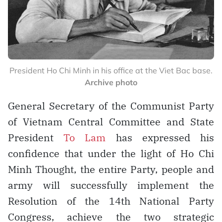
President Ho Chi Minh in his office at the Viet Bac base.
Archive photo
General Secretary of the Communist Party
of Vietnam Central Committee and State
President
To Lam
has expressed his
confidence that under the light of Ho Chi
Minh Thought, the entire Party, people and
army will successfully implement the
Resolution of the 14th National Party
Congress, achieve the two strategic