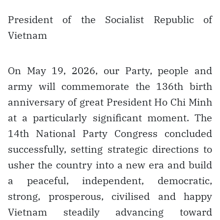
President of the Socialist Republic of
Vietnam
On May 19, 2026, our Party, people and
army will commemorate the 136th birth
anniversary of great President Ho Chi Minh
at a particularly significant moment. The
14th National Party Congress concluded
successfully, setting strategic directions to
usher the country into a new era and build
a peaceful, independent, democratic,
strong, prosperous, civilised and happy
Vietnam steadily advancing toward