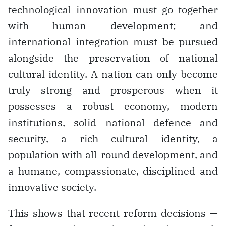
technological innovation must go together
with human development; and
international integration must be pursued
alongside the preservation of national
cultural identity. A nation can only become
truly strong and prosperous when it
possesses a robust economy, modern
institutions, solid national defence and
security, a rich cultural identity, a
population with all-round development, and
a humane, compassionate, disciplined and
innovative society.
This shows that recent reform decisions —