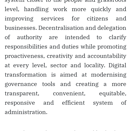
level, handling work more quickly and
improving services for citizens and
businesses. Decentralisation and delegation
of authority are intended to clarify
responsibilities and duties while promoting
proactiveness, creativity and accountability
at every level, sector and locality. Digital
transformation is aimed at modernising
governance tools and creating a more
transparent, convenient, equitable,
responsive and efficient system of
administration.