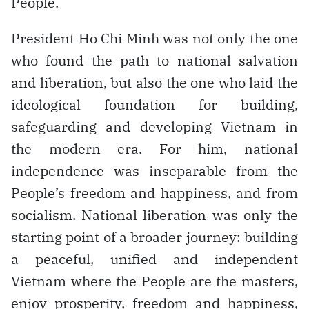
People.
President Ho Chi Minh was not only the one
who found the path to national salvation
and liberation, but also the one who laid the
ideological foundation for building,
safeguarding and developing Vietnam in
the modern era. For him, national
independence was inseparable from the
People’s freedom and happiness, and from
socialism. National liberation was only the
starting point of a broader journey: building
a peaceful, unified and independent
Vietnam where the People are the masters,
enjoy prosperity, freedom and happiness,