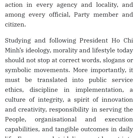
action in every agency and locality, and
among every official, Party member and
citizen.
Studying and following President Ho Chi
Minh’s ideology, morality and lifestyle today
should not stop at correct words, slogans or
symbolic movements. More importantly, it
must be translated into public service
ethics, discipline in implementation, a
culture of integrity, a spirit of innovation
and creativity, responsibility in serving the
People, organisational and execution
capabilities, and tangible outcomes in daily