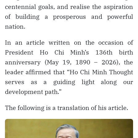
centennial goals, and realise the aspiration
of building a prosperous and powerful
nation.
In an article written on the occasion of
President Ho Chi Minh’s 136th birth
anniversary (May 19, 1890 – 2026), the
leader affirmed that “Ho Chi Minh Thought
serves as a guiding light along our
development path.”
The following is a translation of his article.