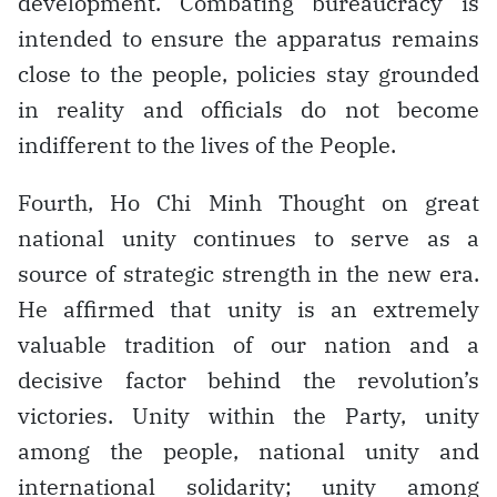
development. Combating bureaucracy is
intended to ensure the apparatus remains
close to the people, policies stay grounded
in reality and officials do not become
indifferent to the lives of the People.
Fourth, Ho Chi Minh Thought on great
national unity continues to serve as a
source of strategic strength in the new era.
He affirmed that unity is an extremely
valuable tradition of our nation and a
decisive factor behind the revolution’s
victories. Unity within the Party, unity
among the people, national unity and
international solidarity; unity among