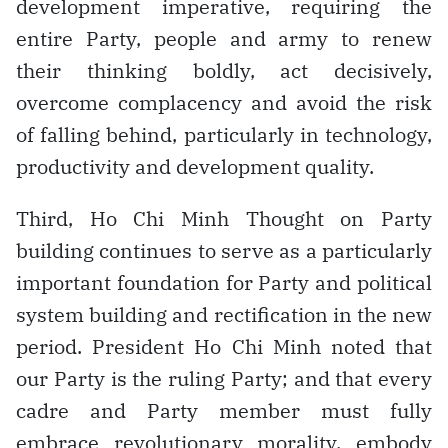
development imperative, requiring the
entire Party, people and army to renew
their thinking boldly, act decisively,
overcome complacency and avoid the risk
of falling behind, particularly in technology,
productivity and development quality.
Third, Ho Chi Minh Thought on Party
building continues to serve as a particularly
important foundation for Party and political
system building and rectification in the new
period. President Ho Chi Minh noted that
our Party is the ruling Party; and that every
cadre and Party member must fully
embrace revolutionary morality, embody