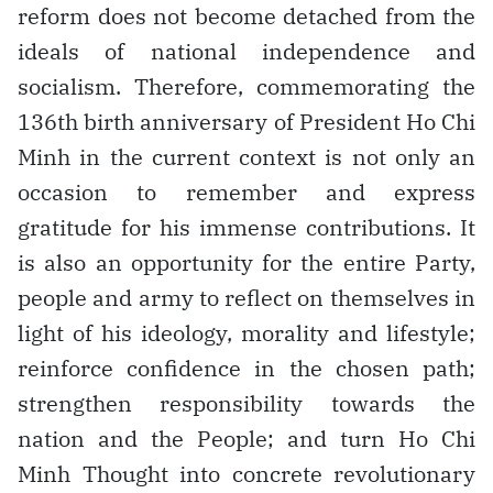
reform does not become detached from the
ideals of national independence and
socialism. Therefore, commemorating the
136th birth anniversary of President Ho Chi
Minh in the current context is not only an
occasion to remember and express
gratitude for his immense contributions. It
is also an opportunity for the entire Party,
people and army to reflect on themselves in
light of his ideology, morality and lifestyle;
reinforce confidence in the chosen path;
strengthen responsibility towards the
nation and the People; and turn Ho Chi
Minh Thought into concrete revolutionary