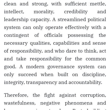
clean and strong, with sufficient mettle,
intellect, morality, credibility and
leadership capacity. A streamlined political
system can only operate effectively with a
contingent of officials possessing the
necessary qualities, capabilities and sense
of responsibility, and who dare to think, act
and take responsibility for the common
good. A modern governance system can
only succeed when built on discipline,
integrity, transparency and accountability.
Therefore, the fight against corruption,
wastefulness, negative phenomena and