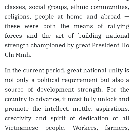
classes, social groups, ethnic communities,
religions, people at home and abroad —
these were both the means of rallying
forces and the art of building national
strength championed by great President Ho
Chi Minh.
In the current period, great national unity is
not only a political requirement but also a
source of development strength. For the
country to advance, it must fully unlock and
promote the intellect, mettle, aspirations,
creativity and spirit of dedication of all
Vietnamese people. Workers, farmers,