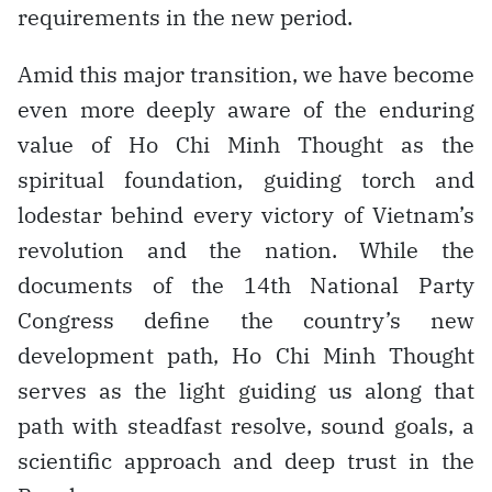
requirements in the new period.
Amid this major transition, we have become
even more deeply aware of the enduring
value of Ho Chi Minh Thought as the
spiritual foundation, guiding torch and
lodestar behind every victory of Vietnam’s
revolution and the nation. While the
documents of the 14th National Party
Congress define the country’s new
development path, Ho Chi Minh Thought
serves as the light guiding us along that
path with steadfast resolve, sound goals, a
scientific approach and deep trust in the