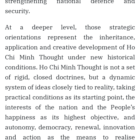
strengthening national defence and
security.
At a deeper level, those strategic
orientations represent the inheritance,
application and creative development of Ho
Chi Minh Thought under new historical
conditions. Ho Chi Minh Thought is not a set
of rigid, closed doctrines, but a dynamic
system of ideas closely tied to reality, taking
practical conditions as its starting point, the
interests of the nation and the People’s
happiness as its highest objective, and
autonomy, democracy, renewal, innovation
and action as the means to realise