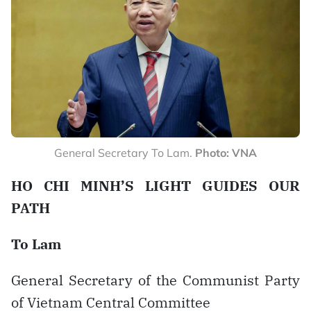
General Secretary To Lam.
Photo: VNA
HO CHI MINH’S LIGHT GUIDES OUR
PATH
To Lam
General Secretary of the Communist Party
of Vietnam Central Committee