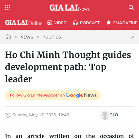
VIDEO
PODCAST
EMAGAZINE
NEWS
POLITICS
Ho Chi Minh Thought guides
development path: Top
leader
Follow Gia Lai Newspaper on
Sunday, May 17, 2026, 12:48
GLO
In an article written on the occasion of