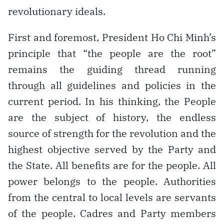
revolutionary ideals.
First and foremost, President Ho Chi Minh’s
principle that “the people are the root”
remains the guiding thread running
through all guidelines and policies in the
current period. In his thinking, the People
are the subject of history, the endless
source of strength for the revolution and the
highest objective served by the Party and
the State. All benefits are for the people. All
power belongs to the people. Authorities
from the central to local levels are servants
of the people. Cadres and Party members