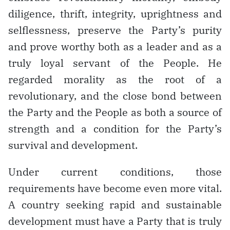
diligence, thrift, integrity, uprightness and
selflessness, preserve the Party’s purity
and prove worthy both as a leader and as a
truly loyal servant of the People. He
regarded morality as the root of a
revolutionary, and the close bond between
the Party and the People as both a source of
strength and a condition for the Party’s
survival and development.
Under current conditions, those
requirements have become even more vital.
A country seeking rapid and sustainable
development must have a Party that is truly