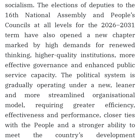
socialism. The elections of deputies to the
16th National Assembly and People’s
Councils at all levels for the 2026–2031
term have also opened a new chapter
marked by high demands for renewed
thinking, higher-quality institutions, more
effective governance and enhanced public
service capacity. The political system is
gradually operating under a new, leaner
and more streamlined organisational
model, requiring greater efficiency,
effectiveness and performance, closer ties
with the People and a stronger ability to
meet the country’s development