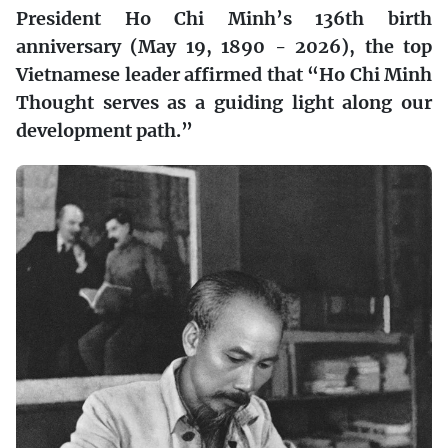
President Ho Chi Minh’s 136th birth
anniversary (May 19, 1890 - 2026), the top
Vietnamese leader affirmed that “Ho Chi Minh
Thought serves as a guiding light along our
development path.”