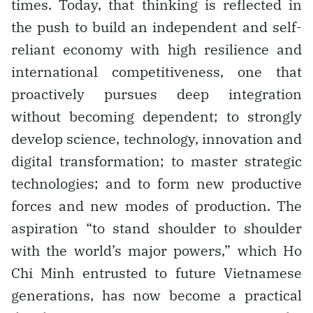
times. Today, that thinking is reflected in
the push to build an independent and self-
reliant economy with high resilience and
international competitiveness, one that
proactively pursues deep integration
without becoming dependent; to strongly
develop science, technology, innovation and
digital transformation; to master strategic
technologies; and to form new productive
forces and new modes of production. The
aspiration “to stand shoulder to shoulder
with the world’s major powers,” which Ho
Chi Minh entrusted to future Vietnamese
generations, has now become a practical