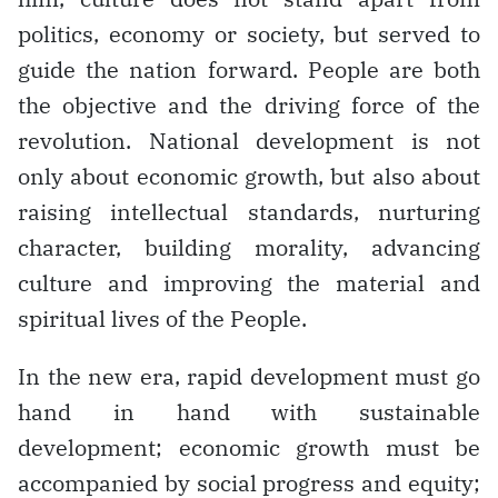
politics, economy or society, but served to
guide the nation forward. People are both
the objective and the driving force of the
revolution. National development is not
only about economic growth, but also about
raising intellectual standards, nurturing
character, building morality, advancing
culture and improving the material and
spiritual lives of the People.
In the new era, rapid development must go
hand in hand with sustainable
development; economic growth must be
accompanied by social progress and equity;