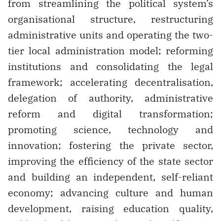
from streamlining the political system’s
organisational structure, restructuring
administrative units and operating the two-
tier local administration model; reforming
institutions and consolidating the legal
framework; accelerating decentralisation,
delegation of authority, administrative
reform and digital transformation;
promoting science, technology and
innovation; fostering the private sector,
improving the efficiency of the state sector
and building an independent, self-reliant
economy; advancing culture and human
development, raising education quality,