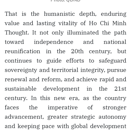
That is the humanistic depth, enduring
value and lasting vitality of Ho Chi Minh
Thought. It not only illuminated the path
toward independence and national
reunification in the 20th century, but
continues to guide efforts to safeguard
sovereignty and territorial integrity, pursue
renewal and reform, and achieve rapid and
sustainable development in the 21st
century. In this new era, as the country
faces the imperative of stronger
advancement, greater strategic autonomy
and keeping pace with global development