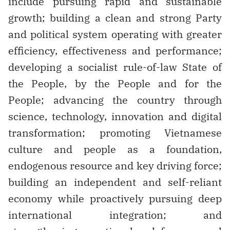
include pursuing rapid and sustainable
growth; building a clean and strong Party
and political system operating with greater
efficiency, effectiveness and performance;
developing a socialist rule-of-law State of
the People, by the People and for the
People; advancing the country through
science, technology, innovation and digital
transformation; promoting Vietnamese
culture and people as a foundation,
endogenous resource and key driving force;
building an independent and self-reliant
economy while proactively pursuing deep
international integration; and