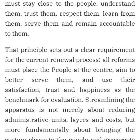
must stay close to the people, understand
them, trust them, respect them, learn from
them, serve them and remain accountable
to them.
That principle sets out a clear requirement
for the current renewal process: all reforms
must place the People at the centre, aim to
better serve them, and use their
satisfaction, trust and happiness as the
benchmark for evaluation. Streamlining the
apparatus is not merely about reducing
administrative units, layers and costs, but
more fundamentally about bringing the
system closer to the people and grassroots