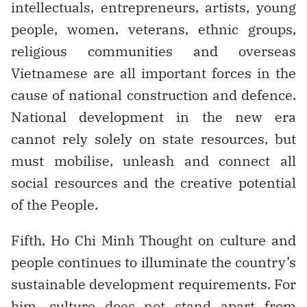
intellectuals, entrepreneurs, artists, young
people, women, veterans, ethnic groups,
religious communities and overseas
Vietnamese are all important forces in the
cause of national construction and defence.
National development in the new era
cannot rely solely on state resources, but
must mobilise, unleash and connect all
social resources and the creative potential
of the People.
Fifth, Ho Chi Minh Thought on culture and
people continues to illuminate the country’s
sustainable development requirements. For
him, culture does not stand apart from