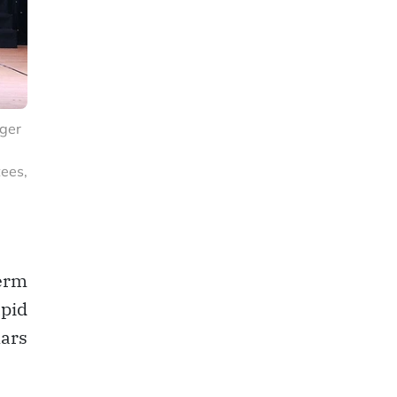
rger
ees,
erm
apid
lars