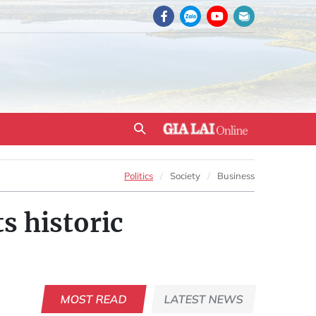
Politics
Society
Business
s historic
MOST READ
LATEST NEWS