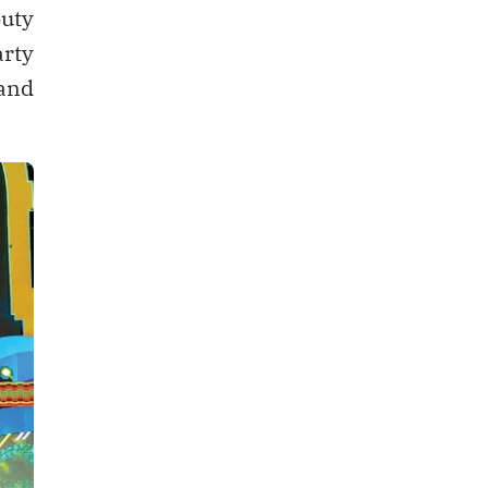
uty
arty
 and