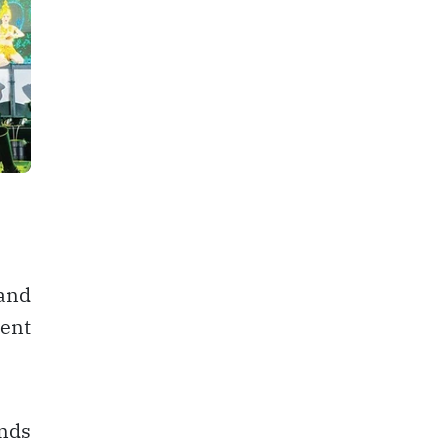
 and
ment
nds