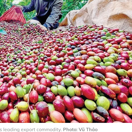
’s leading export commodity.
Photo: Vũ Thảo