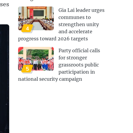
ises
Gia Lai leader urges
communes to
strengthen unity
4
and accelerate
progress toward 2026 targets
Party official calls
for stronger
grassroots public
5
participation in
national security campaign