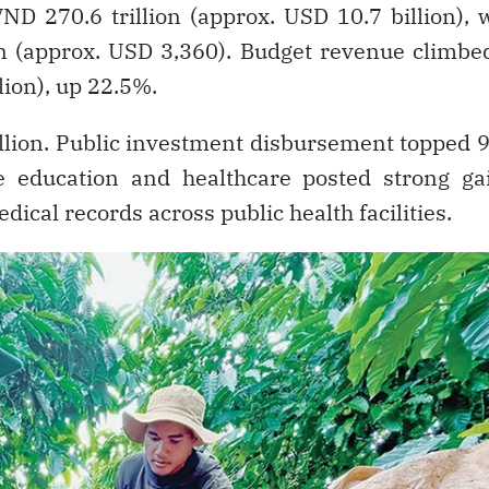
ND 270.6 trillion (approx. USD 10.7 billion), 
n (approx. USD 3,360). Budget revenue climbe
lion), up 22.5%.
llion. Public investment disbursement topped
le education and healthcare posted strong ga
dical records across public health facilities.