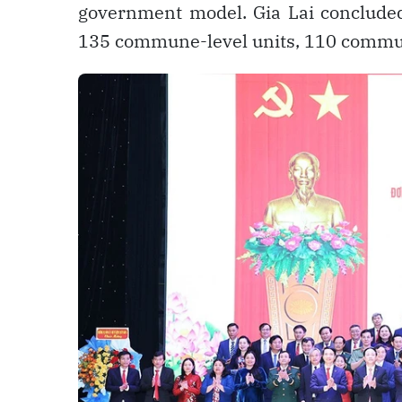
government model. Gia Lai concluded
135 commune-level units, 110 commu