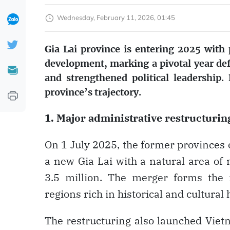
Wednesday, February 11, 2026, 01:45
Gia Lai province is entering 2025 with
development, marking a pivotal year d
and strengthened political leadership
province’s trajectory.
1. Major administrative restructurin
On 1 July 2025, the former provinces o
a new Gia Lai with a natural area of
3.5 million. The merger forms the 
regions rich in historical and cultural 
The restructuring also launched Vietna