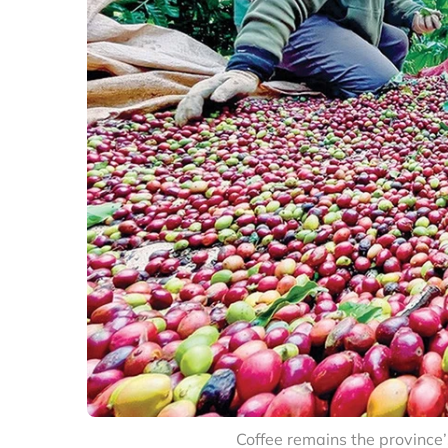
Coffee remains the province