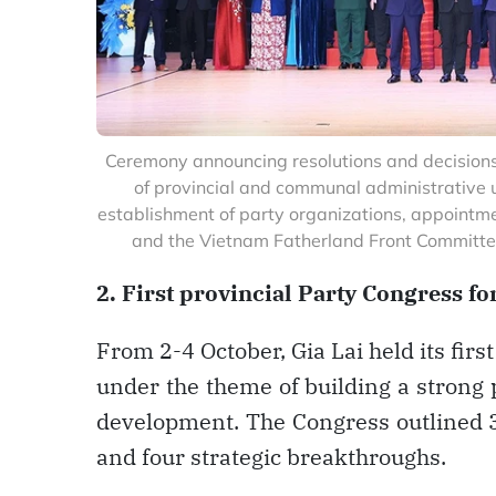
Ceremony announcing resolutions and decisions
of provincial and communal administrative uni
establishment of party organizations, appointme
and the Vietnam Fatherland Front Committee
2. First provincial Party Congress f
From 2-4 October, Gia Lai held its firs
under the theme of building a strong 
development. The Congress outlined 33
and four strategic breakthroughs.