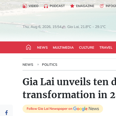
VIDEO
PODCAST
EMAGAZINE
INFOG
Gia Lai, 21.8°C - 29.1°C
Thu, Aug 6, 2026, 15:54
NEWS
MULTIMEDIA
CULTURE
TRAVEL
NEWS
POLITICS
Gia Lai unveils ten 
transformation in 
Follow Gia Lai Newspaper on