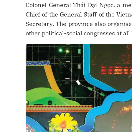
Colonel General Thái Đại Ngọc, a m
Chief of the General Staff of the Vie
Secretary. The province also organis
other political-social congresses at all 