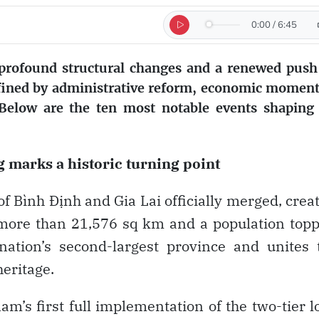
0:00
/
6:45
 profound structural changes and a renewed push
efined by administrative reform, economic mome
. Below are the ten most notable events shaping
g marks a historic turning point
f Bình Định and Gia Lai officially merged, crea
 more than 21,576 sq km and a population top
nation’s second-largest province and unites 
heritage.
m’s first full implementation of the two-tier l