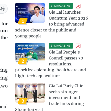
E-MAGAZINE
Gia Lai launches
Quantum Year 2026
1
 for
to bring advanced
science closer to the public and
ntum
young people
 the
E-MAGAZINE
Gia Lai People’s
Council passes 30
2
resolutions,
ting
prioritizes planning, healthcare and
high-tech aquaculture
ping
two
Gia Lai Party Chief
seeks stronger
investment and
3
trade links during
ocal
Shanghai visit