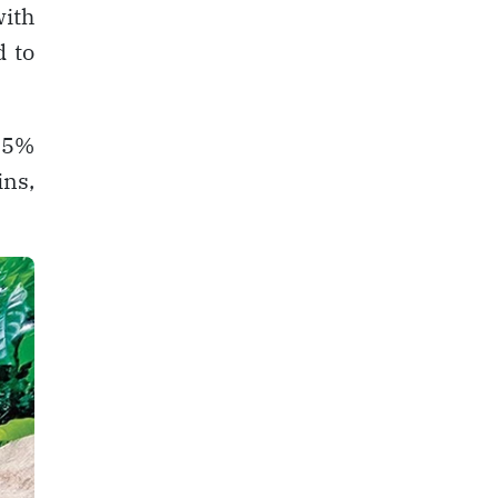
with
d to
 95%
ins,