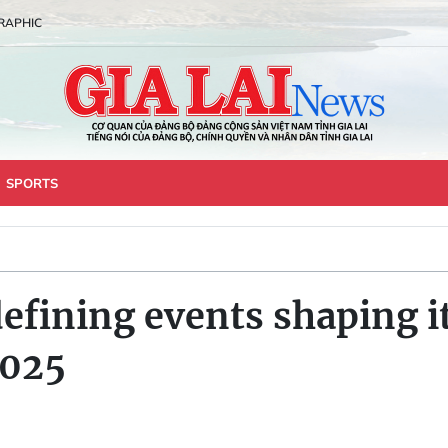
RAPHIC
SPORTS
defining events shaping it
2025