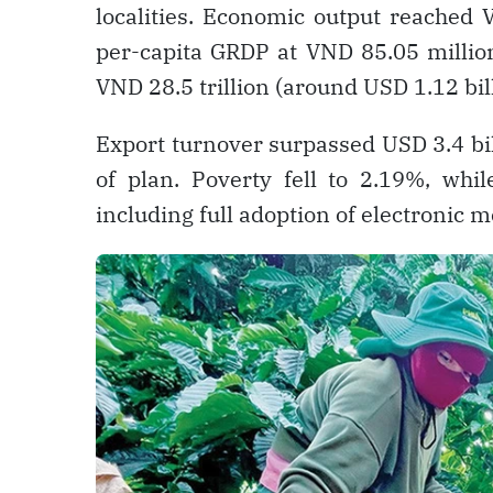
localities. Economic output reached V
per-capita GRDP at VND 85.05 millio
VND 28.5 trillion (around USD 1.12 bil
Export turnover surpassed USD 3.4 bi
of plan. Poverty fell to 2.19%, whi
including full adoption of electronic me