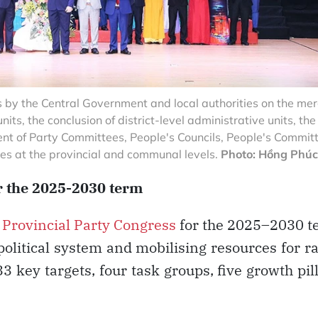
 by the Central Government and local authorities on the me
ts, the conclusion of district-level administrative units, the
nt of Party Committees, People's Councils, People's Committ
s at the provincial and communal levels.
Photo: Hồng Phúc
or the 2025-2030 term
t
Provincial Party Congress
for the 2025–2030 t
political system and mobilising resources for r
 key targets, four task groups, five growth pil