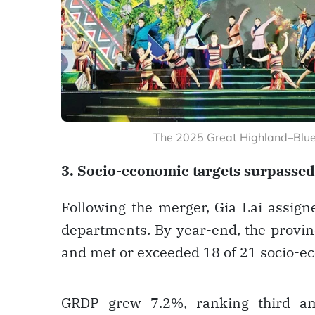
The 2025 Great Highland–Blue
3. Socio-economic targets surpassed
Following the merger, Gia Lai assig
departments. By year-end, the provin
and met or exceeded 18 of 21 socio-ec
GRDP grew 7.2%, ranking third amo