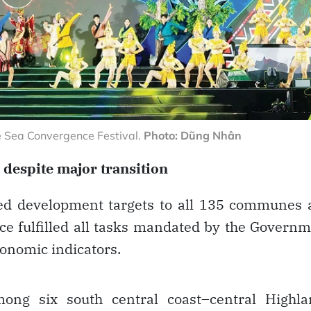
 Sea Convergence Festival.
Photo: Dũng Nhân
 despite major transition
ned development targets to all 135 communes
ce fulfilled all tasks mandated by the Govern
onomic indicators.
ng six south central coast–central Highla