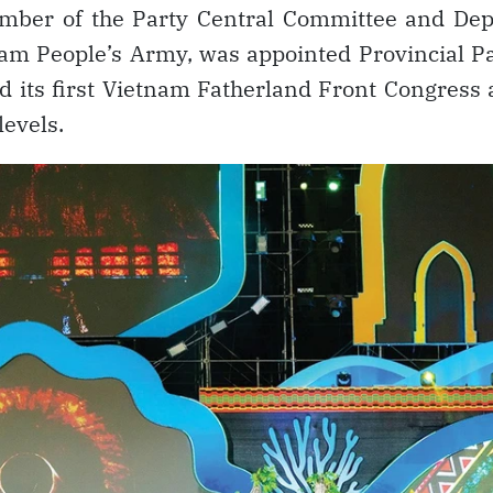
ember of the Party Central Committee and Dep
tnam People’s Army, was appointed Provincial P
ed its first Vietnam Fatherland Front Congress
levels.