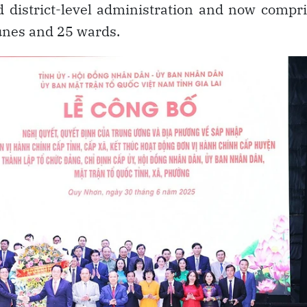
 district-level administration and now compr
nes and 25 wards.