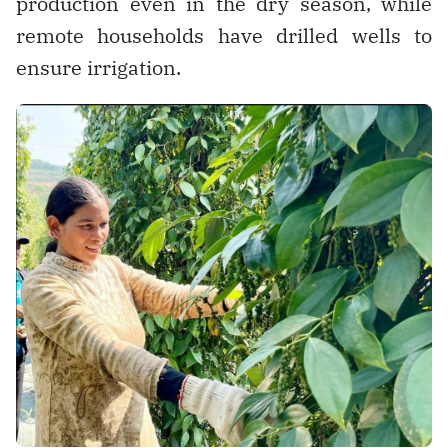
production even in the dry season, while
remote households have drilled wells to
ensure irrigation.