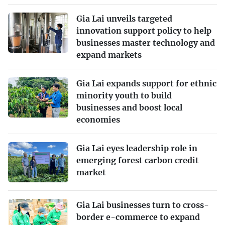
Gia Lai unveils targeted
innovation support policy to help
businesses master technology and
expand markets
Gia Lai expands support for ethnic
minority youth to build
businesses and boost local
economies
Gia Lai eyes leadership role in
emerging forest carbon credit
market
Gia Lai businesses turn to cross-
border e-commerce to expand