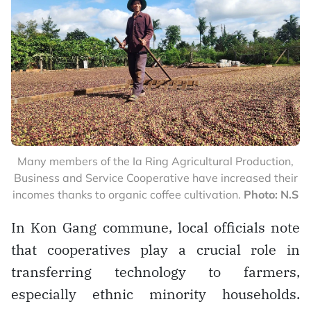
Many members of the Ia Ring Agricultural Production,
Business and Service Cooperative have increased their
incomes thanks to organic coffee cultivation.
Photo: N.S
In Kon Gang commune, local officials note
that cooperatives play a crucial role in
transferring technology to farmers,
especially ethnic minority households.