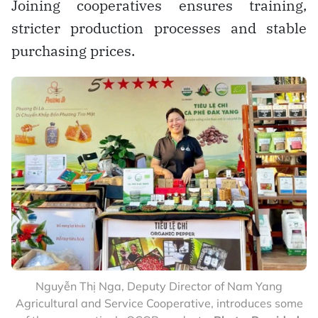
Joining cooperatives ensures training,
stricter production processes and stable
purchasing prices.
Nguyễn Thị Nga, Deputy Director of Nam Yang
Agricultural and Service Cooperative, introduces some