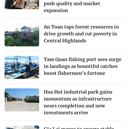
push quality and market
expansion
An Toan taps forest resources to
drive growth and cut poverty in
Central Highlands
Tam Quan fishing port sees surge
in landings as bountiful catches
boost fishermen’s fortune
Hoa Hoi industrial park gains
momentum as infrastructure
nears completion and new
investments arrive