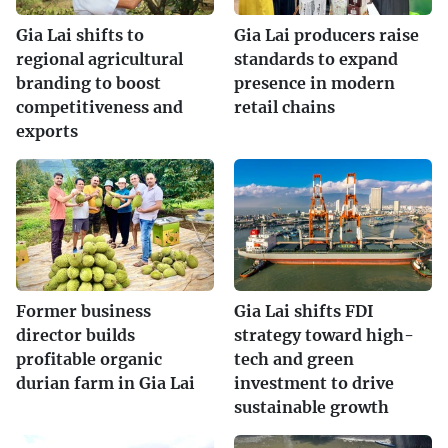
Gia Lai shifts to
Gia Lai producers raise
regional agricultural
standards to expand
branding to boost
presence in modern
competitiveness and
retail chains
exports
Former business
Gia Lai shifts FDI
director builds
strategy toward high-
profitable organic
tech and green
durian farm in Gia Lai
investment to drive
sustainable growth