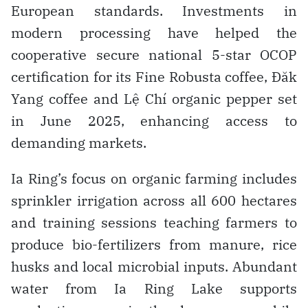
European standards. Investments in
modern processing have helped the
cooperative secure national 5-star OCOP
certification for its Fine Robusta coffee, Đăk
Yang coffee and Lệ Chí organic pepper set
in June 2025, enhancing access to
demanding markets.
Ia Ring’s focus on organic farming includes
sprinkler irrigation across all 600 hectares
and training sessions teaching farmers to
produce bio-fertilizers from manure, rice
husks and local microbial inputs. Abundant
water from Ia Ring Lake supports