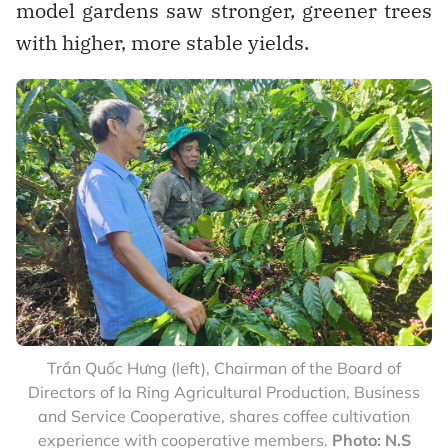
model gardens saw stronger, greener trees
with higher, more stable yields.
Trần Quốc Hưng (left), Chairman of the Board of
Directors of Ia Ring Agricultural Production, Business
and Service Cooperative, shares coffee cultivation
experience with cooperative members.
Photo: N.S