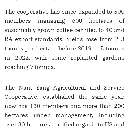
The cooperative has since expanded to 500
members managing 600 hectares of
sustainably grown coffee certified to 4C and
RA export standards. Yields rose from 2-3
tonnes per hectare before 2019 to 5 tonnes
in 2022, with some replanted gardens
reaching 7 tonnes.
The Nam Yang Agricultural and Service
Cooperative, established the same year,
now has 130 members and more than 200
hectares under management, including
over 30 hectares certified organic to US and