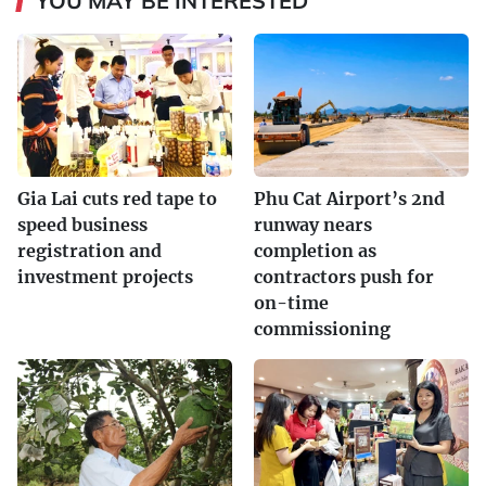
YOU MAY BE INTERESTED
Gia Lai cuts red tape to
Phu Cat Airport’s 2nd
speed business
runway nears
registration and
completion as
investment projects
contractors push for
on-time
commissioning