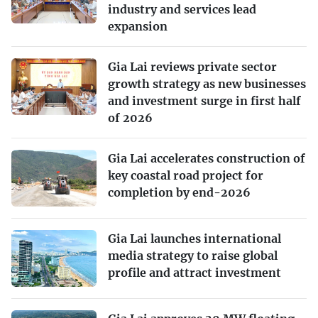
industry and services lead
expansion
Gia Lai reviews private sector
growth strategy as new businesses
and investment surge in first half
of 2026
Gia Lai accelerates construction of
key coastal road project for
completion by end-2026
Gia Lai launches international
media strategy to raise global
profile and attract investment