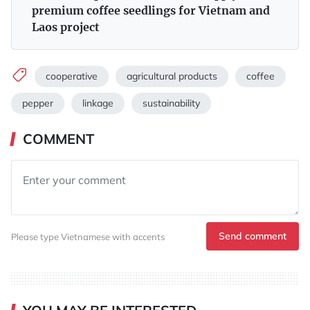
premium coffee seedlings for Vietnam and
Laos project
cooperative
agricultural products
coffee
pepper
linkage
sustainability
COMMENT
Send comment
Please type Vietnamese with accents