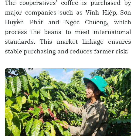
The cooperatives’ coffee is purchased by
major companies such as Vĩnh Hiệp, Sơn
Huyền Phát and Ngọc Chương, which
process the beans to meet international
standards. This market linkage ensures
stable purchasing and reduces farmer risk.