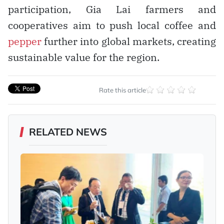
participation, Gia Lai farmers and
cooperatives aim to push local coffee and
pepper
further into global markets, creating
sustainable value for the region.
Rate this article
RELATED NEWS