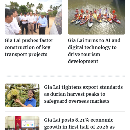
Gia Lai pushes faster
Gia Lai turns to AI and
construction of key
digital technology to
transport projects
drive tourism
development
Gia Lai tightens export standards
as durian harvest peaks to
safeguard overseas markets
Gia Lai posts 8.21% economic
growth in first half of 2026 as