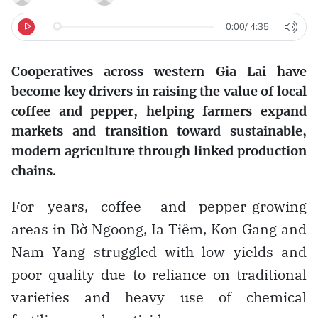
0:00
/
4:35
Cooperatives across western Gia Lai have
become key drivers in raising the value of local
coffee and pepper, helping farmers expand
markets and transition toward sustainable,
modern agriculture through linked production
chains.
For years, coffee- and pepper-growing
areas in Bờ Ngoong, Ia Tiêm, Kon Gang and
Nam Yang struggled with low yields and
poor quality due to reliance on traditional
varieties and heavy use of chemical