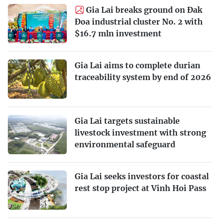
Gia Lai breaks ground on Đak
Đoa industrial cluster No. 2 with
$16.7 mln investment
Gia Lai aims to complete durian
traceability system by end of 2026
Gia Lai targets sustainable
livestock investment with strong
environmental safeguard
Gia Lai seeks investors for coastal
rest stop project at Vinh Hoi Pass