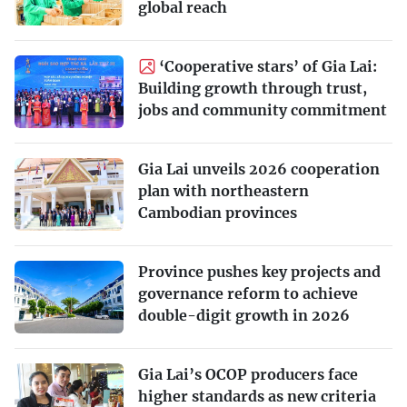
global reach
‘Cooperative stars’ of Gia Lai:
Building growth through trust,
jobs and community commitment
Gia Lai unveils 2026 cooperation
plan with northeastern
Cambodian provinces
Province pushes key projects and
governance reform to achieve
double-digit growth in 2026
Gia Lai’s OCOP producers face
higher standards as new criteria