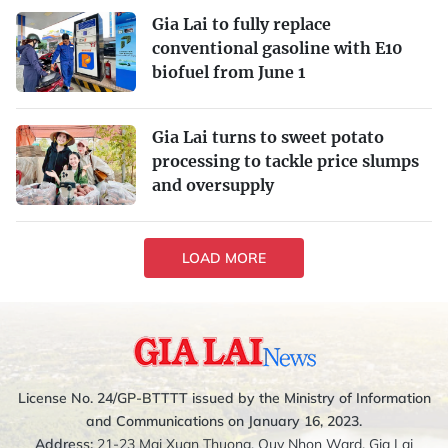
Gia Lai to fully replace
conventional gasoline with E10
biofuel from June 1
Gia Lai turns to sweet potato
processing to tackle price slumps
and oversupply
LOAD MORE
License No. 24/GP-BTTTT issued by the Ministry of Information
and Communications on January 16, 2023.
Address:
21-23 Mai Xuan Thuong, Quy Nhon Ward, Gia Lai