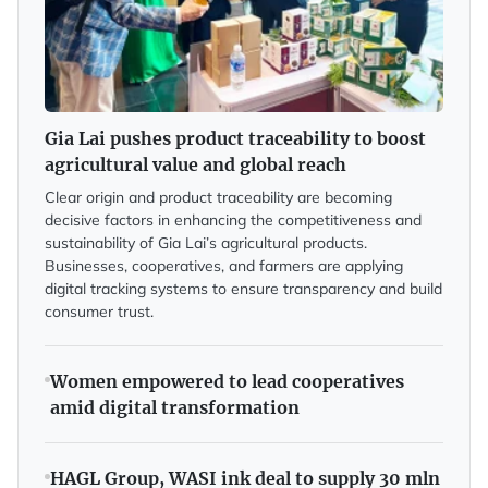
Gia Lai pushes product traceability to boost
agricultural value and global reach
Clear origin and product traceability are becoming
decisive factors in enhancing the competitiveness and
sustainability of Gia Lai’s agricultural products.
Businesses, cooperatives, and farmers are applying
digital tracking systems to ensure transparency and build
consumer trust.
Women empowered to lead cooperatives
amid digital transformation
HAGL Group, WASI ink deal to supply 30 mln