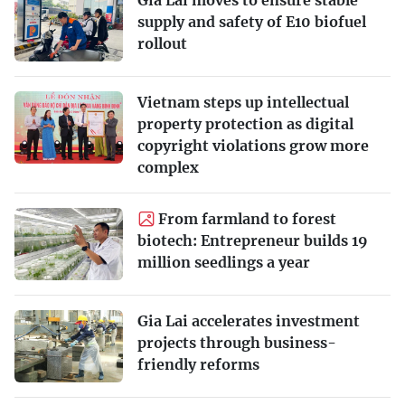
Gia Lai moves to ensure stable
supply and safety of E10 biofuel
rollout
Vietnam steps up intellectual
property protection as digital
copyright violations grow more
complex
From farmland to forest
biotech: Entrepreneur builds 19
million seedlings a year
Gia Lai accelerates investment
projects through business-
friendly reforms