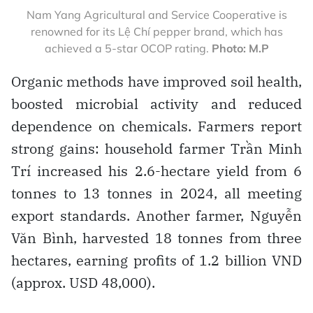
Nam Yang Agricultural and Service Cooperative is
renowned for its Lệ Chí pepper brand, which has
achieved a 5-star OCOP rating.
Photo: M.P
Organic methods have improved soil health,
boosted microbial activity and reduced
dependence on chemicals. Farmers report
strong gains: household farmer Trần Minh
Trí increased his 2.6-hectare yield from 6
tonnes to 13 tonnes in 2024, all meeting
export standards. Another farmer, Nguyễn
Văn Bình, harvested 18 tonnes from three
hectares, earning profits of 1.2 billion VND
(approx. USD 48,000).