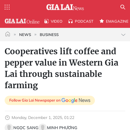
VIDEO
PODCAST
EMAGAZINE
NEWS
BUSINESS
Cooperatives lift coffee and
pepper value in Western Gia
Lai through sustainable
farming
Follow Gia Lai Newspaper on
Monday, December 1, 2025, 01:22
NGỌC SANG
MINH PHƯƠNG