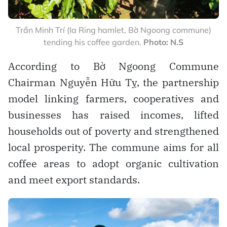
Trần Minh Trí (Ia Ring hamlet, Bờ Ngoong commune)
tending his coffee garden.
Photo: N.S
According to Bờ Ngoong Commune
Chairman Nguyễn Hữu Tỵ, the partnership
model linking farmers, cooperatives and
businesses has raised incomes, lifted
households out of poverty and strengthened
local prosperity. The commune aims for all
coffee areas to adopt organic cultivation
and meet export standards.