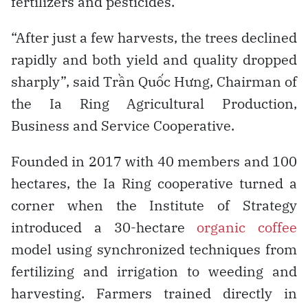
fertilizers and pesticides.
“After just a few harvests, the trees declined
rapidly and both yield and quality dropped
sharply”, said Trần Quốc Hưng, Chairman of
the Ia Ring Agricultural Production,
Business and Service Cooperative.
Founded in 2017 with 40 members and 100
hectares, the Ia Ring cooperative turned a
corner when the Institute of Strategy
introduced a 30-hectare
organic coffee
model using synchronized techniques from
fertilizing and irrigation to weeding and
harvesting. Farmers trained directly in