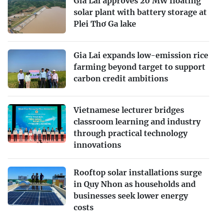
Gia Lai approves 20 MW floating
solar plant with battery storage at
Plei Thơ Ga lake
Gia Lai expands low-emission rice
farming beyond target to support
carbon credit ambitions
Vietnamese lecturer bridges
classroom learning and industry
through practical technology
innovations
Rooftop solar installations surge
in Quy Nhon as households and
businesses seek lower energy
costs