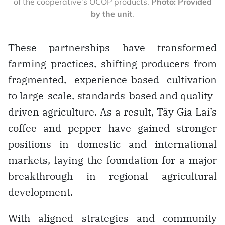
of the cooperative’s OCOP products.
Photo: Provided
by the unit
.
These partnerships have transformed
farming practices, shifting producers from
fragmented, experience-based cultivation
to large-scale, standards-based and quality-
driven agriculture. As a result, Tây Gia Lai’s
coffee and pepper have gained stronger
positions in domestic and international
markets, laying the foundation for a major
breakthrough in regional agricultural
development.
With aligned strategies and community