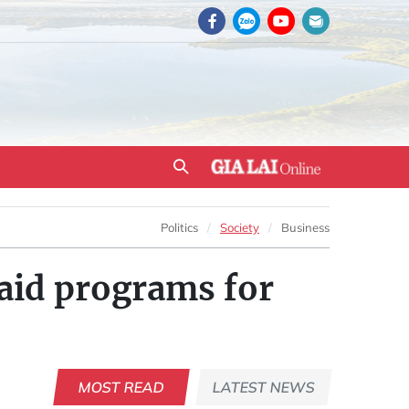
Politics
Society
Business
 aid programs for
MOST READ
LATEST NEWS