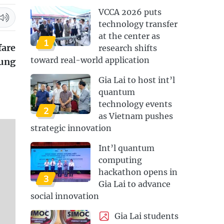
VCCA 2026 puts
technology transfer
at the center as
1
fare
research shifts
toward real-world application
oung
Gia Lai to host int’l
quantum
technology events
2
as Vietnam pushes
strategic innovation
Int’l quantum
computing
hackathon opens in
3
Gia Lai to advance
social innovation
Gia Lai students