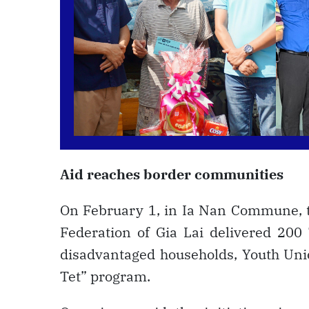
Aid reaches border communities
On February 1, in Ia Nan Commune, t
Federation of Gia Lai delivered 200
disadvantaged households, Youth Un
Tet” program.