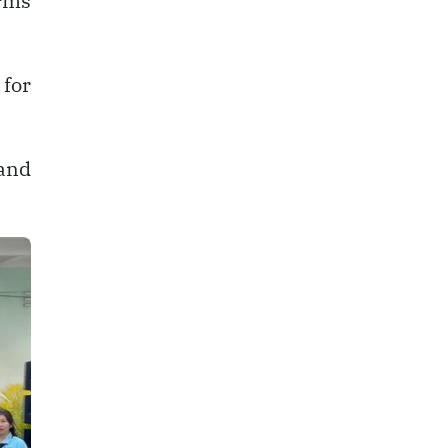
orms
for
 and