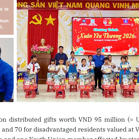
on distributed gifts worth VND 95 million (≈
en and 70 for disadvantaged residents valued at