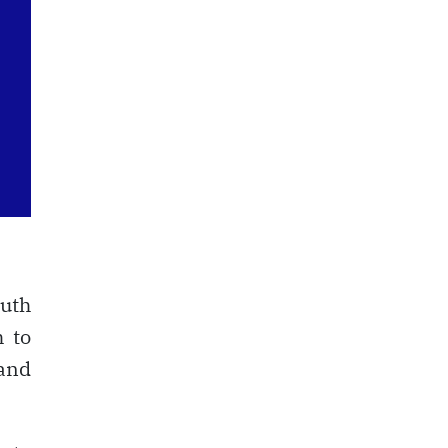
outh
h to
and