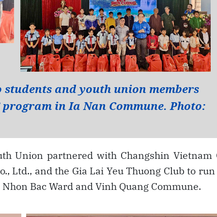
uth Union partnered with Changshin Vietnam 
o., Ltd., and the Gia Lai Yeu Thuong Club to run
oai Nhon Bac Ward and Vinh Quang Commune.