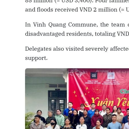
85 million (≈ USD 3,400). Four famil
and floods received VND 2 million (≈ 
In Vinh Quang Commune, the team co
disadvantaged residents, totaling VND
Delegates also visited severely affec
support.