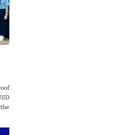
roof
USD
 the