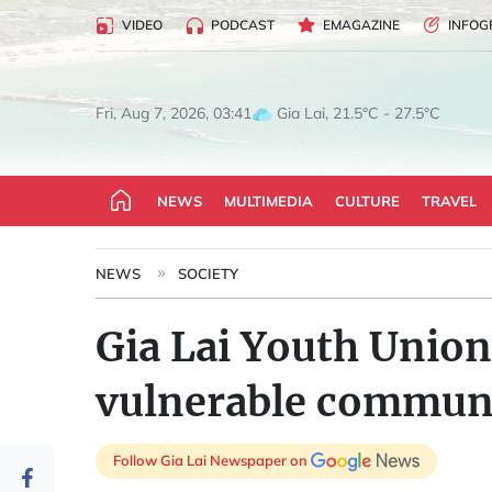
VIDEO
PODCAST
EMAGAZINE
INFOG
Gia Lai, 21.5°C - 27.5°C
Fri, Aug 7, 2026, 03:41
NEWS
MULTIMEDIA
CULTURE
TRAVEL
NEWS
SOCIETY
Gia Lai Youth Union
vulnerable communi
Follow Gia Lai Newspaper on