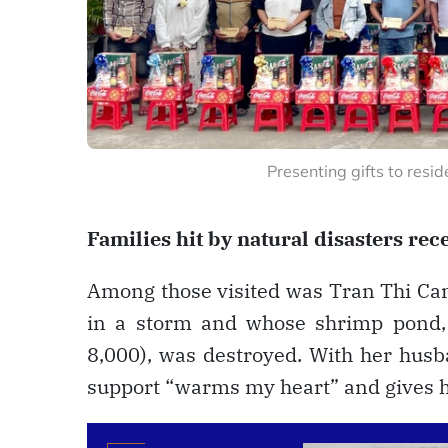
Presenting gifts to res
Families hit by natural disasters rece
Among those visited was Tran Thi Cam
in a storm and whose shrimp pond,
8,000), was destroyed. With her husb
support “warms my heart” and gives he