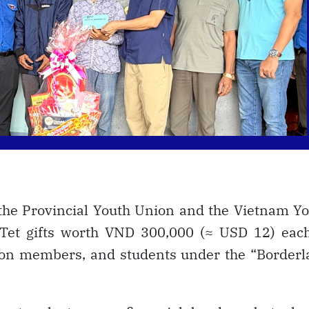
he Provincial Youth Union and the Vietnam Y
 Tet gifts worth VND 300,000 (≈ USD 12) eac
ion members, and students under the “Borderl