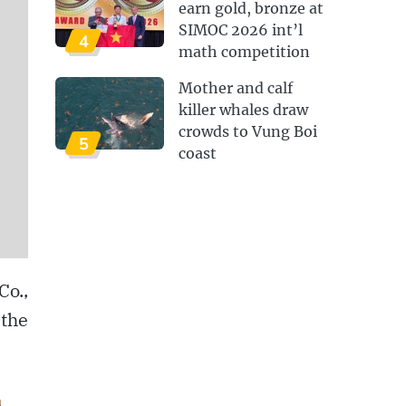
earn gold, bronze at
SIMOC 2026 int’l
4
math competition
Mother and calf
killer whales draw
crowds to Vung Boi
5
coast
Co.,
 the