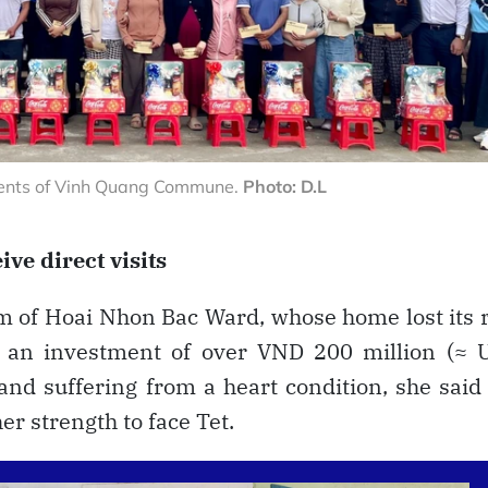
idents of Vinh Quang Commune.
Photo: D.L
ive direct visits
 of Hoai Nhon Bac Ward, whose home lost its 
 an investment of over VND 200 million (≈ 
and suffering from a heart condition, she said
r strength to face Tet.