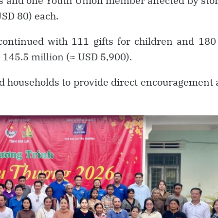
ies and one Youth Union member affected by st
USD 80) each.
ntinued with 111 gifts for children and 180 
 145.5 million (≈ USD 5,900).
ted households to provide direct encouragement