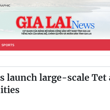
RAPHIC
SPORTS
s launch large-scale Tet
ties