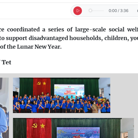
0:00
/
3:36
e coordinated a series of large-scale social wel
to support disadvantaged households, children, y
of the Lunar New Year.
 Tet