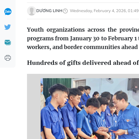
DƯƠNG LINH
Wednesday, February 4, 2026, 01:49
Youth organizations across the provinc
programs from January 30 to February 1 
workers, and border communities ahead 
Hundreds of gifts delivered ahead of