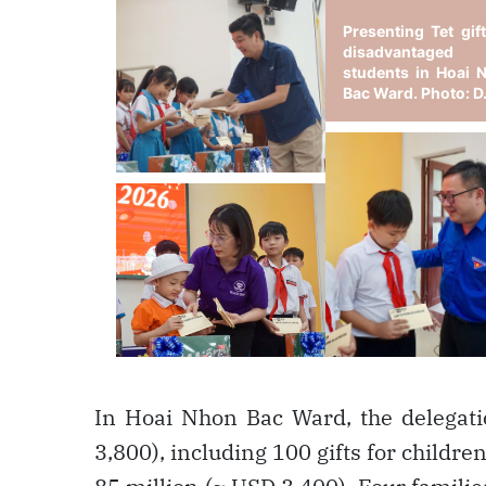
In Hoai Nhon Bac Ward, the delegati
3,800), including 100 gifts for childr