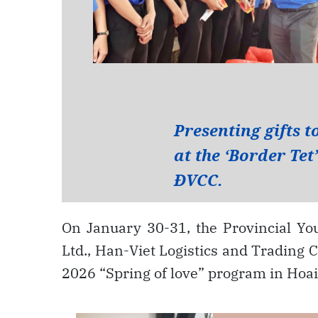
On January 30-31, the Provincial Yo
Ltd., Han-Viet Logistics and Trading C
2026 “Spring of love” program in H