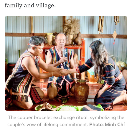
family and village.
The copper bracelet exchange ritual, symbolizing the
couple’s vow of lifelong commitment.
Photo: Minh Chí