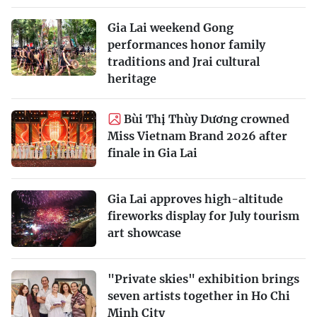
Gia Lai weekend Gong
performances honor family
traditions and Jrai cultural
heritage
Bùi Thị Thùy Dương crowned
Miss Vietnam Brand 2026 after
finale in Gia Lai
Gia Lai approves high-altitude
fireworks display for July tourism
art showcase
"Private skies" exhibition brings
seven artists together in Ho Chi
Minh City