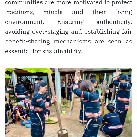
communities are more motivated to protect
traditions, rituals and their living
environment. Ensuring authenticity,
avoiding over-staging and establishing fair
benefit-sharing mechanisms are seen as
essential for sustainability.