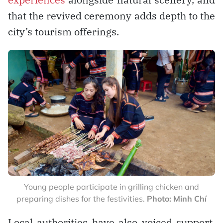
that the revived ceremony adds depth to the
city’s tourism offerings.
Young people participate in grilling chicken and
preparing dishes for the festivities.
Photo: Minh Chí
Local authorities have also voiced support.