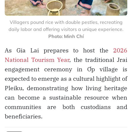
Villagers pound rice with double pestles, recreating
daily labor and offering visitors a unique experience.
Photo: Minh Chí
As Gia Lai prepares to host the
2026
National Tourism Year
, the traditional Jrai
engagement ceremony in Ơp village is
expected to emerge as a cultural highlight of
Pleiku, demonstrating how living heritage
can become a sustainable resource when
communities are both custodians and
beneficiaries.