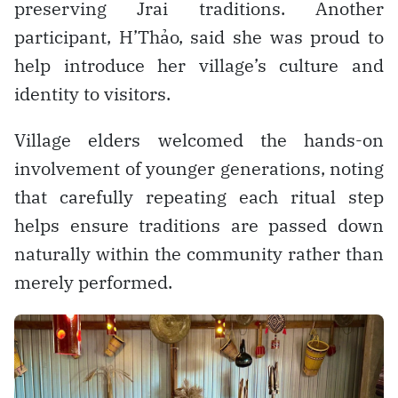
preserving Jrai traditions. Another
participant, H’Thảo, said she was proud to
help introduce her village’s culture and
identity to visitors.
Village elders welcomed the hands-on
involvement of younger generations, noting
that carefully repeating each ritual step
helps ensure traditions are passed down
naturally within the community rather than
merely performed.