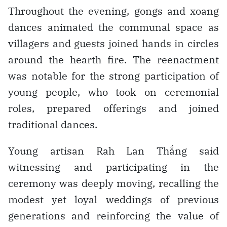
Throughout the evening, gongs and xoang
dances animated the communal space as
villagers and guests joined hands in circles
around the hearth fire. The reenactment
was notable for the strong participation of
young people, who took on ceremonial
roles, prepared offerings and joined
traditional dances.
Young artisan Rah Lan Thắng said
witnessing and participating in the
ceremony was deeply moving, recalling the
modest yet loyal weddings of previous
generations and reinforcing the value of