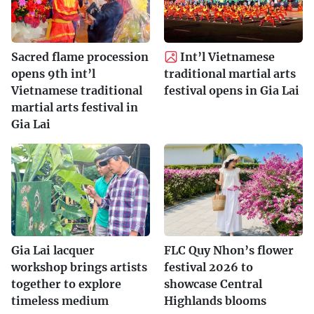
Sacred flame procession
Int’l Vietnamese
opens 9th int’l
traditional martial arts
Vietnamese traditional
festival opens in Gia Lai
martial arts festival in
Gia Lai
Gia Lai lacquer
FLC Quy Nhon’s flower
workshop brings artists
festival 2026 to
together to explore
showcase Central
timeless medium
Highlands blooms