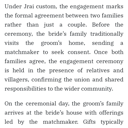
Under Jrai custom, the engagement marks
the formal agreement between two families
rather than just a couple. Before the
ceremony, the bride’s family traditionally
visits the groom’s home, sending a
matchmaker to seek consent. Once both
families agree, the engagement ceremony
is held in the presence of relatives and
villagers, confirming the union and shared
responsibilities to the wider community.
On the ceremonial day, the groom’s family
arrives at the bride’s house with offerings
led by the matchmaker. Gifts typically