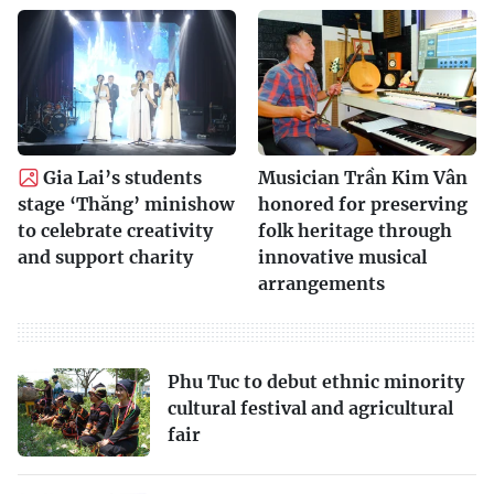
Gia Lai’s students
Musician Trần Kim Vân
stage ‘Thăng’ minishow
honored for preserving
to celebrate creativity
folk heritage through
and support charity
innovative musical
arrangements
Phu Tuc to debut ethnic minority
cultural festival and agricultural
fair