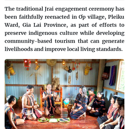
The traditional Jrai engagement ceremony has
been faithfully reenacted in Ơp village, Pleiku
Ward, Gia Lai Province, as part of efforts to
preserve indigenous culture while developing
community-based tourism that can generate
livelihoods and improve local living standards.