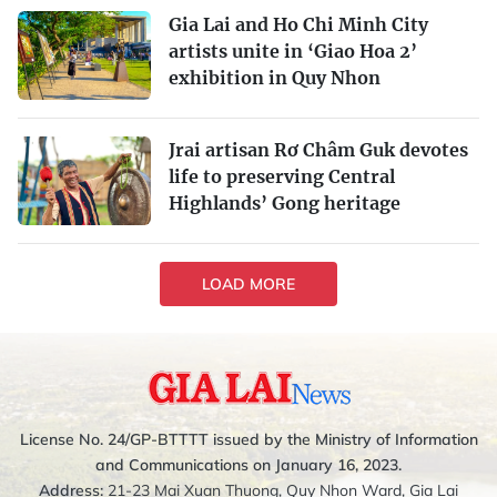
Gia Lai and Ho Chi Minh City
artists unite in ‘Giao Hoa 2’
exhibition in Quy Nhon
Jrai artisan Rơ Châm Guk devotes
life to preserving Central
Highlands’ Gong heritage
LOAD MORE
License No. 24/GP-BTTTT issued by the Ministry of Information
and Communications on January 16, 2023.
Address:
21-23 Mai Xuan Thuong, Quy Nhon Ward, Gia Lai