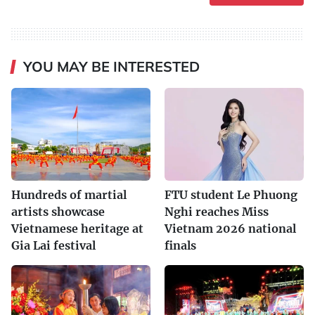
YOU MAY BE INTERESTED
Hundreds of martial
FTU student Le Phuong
artists showcase
Nghi reaches Miss
Vietnamese heritage at
Vietnam 2026 national
Gia Lai festival
finals