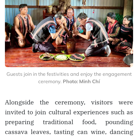
Guests join in the festivities and enjoy the engagement
ceremony.
Photo: Minh Chí
Alongside the ceremony, visitors were
invited to join cultural experiences such as
preparing traditional food, pounding
cassava leaves, tasting can wine, dancing