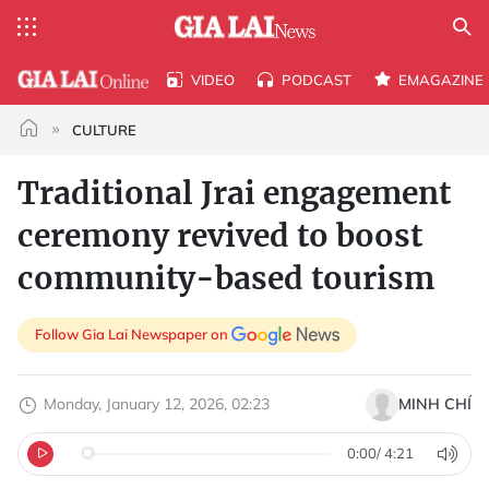
VIDEO
PODCAST
EMAGAZINE
CULTURE
Traditional Jrai engagement
ceremony revived to boost
community-based tourism
Follow Gia Lai Newspaper on
Monday, January 12, 2026, 02:23
MINH CHÍ
0:00
/
4:21