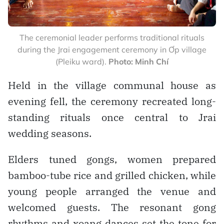
The ceremonial leader performs traditional rituals
during the Jrai engagement ceremony in Ơp village
(Pleiku ward).
Photo: Minh Chí
Held in the village communal house as
evening fell, the ceremony recreated long-
standing rituals once central to Jrai
wedding seasons.
Elders tuned gongs, women prepared
bamboo-tube rice and grilled chicken, while
young people arranged the venue and
welcomed guests. The resonant gong
rhythms and xoang dances set the tone for