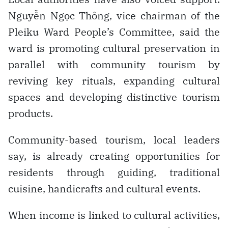
Nguyễn Ngọc Thông, vice chairman of the
Pleiku Ward People’s Committee, said the
ward is promoting cultural preservation in
parallel with community tourism by
reviving key rituals, expanding cultural
spaces and developing distinctive tourism
products.
Community-based tourism, local leaders
say, is already creating opportunities for
residents through guiding, traditional
cuisine, handicrafts and cultural events.
When income is linked to cultural activities,