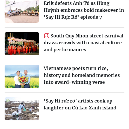
Erik defeats Anh Tú as Hùng
Huỳnh embraces bold makeover in
'Say Hi Rực Rỡ' episode 7
South Quy Nhon street carnival
draws crowds with coastal culture
and performances
Vietnamese poets turn rice,
history and homeland memories
into award-winning verse
‘Say Hi rực rỡ’ artists cook up
laughter on Cù Lao Xanh island