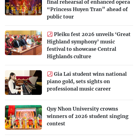
final rehearsal of enhanced opera
“Princess Huyen Tran” ahead of
public tour
Pleiku fest 2026 unveils ‘Great
Highland symphony’ music
festival to showcase Central
Highlands culture
Gia Lai student wins national
piano gold, sets sights on
professional music career
Quy Nhon University crowns
winners of 2026 student singing
contest