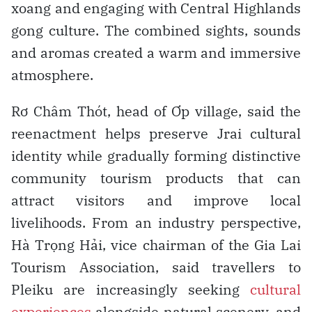
xoang and engaging with Central Highlands
gong culture. The combined sights, sounds
and aromas created a warm and immersive
atmosphere.
Rơ Châm Thót, head of Ơp village, said the
reenactment helps preserve Jrai cultural
identity while gradually forming distinctive
community tourism products that can
attract visitors and improve local
livelihoods. From an industry perspective,
Hà Trọng Hải, vice chairman of the Gia Lai
Tourism Association, said travellers to
Pleiku are increasingly seeking
cultural
experiences
alongside natural scenery, and