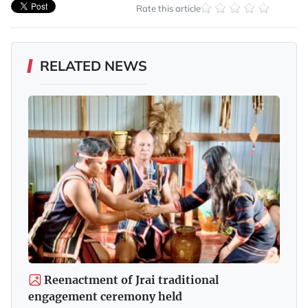
Rate this article
RELATED NEWS
Reenactment of Jrai traditional
engagement ceremony held