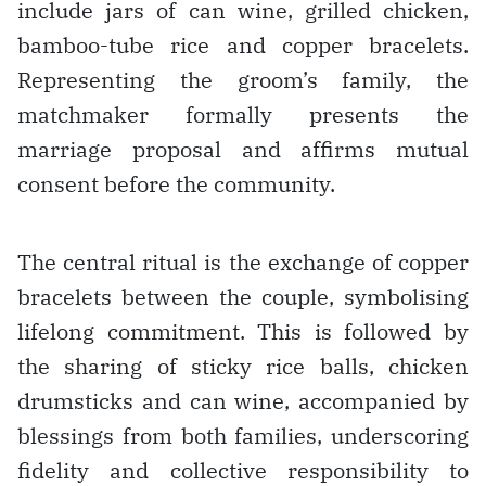
include jars of can wine, grilled chicken,
bamboo-tube rice and copper bracelets.
Representing the groom’s family, the
matchmaker formally presents the
marriage proposal and affirms mutual
consent before the community.
The central ritual is the exchange of copper
bracelets between the couple, symbolising
lifelong commitment. This is followed by
the sharing of sticky rice balls, chicken
drumsticks and can wine, accompanied by
blessings from both families, underscoring
fidelity and collective responsibility to