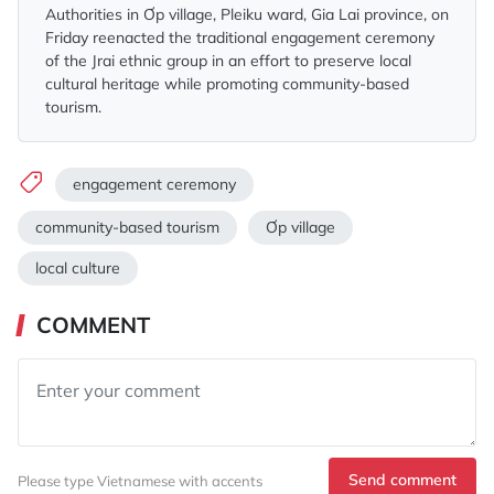
Authorities in Ơp village, Pleiku ward, Gia Lai province, on
Friday reenacted the traditional engagement ceremony
of the Jrai ethnic group in an effort to preserve local
cultural heritage while promoting community-based
tourism.
engagement ceremony
community-based tourism
Ơp village
local culture
COMMENT
Send comment
Please type Vietnamese with accents