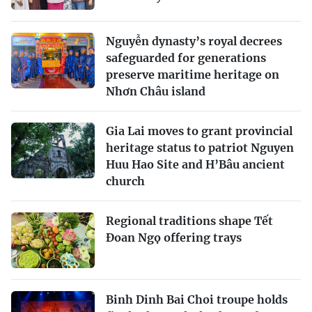
Nguyễn dynasty’s royal decrees
safeguarded for generations
preserve maritime heritage on
Nhơn Châu island
Gia Lai moves to grant provincial
heritage status to patriot Nguyen
Huu Hao Site and H’Bâu ancient
church
Regional traditions shape Tết
Đoan Ngọ offering trays
Binh Dinh Bai Choi troupe holds