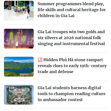
Summer programmes blend play,
life skills and cultural heritage for
children in Gia Lai
Gia Lai troupes win two golds and
six silvers at 2026 national folk
singing and instrumental festival
Hidden Phú Hà stone rampart
reveals clues to early 19th-century
trade and defense
Gia Lai students harness digital
tools to champion reading culture
in ambassador contest