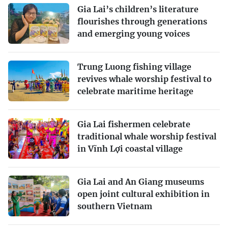
Gia Lai’s children’s literature
flourishes through generations
and emerging young voices
Trung Luong fishing village
revives whale worship festival to
celebrate maritime heritage
Gia Lai fishermen celebrate
traditional whale worship festival
in Vĩnh Lợi coastal village
Gia Lai and An Giang museums
open joint cultural exhibition in
southern Vietnam