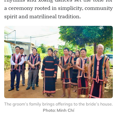
a ceremony rooted in simplicity, community
spirit and matrilineal tradition.
The groom’s family brings offerings to the bride’s house.
Photo: Minh Chí