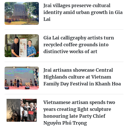
Jrai villages preserve cultural
identity amid urban growth in Gia
Lai
Gia Lai calligraphy artists turn
recycled coffee grounds into
distinctive works of art
Jrai artisans showcase Central
Highlands culture at Vietnam
Family Day Festival in Khanh Hoa
Vietnamese artisan spends two
years creating light sculpture
honouring late Party Chief
Nguyễn Phú Trọng