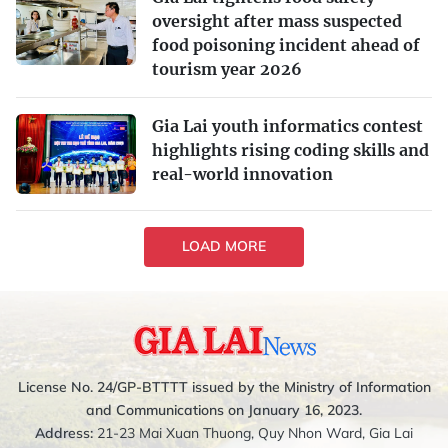
oversight after mass suspected
food poisoning incident ahead of
tourism year 2026
Gia Lai youth informatics contest
highlights rising coding skills and
real-world innovation
LOAD MORE
License No. 24/GP-BTTTT issued by the Ministry of Information
and Communications on January 16, 2023.
Address:
21-23 Mai Xuan Thuong, Quy Nhon Ward, Gia Lai