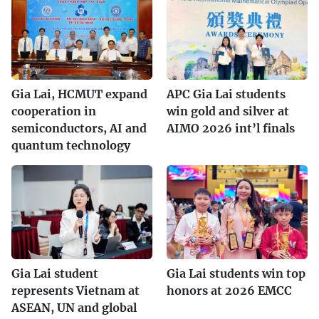
Gia Lai, HCMUT expand
APC Gia Lai students
cooperation in
win gold and silver at
semiconductors, AI and
AIMO 2026 int’l finals
quantum technology
Gia Lai student
Gia Lai students win top
represents Vietnam at
honors at 2026 EMCC
ASEAN, UN and global