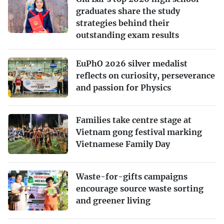
graduates share the study
strategies behind their
outstanding exam results
EuPhO 2026 silver medalist
reflects on curiosity, perseverance
and passion for Physics
Families take centre stage at
Vietnam gong festival marking
Vietnamese Family Day
Waste-for-gifts campaigns
encourage source waste sorting
and greener living