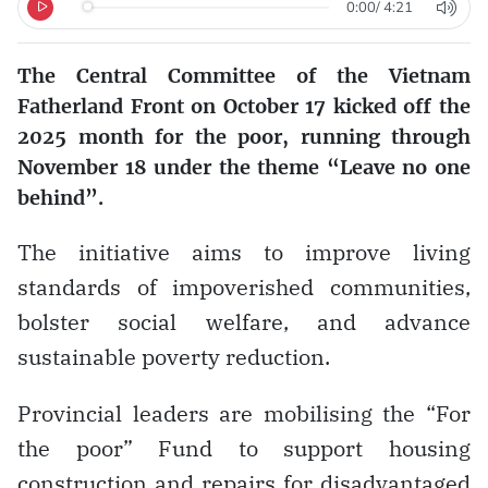
0:00
/
4:21
The Central Committee of the Vietnam
Fatherland Front on October 17 kicked off the
2025 month for the poor, running through
November 18 under the theme “Leave no one
behind”.
The initiative aims to improve living
standards of impoverished communities,
bolster social welfare, and advance
sustainable poverty reduction.
Provincial leaders are mobilising the “For
the poor” Fund to support housing
construction and repairs for disadvantaged