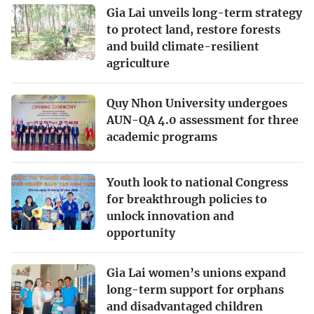
Gia Lai unveils long-term strategy
to protect land, restore forests
and build climate-resilient
agriculture
Quy Nhon University undergoes
AUN-QA 4.0 assessment for three
academic programs
Youth look to national Congress
for breakthrough policies to
unlock innovation and
opportunity
Gia Lai women’s unions expand
long-term support for orphans
and disadvantaged children