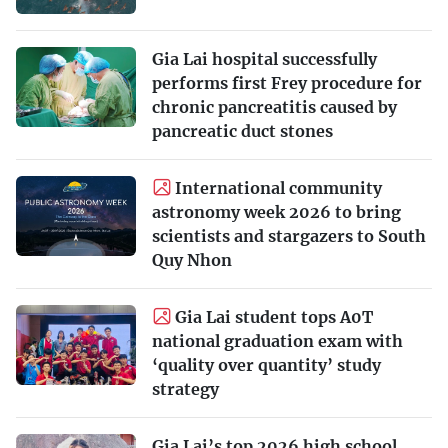
Gia Lai hospital successfully
performs first Frey procedure for
chronic pancreatitis caused by
pancreatic duct stones
International community
astronomy week 2026 to bring
scientists and stargazers to South
Quy Nhon
Gia Lai student tops A0T
national graduation exam with
‘quality over quantity’ study
strategy
Gia Lai’s top 2026 high school