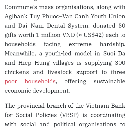
Commune’s mass organisations, along with
Agibank Tuy Phuoc–Van Canh Youth Union
and Dai Nam Dental System, donated 30
gifts worth 1 million VND (≈ US$42) each to
households facing extreme hardship.
Meanwhile, a youth-led model in Suoi Da
and Hiep Hung villages is supplying 300
chickens and livestock support to three
poor households
, offering sustainable
economic development.
The provincial branch of the Vietnam Bank
for Social Policies (VBSP) is coordinating
with social and political organisations to