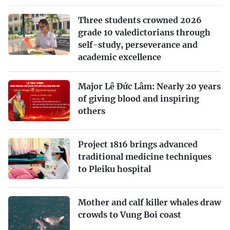
Three students crowned 2026
grade 10 valedictorians through
self-study, perseverance and
academic excellence
Major Lê Đức Lâm: Nearly 20 years
of giving blood and inspiring
others
Project 1816 brings advanced
traditional medicine techniques
to Pleiku hospital
Mother and calf killer whales draw
crowds to Vung Boi coast