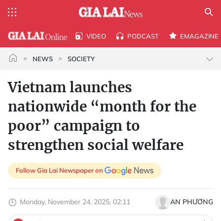
VIDEO
PODCAST
EMAGAZINE
NEWS
SOCIETY
Vietnam launches
nationwide “month for the
poor” campaign to
strengthen social welfare
Follow Gia Lai Newspaper on
Monday, November 24, 2025, 02:11
AN PHƯƠNG