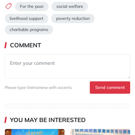
For the poor
social welfare
livelihood support
poverty reduction
charitable programs
COMMENT
Send comment
Please type Vietnamese with accents
YOU MAY BE INTERESTED