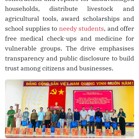
households, distribute livestock and
agricultural tools, award scholarships and
school supplies to
needy students
, and offer
free medical check-ups and medicine for
vulnerable groups. The drive emphasises
transparency and public disclosure to build
trust among citizens and businesses.