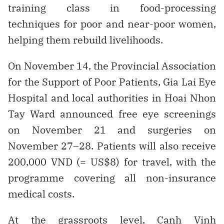
training class in food-processing
techniques for poor and near-poor women,
helping them rebuild livelihoods.
On November 14, the Provincial Association
for the Support of Poor Patients, Gia Lai Eye
Hospital and local authorities in Hoai Nhon
Tay Ward announced free eye screenings
on November 21 and surgeries on
November 27–28. Patients will also receive
200,000 VND (≈ US$8) for travel, with the
programme covering all non-insurance
medical costs.
At the grassroots level, Canh Vinh