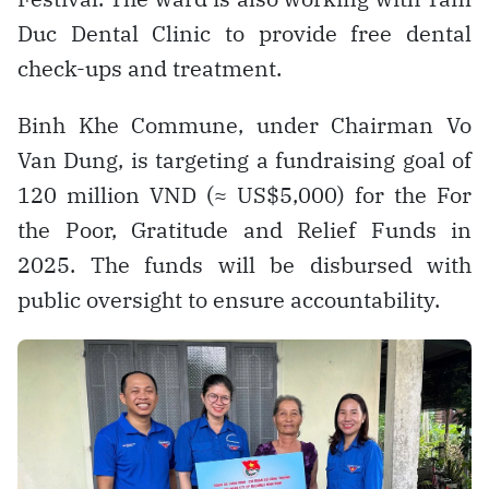
Duc Dental Clinic to provide free dental
check-ups and treatment.
Binh Khe Commune, under Chairman Vo
Van Dung, is targeting a fundraising goal of
120 million VND (≈ US$5,000) for the For
the Poor, Gratitude and Relief Funds in
2025. The funds will be disbursed with
public oversight to ensure accountability.