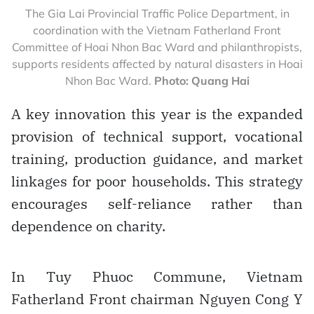
The Gia Lai Provincial Traffic Police Department, in
coordination with the Vietnam Fatherland Front
Committee of Hoai Nhon Bac Ward and philanthropists,
supports residents affected by natural disasters in Hoai
Nhon Bac Ward.
Photo: Quang Hai
A key innovation this year is the expanded
provision of technical support, vocational
training, production guidance, and market
linkages for poor households. This strategy
encourages self-reliance rather than
dependence on charity.
In Tuy Phuoc Commune, Vietnam
Fatherland Front chairman Nguyen Cong Y