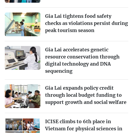
Gia Lai tightens food safety
checks as violations persist during
peak tourism season
Gia Lai accelerates genetic
resource conservation through
digital technology and DNA
sequencing
Gia Lai expands policy credit
through local budget funding to
support growth and social welfare
ICISE climbs to 6th place in
Vietnam for physical sciences in