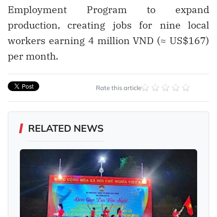
Employment Program to expand
production, creating jobs for nine local
workers earning 4 million VND (≈ US$167)
per month.
Rate this article
RELATED NEWS