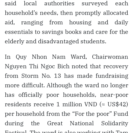
said local authorities surveyed each
household’s needs, then promptly allocated
aid, ranging from housing and daily
essentials to savings books and care for the
elderly and disadvantaged students.
In Quy Nhon Nam Ward, Chairwoman
Nguyen Thi Ngoc Bich noted that recovery
from Storm No. 13 has made fundraising
more difficult. Although the ward no longer
has officially poor households, near-poor
residents receive 1 million VND (≈ US$42)
per household from the “For the poor” Fund
during the Great National Solidarity
Festival. The ward is also working with Tam