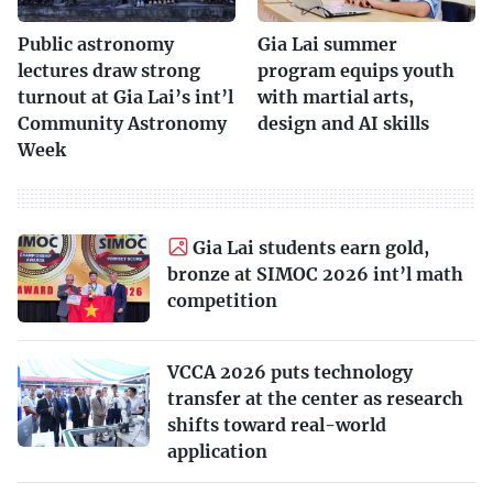
Public astronomy
Gia Lai summer
lectures draw strong
program equips youth
turnout at Gia Lai’s int’l
with martial arts,
Community Astronomy
design and AI skills
Week
Gia Lai students earn gold,
bronze at SIMOC 2026 int’l math
competition
VCCA 2026 puts technology
transfer at the center as research
shifts toward real-world
application