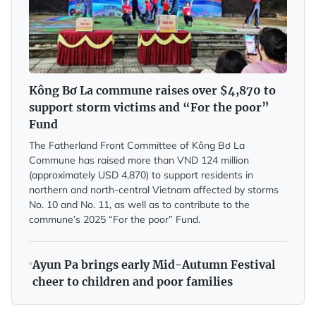
Kông Bơ La commune raises over $4,870 to
support storm victims and “For the poor”
Fund
The Fatherland Front Committee of Kông Bơ La
Commune has raised more than VND 124 million
(approximately USD 4,870) to support residents in
northern and north-central Vietnam affected by storms
No. 10 and No. 11, as well as to contribute to the
commune’s 2025 “For the poor” Fund.
Ayun Pa brings early Mid-Autumn Festival
cheer to children and poor families