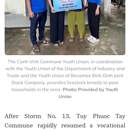
The Canh Vinh Commune Youth Union, in coordination
with the Youth Union of the Department of Industry and
Trade and the Youth Union of Becamex Binh Dinh Joint
Stock Company, provides livestock breeds to poor
households in the area.
Photo: Provided by Youth
Union
After Storm No. 13, Tuy Phuoc Tay
Commune rapidly resumed a vocational