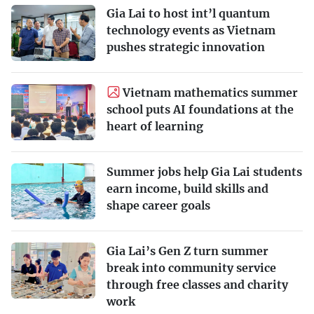
Gia Lai to host int’l quantum
technology events as Vietnam
pushes strategic innovation
Vietnam mathematics summer
school puts AI foundations at the
heart of learning
Summer jobs help Gia Lai students
earn income, build skills and
shape career goals
Gia Lai’s Gen Z turn summer
break into community service
through free classes and charity
work