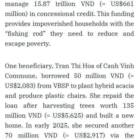
manage 15.87 trillion VND (≈ US$661
million) in concessional credit. This funding
provides impoverished households with the
“fishing rod” they need to reduce and
escape poverty.
One beneficiary, Tran Thi Hoa of Canh Vinh
Commune, borrowed 50 million VND (≈
US$2,083) from VBSP to plant hybrid acacia
and produce plastic chairs. She repaid the
loan after harvesting trees worth 135
million VND (≈ US$5,625) and built a new
home. In early 2025, she secured another
70 million VND (≈ US$2,917) via the