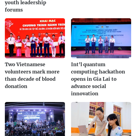
youth leadership
forums
Two Vietnamese
Int’l quantum
volunteers mark more
computing hackathon
than decade of blood
opens in Gia Lai to
donation
advance social
innovation