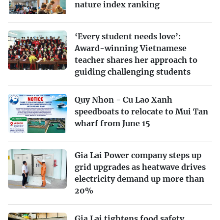
nature index ranking
‘Every student needs love’:
Award-winning Vietnamese
teacher shares her approach to
guiding challenging students
Quy Nhon - Cu Lao Xanh
speedboats to relocate to Mui Tan
wharf from June 15
Gia Lai Power company steps up
grid upgrades as heatwave drives
electricity demand up more than
20%
Gia Lai tightens food safety