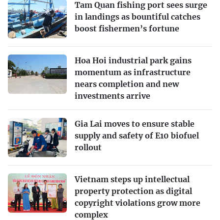
Tam Quan fishing port sees surge
in landings as bountiful catches
boost fishermen’s fortune
Hoa Hoi industrial park gains
momentum as infrastructure
nears completion and new
investments arrive
Gia Lai moves to ensure stable
supply and safety of E10 biofuel
rollout
Vietnam steps up intellectual
property protection as digital
copyright violations grow more
complex