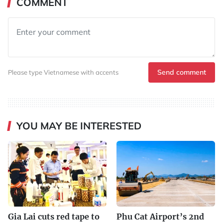
COMMENT
Send comment
Please type Vietnamese with accents
YOU MAY BE INTERESTED
Gia Lai cuts red tape to
Phu Cat Airport’s 2nd