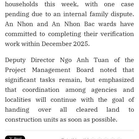
households this week, with one case
pending due to an internal family dispute.
An Nhon and An Nhon Bac wards have
committed to completing their verification
work within December 2025.
Deputy Director Ngo Anh Tuan of the
Project Management Board noted that
significant tasks remain, but emphasized
that coordination among agencies and
localities will continue with the goal of
handing over all cleared land to
construction units as soon as possible.