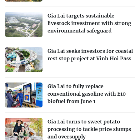
Gia Lai targets sustainable
livestock investment with strong
environmental safeguard
Gia Lai seeks investors for coastal
rest stop project at Vinh Hoi Pass
Gia Lai to fully replace
conventional gasoline with E10
biofuel from June 1
Gia Lai turns to sweet potato
processing to tackle price slumps
and oversupply