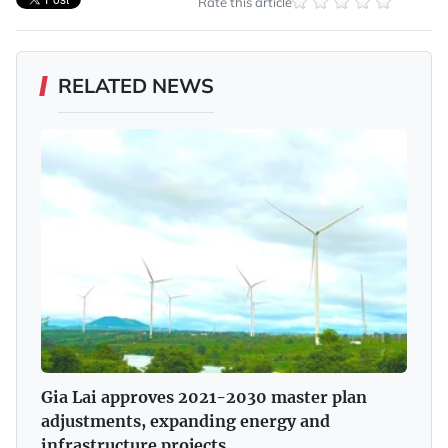
Rate this article
RELATED NEWS
Gia Lai approves 2021-2030 master plan
adjustments, expanding energy and
infrastructure projects