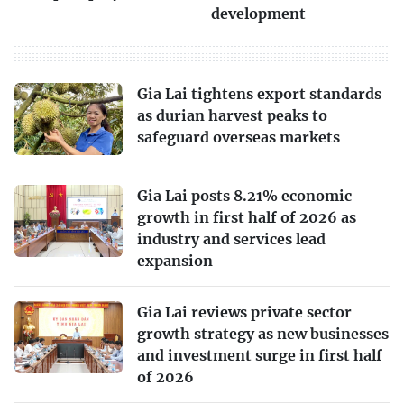
development
Gia Lai tightens export standards
as durian harvest peaks to
safeguard overseas markets
Gia Lai posts 8.21% economic
growth in first half of 2026 as
industry and services lead
expansion
Gia Lai reviews private sector
growth strategy as new businesses
and investment surge in first half
of 2026