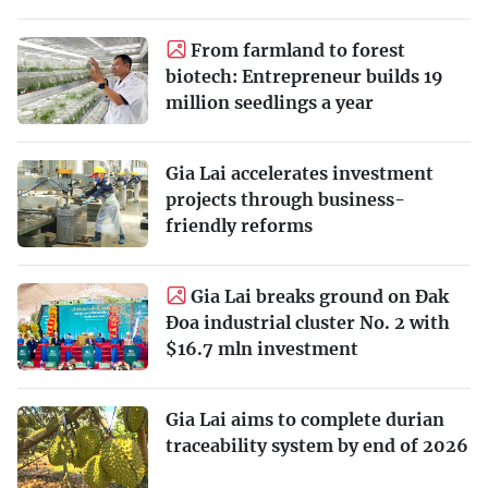
From farmland to forest
biotech: Entrepreneur builds 19
million seedlings a year
Gia Lai accelerates investment
projects through business-
friendly reforms
Gia Lai breaks ground on Đak
Đoa industrial cluster No. 2 with
$16.7 mln investment
Gia Lai aims to complete durian
traceability system by end of 2026