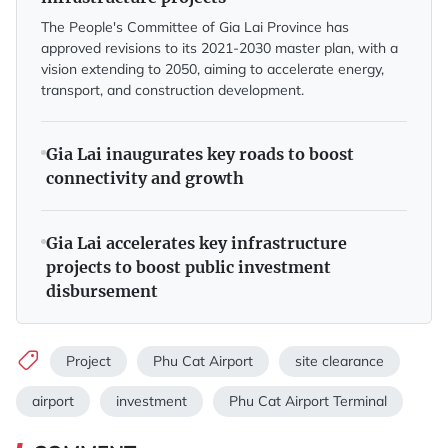
The People's Committee of Gia Lai Province has
approved revisions to its 2021-2030 master plan, with a
vision extending to 2050, aiming to accelerate energy,
transport, and construction development.
Gia Lai inaugurates key roads to boost
connectivity and growth
Gia Lai accelerates key infrastructure
projects to boost public investment
disbursement
Project
Phu Cat Airport
site clearance
airport
investment
Phu Cat Airport Terminal