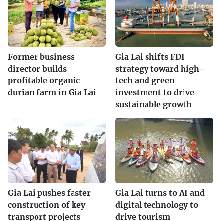
Former business
Gia Lai shifts FDI
director builds
strategy toward high-
profitable organic
tech and green
durian farm in Gia Lai
investment to drive
sustainable growth
Gia Lai pushes faster
Gia Lai turns to AI and
construction of key
digital technology to
transport projects
drive tourism