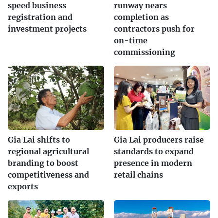
speed business
runway nears
registration and
completion as
investment projects
contractors push for
on-time
commissioning
Gia Lai shifts to
Gia Lai producers raise
regional agricultural
standards to expand
branding to boost
presence in modern
competitiveness and
retail chains
exports