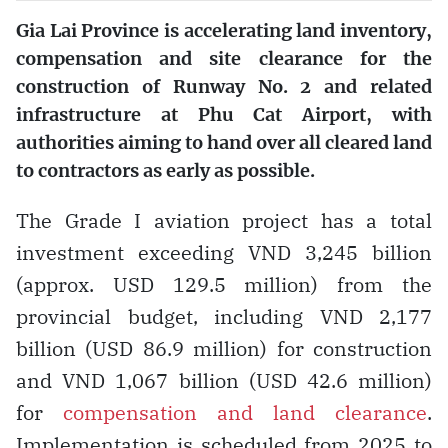
Gia Lai Province is accelerating land inventory,
compensation and site clearance for the
construction of Runway No. 2 and related
infrastructure at Phu Cat Airport, with
authorities aiming to hand over all cleared land
to contractors as early as possible.
The Grade I aviation project has a total
investment exceeding VND 3,245 billion
(approx. USD 129.5 million) from the
provincial budget, including VND 2,177
billion (USD 86.9 million) for construction
and VND 1,067 billion (USD 42.6 million)
for
compensation and land clearance
.
Implementation is scheduled from 2025 to