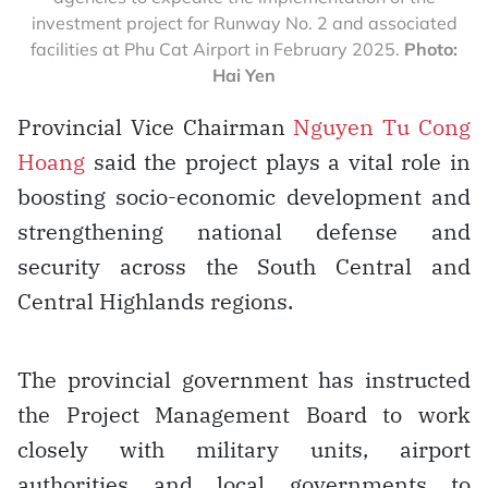
investment project for Runway No. 2 and associated
facilities at Phu Cat Airport in February 2025.
Photo:
Hai Yen
Provincial Vice Chairman
Nguyen Tu Cong
Hoang
said the project plays a vital role in
boosting socio-economic development and
strengthening national defense and
security across the South Central and
Central Highlands regions.
The provincial government has instructed
the Project Management Board to work
closely with military units, airport
authorities and local governments to