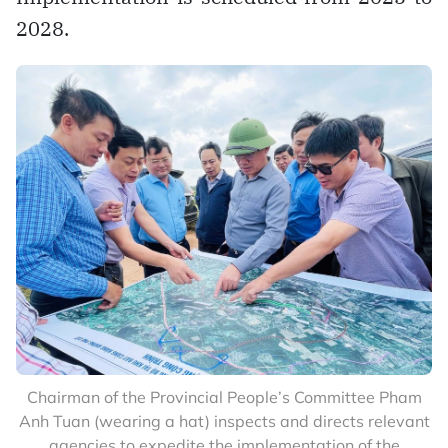
2028.
Chairman of the Provincial People’s Committee Pham
Anh Tuan (wearing a hat) inspects and directs relevant
agencies to expedite the implementation of the