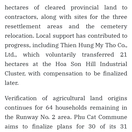
hectares of cleared provincial land to
contractors, along with sites for the three
resettlement areas and the cemetery
relocation. Local support has contributed to
progress, including Thien Hung My Tho Co.,
Ltd., which voluntarily transferred 21
hectares at the Hoa Son Hill Industrial
Cluster, with compensation to be finalized
later.
Verification of agricultural land origins
continues for 64 households remaining in
the Runway No. 2 area. Phu Cat Commune
aims to finalize plans for 30 of its 31