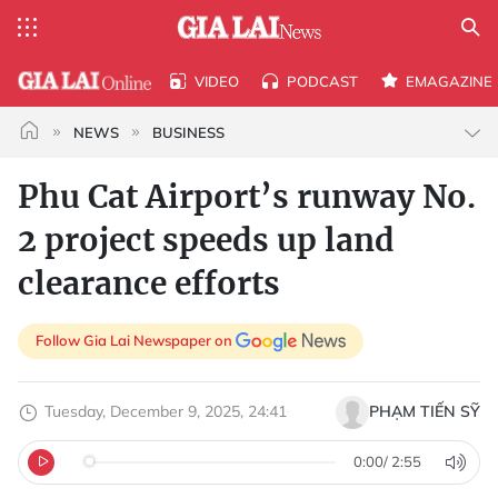
VIDEO
PODCAST
EMAGAZINE
NEWS
BUSINESS
Phu Cat Airport’s runway No.
2 project speeds up land
clearance efforts
Follow Gia Lai Newspaper on
Tuesday, December 9, 2025, 24:41
PHẠM TIẾN SỸ
0:00
/
2:55