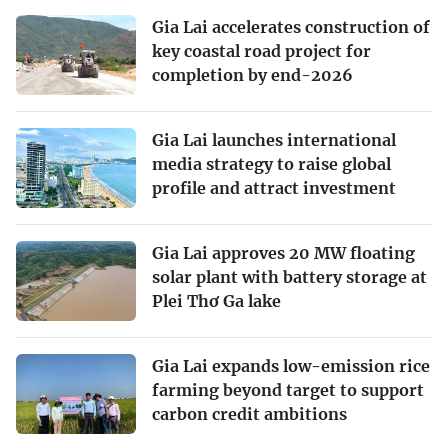
Gia Lai accelerates construction of
key coastal road project for
completion by end-2026
Gia Lai launches international
media strategy to raise global
profile and attract investment
Gia Lai approves 20 MW floating
solar plant with battery storage at
Plei Thơ Ga lake
Gia Lai expands low-emission rice
farming beyond target to support
carbon credit ambitions