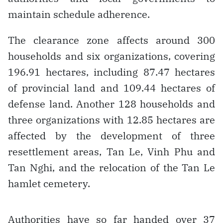
maintain schedule adherence.
The clearance zone affects around 300
households and six organizations, covering
196.91 hectares, including 87.47 hectares
of provincial land and 109.44 hectares of
defense land. Another 128 households and
three organizations with 12.85 hectares are
affected by the development of three
resettlement areas, Tan Le, Vinh Phu and
Tan Nghi, and the relocation of the Tan Le
hamlet cemetery.
Authorities have so far handed over 37