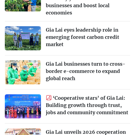
businesses and boost local
economies
Gia Lai eyes leadership role in
emerging forest carbon credit
market
Gia Lai businesses turn to cross-
border e-commerce to expand
global reach
‘Cooperative stars’ of Gia Lai:
Building growth through trust,
jobs and community commitment
Gia Lai unveils 2026 cooperation