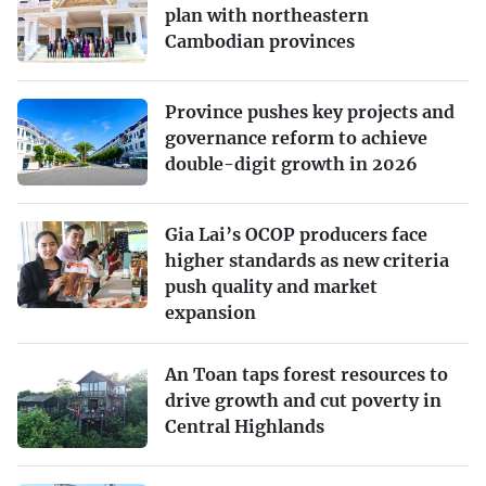
plan with northeastern
Cambodian provinces
Province pushes key projects and
governance reform to achieve
double-digit growth in 2026
Gia Lai’s OCOP producers face
higher standards as new criteria
push quality and market
expansion
An Toan taps forest resources to
drive growth and cut poverty in
Central Highlands