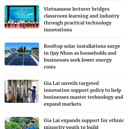
Vietnamese lecturer bridges
classroom learning and industry
through practical technology
innovations
Rooftop solar installations surge
in Quy Nhon as households and
businesses seek lower energy
costs
Gia Lai unveils targeted
innovation support policy to help
businesses master technology and
expand markets
Gia Lai expands support for ethnic
minority youth to build