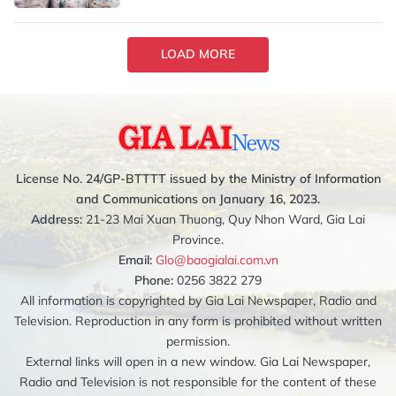
LOAD MORE
License No. 24/GP-BTTTT issued by the Ministry of Information
and Communications on January 16, 2023.
Address:
21-23 Mai Xuan Thuong, Quy Nhon Ward, Gia Lai
Province.
Email:
Glo@baogialai.com.vn
Phone:
0256 3822 279
All information is copyrighted by Gia Lai Newspaper, Radio and
Television. Reproduction in any form is prohibited without written
permission.
External links will open in a new window. Gia Lai Newspaper,
Radio and Television is not responsible for the content of these