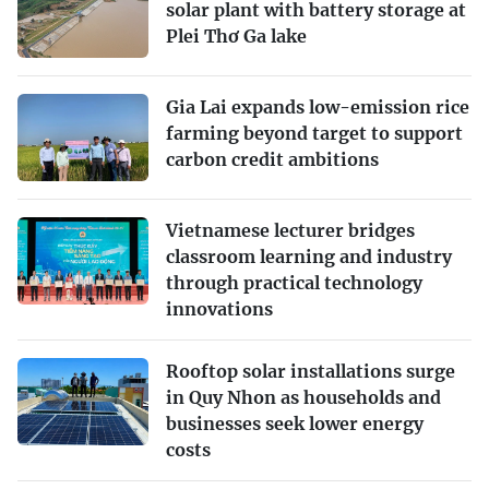
solar plant with battery storage at
Plei Thơ Ga lake
Gia Lai expands low-emission rice
farming beyond target to support
carbon credit ambitions
Vietnamese lecturer bridges
classroom learning and industry
through practical technology
innovations
Rooftop solar installations surge
in Quy Nhon as households and
businesses seek lower energy
costs