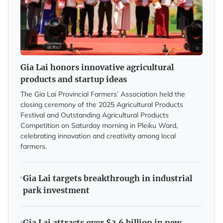
Gia Lai honors innovative agricultural
products and startup ideas
The Gia Lai Provincial Farmers’ Association held the
closing ceremony of the 2025 Agricultural Products
Festival and Outstanding Agricultural Products
Competition on Saturday morning in Pleiku Ward,
celebrating innovation and creativity among local
farmers.
Gia Lai targets breakthrough in industrial
park investment
Gia Lai attracts over $3.6 billion in new