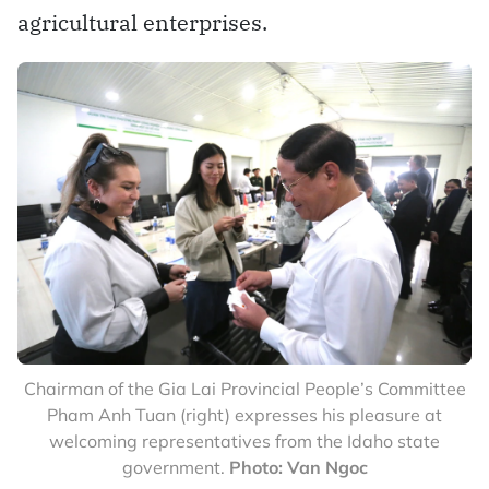
agricultural enterprises.
Chairman of the Gia Lai Provincial People’s Committee
Pham Anh Tuan (right) expresses his pleasure at
welcoming representatives from the Idaho state
government.
Photo: Van Ngoc