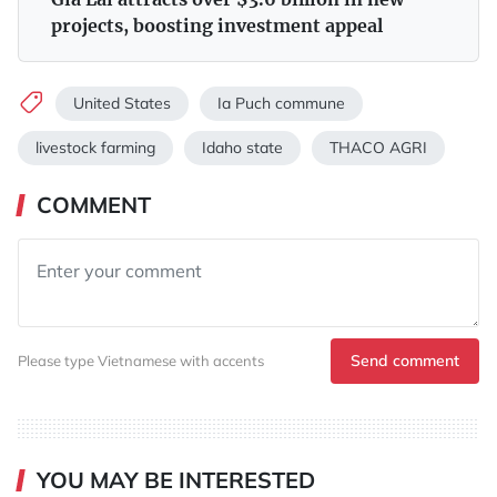
projects, boosting investment appeal
United States
Ia Puch commune
livestock farming
Idaho state
THACO AGRI
COMMENT
Send comment
Please type Vietnamese with accents
YOU MAY BE INTERESTED