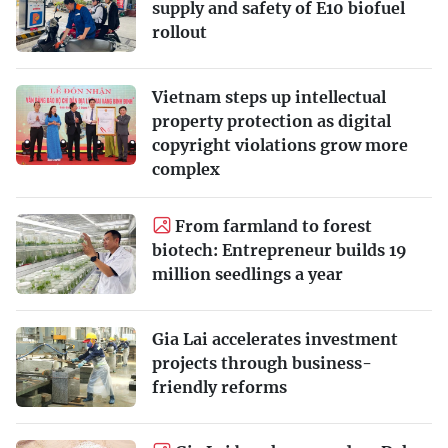
supply and safety of E10 biofuel
rollout
Vietnam steps up intellectual
property protection as digital
copyright violations grow more
complex
From farmland to forest
biotech: Entrepreneur builds 19
million seedlings a year
Gia Lai accelerates investment
projects through business-
friendly reforms