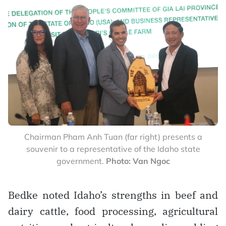
Chairman Pham Anh Tuan (far right) presents a
souvenir to a representative of the Idaho state
government.
Photo: Van Ngoc
Bedke noted Idaho’s strengths in beef and
dairy cattle, food processing, agricultural