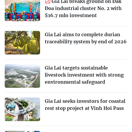
Gia Lai breaks ground on Đak
Đoa industrial cluster No. 2 with
$16.7 mln investment
Gia Lai aims to complete durian
traceability system by end of 2026
Gia Lai targets sustainable
livestock investment with strong
environmental safeguard
Gia Lai seeks investors for coastal
rest stop project at Vinh Hoi Pass