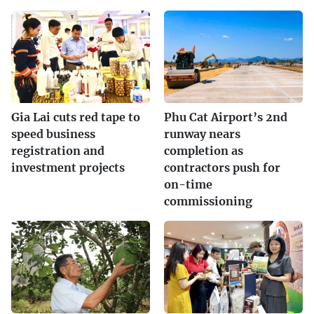
Gia Lai cuts red tape to
Phu Cat Airport’s 2nd
speed business
runway nears
registration and
completion as
investment projects
contractors push for
on-time
commissioning