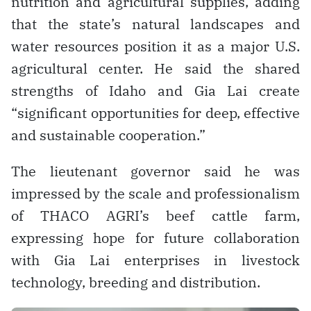
nutrition and agricultural supplies, adding
that the state’s natural landscapes and
water resources position it as a major U.S.
agricultural center. He said the shared
strengths of Idaho and Gia Lai create
“significant opportunities for deep, effective
and sustainable cooperation.”
The lieutenant governor said he was
impressed by the scale and professionalism
of THACO AGRI’s beef cattle farm,
expressing hope for future collaboration
with Gia Lai enterprises in livestock
technology, breeding and distribution.