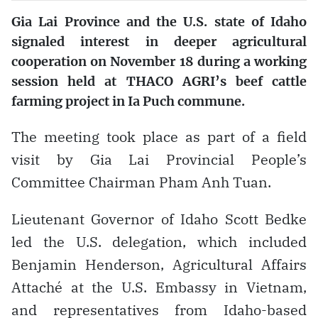
Gia Lai Province and the U.S. state of Idaho
signaled interest in deeper agricultural
cooperation on November 18 during a working
session held at THACO AGRI’s beef cattle
farming project in Ia Puch commune.
The meeting took place as part of a field
visit by Gia Lai Provincial People’s
Committee Chairman Pham Anh Tuan.
Lieutenant Governor of Idaho Scott Bedke
led the U.S. delegation, which included
Benjamin Henderson, Agricultural Affairs
Attaché at the U.S. Embassy in Vietnam,
and representatives from Idaho-based