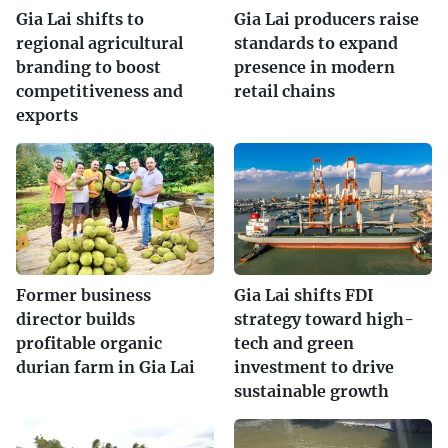
Gia Lai shifts to
Gia Lai producers raise
regional agricultural
standards to expand
branding to boost
presence in modern
competitiveness and
retail chains
exports
Former business
Gia Lai shifts FDI
director builds
strategy toward high-
profitable organic
tech and green
durian farm in Gia Lai
investment to drive
sustainable growth