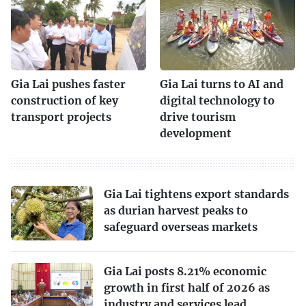
Gia Lai pushes faster
Gia Lai turns to AI and
construction of key
digital technology to
transport projects
drive tourism
development
Gia Lai tightens export standards
as durian harvest peaks to
safeguard overseas markets
Gia Lai posts 8.21% economic
growth in first half of 2026 as
industry and services lead