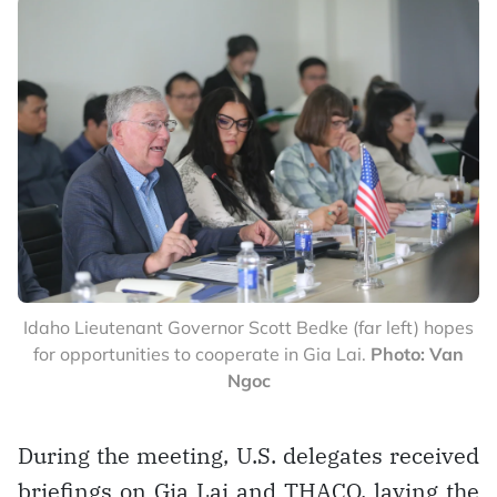
Idaho Lieutenant Governor Scott Bedke (far left) hopes
for opportunities to cooperate in Gia Lai.
Photo: Van
Ngoc
During the meeting, U.S. delegates received
briefings on Gia Lai and THACO, laying the