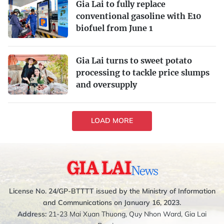
Gia Lai to fully replace
conventional gasoline with E10
biofuel from June 1
Gia Lai turns to sweet potato
processing to tackle price slumps
and oversupply
LOAD MORE
License No. 24/GP-BTTTT issued by the Ministry of Information
and Communications on January 16, 2023.
Address:
21-23 Mai Xuan Thuong, Quy Nhon Ward, Gia Lai