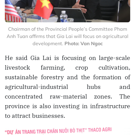
Chairman of the Provincial People’s Committee Pham
Anh Tuan affirms that Gia Lai will focus on agricultural
development.
Photo: Van Ngoc
He said Gia Lai is focusing on large-scale
livestock farming, crop cultivation,
sustainable forestry and the formation of
agricultural-industrial hubs and
concentrated raw-material zones. The
province is also investing in infrastructure
to attract businesses.