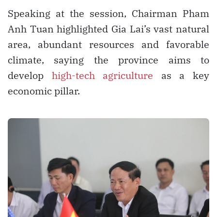
Speaking at the session, Chairman Pham
Anh Tuan highlighted Gia Lai’s vast natural
area, abundant resources and favorable
climate, saying the province aims to
develop
high-tech agriculture
as a key
economic pillar.