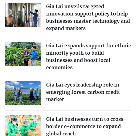
Gia Lai unveils targeted
innovation support policy to help
businesses master technology and
expand markets
Gia Lai expands support for ethnic
minority youth to build
businesses and boost local
economies
Gia Lai eyes leadership role in
emerging forest carbon credit
market
Gia Lai businesses turn to cross-
border e-commerce to expand
global reach