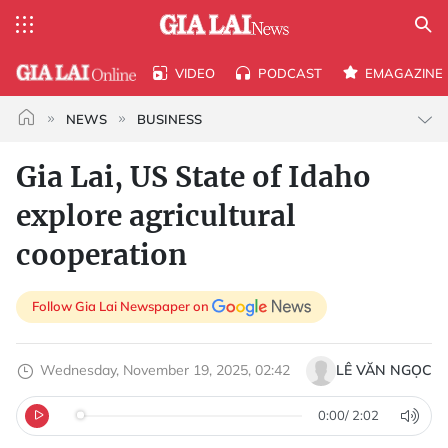
VIDEO
PODCAST
EMAGAZINE
NEWS
BUSINESS
Gia Lai, US State of Idaho
explore agricultural
cooperation
Follow Gia Lai Newspaper on
Wednesday, November 19, 2025, 02:42
LÊ VĂN NGỌC
0:00
/
2:02