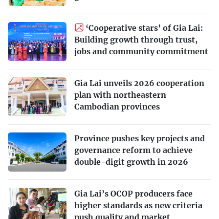
‘Cooperative stars’ of Gia Lai:
Building growth through trust,
jobs and community commitment
Gia Lai unveils 2026 cooperation
plan with northeastern
Cambodian provinces
Province pushes key projects and
governance reform to achieve
double-digit growth in 2026
Gia Lai’s OCOP producers face
higher standards as new criteria
push quality and market