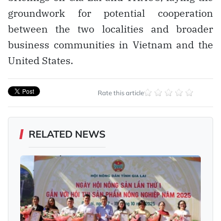
groundwork for potential cooperation
between the two localities and broader
business communities in Vietnam and the
United States.
Rate this article
RELATED NEWS