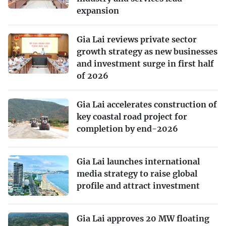
expansion
Gia Lai reviews private sector
growth strategy as new businesses
and investment surge in first half
of 2026
Gia Lai accelerates construction of
key coastal road project for
completion by end-2026
Gia Lai launches international
media strategy to raise global
profile and attract investment
Gia Lai approves 20 MW floating