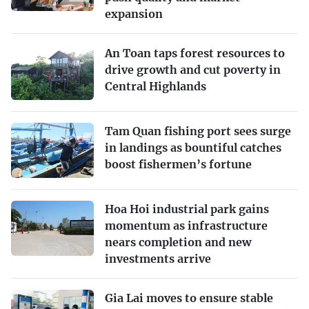
expansion
An Toan taps forest resources to
drive growth and cut poverty in
Central Highlands
Tam Quan fishing port sees surge
in landings as bountiful catches
boost fishermen’s fortune
Hoa Hoi industrial park gains
momentum as infrastructure
nears completion and new
investments arrive
Gia Lai moves to ensure stable